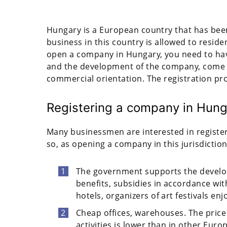
Hungary is a European country that has been
business in this country is allowed to resid
open a company in Hungary, you need to have 
and the development of the company, come u
commercial orientation. The registration pr
Registering a company in Hung
Many businessmen are interested in register
so, as opening a company in this jurisdictio
The government supports the develop
benefits, subsidies in accordance wi
hotels, organizers of art festivals enj
Cheap offices, warehouses. The price
activities is lower than in other Euro