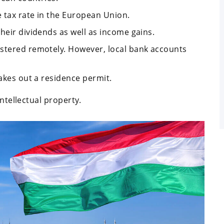
 tax rate in the European Union.
heir dividends as well as income gains.
istered remotely. However, local bank accounts
takes out a residence permit.
ntellectual property.