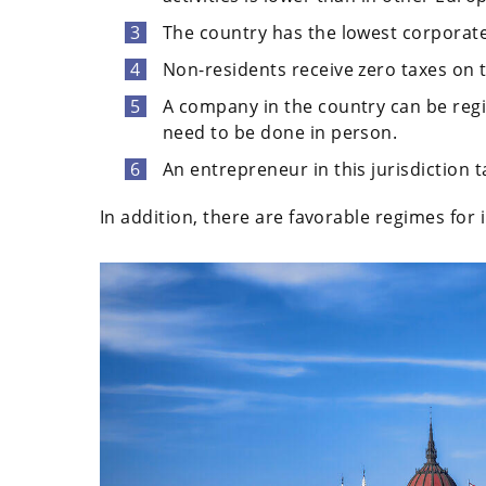
The country has the lowest corporate
Non-residents receive zero taxes on t
A company in the country can be reg
need to be done in person.
An entrepreneur in this jurisdiction 
In addition, there are favorable regimes for i