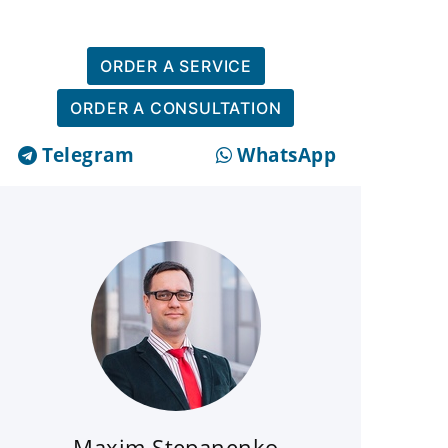
ORDER A SERVICE
ORDER A CONSULTATION
Telegram
WhatsApp
Maxim Stepanenko