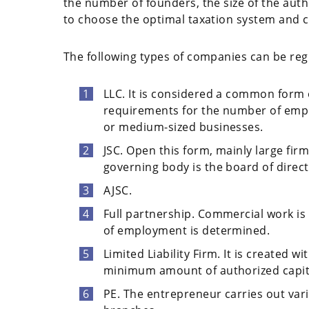
the number of founders, the size of the autho
to choose the optimal taxation system and c
The following types of companies can be re
LLC. It is considered a common form 
requirements for the number of emplo
or medium-sized businesses.
JSC. Open this form, mainly large fir
governing body is the board of direct
AJSC.
Full partnership. Commercial work is 
of employment is determined.
Limited Liability Firm. It is created 
minimum amount of authorized capit
PE. The entrepreneur carries out var