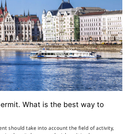
ermit. What is the best way to
t should take into account the field of activity,