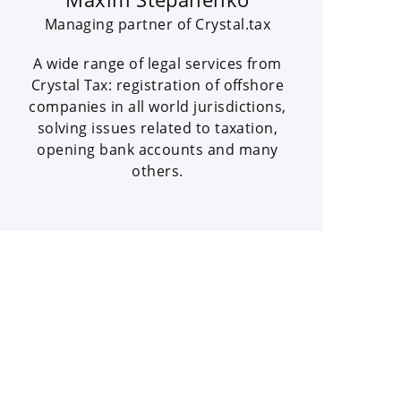
Managing partner of Crystal.tax
A wide range of legal services from
Crystal Tax: registration of offshore
companies in all world jurisdictions,
solving issues related to taxation,
opening bank accounts and many
others.