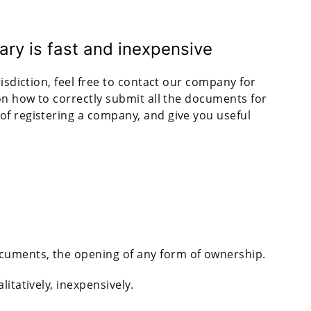
ary is fast and inexpensive
risdiction, feel free to contact our company for
 on how to correctly submit all the documents for
of registering a company, and give you useful
ocuments, the opening of any form of ownership.
itatively, inexpensively.