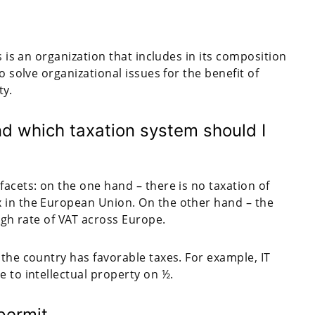
s is an organization that includes in its composition
o solve organizational issues for the benefit of
ty.
 which taxation system should I
facets: on the one hand – there is no taxation of
x in the European Union. On the other hand – the
high rate of VAT across Europe.
 the country has favorable taxes. For example, IT
e to intellectual property on ½.
permit