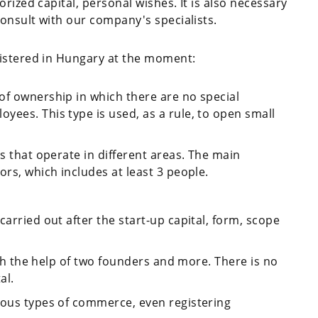
rized capital, personal wishes. It is also necessary
onsult with our company's specialists.
gistered in Hungary at the moment:
of ownership in which there are no special
yees. This type is used, as a rule, to open small
ms that operate in different areas. The main
ors, which includes at least 3 people.
carried out after the start-up capital, form, scope
with the help of two founders and more. There is no
al.
ious types of commerce, even registering