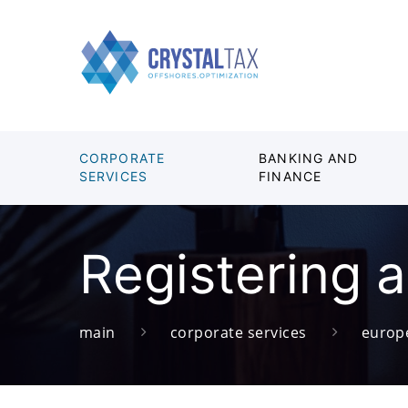
CORPORATE
BANKING AND
SERVICES
FINANCE
Registering 
main
corporate services
europ