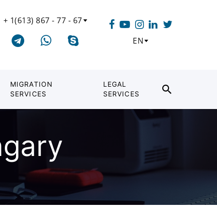
+ 1(613) 867 - 77 - 67
EN
MIGRATION
LEGAL
SERVICES
SERVICES
ngary