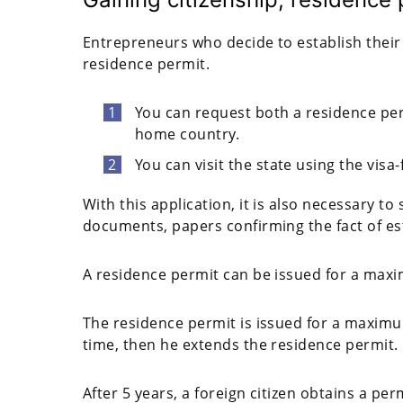
Entrepreneurs who decide to establish their 
residence permit.
You can request both a residence pe
home country.
You can visit the state using the visa
With this application, it is also necessary t
documents, papers confirming the fact of es
A residence permit can be issued for a max
The residence permit is issued for a maximu
time, then he extends the residence permit.
After 5 years, a foreign citizen obtains a pe