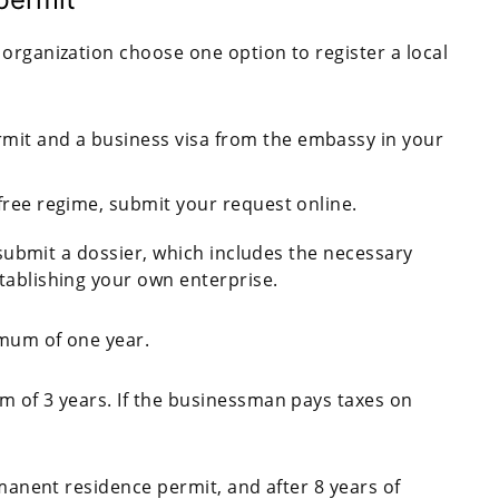
organization choose one option to register a local
rmit and a business visa from the embassy in your
-free regime, submit your request online.
o submit a dossier, which includes the necessary
tablishing your own enterprise.
imum of one year.
m of 3 years. If the businessman pays taxes on
rmanent residence permit, and after 8 years of