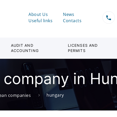
About Us
News
Useful links
Contacts
AUDIT AND
LICENSES AND
ACCOUNTING
PERMITS
a company in Hu
hungary
ean companies