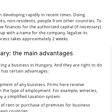
 developing rapidly in recent times. Doing
ents, non-residents, people from other countries. To
finances for the authorized capital (if necessary)
p with a name for the company, legalize its
ocess takes approximately 2 weeks.
ary: the main advantages
ing a business in Hungary. And they are right to do
n has certain advantages:
ment of any business. Firms here receive
th the type of employment. For example, wineries,
oy a simplified taxation system.
 of rent or purchase of premises for business
pean countries.