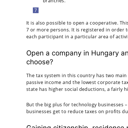
branches.
It is also possible to open a cooperative. Thi
7 or more persons. It is registered in order t
each participant in a particular area of activi
Open a company in Hungary and
choose?
The tax system in this country has two main 
passive income and the lowest corporate ta
state has higher social deductions, a fairly 
But the big plus for technology businesses –
businesses get to reduce taxes on profits du
Gaining citizenship, residence 