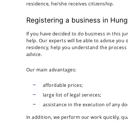
residence, he/she receives citizenship.
Registering a business in Hung
If you have decided to do business in this ju
help. Our experts will be able to advise you
residency, help you understand the process 
advice.
Our main advantages:
affordable prices;
large list of legal services;
assistance in the execution of any d
In addition, we perform our work quickly, qual