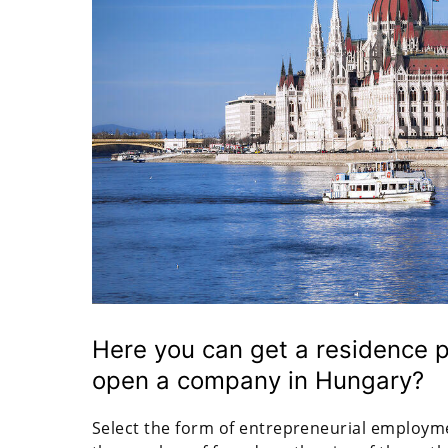
Here you can get a residence p
open a company in Hungary?
Select the form of entrepreneurial employmen