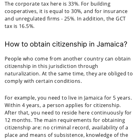
The corporate tax here is 33%. For building
cooperatives, it is equal to 30%, and for insurance
and unregulated firms - 25%. In addition, the GCT
tax is 16.5%.
How to obtain citizenship in Jamaica?
People who come from another country can obtain
citizenship in this jurisdiction through
naturalization. At the same time, they are obliged to
comply with certain conditions.
For example, you need to live in Jamaica for 5 years.
Within 4 years, a person applies for citizenship.
After that, you need to reside here continuously for
12 months. The main requirements for obtaining
citizenship are: no criminal record, availability of a
place and means of subsistence, knowledge of the