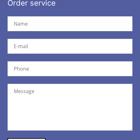
Order service