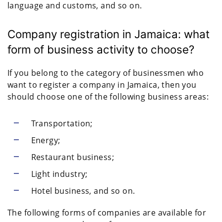
language and customs, and so on.
Company registration in Jamaica: what
form of business activity to choose?
If you belong to the category of businessmen who
want to register a company in Jamaica, then you
should choose one of the following business areas:
Transportation;
Energy;
Restaurant business;
Light industry;
Hotel business, and so on.
The following forms of companies are available for