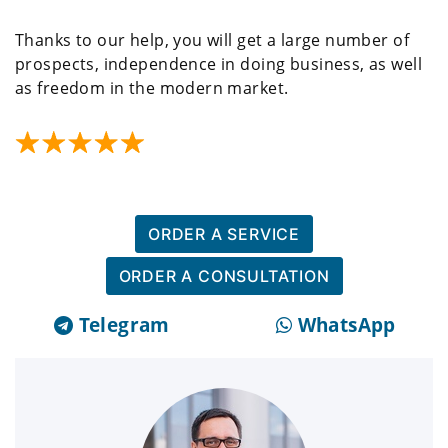
Thanks to our help, you will get a large number of
prospects, independence in doing business, as well
as freedom in the modern market.
ORDER A SERVICE
ORDER A CONSULTATION
Telegram
WhatsApp