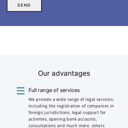
Our advantages
Full range of services
We provide a wide range of legal services,
including the registration of companies in
foreign jurisdictions, legal support for
activities, opening bank accounts,
consultations and much more. others