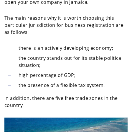
open your own company in Jamaica.
The main reasons why it is worth choosing this
particular jurisdiction for business registration are
as follows:
there is an actively developing economy;
the country stands out for its stable political
situation;
high percentage of GDP;
the presence of a flexible tax system.
In addition, there are five free trade zones in the
country.