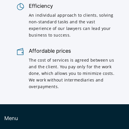
Efficiency
An individual approach to clients, solving
non-standard tasks and the vast
experience of our lawyers can lead your
business to success.
Affordable prices
The cost of services is agreed between us
and the client. You pay only for the work
done, which allows you to minimize costs.
We work without intermediaries and
overpayments.
Menu