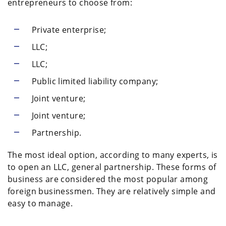
entrepreneurs to choose from:
Private enterprise;
LLC;
LLC;
Public limited liability company;
Joint venture;
Joint venture;
Partnership.
The most ideal option, according to many experts, is
to open an LLC, general partnership. These forms of
business are considered the most popular among
foreign businessmen. They are relatively simple and
easy to manage.