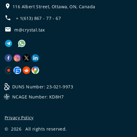
116 Albert Street, Ottawa, ON, Canada
+ 1(613) 867 - 77 - 67
m@crystal.tax
DUNS Number: 23-021-9973
NCAGE Number: KD8H7
Privacy Policy
©
2026
All rights reserved.