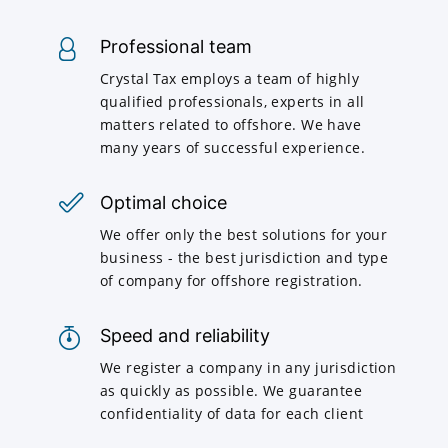
Professional team
Crystal Tax employs a team of highly
qualified professionals, experts in all
matters related to offshore. We have
many years of successful experience.
Optimal choice
We offer only the best solutions for your
business - the best jurisdiction and type
of company for offshore registration.
Speed and reliability
We register a company in any jurisdiction
as quickly as possible. We guarantee
confidentiality of data for each client