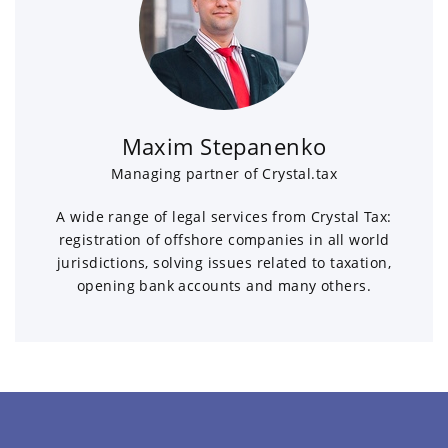
Maxim Stepanenko
Managing partner of Crystal.tax
A wide range of legal services from Crystal Tax:
registration of offshore companies in all world
jurisdictions, solving issues related to taxation,
opening bank accounts and many others.