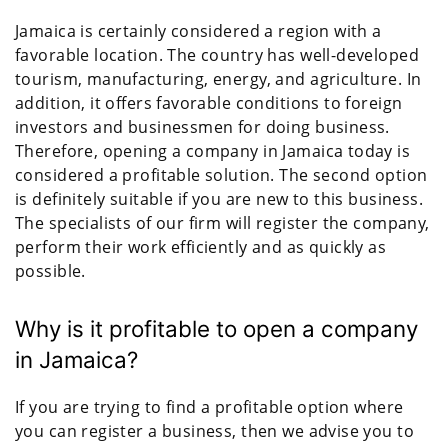
Jamaica is certainly considered a region with a
favorable location. The country has well-developed
tourism, manufacturing, energy, and agriculture. In
addition, it offers favorable conditions to foreign
investors and businessmen for doing business.
Therefore, opening a company in Jamaica today is
considered a profitable solution. The second option
is definitely suitable if you are new to this business.
The specialists of our firm will register the company,
perform their work efficiently and as quickly as
possible.
Why is it profitable to open a company
in Jamaica?
If you are trying to find a profitable option where
you can register a business, then we advise you to