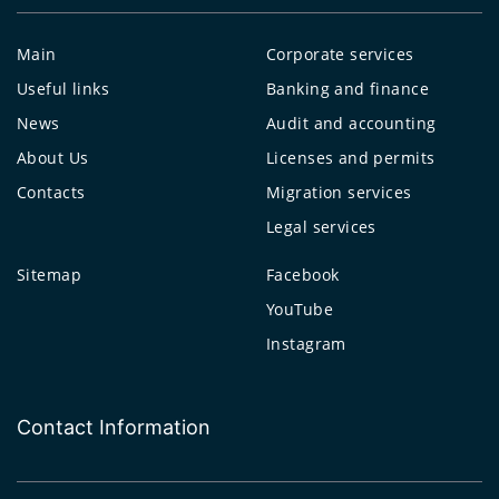
Main
Corporate services
Useful links
Banking and finance
News
Audit and accounting
About Us
Licenses and permits
Contacts
Migration services
Legal services
Sitemap
Facebook
YouTube
Instagram
Contact Information