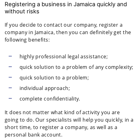
Registering a business in Jamaica quickly and
without risks
If you decide to contact our company, register a
company in Jamaica, then you can definitely get the
following benefits:
highly professional legal assistance;
quick solution to a problem of any complexity;
quick solution to a problem;
individual approach;
complete confidentiality.
It does not matter what kind of activity you are
going to do. Our specialists will help you quickly, in a
short time, to register a company, as well as a
personal bank account.