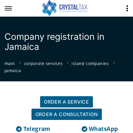
Company registration in
Jamaica
main
corporate services
island companies
jamaica
ORDER A SERVICE
ORDER A CONSULTATION
Telegram
WhatsApp