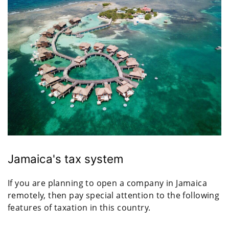
Jamaica's tax system
If you are planning to open a company in Jamaica
remotely, then pay special attention to the following
features of taxation in this country.