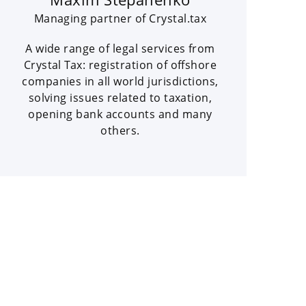
Managing partner of Crystal.tax
A wide range of legal services from
Crystal Tax: registration of offshore
companies in all world jurisdictions,
solving issues related to taxation,
opening bank accounts and many
others.