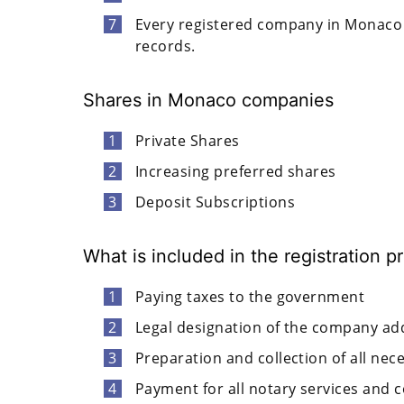
Every registered company in Monaco 
records.
Shares in Monaco companies
Private Shares
Increasing preferred shares
Deposit Subscriptions
What is included in the registration
Paying taxes to the government
Legal designation of the company a
Preparation and collection of all ne
Payment for all notary services and 