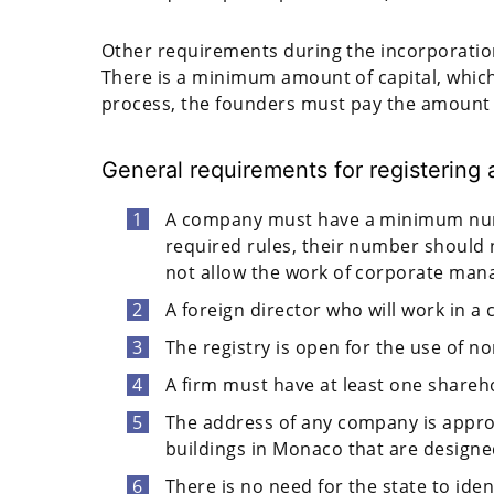
Other requirements during the incorporation
There is a minimum amount of capital, which
process, the founders must pay the amount w
General requirements for registerin
A company must have a minimum numbe
required rules, their number shoul
not allow the work of corporate man
A foreign director who will work in 
The registry is open for the use of n
A firm must have at least one shareh
The address of any company is approv
buildings in Monaco that are designed
There is no need for the state to ide