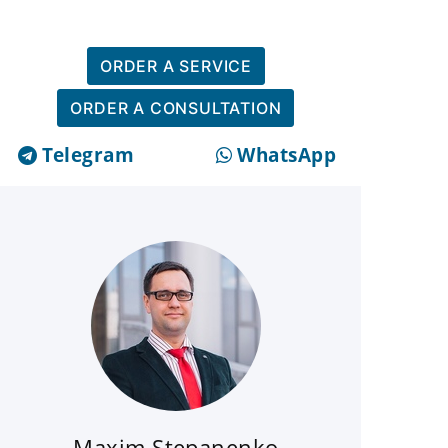
ORDER A SERVICE
ORDER A CONSULTATION
Telegram
WhatsApp
Maxim Stepanenko