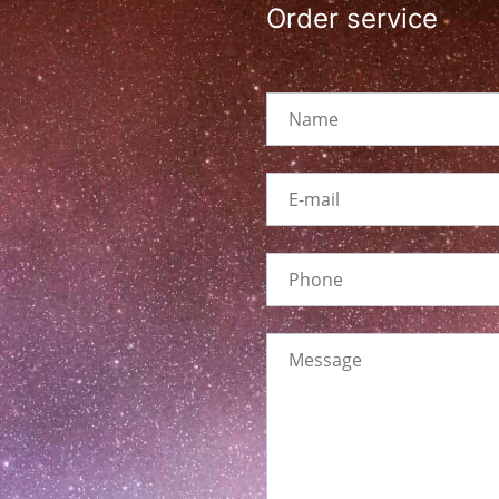
Order service