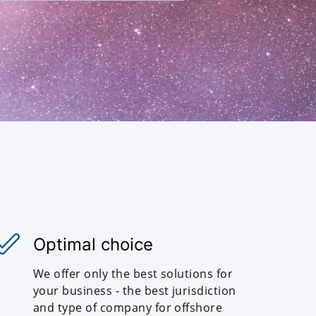
Optimal choice
We offer only the best solutions for
your business - the best jurisdiction
and type of company for offshore