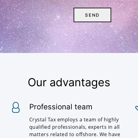
Our advantages
Professional team
Crystal Tax employs a team of highly
qualified professionals, experts in all
matters related to offshore. We have