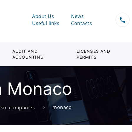
About Us
News
Useful links
Contacts
AUDIT AND
LICENSES AND
ACCOUNTING
PERMITS
n Monaco
monaco
ean companies