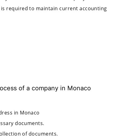
is required to maintain current accounting
 process of a company in Monaco
ddress in Monaco
cessary documents.
collection of documents.