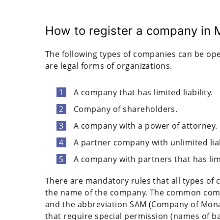
How to register a company in
The following types of companies can be ope
are legal forms of organizations.
A company that has limited liability.
Company of shareholders.
A company with a power of attorney.
A partner company with unlimited liab
A company with partners that has limit
There are mandatory rules that all types of 
the name of the company. The common com
and the abbreviation SAM (Company of Mona
that require special permission (names of b