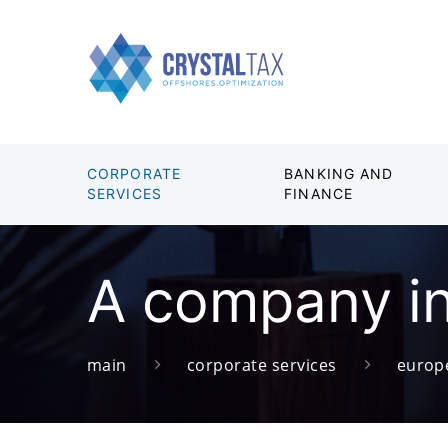
CORPORATE
BANKING AND
SERVICES
FINANCE
A company i
main
corporate services
europ