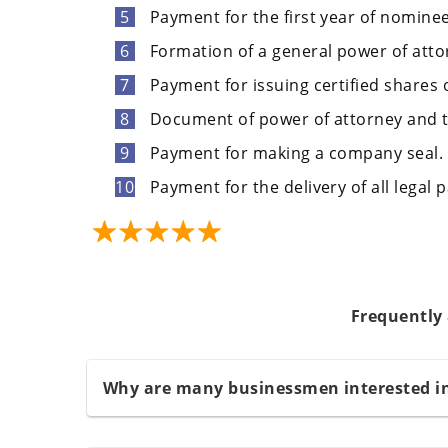
Payment for the first year of nominee
Formation of a general power of atto
Payment for issuing certified shares
Document of power of attorney and t
Payment for making a company seal.
Payment for the delivery of all legal 
Frequently
Why are many businessmen interested i