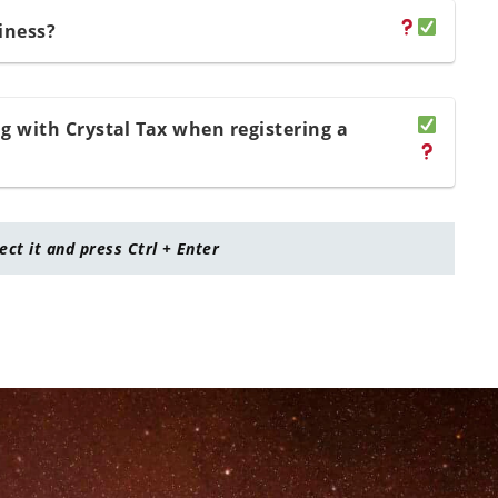
iness?
 with Crystal Tax when registering a
lect it and press Ctrl + Enter