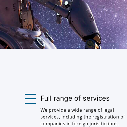
Full range of services
We provide a wide range of legal
services, including the registration of
companies in foreign jurisdictions,