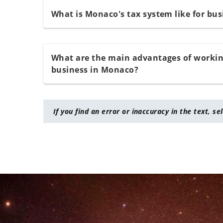
What is Monaco's tax system like for bus
What are the main advantages of working
business in Monaco?
If you find an error or inaccuracy in the text, se