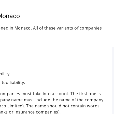
 Monaco
ned in Monaco. All of these variants of companies
ility
ed liability.
companies must take into account. The first one is
pany name must include the name of the company
co Limited). The name should not contain words
anks or insurance companies).