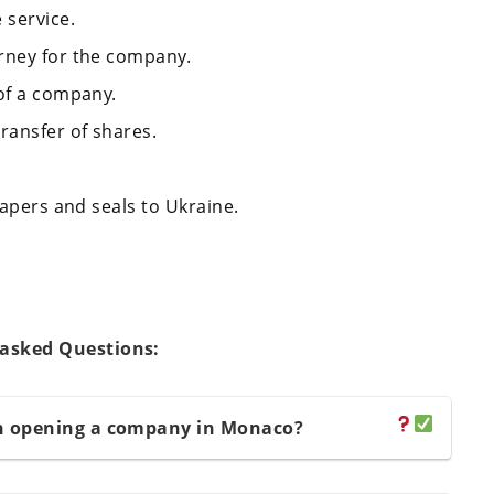
 service.
rney for the company.
 of a company.
ransfer of shares.
papers and seals to Ukraine.
 asked Questions:
n opening a company in Monaco?