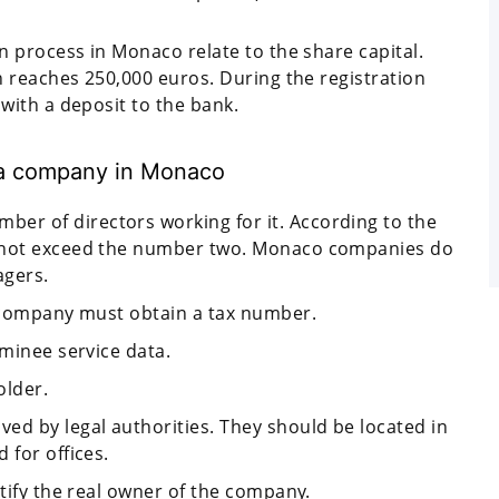
 process in Monaco relate to the share capital.
 reaches 250,000 euros. During the registration
ith a deposit to the bank.
g a company in Monaco
r of directors working for it. According to the
d not exceed the number two. Monaco companies do
agers.
a company must obtain a tax number.
ominee service data.
older.
ed by legal authorities. They should be located in
 for offices.
ntify the real owner of the company.