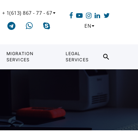
+ 1(613) 867 - 77 - 67
EN
MIGRATION
LEGAL
SERVICES
SERVICES