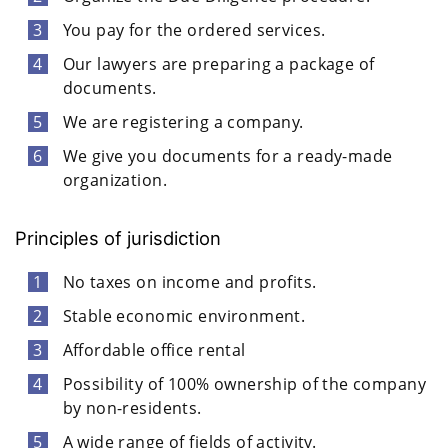
You pay for the ordered services.
Our lawyers are preparing a package of
documents.
We are registering a company.
We give you documents for a ready-made
organization.
Principles of jurisdiction
No taxes on income and profits.
Stable economic environment.
Affordable office rental
Possibility of 100% ownership of the company
by non-residents.
A wide range of fields of activity.