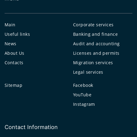
Main
Corporate services
Useful links
Banking and finance
News
Audit and accounting
About Us
Licenses and permits
Contacts
Migration services
Legal services
Sitemap
Facebook
YouTube
Instagram
Contact Information