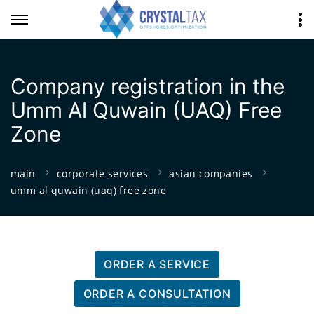
Company registration in the
Umm Al Quwain (UAQ) Free
Zone
main
corporate services
asian companies
umm al quwain (uaq) free zone
ORDER A SERVICE
ORDER A CONSULTATION