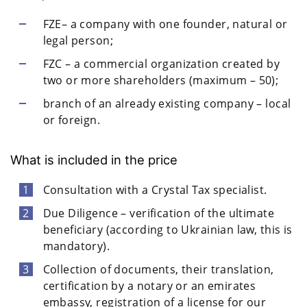
FZE– a company with one founder, natural or
legal person;
FZC – a commercial organization created by
two or more shareholders (maximum – 50);
branch of an already existing company – local
or foreign.
What is included in the price
Consultation with a Crystal Tax specialist.
Due Diligence – verification of the ultimate
beneficiary (according to Ukrainian law, this is
mandatory).
Collection of documents, their translation,
certification by a notary or an emirates
embassy, registration of a license for our