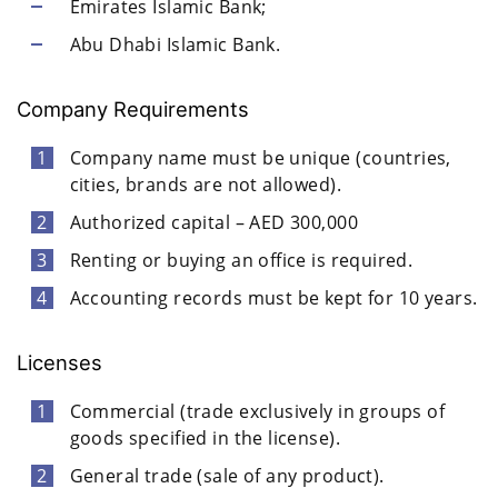
Emirates Islamic Bank;
Abu Dhabi Islamic Bank.
Company Requirements
Company name must be unique (countries,
cities, brands are not allowed).
Authorized capital – AED 300,000
Renting or buying an office is required.
Accounting records must be kept for 10 years.
Licenses
Commercial (trade exclusively in groups of
goods specified in the license).
General trade (sale of any product).