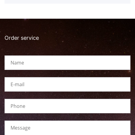
Order service