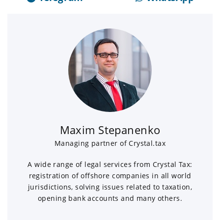
Maxim Stepanenko
Managing partner of Crystal.tax
A wide range of legal services from Crystal Tax:
registration of offshore companies in all world
jurisdictions, solving issues related to taxation,
opening bank accounts and many others.