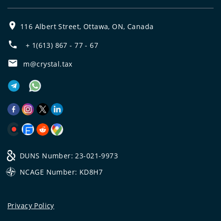
116 Albert Street, Ottawa, ON, Canada
+ 1(613) 867 - 77 - 67
m@crystal.tax
DUNS Number: 23-021-9973
NCAGE Number: KD8H7
Privacy Policy