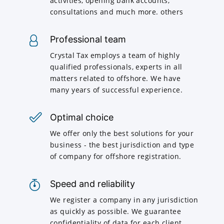
activities, opening bank accounts,
consultations and much more. others
Professional team
Crystal Tax employs a team of highly
qualified professionals, experts in all
matters related to offshore. We have
many years of successful experience.
Optimal choice
We offer only the best solutions for your
business - the best jurisdiction and type
of company for offshore registration.
Speed and reliability
We register a company in any jurisdiction
as quickly as possible. We guarantee
confidentiality of data for each client