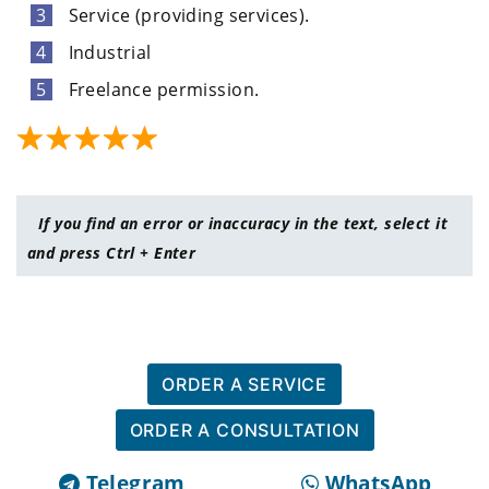
Service (providing services).
Industrial
Freelance permission.
If you find an error or inaccuracy in the text, select it
and press Ctrl + Enter
ORDER A SERVICE
ORDER A CONSULTATION
Telegram
WhatsApp