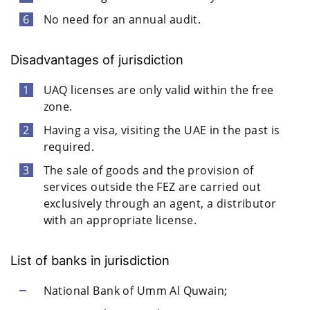
No need for an annual audit.
Disadvantages of jurisdiction
UAQ licenses are only valid within the free
zone.
Having a visa, visiting the UAE in the past is
required.
The sale of goods and the provision of
services outside the FEZ are carried out
exclusively through an agent, a distributor
with an appropriate license.
List of banks in jurisdiction
National Bank of Umm Al Quwain;