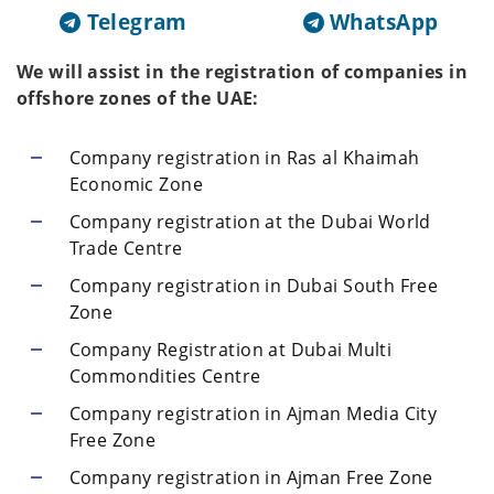
Telegram
WhatsApp
We will assist in the registration of companies in
offshore zones of the UAE:
Company registration in Ras al Khaimah
Economic Zone
Company registration at the Dubai World
Trade Centre
Company registration in Dubai South Free
Zone
Company Registration at Dubai Multi
Commondities Centre
Company registration in Ajman Media City
Free Zone
Company registration in Ajman Free Zone