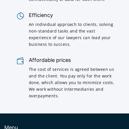
Efficiency
An individual approach to clients, solving
non-standard tasks and the vast
experience of our lawyers can lead your
business to success.
Affordable prices
The cost of services is agreed between us
and the client. You pay only for the work
done, which allows you to minimize costs.
We work without intermediaries and
overpayments.
Menu