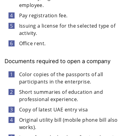
employee.
Pay registration fee.
Issuing a license for the selected type of
activity.
Office rent.
Documents required to open a company
Color copies of the passports of all
participants in the enterprise.
Short summaries of education and
professional experience.
Copy of latest UAE entry visa
Original utility bill (mobile phone bill also
works).