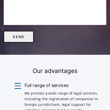
Our advantages
Full range of services
We provide a wide range of legal services,
including the registration of companies in
foreign jurisdictions, legal support for