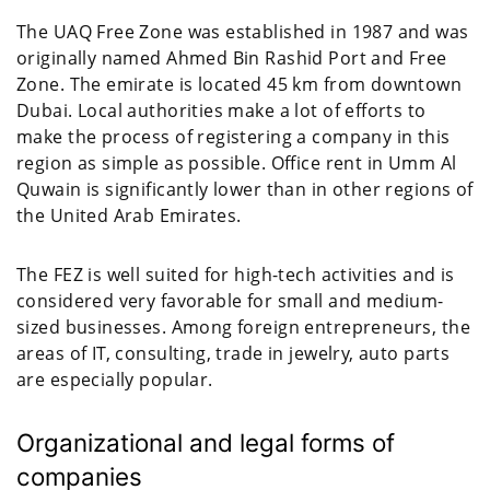
The UAQ Free Zone was established in 1987 and was
originally named Ahmed Bin Rashid Port and Free
Zone. The emirate is located 45 km from downtown
Dubai. Local authorities make a lot of efforts to
make the process of registering a company in this
region as simple as possible. Office rent in Umm Al
Quwain is significantly lower than in other regions of
the United Arab Emirates.
The FEZ is well suited for high-tech activities and is
considered very favorable for small and medium-
sized businesses. Among foreign entrepreneurs, the
areas of IT, consulting, trade in jewelry, auto parts
are especially popular.
Organizational and legal forms of
companies