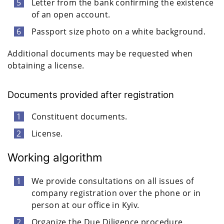
Letter from the bank confirming the existence
of an open account.
Passport size photo on a white background.
Additional documents may be requested when
obtaining a license.
Documents provided after registration
Constituent documents.
License.
Working algorithm
We provide consultations on all issues of
company registration over the phone or in
person at our office in Kyiv.
Organize the Due Diligence procedure.