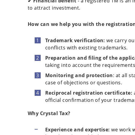
✔
Financial benefit
- a registered TM is an 
to attract investment.
How can we help you with the registratio
Trademark verification:
we carry out
conflicts with existing trademarks.
Preparation and filing of the appli
taking into account the requirements 
Monitoring and protection
: at all 
case of objections or questions.
Reciprocal registration certificate:
official confirmation of your tradema
Why Crystal Tax?
Experience and expertise:
we work w