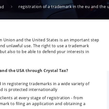
registration of a trademark in the eu and the 
ad
n Union and the United States is an important step
nd unlawful use. The right to use a trademark
 but also to be able to defend your interests in
U and the USA through Crystal Tax?
 in registering trademarks in a wide variety of
nd is protected internationally
lients at every stage of registration - from
mark to filing an application and obtaining a