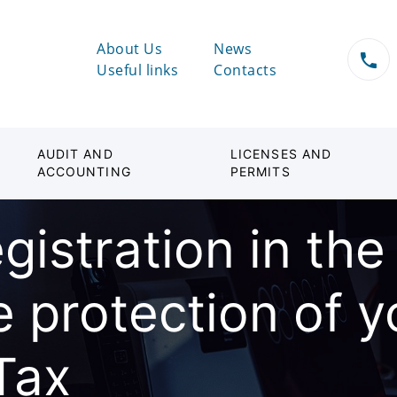
About Us
News
Useful links
Contacts
AUDIT AND
LICENSES AND
ACCOUNTING
PERMITS
gistration in the
e protection of 
Tax