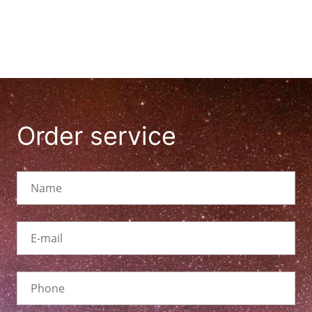
Order service