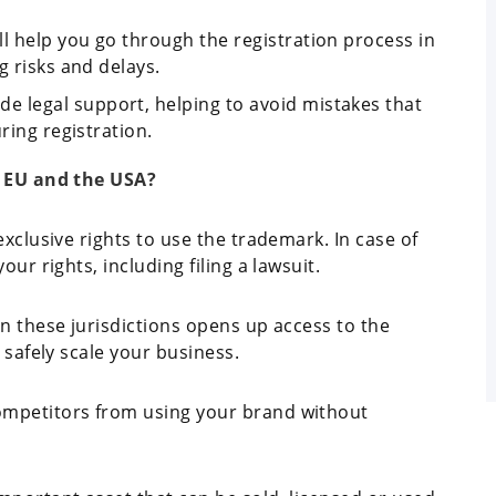
ll help you go through the registration process in
g risks and delays.
de legal support, helping to avoid mistakes that
ring registration.
e EU and the USA?
exclusive rights to use the trademark. In case of
ur rights, including filing a lawsuit.
in these jurisdictions opens up access to the
 safely scale your business.
ompetitors from using your brand without