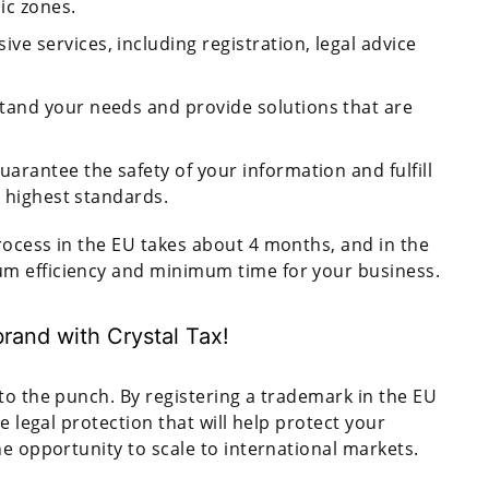
ic zones.
ve services, including registration, legal advice
tand your needs and provide solutions that are
guarantee the safety of your information and fulfill
e highest standards.
process in the EU takes about 4 months, and in the
m efficiency and minimum time for your business.
rand with Crystal Tax!
to the punch. By registering a trademark in the EU
e legal protection that will help protect your
he opportunity to scale to international markets.