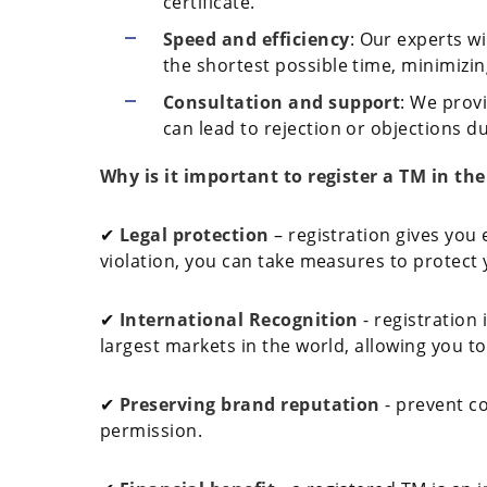
certificate.
Speed and efficiency
: Our experts wi
the shortest possible time, minimizin
Consultation and support
: We provi
can lead to rejection or objections du
Why is it important to register a TM in th
✔
Legal protection
– registration gives you 
violation, you can take measures to protect yo
✔
International Recognition
- registration 
largest markets in the world, allowing you to
✔
Preserving brand reputation
- prevent c
permission.