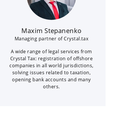
Maxim Stepanenko
Managing partner of Crystal.tax
A wide range of legal services from
Crystal Tax: registration of offshore
companies in all world jurisdictions,
solving issues related to taxation,
opening bank accounts and many
others.