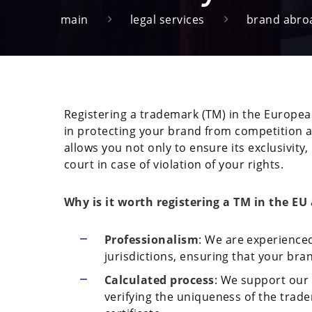
main
legal services
brand abro
Registering a trademark (TM) in the Europea
in protecting your brand from competition a
allows you not only to ensure its exclusivity,
court in case of violation of your rights.
Why is it worth registering a TM in the E
Professionalism
: We are experienced
jurisdictions, ensuring that your bra
Calculated process
: We support our c
verifying the uniqueness of the trade