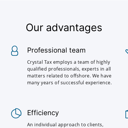
Our advantages
Professional team
Crystal Tax employs a team of highly
qualified professionals, experts in all
matters related to offshore. We have
many years of successful experience.
Efficiency
An individual approach to clients,