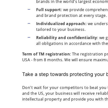
brands in the world's largest econom
Full support
: we provide comprehensi
and brand protection at every stage.
Individualized approach:
we unders
tailored to your business.
Reliability and confidentiality
: we 
all obligations in accordance with th
Term of TM registration
: The registration 
USA - from 8 months. We will ensure maximu
Take a step towards protecting your b
Don't wait for your competitors to beat you 
and the US, your business will receive reliabl
intellectual property and provide you with t