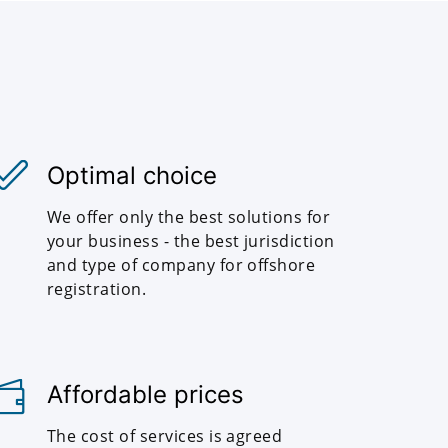
Optimal choice
We offer only the best solutions for
your business - the best jurisdiction
and type of company for offshore
registration.
Affordable prices
The cost of services is agreed