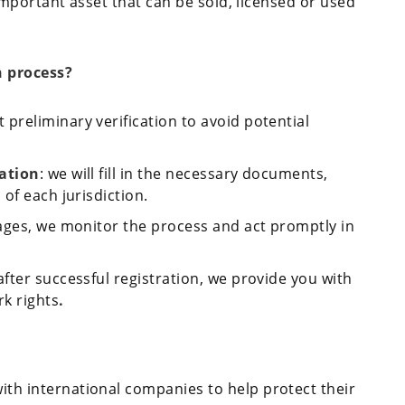
important asset that can be sold, licensed or used
n process?
 preliminary verification to avoid potential
cation
: we will fill in the necessary documents,
of each jurisdiction.
stages, we monitor the process and act promptly in
after successful registration, we provide you with
rk rights
.
ith international companies to help protect their