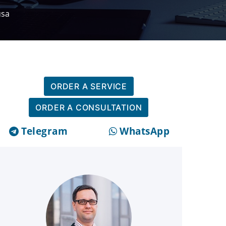
usa
ORDER A SERVICE
ORDER A CONSULTATION
Telegram
WhatsApp