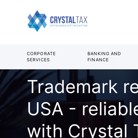
CORPORATE
BANKING AND
SERVICES
FINANCE
Trademark re
USA - reliabl
with Crystal 