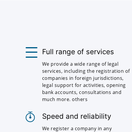
Full range of services
We provide a wide range of legal
services, including the registration of
companies in foreign jurisdictions,
legal support for activities, opening
bank accounts, consultations and
much more. others
Speed and reliability
We register a company in any