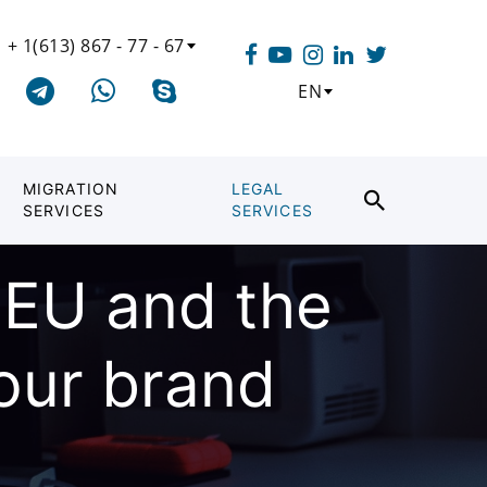
+ 1(613) 867 - 77 - 67
EN
MIGRATION
LEGAL
SERVICES
SERVICES
 EU and the
your brand