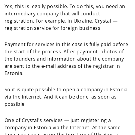
Yes, this is legally possible. To do this, you need an
intermediary company that will conduct
registration. For example, in Ukraine, Crystal —
registration service for foreign business.
Payment for services in this case is fully paid before
the start of the process. After payment, photos of
the founders and information about the company
are sent to the e-mail address of the registrar in
Estonia.
So it is quite possible to open a company in Estonia
via the Internet. And it can be done as soon as
possible.
One of Crystal's services — just registering a
company in Estonia via the Internet. At the same
time, you can stay on the territory of Ukraine; a