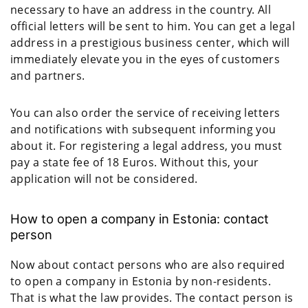
necessary to have an address in the country. All
official letters will be sent to him. You can get a legal
address in a prestigious business center, which will
immediately elevate you in the eyes of customers
and partners.
You can also order the service of receiving letters
and notifications with subsequent informing you
about it. For registering a legal address, you must
pay a state fee of 18 Euros. Without this, your
application will not be considered.
How to open a company in Estonia: contact
person
Now about contact persons who are also required
to open a company in Estonia by non-residents.
That is what the law provides. The contact person is