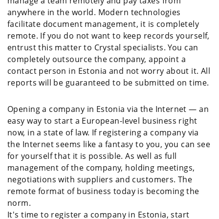
manage a team remotely and pay taxes from
anywhere in the world. Modern technologies
facilitate document management, it is completely
remote. If you do not want to keep records yourself,
entrust this matter to Crystal specialists. You can
completely outsource the company, appoint a
contact person in Estonia and not worry about it. All
reports will be guaranteed to be submitted on time.
Opening a company in Estonia via the Internet — an
easy way to start a European-level business right
now, in a state of law. If registering a company via
the Internet seems like a fantasy to you, you can see
for yourself that it is possible. As well as full
management of the company, holding meetings,
negotiations with suppliers and customers. The
remote format of business today is becoming the
norm.
It's time to register a company in Estonia, start