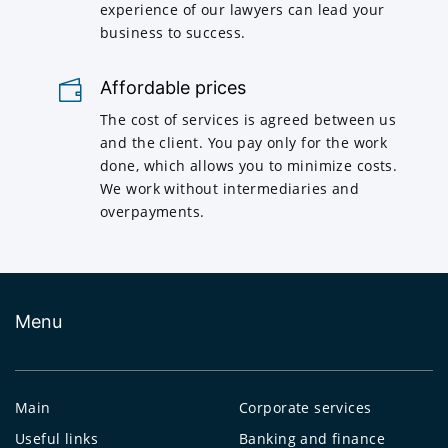
experience of our lawyers can lead your
business to success.
Affordable prices
The cost of services is agreed between us
and the client. You pay only for the work
done, which allows you to minimize costs.
We work without intermediaries and
overpayments.
Menu
Main
Corporate services
Useful links
Banking and finance