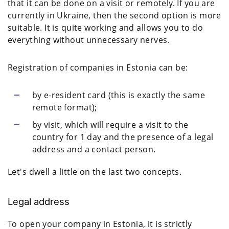
that it can be done on a visit or remotely. If you are
currently in Ukraine, then the second option is more
suitable. It is quite working and allows you to do
everything without unnecessary nerves.
Registration of companies in Estonia can be:
by e-resident card (this is exactly the same
remote format);
by visit, which will require a visit to the
country for 1 day and the presence of a legal
address and a contact person.
Let's dwell a little on the last two concepts.
Legal address
To open your company in Estonia, it is strictly