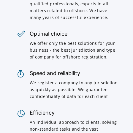
qualified professionals, experts in all
matters related to offshore. We have
many years of successful experience.
Optimal choice
We offer only the best solutions for your
business - the best jurisdiction and type
of company for offshore registration.
Speed and reliability
We register a company in any jurisdiction
as quickly as possible. We guarantee
confidentiality of data for each client
Efficiency
An individual approach to clients, solving
non-standard tasks and the vast