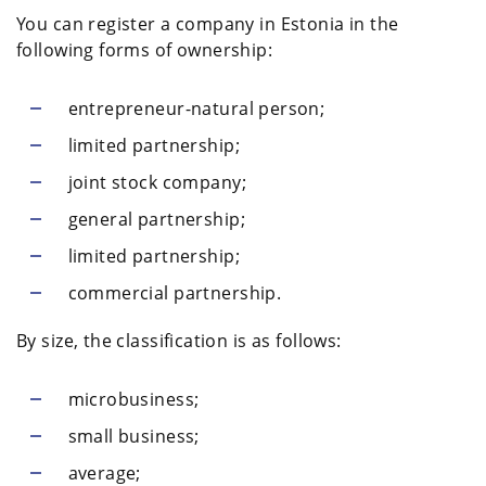
You can register a company in Estonia in the
following forms of ownership:
entrepreneur-natural person;
limited partnership;
joint stock company;
general partnership;
limited partnership;
commercial partnership.
By size, the classification is as follows:
microbusiness;
small business;
average;