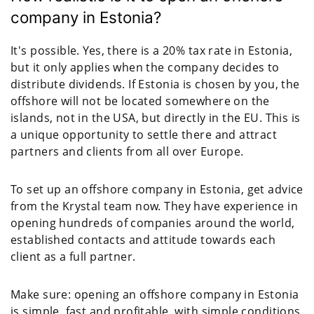
company in Estonia?
It's possible. Yes, there is a 20% tax rate in Estonia,
but it only applies when the company decides to
distribute dividends. If Estonia is chosen by you, the
offshore will not be located somewhere on the
islands, not in the USA, but directly in the EU. This is
a unique opportunity to settle there and attract
partners and clients from all over Europe.
To set up an offshore company in Estonia, get advice
from the Krystal team now. They have experience in
opening hundreds of companies around the world,
established contacts and attitude towards each
client as a full partner.
Make sure: opening an offshore company in Estonia
is simple, fast and profitable, with simple conditions