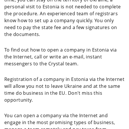
personal visit to Estonia is not needed to complete
the procedure. An experienced team of registrars
know how to set up a company quickly. You only
need to pay the state fee and a few signatures on
the documents.
To find out how to open a company in Estonia via
the Internet, call or write an e-mail, instant
messengers to the Crystal team.
Registration of a company in Estonia via the Internet
will allow you not to leave Ukraine and at the same
time do business in the EU. Don't miss this
opportunity.
You can open a company via the Internet and
engage in the most promising types of business,