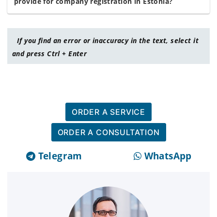
provide for company registration in Estonia?
If you find an error or inaccuracy in the text, select it
and press Ctrl + Enter
ORDER A SERVICE
ORDER A CONSULTATION
Telegram
WhatsApp