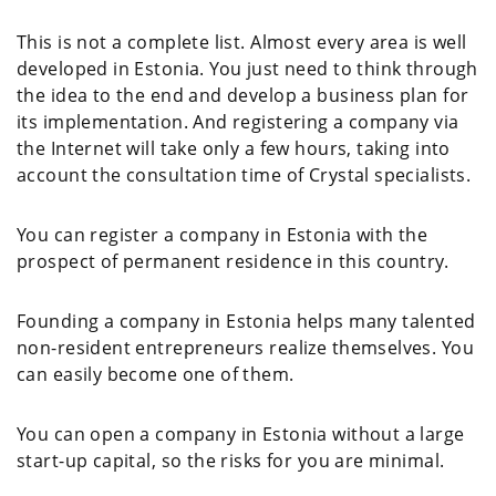
This is not a complete list. Almost every area is well
developed in Estonia. You just need to think through
the idea to the end and develop a business plan for
its implementation. And registering a company via
the Internet will take only a few hours, taking into
account the consultation time of Crystal specialists.
You can register a company in Estonia with the
prospect of permanent residence in this country.
Founding a company in Estonia helps many talented
non-resident entrepreneurs realize themselves. You
can easily become one of them.
You can open a company in Estonia without a large
start-up capital, so the risks for you are minimal.