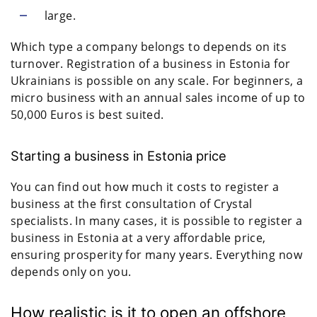
large.
Which type a company belongs to depends on its
turnover. Registration of a business in Estonia for
Ukrainians is possible on any scale. For beginners, a
micro business with an annual sales income of up to
50,000 Euros is best suited.
Starting a business in Estonia price
You can find out how much it costs to register a
business at the first consultation of Crystal
specialists. In many cases, it is possible to register a
business in Estonia at a very affordable price,
ensuring prosperity for many years. Everything now
depends only on you.
How realistic is it to open an offshore