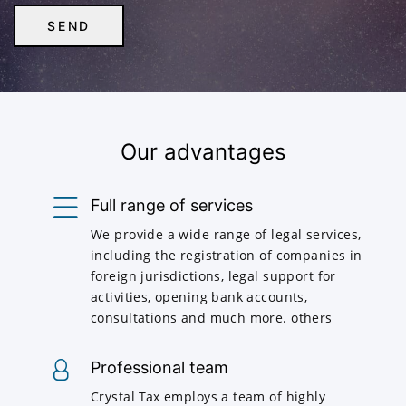
Our advantages
Full range of services
We provide a wide range of legal services,
including the registration of companies in
foreign jurisdictions, legal support for
activities, opening bank accounts,
consultations and much more. others
Professional team
Crystal Tax employs a team of highly