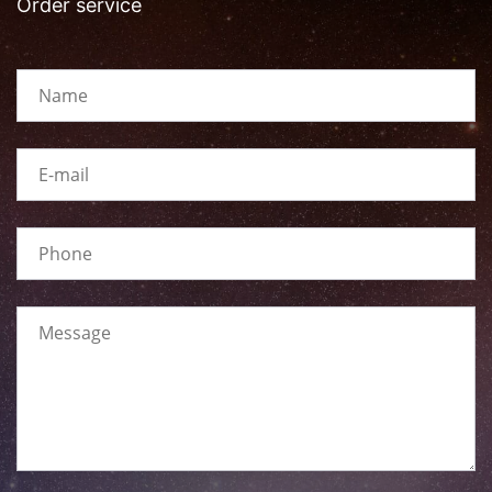
Order service