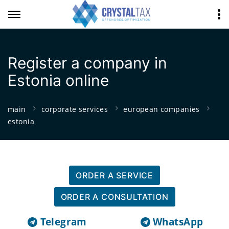
Register a company in
Estonia online
main
corporate services
european companies
estonia
ORDER A SERVICE
ORDER A CONSULTATION
Telegram
WhatsApp