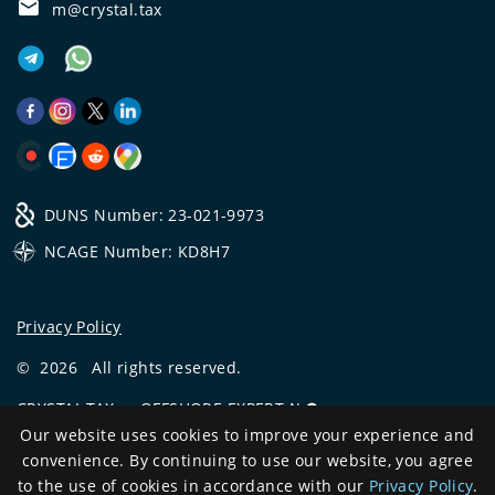
m@crystal.tax
DUNS Number: 23-021-9973
NCAGE Number: KD8H7
Privacy Policy
©
2026
All rights reserved.
CRYSTAL.TAX
—
OFFSHORE EXPERT №❶
Our website uses cookies to improve your experience and
Development
convenience. By continuing to use our website, you agree
and support
to the use of cookies in accordance with our
Privacy Policy
.