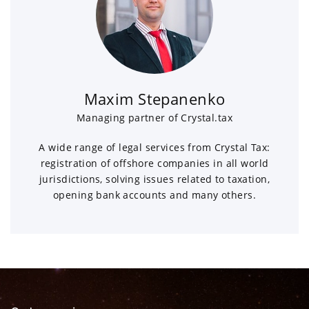
Maxim Stepanenko
Managing partner of Crystal.tax
A wide range of legal services from Crystal Tax:
registration of offshore companies in all world
jurisdictions, solving issues related to taxation,
opening bank accounts and many others.