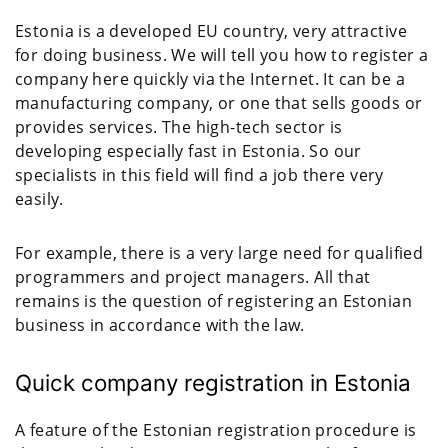
Estonia is a developed EU country, very attractive
for doing business. We will tell you how to register a
company here quickly via the Internet. It can be a
manufacturing company, or one that sells goods or
provides services. The high-tech sector is
developing especially fast in Estonia. So our
specialists in this field will find a job there very
easily.
For example, there is a very large need for qualified
programmers and project managers. All that
remains is the question of registering an Estonian
business in accordance with the law.
Quick company registration in Estonia
A feature of the Estonian registration procedure is