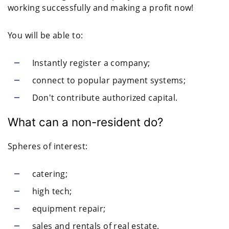
working successfully and making a profit now!
You will be able to:
Instantly register a company;
connect to popular payment systems;
Don't contribute authorized capital.
What can a non-resident do?
Spheres of interest:
catering;
high tech;
equipment repair;
sales and rentals of real estate.