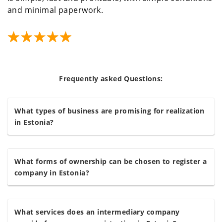
and minimal paperwork.
Frequently asked Questions:
What types of business are promising for realization
in Estonia?
What forms of ownership can be chosen to register a
company in Estonia?
What services does an intermediary company