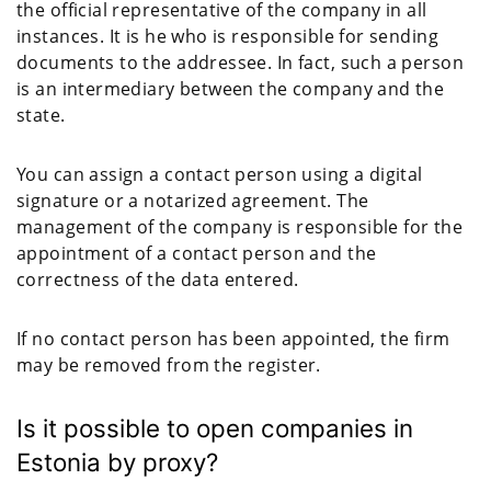
the official representative of the company in all
instances. It is he who is responsible for sending
documents to the addressee. In fact, such a person
is an intermediary between the company and the
state.
You can assign a contact person using a digital
signature or a notarized agreement. The
management of the company is responsible for the
appointment of a contact person and the
correctness of the data entered.
If no contact person has been appointed, the firm
may be removed from the register.
Is it possible to open companies in
Estonia by proxy?