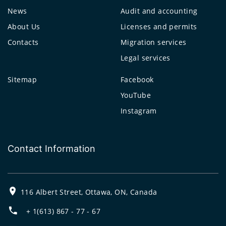
News
Audit and accounting
About Us
Licenses and permits
Contacts
Migration services
Legal services
Sitemap
Facebook
YouTube
Instagram
Contact Information
116 Albert Street, Ottawa, ON, Canada
+ 1(613) 867 - 77 - 67