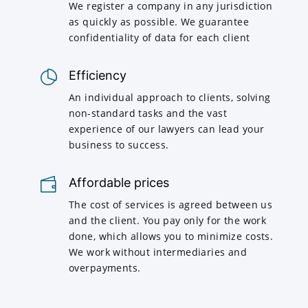
We register a company in any jurisdiction
as quickly as possible. We guarantee
confidentiality of data for each client
Efficiency
An individual approach to clients, solving
non-standard tasks and the vast
experience of our lawyers can lead your
business to success.
Affordable prices
The cost of services is agreed between us
and the client. You pay only for the work
done, which allows you to minimize costs.
We work without intermediaries and
overpayments.