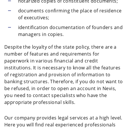
notarized copies of constituent documents;
documents confirming the place of residence
of executives;
identification documentation of founders and
managers in copies.
Despite the loyalty of the state policy, there are a
number of features and requirements for
paperwork in various financial and credit
institutions. It is necessary to know all the features
of registration and provision of information to
banking structures. Therefore, if you do not want to
be refused, in order to open an account in Nevis,
you need to contact specialists who have the
appropriate professional skills.
Our company provides legal services at a high level.
Here you will find real experienced professionals