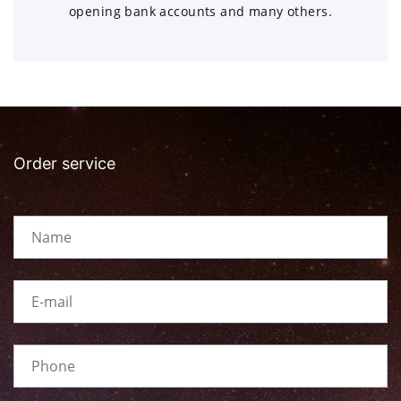
opening bank accounts and many others.
Order service