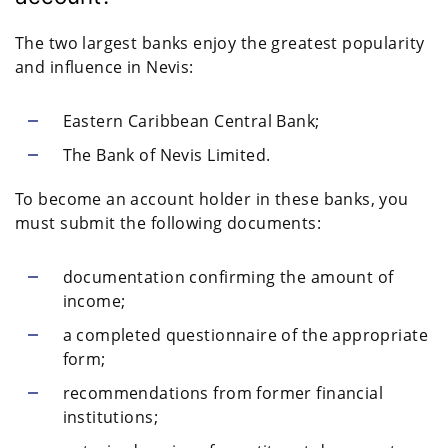
The two largest banks enjoy the greatest popularity
and influence in Nevis:
Eastern Caribbean Central Bank;
The Bank of Nevis Limited.
To become an account holder in these banks, you
must submit the following documents:
documentation confirming the amount of
income;
a completed questionnaire of the appropriate
form;
recommendations from former financial
institutions;