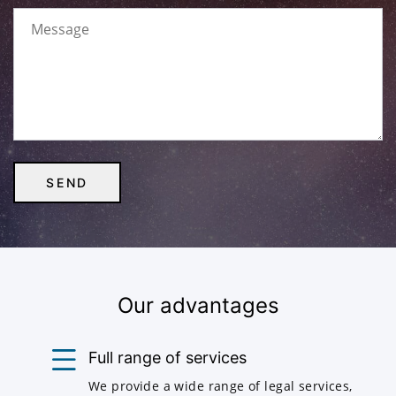
Our advantages
Full range of services
We provide a wide range of legal services,