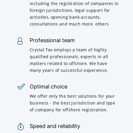
including the registration of companies in
foreign jurisdictions, legal support for
activities, opening bank accounts,
consultations and much more. others
Professional team
Crystal Tax employs a team of highly
qualified professionals, experts in all
matters related to offshore. We have
many years of successful experience.
Optimal choice
We offer only the best solutions for your
business - the best jurisdiction and type
of company for offshore registration.
Speed and reliability