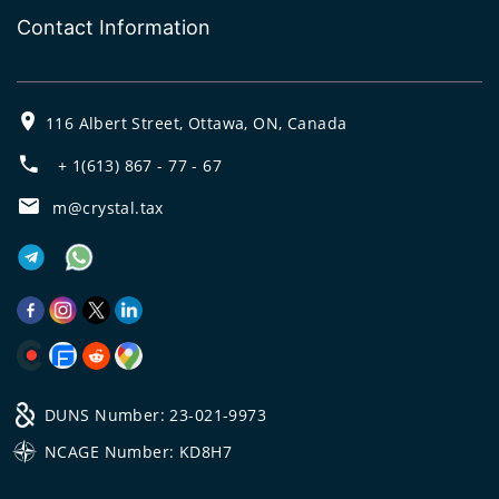
Contact Information
116 Albert Street, Ottawa, ON, Canada
+ 1(613) 867 - 77 - 67
m@crystal.tax
DUNS Number: 23-021-9973
NCAGE Number: KD8H7