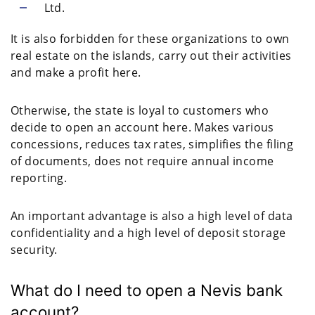
Ltd.
It is also forbidden for these organizations to own
real estate on the islands, carry out their activities
and make a profit here.
Otherwise, the state is loyal to customers who
decide to open an account here. Makes various
concessions, reduces tax rates, simplifies the filing
of documents, does not require annual income
reporting.
An important advantage is also a high level of data
confidentiality and a high level of deposit storage
security.
What do I need to open a Nevis bank
account?