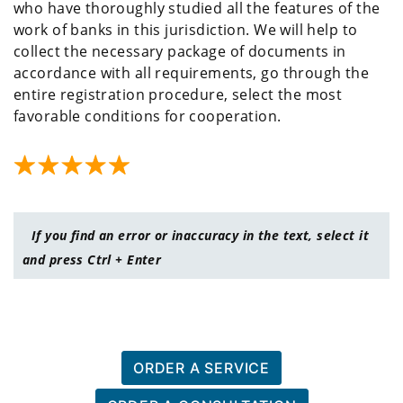
who have thoroughly studied all the features of the
work of banks in this jurisdiction. We will help to
collect the necessary package of documents in
accordance with all requirements, go through the
entire registration procedure, select the most
favorable conditions for cooperation.
If you find an error or inaccuracy in the text, select it
and press Ctrl + Enter
ORDER A SERVICE