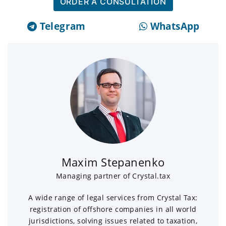
ORDER A CONSULTATION
Telegram
WhatsApp
Maxim Stepanenko
Managing partner of Crystal.tax
A wide range of legal services from Crystal Tax:
registration of offshore companies in all world
jurisdictions, solving issues related to taxation,