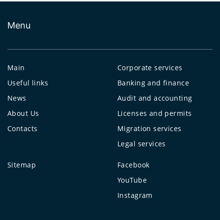
Menu
Main
Corporate services
Useful links
Banking and finance
News
Audit and accounting
About Us
Licenses and permits
Contacts
Migration services
Legal services
Sitemap
Facebook
YouTube
Instagram