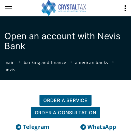
Open an account with Nevis
Bank
main
banking and finance
american banks
nevis
ORDER A SERVICE
ORDER A CONSULTATION
Telegram
WhatsApp