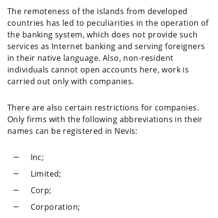
The remoteness of the islands from developed
countries has led to peculiarities in the operation of
the banking system, which does not provide such
services as Internet banking and serving foreigners
in their native language. Also, non-resident
individuals cannot open accounts here, work is
carried out only with companies.
There are also certain restrictions for companies.
Only firms with the following abbreviations in their
names can be registered in Nevis:
Inc;
Limited;
Corp;
Corporation;