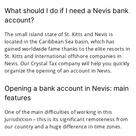
What should I do if I need a Nevis bank
account?
The small island state of St. Kitts and Nevis is
located in the Caribbean Sea basin, which has
gained worldwide fame thanks to the elite resorts in
St. Kitts and international offshore companies in
Nevis. Our Crystal Tax company will help you quickly
organize the opening of an account in Nevis.
Opening a bank account in Nevis: main
features
One of the main difficulties of working in this
jurisdiction – this is its significant remoteness from
our country and a huge difference in time zones.