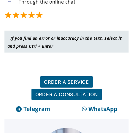
Through the online chat.
If you find an error or inaccuracy in the text, select it
and press Ctrl + Enter
ORDER A SERVICE
ORDER A CONSULTATION
Telegram
WhatsApp