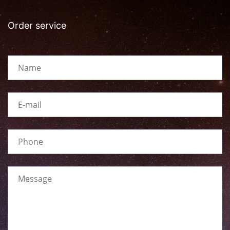
Order service