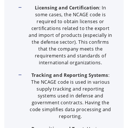
Licensing and Certification
: In
some cases, the NCAGE code is
required to obtain licenses or
certifications related to the export
and import of products (especially in
the defense sector). This confirms
that the company meets the
requirements and standards of
international organizations.
Tracking and Reporting Systems
:
The NCAGE code is used in various
supply tracking and reporting
systems used in defense and
government contracts. Having the
code simplifies data processing and
reporting.