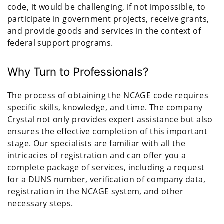
code, it would be challenging, if not impossible, to
participate in government projects, receive grants,
and provide goods and services in the context of
federal support programs.
Why Turn to Professionals?
The process of obtaining the NCAGE code requires
specific skills, knowledge, and time. The company
Crystal not only provides expert assistance but also
ensures the effective completion of this important
stage. Our specialists are familiar with all the
intricacies of registration and can offer you a
complete package of services, including a request
for a DUNS number, verification of company data,
registration in the NCAGE system, and other
necessary steps.