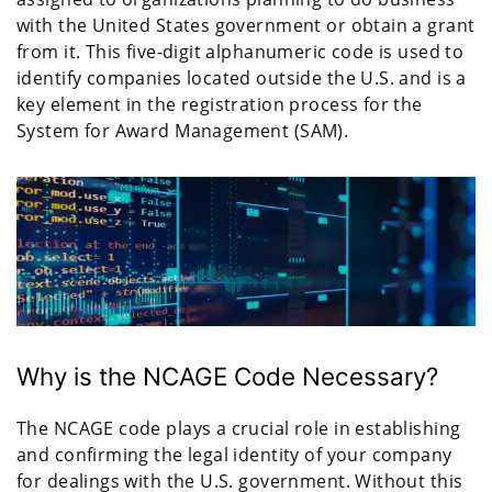
with the United States government or obtain a grant
from it. This five-digit alphanumeric code is used to
identify companies located outside the U.S. and is a
key element in the registration process for the
System for Award Management (SAM).
Why is the NCAGE Code Necessary?
The NCAGE code plays a crucial role in establishing
and confirming the legal identity of your company
for dealings with the U.S. government. Without this