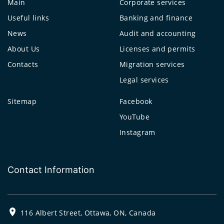
Main
Corporate services
Useful links
Banking and finance
News
Audit and accounting
About Us
Licenses and permits
Contacts
Migration services
Legal services
Sitemap
Facebook
YouTube
Instagram
Contact Information
116 Albert Street, Ottawa, ON, Canada