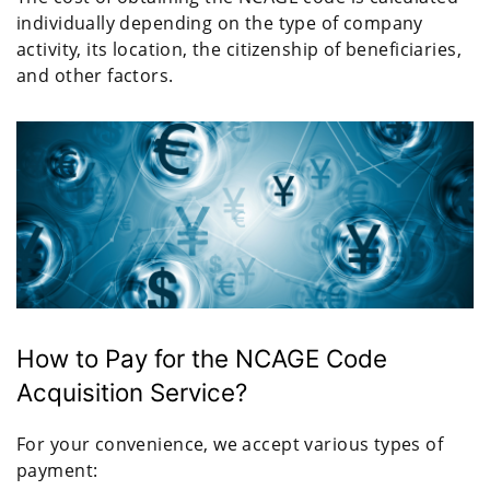
individually depending on the type of company
activity, its location, the citizenship of beneficiaries,
and other factors.
How to Pay for the NCAGE Code
Acquisition Service?
For your convenience, we accept various types of
payment: