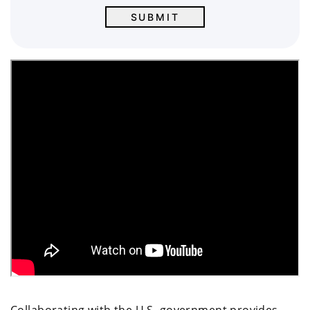
Collaborating with the U.S. government provides