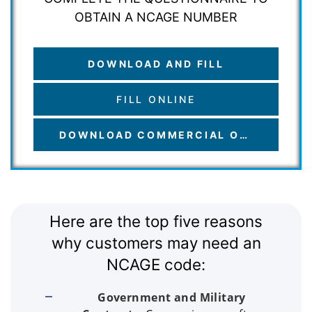
OBTAIN A NCAGE NUMBER
DOWNLOAD AND FILL
FILL ONLINE
DOWNLOAD COMMERCIAL OFFER
Here are the top five reasons
why customers may need an
NCAGE code:
Government and Military