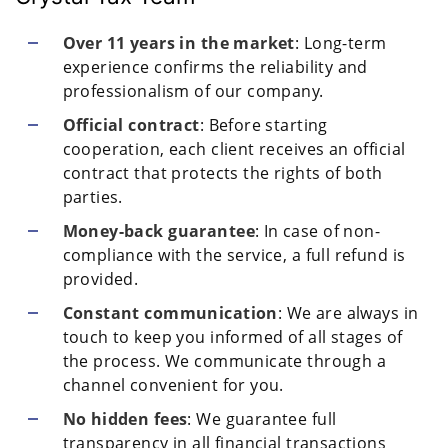
Over 11 years in the market
: Long-term
experience confirms the reliability and
professionalism of our company.
Official contract
: Before starting
cooperation, each client receives an official
contract that protects the rights of both
parties.
Money-back guarantee
: In case of non-
compliance with the service, a full refund is
provided.
Constant communication
: We are always in
touch to keep you informed of all stages of
the process. We communicate through a
channel convenient for you.
No hidden fees
: We guarantee full
transparency in all financial transactions