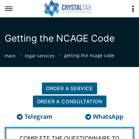
Getting the NCAGE Code
getting the ncage code
main
legal services
ORDER A SERVICE
ORDER A CONSULTATION
Telegram
WhatsApp
COMPLETE THE QUESTIONNAIRE TO