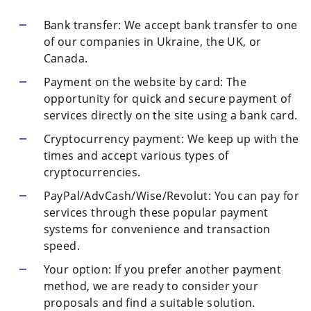
Bank transfer: We accept bank transfer to one
of our companies in Ukraine, the UK, or
Canada.
Payment on the website by card: The
opportunity for quick and secure payment of
services directly on the site using a bank card.
Cryptocurrency payment: We keep up with the
times and accept various types of
cryptocurrencies.
PayPal/AdvCash/Wise/Revolut: You can pay for
services through these popular payment
systems for convenience and transaction
speed.
Your option: If you prefer another payment
method, we are ready to consider your
proposals and find a suitable solution.