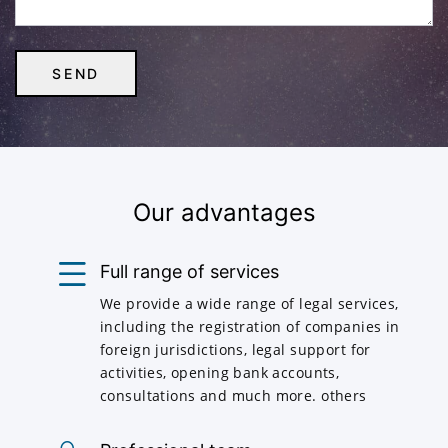
Our advantages
Full range of services
We provide a wide range of legal services,
including the registration of companies in
foreign jurisdictions, legal support for
activities, opening bank accounts,
consultations and much more. others