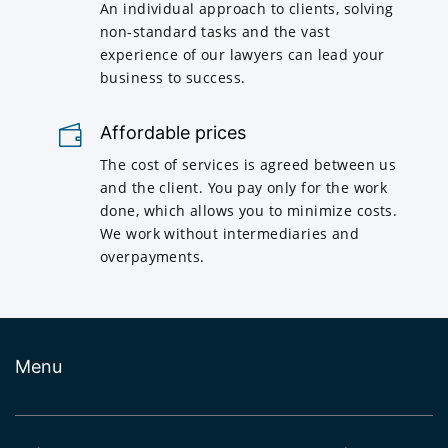
An individual approach to clients, solving
non-standard tasks and the vast
experience of our lawyers can lead your
business to success.
Affordable prices
The cost of services is agreed between us
and the client. You pay only for the work
done, which allows you to minimize costs.
We work without intermediaries and
overpayments.
Menu