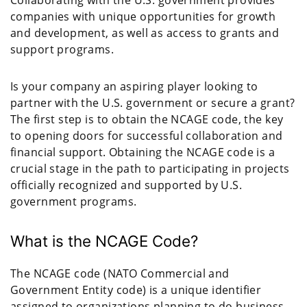
companies with unique opportunities for growth
and development, as well as access to grants and
support programs.
Is your company an aspiring player looking to
partner with the U.S. government or secure a grant?
The first step is to obtain the NCAGE code, the key
to opening doors for successful collaboration and
financial support. Obtaining the NCAGE code is a
crucial stage in the path to participating in projects
officially recognized and supported by U.S.
government programs.
What is the NCAGE Code?
The NCAGE code (NATO Commercial and
Government Entity code) is a unique identifier
assigned to organizations planning to do business