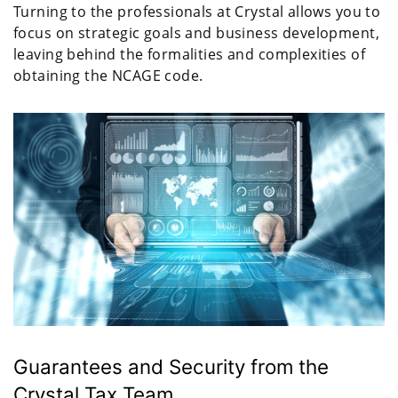
Turning to the professionals at Crystal allows you to
focus on strategic goals and business development,
leaving behind the formalities and complexities of
obtaining the NCAGE code.
Guarantees and Security from the
Crystal Tax Team