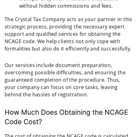
without hidden commissions and fees.
The Crystal Tax Company acts as your partner in this
strategic process, providing the necessary expert
support and qualified services for obtaining the
NCAGE code. We help clients not only cope with
formalities but also do it efficiently and successfully.
Our services include document preparation,
overcoming possible difficulties, and ensuring the
guaranteed completion of the procedure. Thus,
your company can focus on core tasks, leaving
behind the hassles of registration.
How Much Does Obtaining the NCAGE
Code Cost?
The cost of obtaining the NCAGE code is calculated