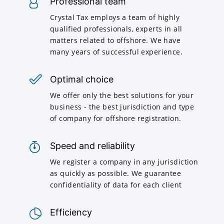
Professional team
Crystal Tax employs a team of highly
qualified professionals, experts in all
matters related to offshore. We have
many years of successful experience.
Optimal choice
We offer only the best solutions for your
business - the best jurisdiction and type
of company for offshore registration.
Speed and reliability
We register a company in any jurisdiction
as quickly as possible. We guarantee
confidentiality of data for each client
Efficiency