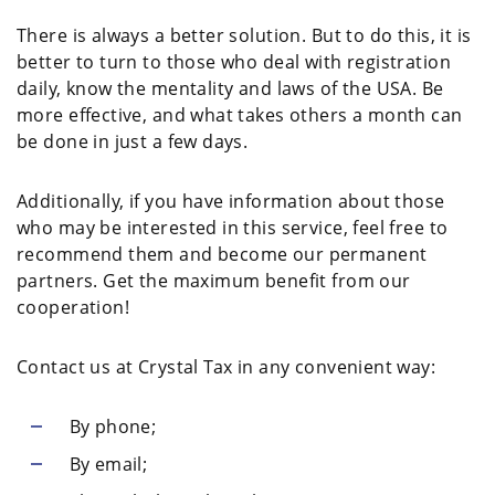
There is always a better solution. But to do this, it is
better to turn to those who deal with registration
daily, know the mentality and laws of the USA. Be
more effective, and what takes others a month can
be done in just a few days.
Additionally, if you have information about those
who may be interested in this service, feel free to
recommend them and become our permanent
partners. Get the maximum benefit from our
cooperation!
Contact us at Crystal Tax in any convenient way:
By phone;
By email;