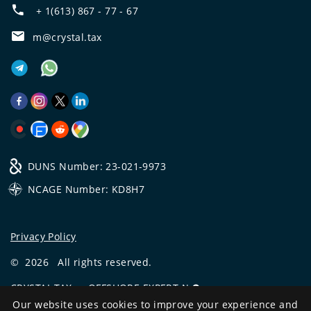
+ 1(613) 867 - 77 - 67
m@crystal.tax
DUNS Number: 23-021-9973
NCAGE Number: KD8H7
Privacy Policy
©
2026
All rights reserved.
CRYSTAL.TAX
—
OFFSHORE EXPERT №❶
Our website uses cookies to improve your experience and