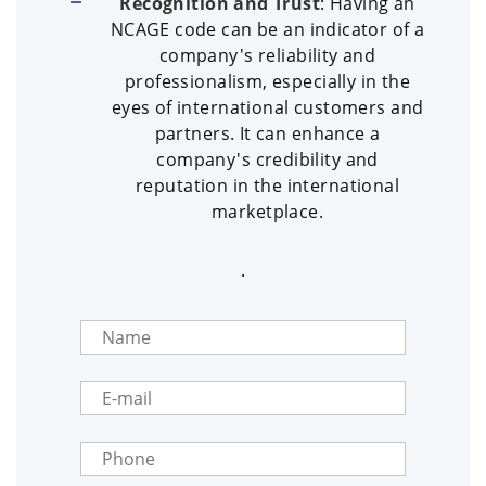
Recognition and Trust
: Having an
NCAGE code can be an indicator of a
company's reliability and
professionalism, especially in the
eyes of international customers and
partners. It can enhance a
company's credibility and
reputation in the international
marketplace.
.