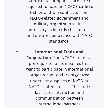
Contracts
: Companies are often
required to have an NCAGE code to
bid for and win contracts from
NATO-related government and
military organizations. It is
necessary to identify the supplier
and ensure compliance with NATO
standards.
International Trade and
Cooperation
: The NCAGE code is a
prerequisite for companies that
want to participate in international
projects and tenders organized
under the auspices of NATO or
NATO-related entities. This code
facilitates interaction and
communication between
international partners.