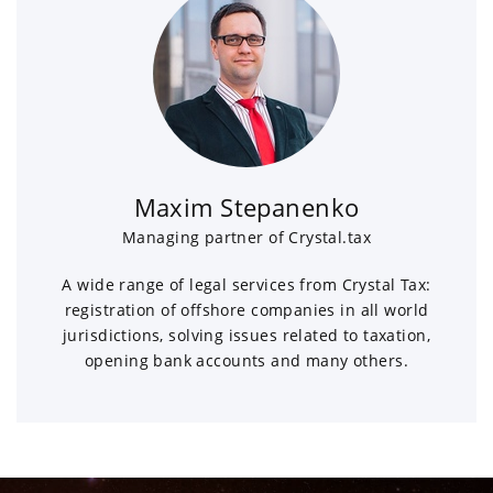
Maxim Stepanenko
Managing partner of Crystal.tax
A wide range of legal services from Crystal Tax:
registration of offshore companies in all world
jurisdictions, solving issues related to taxation,
opening bank accounts and many others.