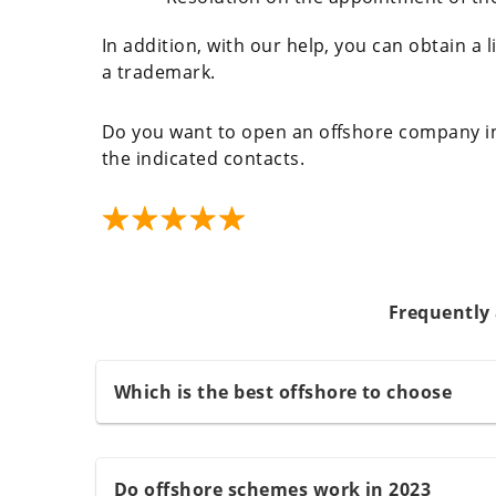
In addition, with our help, you can obtain a li
a trademark.
Do you want to open an offshore company in
the indicated contacts.
Frequently
Which is the best offshore to choose
Do offshore schemes work in 2023