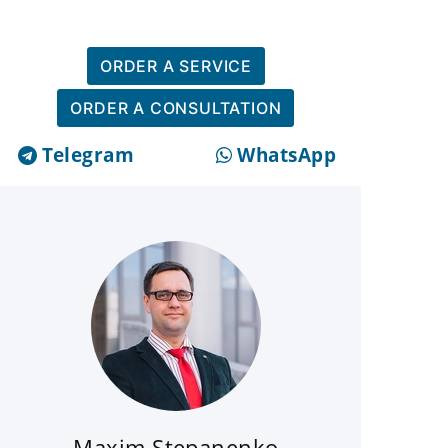
ORDER A SERVICE
ORDER A CONSULTATION
Telegram
WhatsApp
Maxim Stepanenko