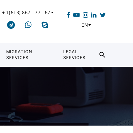
+ 1(613) 867 - 77 - 67
EN
MIGRATION
LEGAL
SERVICES
SERVICES