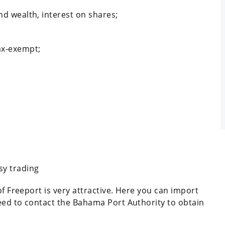
nd wealth, interest on shares;
ax-exempt;
sy trading
of Freeport is very attractive. Here you can import
eed to contact the Bahama Port Authority to obtain