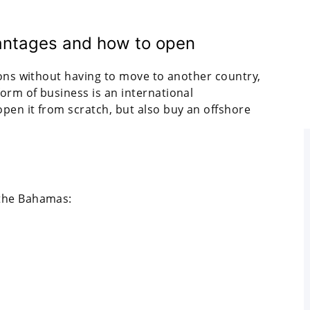
antages and how to open
ions without having to move to another country,
orm of business is an international
pen it from scratch, but also buy an offshore
 the Bahamas: