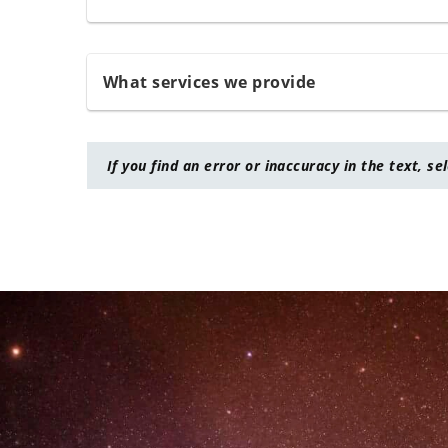
What services we provide
If you find an error or inaccuracy in the text, se