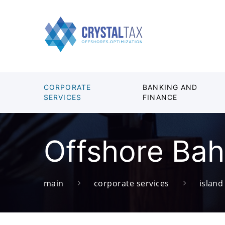
CORPORATE
BANKING AND
SERVICES
FINANCE
Offshore Ba
main
corporate services
islan