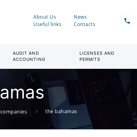
About Us
News
Useful links
Contacts
AUDIT AND
LICENSES AND
ACCOUNTING
PERMITS
hamas
the bahamas
d companies