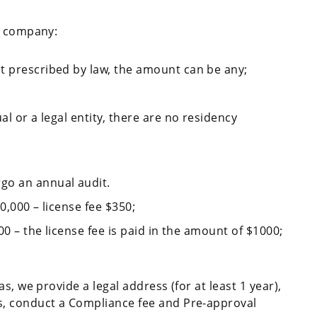
l company:
t prescribed by law, the amount can be any;
al or a legal entity, there are no residency
go an annual audit.
0,000 – license fee $350;
000 – the license fee is paid in the amount of $1000;
s, we provide a legal address (for at least 1 year),
, conduct a Compliance fee and Pre-approval