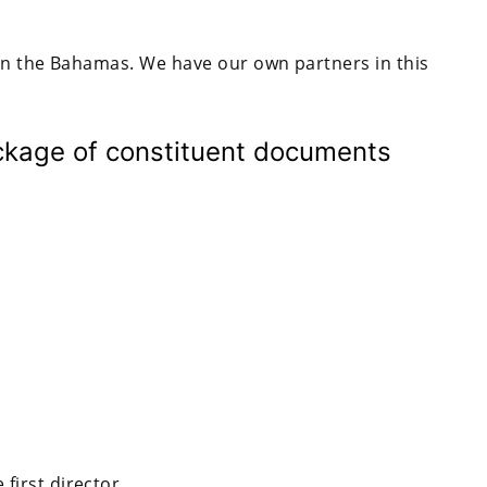
in the Bahamas. We have our own partners in this
ckage of constituent documents
first director.