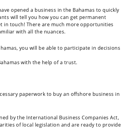
have opened a business in the Bahamas to quickly
nts will tell you how you can get permanent
et in touch! There are much more opportunities
amiliar with all the nuances.
hamas, you will be able to participate in decisions
Bahamas with the help of a trust.
necessary paperwork to buy an offshore business in
rned by the International Business Companies Act,
ities of local legislation and are ready to provide