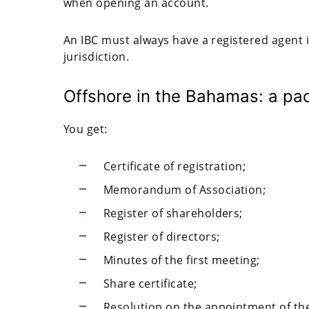
when opening an account.
An IBC must always have a registered agent 
jurisdiction.
Offshore in the Bahamas: a pa
You get:
Certificate of registration;
Memorandum of Association;
Register of shareholders;
Register of directors;
Minutes of the first meeting;
Share certificate;
Resolution on the appointment of the 