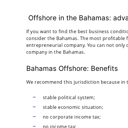
Offshore in the Bahamas: adv
If you want to find the best business condit
consider the Bahamas. The most profitable f
entrepreneurial company. You can not only o
company in the Bahamas.
Bahamas Offshore: Benefits
We recommend this jurisdiction because in
stable political system;
stable economic situation;
no corporate income tax;
no income tax;