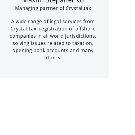
Managing partner of Crystal.tax
A wide range of legal services from
Crystal Tax: registration of offshore
companies in all world jurisdictions,
solving issues related to taxation,
opening bank accounts and many
others.