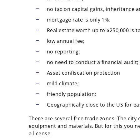
no tax on capital gains, inheritance a
mortgage rate is only 1%;
Real estate worth up to $250,000 is t
low annual fee;
no reporting;
no need to conduct a financial audit;
Asset confiscation protection
mild climate;
friendly population;
Geographically close to the US for ea
There are several free trade zones. The city 
equipment and materials. But for this you n
a license.