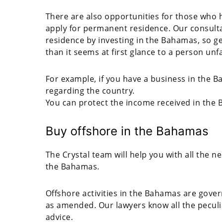
There are also opportunities for those who 
apply for permanent residence. Our consulta
residence by investing in the Bahamas, so g
than it seems at first glance to a person unf
For example, if you have a business in the Ba
regarding the country.
You can protect the income received in the 
Buy offshore in the Bahamas
The Crystal team will help you with all the 
the Bahamas.
Offshore activities in the Bahamas are gove
as amended. Our lawyers know all the peculiar
advice.