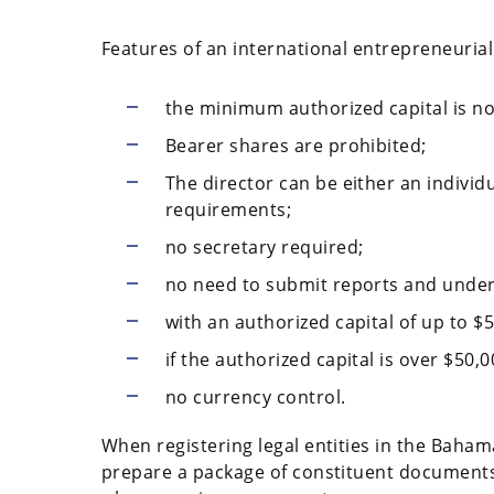
Features of an international entrepreneuria
the minimum authorized capital is no
Bearer shares are prohibited;
The director can be either an individu
requirements;
no secretary required;
no need to submit reports and under
with an authorized capital of up to $5
if the authorized capital is over $50,
no currency control.
When registering legal entities in the Bahama
prepare a package of constituent documents