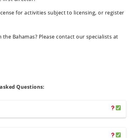
cense for activities subject to licensing, or register
 the Bahamas? Please contact our specialists at
 asked Questions: