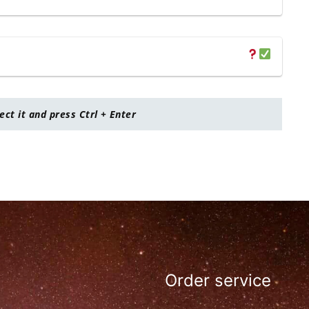
lect it and press Ctrl + Enter
Order service