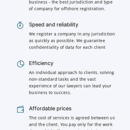
business - the best jurisdiction and type
of company for offshore registration.
Speed and reliability
We register a company in any jurisdiction
as quickly as possible. We guarantee
confidentiality of data for each client
Efficiency
An individual approach to clients, solving
non-standard tasks and the vast
experience of our lawyers can lead your
business to success.
Affordable prices
The cost of services is agreed between us
and the client. You pay only for the work