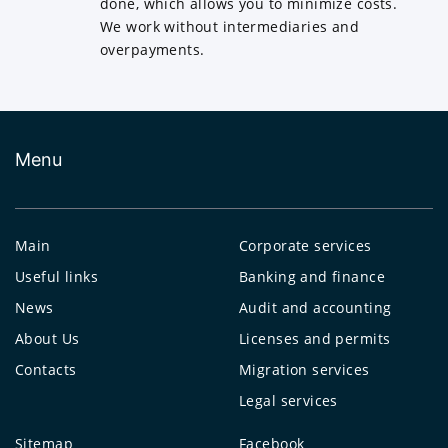
done, which allows you to minimize costs.
We work without intermediaries and
overpayments.
Menu
Main
Corporate services
Useful links
Banking and finance
News
Audit and accounting
About Us
Licenses and permits
Contacts
Migration services
Legal services
Sitemap
Facebook