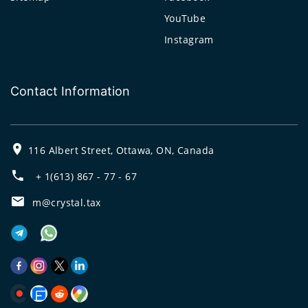
YouTube
Instagram
Contact Information
116 Albert Street, Ottawa, ON, Canada
+ 1(613) 867 - 77 - 67
m@crystal.tax