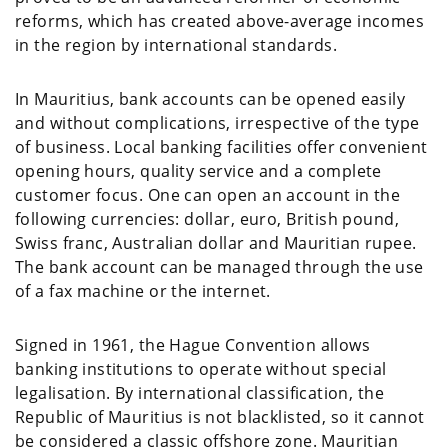
reforms, which has created above-average incomes
in the region by international standards.
In Mauritius, bank accounts can be opened easily
and without complications, irrespective of the type
of business. Local banking facilities offer convenient
opening hours, quality service and a complete
customer focus. One can open an account in the
following currencies: dollar, euro, British pound,
Swiss franc, Australian dollar and Mauritian rupee.
The bank account can be managed through the use
of a fax machine or the internet.
Signed in 1961, the Hague Convention allows
banking institutions to operate without special
legalisation. By international classification, the
Republic of Mauritius is not blacklisted, so it cannot
be considered a classic offshore zone. Mauritian