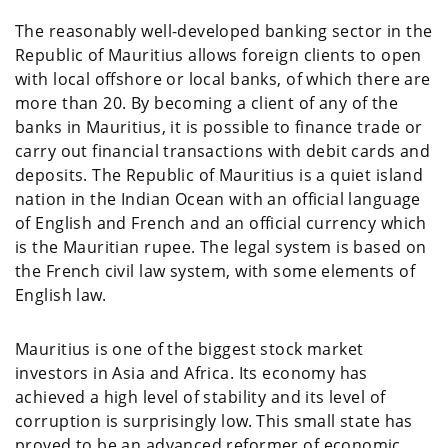
The reasonably well-developed banking sector in the
Republic of Mauritius allows foreign clients to open
with local offshore or local banks, of which there are
more than 20. By becoming a client of any of the
banks in Mauritius, it is possible to finance trade or
carry out financial transactions with debit cards and
deposits. The Republic of Mauritius is a quiet island
nation in the Indian Ocean with an official language
of English and French and an official currency which
is the Mauritian rupee. The legal system is based on
the French civil law system, with some elements of
English law.
Mauritius is one of the biggest stock market
investors in Asia and Africa. Its economy has
achieved a high level of stability and its level of
corruption is surprisingly low. This small state has
proved to be an advanced reformer of economic