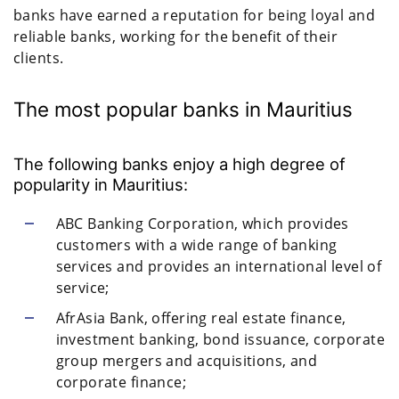
banks have earned a reputation for being loyal and
reliable banks, working for the benefit of their
clients.
The most popular banks in Mauritius
The following banks enjoy a high degree of
popularity in Mauritius:
ABC Banking Corporation, which provides
customers with a wide range of banking
services and provides an international level of
service;
AfrAsia Bank, offering real estate finance,
investment banking, bond issuance, corporate
group mergers and acquisitions, and
corporate finance;