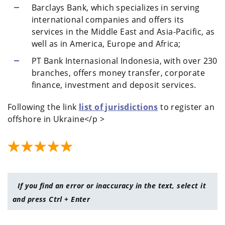
Barclays Bank, which specializes in serving
international companies and offers its
services in the Middle East and Asia-Pacific, as
well as in America, Europe and Africa;
PT Bank Internasional Indonesia, with over 230
branches, offers money transfer, corporate
finance, investment and deposit services.
Following the link
list of jurisdictions
to register an
offshore in Ukraine</p >
If you find an error or inaccuracy in the text, select it
and press Ctrl + Enter