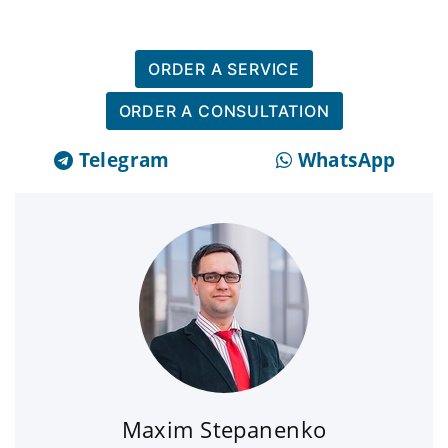
ORDER A SERVICE
ORDER A CONSULTATION
Telegram
WhatsApp
Maxim Stepanenko