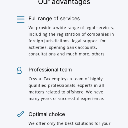
Our advantages
Full range of services
We provide a wide range of legal services,
including the registration of companies in
foreign jurisdictions, legal support for
activities, opening bank accounts,
consultations and much more. others
Professional team
Crystal Tax employs a team of highly
qualified professionals, experts in all
matters related to offshore. We have
many years of successful experience.
Optimal choice
We offer only the best solutions for your