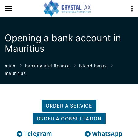
Opening a bank account in
Mauritius
main
banking and finance
island banks
mauritius
ORDER A SERVICE
ORDER A CONSULTATION
Telegram
WhatsApp