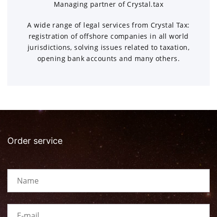
Managing partner of Crystal.tax
A wide range of legal services from Crystal Tax:
registration of offshore companies in all world
jurisdictions, solving issues related to taxation,
opening bank accounts and many others.
Order service