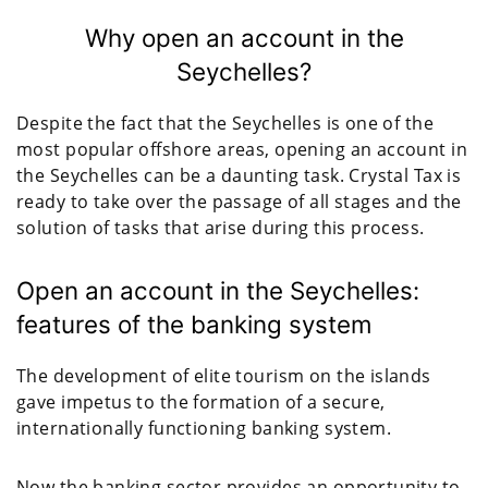
Why open an account in the
Seychelles?
Despite the fact that the Seychelles is one of the
most popular offshore areas, opening an account in
the Seychelles can be a daunting task. Crystal Tax is
ready to take over the passage of all stages and the
solution of tasks that arise during this process.
Open an account in the Seychelles:
features of the banking system
The development of elite tourism on the islands
gave impetus to the formation of a secure,
internationally functioning banking system.
Now the banking sector provides an opportunity to