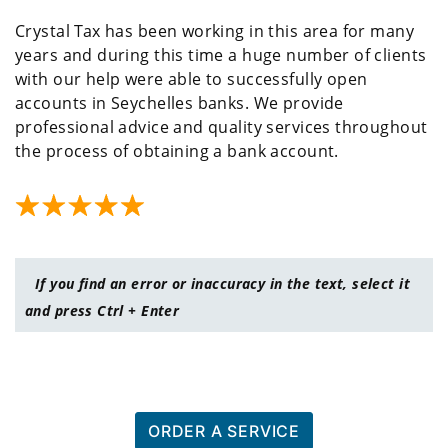
Crystal Tax has been working in this area for many
years and during this time a huge number of clients
with our help were able to successfully open
accounts in Seychelles banks. We provide
professional advice and quality services throughout
the process of obtaining a bank account.
If you find an error or inaccuracy in the text, select it
and press Ctrl + Enter
ORDER A SERVICE