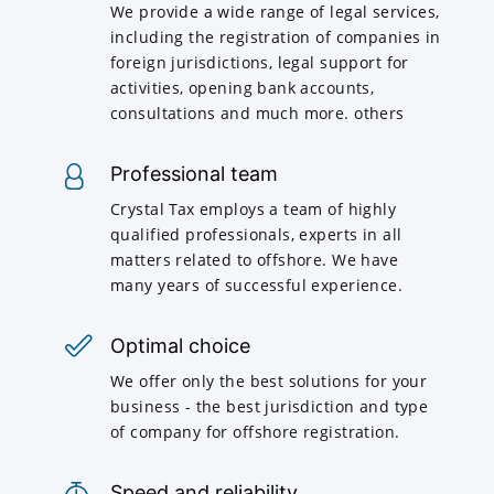
We provide a wide range of legal services,
including the registration of companies in
foreign jurisdictions, legal support for
activities, opening bank accounts,
consultations and much more. others
Professional team
Crystal Tax employs a team of highly
qualified professionals, experts in all
matters related to offshore. We have
many years of successful experience.
Optimal choice
We offer only the best solutions for your
business - the best jurisdiction and type
of company for offshore registration.
Speed and reliability