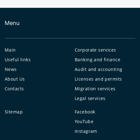
Menu
Main
Corporate services
Useful links
Banking and finance
News
Audit and accounting
About Us
Licenses and permits
Contacts
Migration services
Legal services
Sitemap
Facebook
YouTube
Instagram