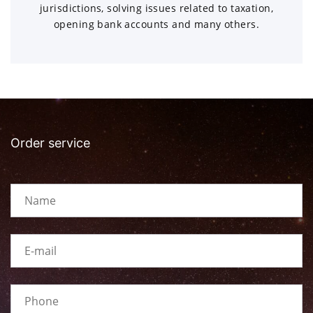
jurisdictions, solving issues related to taxation,
opening bank accounts and many others.
Order service