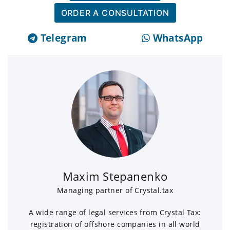
ORDER A CONSULTATION
Telegram
WhatsApp
Maxim Stepanenko
Managing partner of Crystal.tax
A wide range of legal services from Crystal Tax:
registration of offshore companies in all world