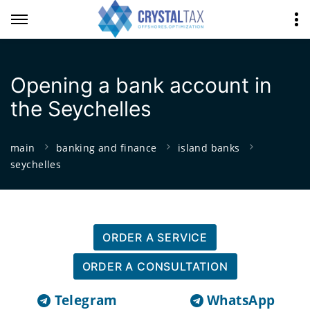
Opening a bank account in
the Seychelles
main
banking and finance
island banks
seychelles
ORDER A SERVICE
ORDER A CONSULTATION
Telegram
WhatsApp