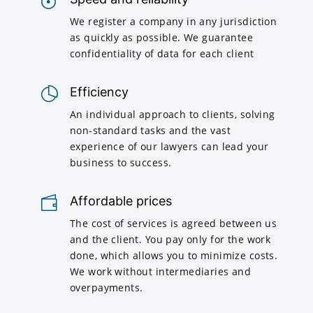
We register a company in any jurisdiction
as quickly as possible. We guarantee
confidentiality of data for each client
Efficiency
An individual approach to clients, solving
non-standard tasks and the vast
experience of our lawyers can lead your
business to success.
Affordable prices
The cost of services is agreed between us
and the client. You pay only for the work
done, which allows you to minimize costs.
We work without intermediaries and
overpayments.