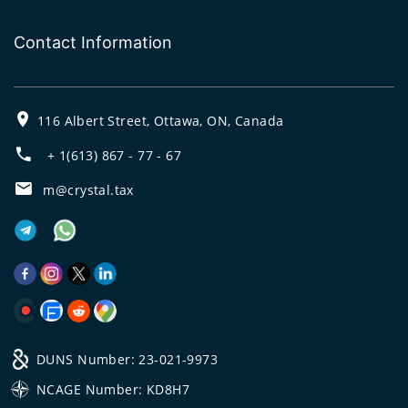
Contact Information
116 Albert Street, Ottawa, ON, Canada
+ 1(613) 867 - 77 - 67
m@crystal.tax
DUNS Number: 23-021-9973
NCAGE Number: KD8H7