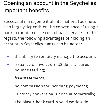
Opening an account in the Seychelles:
important benefits
Successful management of international business
also largely depends on the convenience of using a
bank account and the cost of bank services. In this
regard, the following advantages of holding an
account in Seychelles banks can be noted:
the ability to remotely manage the account;
issuance of invoices in US dollars, euros,
pounds sterling;
free statements;
no commission for incoming payments;
Currency conversion is done automatically;
The plastic bank card is valid worldwide.