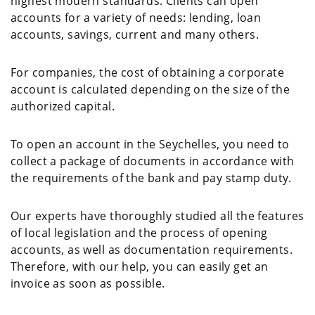
highest modern standards. Clients can open
accounts for a variety of needs: lending, loan
accounts, savings, current and many others.
For companies, the cost of obtaining a corporate
account is calculated depending on the size of the
authorized capital.
To open an account in the Seychelles, you need to
collect a package of documents in accordance with
the requirements of the bank and pay stamp duty.
Our experts have thoroughly studied all the features
of local legislation and the process of opening
accounts, as well as documentation requirements.
Therefore, with our help, you can easily get an
invoice as soon as possible.