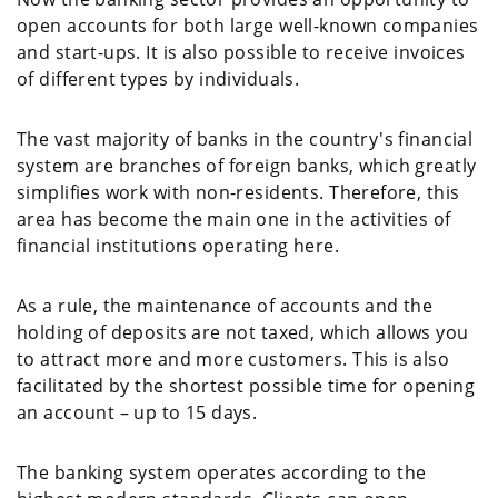
open accounts for both large well-known companies
and start-ups. It is also possible to receive invoices
of different types by individuals.
The vast majority of banks in the country's financial
system are branches of foreign banks, which greatly
simplifies work with non-residents. Therefore, this
area has become the main one in the activities of
financial institutions operating here.
As a rule, the maintenance of accounts and the
holding of deposits are not taxed, which allows you
to attract more and more customers. This is also
facilitated by the shortest possible time for opening
an account – up to 15 days.
The banking system operates according to the