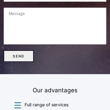
Our advantages
Full range of services