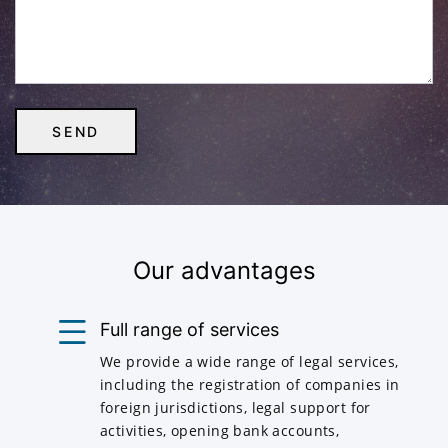
Our advantages
Full range of services
We provide a wide range of legal services,
including the registration of companies in
foreign jurisdictions, legal support for
activities, opening bank accounts,