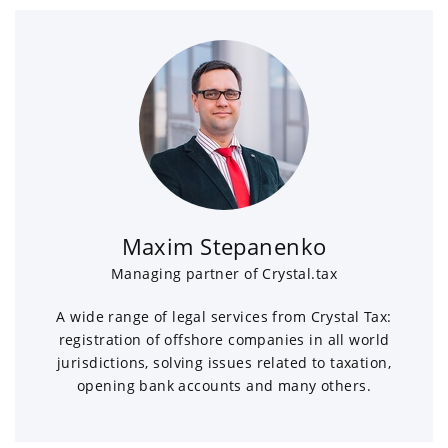
Maxim Stepanenko
Managing partner of Crystal.tax
A wide range of legal services from Crystal Tax:
registration of offshore companies in all world
jurisdictions, solving issues related to taxation,
opening bank accounts and many others.