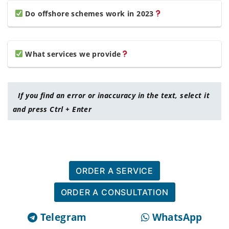
Do offshore schemes work in 2023
What services we provide
If you find an error or inaccuracy in the text, select it
and press Ctrl + Enter
ORDER A SERVICE
ORDER A CONSULTATION
Telegram
WhatsApp