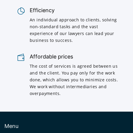
Efficiency
An individual approach to clients, solving
non-standard tasks and the vast
experience of our lawyers can lead your
business to success.
Affordable prices
The cost of services is agreed between us
and the client. You pay only for the work
done, which allows you to minimize costs.
We work without intermediaries and
overpayments.
Menu