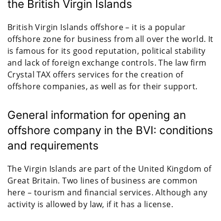
the British Virgin Islands
British Virgin Islands offshore – it is a popular
offshore zone for business from all over the world. It
is famous for its good reputation, political stability
and lack of foreign exchange controls. The law firm
Crystal TAX offers services for the creation of
offshore companies, as well as for their support.
General information for opening an
offshore company in the BVI: conditions
and requirements
The Virgin Islands are part of the United Kingdom of
Great Britain. Two lines of business are common
here – tourism and financial services. Although any
activity is allowed by law, if it has a license.