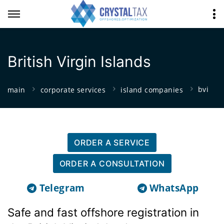
British Virgin Islands
bvi
main
corporate services
island companies
ORDER A SERVICE
ORDER A CONSULTATION
Telegram
WhatsApp
Safe and fast offshore registration in