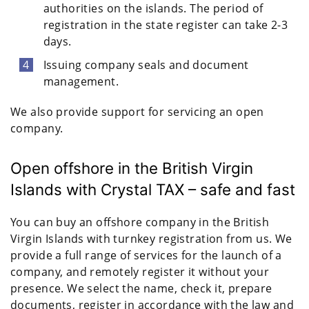
authorities on the islands. The period of
registration in the state register can take 2-3
days.
Issuing company seals and document
management.
We also provide support for servicing an open
company.
Open offshore in the British Virgin
Islands with Crystal TAX – safe and fast
You can buy an offshore company in the British
Virgin Islands with turnkey registration from us. We
provide a full range of services for the launch of a
company, and remotely register it without your
presence. We select the name, check it, prepare
documents, register in accordance with the law and