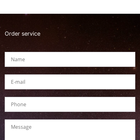
Order service