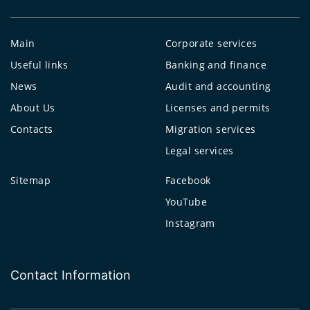
Main
Corporate services
Useful links
Banking and finance
News
Audit and accounting
About Us
Licenses and permits
Contacts
Migration services
Legal services
Sitemap
Facebook
YouTube
Instagram
Contact Information