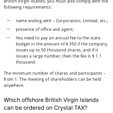
British Virgin Islands, you must also comply with the
following requirements:
name ending with – Corporation, Limited, etc.;
presence of office and agent;
You need to pay an annual fee to the state
budget in the amount of $ 350 if the company
issues up to 50 thousand shares, and if it
issues a large number, then the fee is $ 1.1
thousand.
The minimum number of shares and participants –
from 1. The meeting of shareholders can be held
anywhere.
Which offshore British Virgin Islands
can be ordered on Crystal TAX?