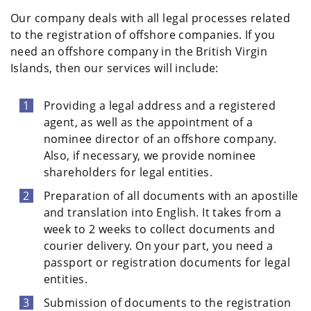
Our company deals with all legal processes related
to the registration of offshore companies. If you
need an offshore company in the British Virgin
Islands, then our services will include:
Providing a legal address and a registered
agent, as well as the appointment of a
nominee director of an offshore company.
Also, if necessary, we provide nominee
shareholders for legal entities.
Preparation of all documents with an apostille
and translation into English. It takes from a
week to 2 weeks to collect documents and
courier delivery. On your part, you need a
passport or registration documents for legal
entities.
Submission of documents to the registration