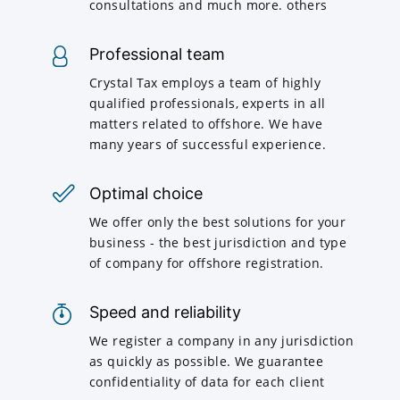
consultations and much more. others
Professional team
Crystal Tax employs a team of highly
qualified professionals, experts in all
matters related to offshore. We have
many years of successful experience.
Optimal choice
We offer only the best solutions for your
business - the best jurisdiction and type
of company for offshore registration.
Speed and reliability
We register a company in any jurisdiction
as quickly as possible. We guarantee
confidentiality of data for each client