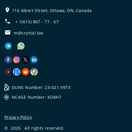
116 Albert Street, Ottawa, ON, Canada
+ 1(613) 867 - 77 - 67
m@crystal.tax
DUNS Number: 23-021-9973
NCAGE Number: KD8H7
Privacy Policy
©
2026
All rights reserved.