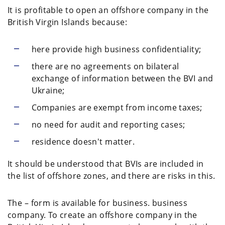
It is profitable to open an offshore company in the
British Virgin Islands because:
here provide high business confidentiality;
there are no agreements on bilateral
exchange of information between the BVI and
Ukraine;
Companies are exempt from income taxes;
no need for audit and reporting cases;
residence doesn't matter.
It should be understood that BVIs are included in
the list of offshore zones, and there are risks in this.
The – form is available for business. business
company. To create an offshore company in the