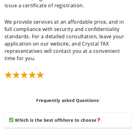
issue a certificate of registration.
We provide services at an affordable price, and in
full compliance with security and confidentiality
standards. For a detailed consultation, leave your
application on our website, and Crystal TAX
representatives will contact you at a convenient
time for you.
Frequently asked Questions:
Which is the best offshore to choose