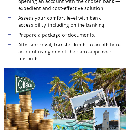
opening an account with the chosen bank —
expedient and cost-effective solution.
Assess your comfort level with bank
accessibility, including online banking.
Prepare a package of documents.
After approval, transfer funds to an offshore
account using one of the bank-approved
methods.