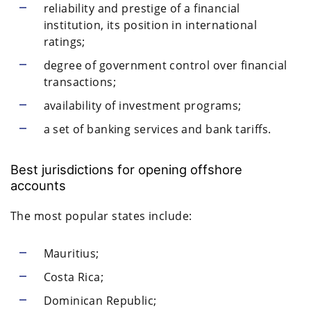
reliability and prestige of a financial
institution, its position in international
ratings;
degree of government control over financial
transactions;
availability of investment programs;
a set of banking services and bank tariffs.
Best jurisdictions for opening offshore
accounts
The most popular states include:
Mauritius;
Costa Rica;
Dominican Republic;