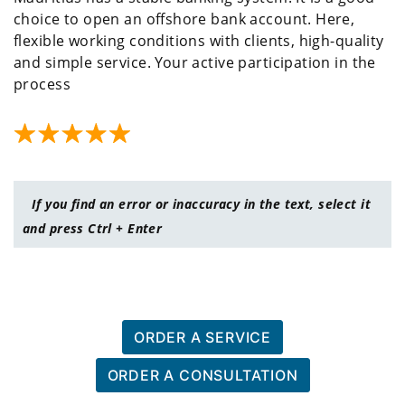
choice to open an offshore bank account. Here,
flexible working conditions with clients, high-quality
and simple service. Your active participation in the
process
If you find an error or inaccuracy in the text, select it
and press Ctrl + Enter
ORDER A SERVICE
ORDER A CONSULTATION