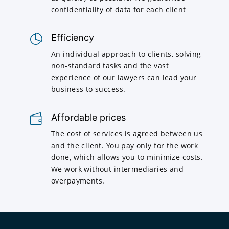
confidentiality of data for each client
Efficiency
An individual approach to clients, solving
non-standard tasks and the vast
experience of our lawyers can lead your
business to success.
Affordable prices
The cost of services is agreed between us
and the client. You pay only for the work
done, which allows you to minimize costs.
We work without intermediaries and
overpayments.