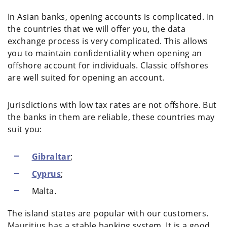
In Asian banks, opening accounts is complicated. In
the countries that we will offer you, the data
exchange process is very complicated. This allows
you to maintain confidentiality when opening an
offshore account for individuals. Classic offshores
are well suited for opening an account.
Jurisdictions with low tax rates are not offshore. But
the banks in them are reliable, these countries may
suit you:
Gibraltar
;
Cyprus
;
Malta.
The island states are popular with our customers.
Mauritius has a stable banking system. It is a good