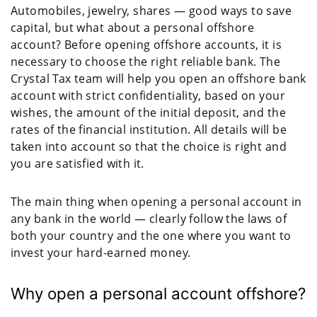
Automobiles, jewelry, shares — good ways to save
capital, but what about a personal offshore
account? Before opening offshore accounts, it is
necessary to choose the right reliable bank. The
Crystal Tax team will help you open an offshore bank
account with strict confidentiality, based on your
wishes, the amount of the initial deposit, and the
rates of the financial institution. All details will be
taken into account so that the choice is right and
you are satisfied with it.
The main thing when opening a personal account in
any bank in the world — clearly follow the laws of
both your country and the one where you want to
invest your hard-earned money.
Why open a personal account offshore?