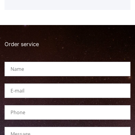
Order service