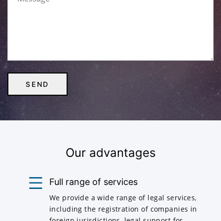
Our advantages
Full range of services
We provide a wide range of legal services,
including the registration of companies in
foreign jurisdictions, legal support for