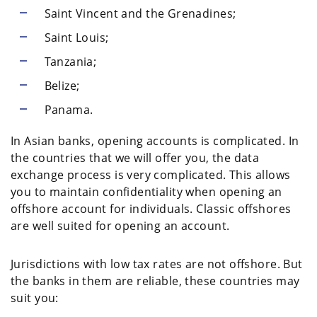
Saint Vincent and the Grenadines;
Saint Louis;
Tanzania;
Belize;
Panama.
In Asian banks, opening accounts is complicated. In
the countries that we will offer you, the data
exchange process is very complicated. This allows
you to maintain confidentiality when opening an
offshore account for individuals. Classic offshores
are well suited for opening an account.
Jurisdictions with low tax rates are not offshore. But
the banks in them are reliable, these countries may
suit you: