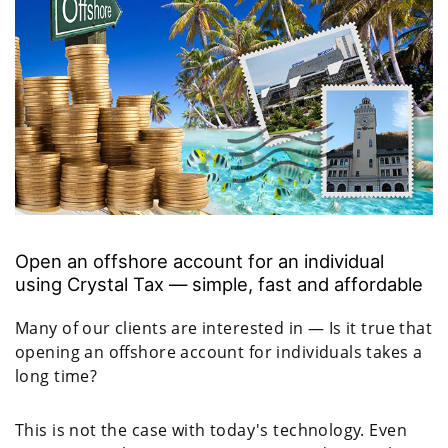
Open an offshore account for an individual
using Crystal Tax — simple, fast and affordable
Many of our clients are interested in — Is it true that
opening an offshore account for individuals takes a
long time?
This is not the case with today's technology. Even