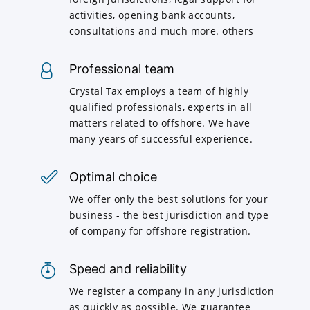
activities, opening bank accounts,
consultations and much more. others
Professional team
Crystal Tax employs a team of highly
qualified professionals, experts in all
matters related to offshore. We have
many years of successful experience.
Optimal choice
We offer only the best solutions for your
business - the best jurisdiction and type
of company for offshore registration.
Speed and reliability
We register a company in any jurisdiction
as quickly as possible. We guarantee