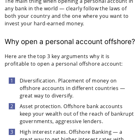
The main thing when opening a personal account in
any bank in the world — clearly follow the laws of
both your country and the one where you want to
invest your hard-earned money.
Why open a personal account offshore?
Here are the top 3 key arguments why it is
profitable to open a personal offshore account:
Diversification. Placement of money on
offshore accounts in different countries —
great way to diversify.
Asset protection. Offshore bank accounts
keep your wealth out of the reach of bankrupt
governments, aggressive lenders.
High interest rates. Offshore Banking — a
great way to get higher interest rates with