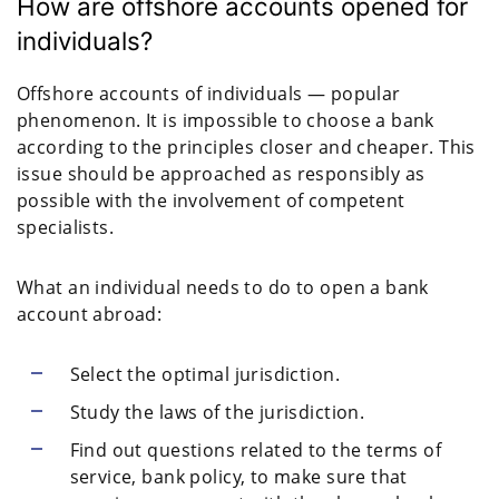
How are offshore accounts opened for
individuals?
Offshore accounts of individuals — popular
phenomenon. It is impossible to choose a bank
according to the principles closer and cheaper. This
issue should be approached as responsibly as
possible with the involvement of competent
specialists.
What an individual needs to do to open a bank
account abroad:
Select the optimal jurisdiction.
Study the laws of the jurisdiction.
Find out questions related to the terms of
service, bank policy, to make sure that