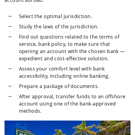
account abroad:
Select the optimal jurisdiction.
Study the laws of the jurisdiction.
Find out questions related to the terms of
service, bank policy, to make sure that
opening an account with the chosen bank —
expedient and cost-effective solution.
Assess your comfort level with bank
accessibility, including online banking.
Prepare a package of documents.
After approval, transfer funds to an offshore
account using one of the bank-approved
methods.