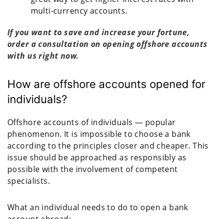
multi-currency accounts.
If you want to save and increase your fortune,
order a consultation on opening offshore accounts
with us right now.
How are offshore accounts opened for
individuals?
Offshore accounts of individuals — popular
phenomenon. It is impossible to choose a bank
according to the principles closer and cheaper. This
issue should be approached as responsibly as
possible with the involvement of competent
specialists.
What an individual needs to do to open a bank