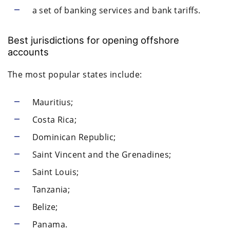
a set of banking services and bank tariffs.
Best jurisdictions for opening offshore
accounts
The most popular states include:
Mauritius;
Costa Rica;
Dominican Republic;
Saint Vincent and the Grenadines;
Saint Louis;
Tanzania;
Belize;
Panama.