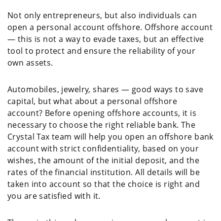
Not only entrepreneurs, but also individuals can
open a personal account offshore. Offshore account
— this is not a way to evade taxes, but an effective
tool to protect and ensure the reliability of your
own assets.
Automobiles, jewelry, shares — good ways to save
capital, but what about a personal offshore
account? Before opening offshore accounts, it is
necessary to choose the right reliable bank. The
Crystal Tax team will help you open an offshore bank
account with strict confidentiality, based on your
wishes, the amount of the initial deposit, and the
rates of the financial institution. All details will be
taken into account so that the choice is right and
you are satisfied with it.