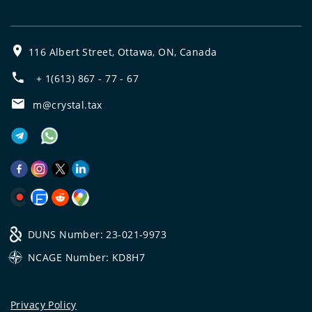
116 Albert Street, Ottawa, ON, Canada
+ 1(613) 867 - 77 - 67
m@crystal.tax
DUNS Number: 23-021-9973
NCAGE Number: KD8H7
Privacy Policy