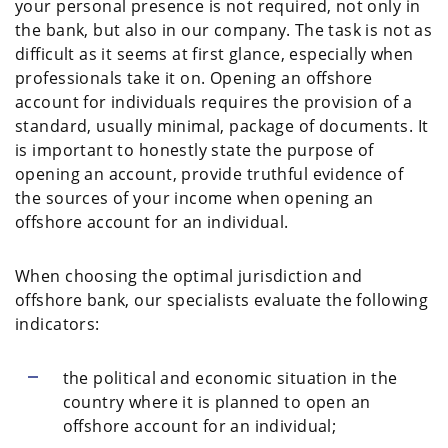
your personal presence is not required, not only in
the bank, but also in our company. The task is not as
difficult as it seems at first glance, especially when
professionals take it on. Opening an offshore
account for individuals requires the provision of a
standard, usually minimal, package of documents. It
is important to honestly state the purpose of
opening an account, provide truthful evidence of
the sources of your income when opening an
offshore account for an individual.
When choosing the optimal jurisdiction and
offshore bank, our specialists evaluate the following
indicators:
the political and economic situation in the
country where it is planned to open an
offshore account for an individual;