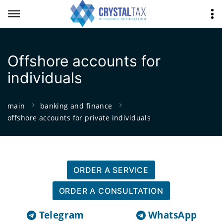
Offshore accounts for
individuals
main
banking and finance
offshore accounts for private individuals
ORDER A SERVICE
ORDER A CONSULTATION
Telegram
WhatsApp