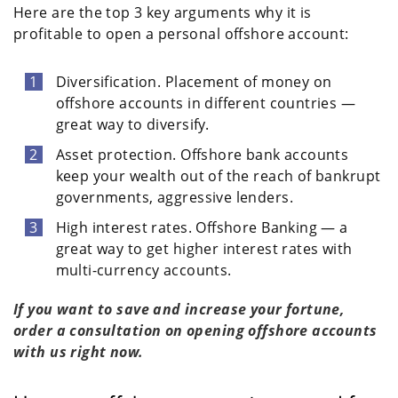
Here are the top 3 key arguments why it is
profitable to open a personal offshore account:
Diversification. Placement of money on
offshore accounts in different countries —
great way to diversify.
Asset protection. Offshore bank accounts
keep your wealth out of the reach of bankrupt
governments, aggressive lenders.
High interest rates. Offshore Banking — a
great way to get higher interest rates with
multi-currency accounts.
If you want to save and increase your fortune,
order a consultation on opening offshore accounts
with us right now.