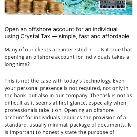
Open an offshore account for an individual
using Crystal Tax — simple, fast and affordable
Many of our clients are interested in — Is it true that
opening an offshore account for individuals takes a
long time?
This is not the case with today's technology. Even
your personal presence is not required, not only in
the bank, but also in our company. The task is not as
difficult as it seems at first glance, especially when
professionals take it on. Opening an offshore
account for individuals requires the provision of a
standard, usually minimal, package of documents. It
is important to honestly state the purpose of