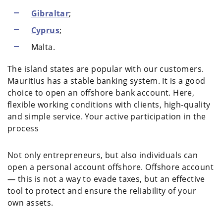
Gibraltar
;
Cyprus
;
Malta.
The island states are popular with our customers.
Mauritius has a stable banking system. It is a good
choice to open an offshore bank account. Here,
flexible working conditions with clients, high-quality
and simple service. Your active participation in the
process
Not only entrepreneurs, but also individuals can
open a personal account offshore. Offshore account
— this is not a way to evade taxes, but an effective
tool to protect and ensure the reliability of your
own assets.