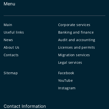
Menu
Main
Corporate services
Useful links
Banking and finance
News
Audit and accounting
About Us
Licenses and permits
Contacts
Migration services
Legal services
Sitemap
Facebook
YouTube
Instagram
Contact Information