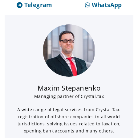
Telegram
WhatsApp
Maxim Stepanenko
Managing partner of Crystal.tax
A wide range of legal services from Crystal Tax:
registration of offshore companies in all world
jurisdictions, solving issues related to taxation,
opening bank accounts and many others.