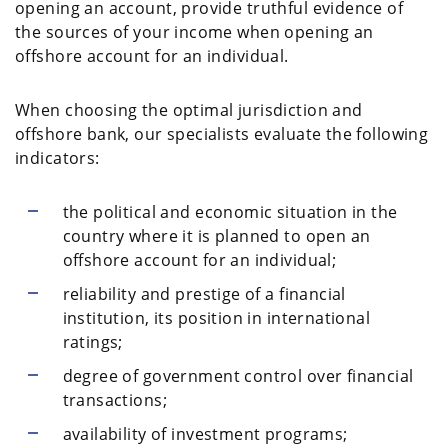
opening an account, provide truthful evidence of
the sources of your income when opening an
offshore account for an individual.
When choosing the optimal jurisdiction and
offshore bank, our specialists evaluate the following
indicators:
the political and economic situation in the
country where it is planned to open an
offshore account for an individual;
reliability and prestige of a financial
institution, its position in international
ratings;
degree of government control over financial
transactions;
availability of investment programs;