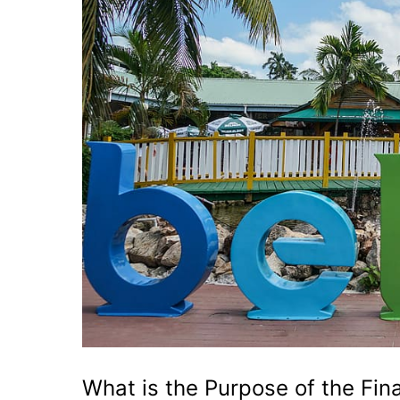
What is the Purpose of the Fina