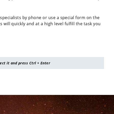
specialists by phone or use a special form on the
will quickly and at a high level fulfill the task you
lect it and press Ctrl + Enter