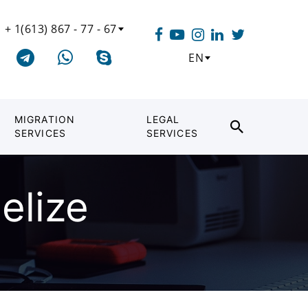
+ 1(613) 867 - 77 - 67
EN
MIGRATION
LEGAL
SERVICES
SERVICES
elize