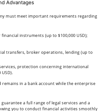
and Advantages
pany must meet important requirements regarding
 financial instruments (up to $100,000 USD);
al transfers, broker operations, lending (up to
services, protection concerning international
0 USD).
 remains in a bank account while the enterprise
 guarantee a full range of legal services and a
llowing you to conduct financial activities smoothly