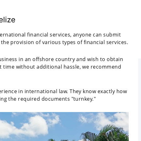
elize
ternational financial services, anyone can submit
 the provision of various types of financial services.
business in an offshore country and wish to obtain
t time without additional hassle, we recommend
rience in international law. They know exactly how
ering the required documents "turnkey."