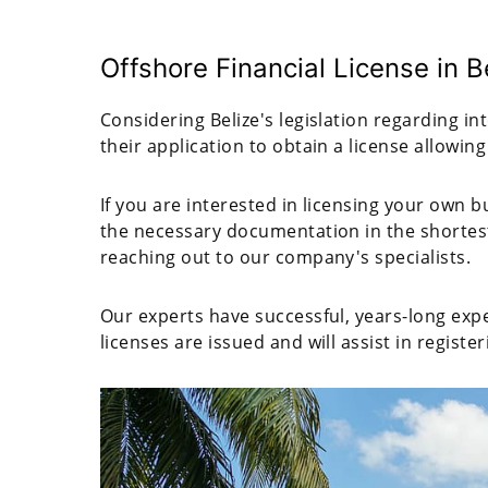
Offshore Financial License in B
Considering Belize's legislation regarding in
their application to obtain a license allowing
If you are interested in licensing your own 
the necessary documentation in the shortes
reaching out to our company's specialists.
Our experts have successful, years-long expe
licenses are issued and will assist in regist