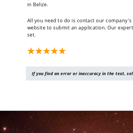
in Belize.
All you need to do is contact our company's 
website to submit an application. Our experts 
set.
If you find an error or inaccuracy in the text, se