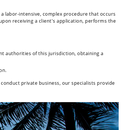
ed a labor-intensive, complex procedure that occurs
upon receiving a client's application, performs the
t authorities of this jurisdiction, obtaining a
on.
to conduct private business, our specialists provide