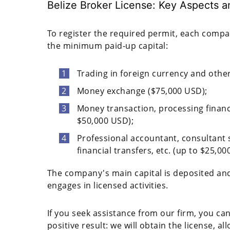
Belize Broker License: Key Aspects 
To register the required permit, each com
the minimum paid-up capital:
Trading in foreign currency and other
Money exchange ($75,000 USD);
Money transaction, processing financi
$50,000 USD);
Professional accountant, consultant 
financial transfers, etc. (up to $25,00
The company's main capital is deposited and
engages in licensed activities.
If you seek assistance from our firm, you can
positive result: we will obtain the license, a