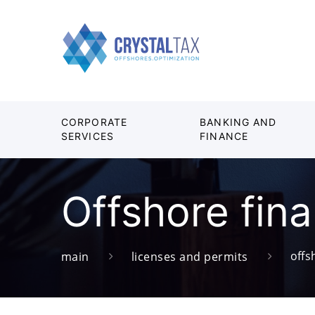
CORPORATE
BANKING AND
SERVICES
FINANCE
Offshore fina
offs
main
licenses and permits