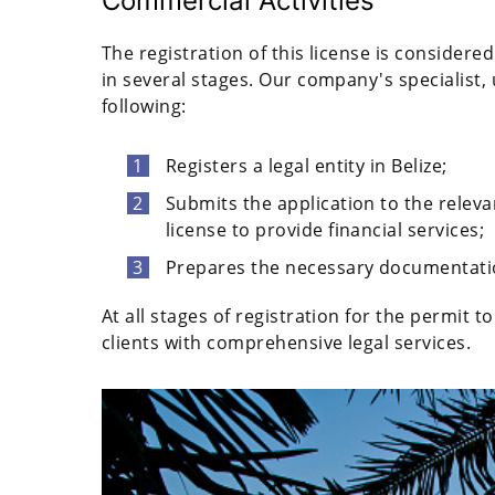
Commercial Activities
The registration of this license is consider
in several stages. Our company's specialist, 
following:
Registers a legal entity in Belize;
Submits the application to the relevan
license to provide financial services;
Prepares the necessary documentati
At all stages of registration for the permit 
clients with comprehensive legal services.