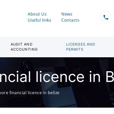
About Us
News
Useful links
Contacts
AUDIT AND
LICENSES AND
ACCOUNTING
PERMITS
ncial licence in B
hore financial licence in belize