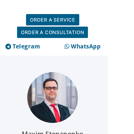
ORDER A SERVICE
ORDER A CONSULTATION
Telegram
WhatsApp
Maxim Stepanenko