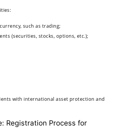
ities:
currency, such as trading;
nts (securities, stocks, options, etc.);
lients with international asset protection and
 Registration Process for