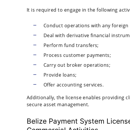
It is required to engage in the following activ
Conduct operations with any foreign 
Deal with derivative financial instrume
Perform fund transfers;
Process customer payments;
Carry out broker operations;
Provide loans;
Offer accounting services.
Additionally, the license enables providing c
secure asset management.
Belize Payment System License: