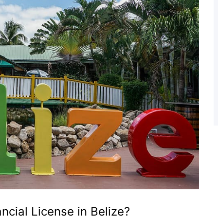
ncial License in Belize?