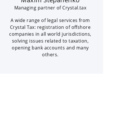
Managing partner of Crystal.tax
A wide range of legal services from
Crystal Tax: registration of offshore
companies in all world jurisdictions,
solving issues related to taxation,
opening bank accounts and many
others.