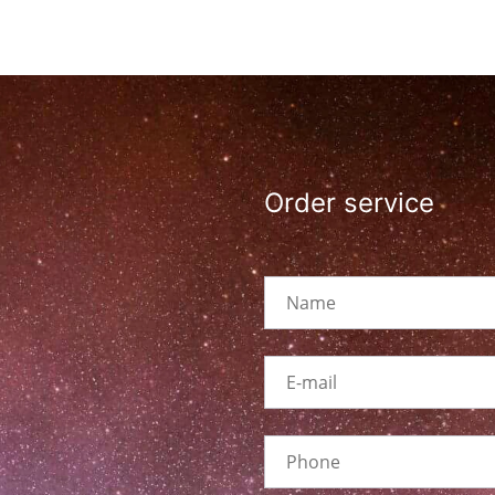
Order service