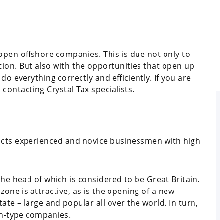
pen offshore companies. This is due not only to
on. But also with the opportunities that open up
do everything correctly and efficiently. If you are
contacting Crystal Tax specialists.
racts experienced and novice businessmen with high
the head of which is considered to be Great Britain.
zone is attractive, as is the opening of a new
te – large and popular all over the world. In turn,
ign-type companies.