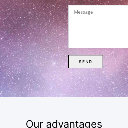
Our advantages