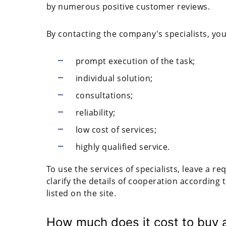
by numerous positive customer reviews.
By contacting the company's specialists, you
prompt execution of the task;
individual solution;
consultations;
reliability;
low cost of services;
highly qualified service.
To use the services of specialists, leave a r
clarify the details of cooperation according
listed on the site.
How much does it cost to buy 