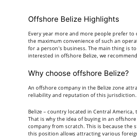
Offshore Belize Highlights
Every year more and more people prefer to o
the maximum convenience of such an operati
for a person's business. The main thing is to 
interested in offshore Belize, we recommend 
Why choose offshore Belize?
An offshore company in the Belize zone att
reliability and reputation of this jurisdiction.
Belize – country located in Central America, 
That is why the idea of buying in an offshore 
company from scratch. This is because the sta
this position allows attracting various fore