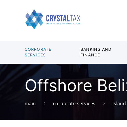
CORPORATE
BANKING AND
SERVICES
FINANCE
Offshore Bel
main
corporate services
islan