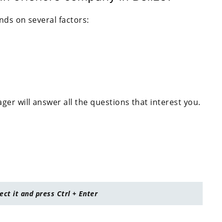
nds on several factors:
er will answer all the questions that interest you.
lect it and press Ctrl + Enter