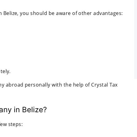
n Belize, you should be aware of other advantages:
tely.
y abroad personally with the help of Crystal Tax
ny in Belize?
few steps: