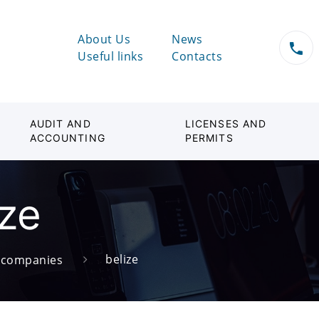
About Us
News
Useful links
Contacts
AUDIT AND
LICENSES AND
ACCOUNTING
PERMITS
ize
belize
d companies