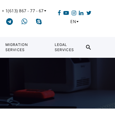
+ 1(613) 867 - 77 - 67
EN
MIGRATION
LEGAL
SERVICES
SERVICES