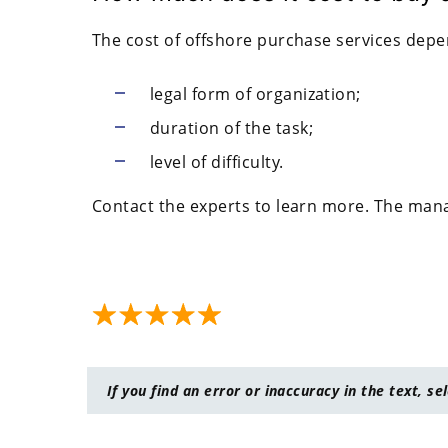
The cost of offshore purchase services depe
legal form of organization;
duration of the task;
level of difficulty.
Contact the experts to learn more. The manag
If you find an error or inaccuracy in the text, se