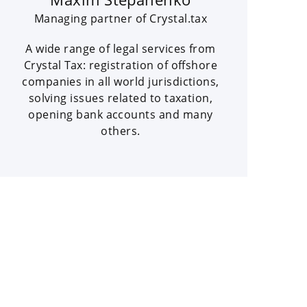
Managing partner of Crystal.tax
A wide range of legal services from
Crystal Tax: registration of offshore
companies in all world jurisdictions,
solving issues related to taxation,
opening bank accounts and many
others.