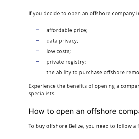
If you decide to open an offshore company i
affordable price;
data privacy;
low costs;
private registry;
the ability to purchase offshore remo
Experience the benefits of opening a compan
specialists.
How to open an offshore compa
To buy offshore Belize, you need to follow a 