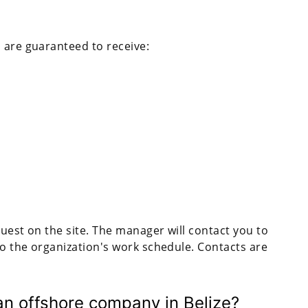
 are guaranteed to receive:
equest on the site. The manager will contact you to
 to the organization's work schedule. Contacts are
an offshore company in Belize?