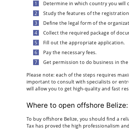
Determine in which country you will
Study the features of the registrati
Define the legal form of the organizat
Collect the required package of doc
Fill out the appropriate application.
Pay the necessary fees.
Get permission to do business in the
Please note: each of the steps requires maxi
important to consult with specialists or ent
will allow you to get high-quality and fast res
Where to open offshore Belize:
To buy offshore Belize, you should find a reli
Tax has proved the high professionalism and