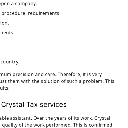
 open a company.
on procedure, requirements.
ion.
uments.
 country.
mum precision and care. Therefore, it is very
rust them with the solution of such a problem. This
ults.
 Crystal Tax services
able assistant. Over the years of its work, Crystal
 quality of the work performed. This is confirmed