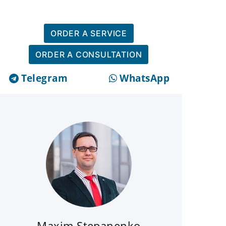
ORDER A SERVICE
ORDER A CONSULTATION
Telegram
WhatsApp
Maxim Stepanenko