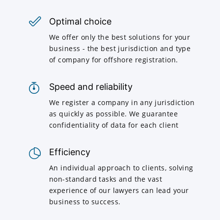
Optimal choice
We offer only the best solutions for your
business - the best jurisdiction and type
of company for offshore registration.
Speed and reliability
We register a company in any jurisdiction
as quickly as possible. We guarantee
confidentiality of data for each client
Efficiency
An individual approach to clients, solving
non-standard tasks and the vast
experience of our lawyers can lead your
business to success.