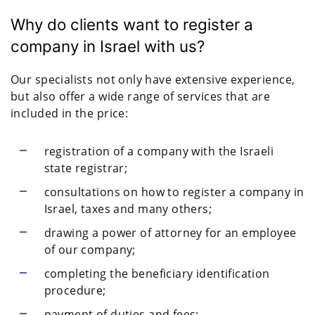
Why do clients want to register a
company in Israel with us?
Our specialists not only have extensive experience,
but also offer a wide range of services that are
included in the price:
registration of a company with the Israeli
state registrar;
consultations on how to register a company in
Israel, taxes and many others;
drawing a power of attorney for an employee
of our company;
completing the beneficiary identification
procedure;
payment of duties and fees;