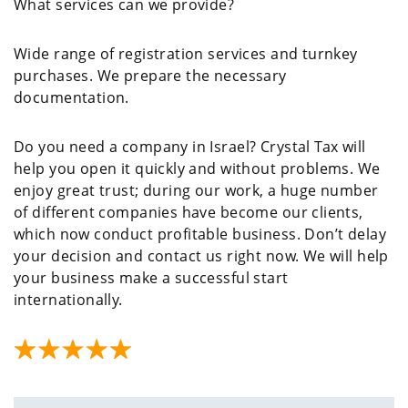
What services can we provide?
Wide range of registration services and turnkey
purchases. We prepare the necessary
documentation.
Do you need a company in Israel? Crystal Tax will
help you open it quickly and without problems. We
enjoy great trust; during our work, a huge number
of different companies have become our clients,
which now conduct profitable business. Don’t delay
your decision and contact us right now. We will help
your business make a successful start
internationally.