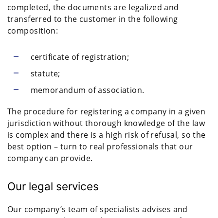
completed, the documents are legalized and
transferred to the customer in the following
composition:
certificate of registration;
statute;
memorandum of association.
The procedure for registering a company in a given
jurisdiction without thorough knowledge of the law
is complex and there is a high risk of refusal, so the
best option – turn to real professionals that our
company can provide.
Our legal services
Our company’s team of specialists advises and