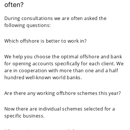
often?
During consultations we are often asked the
following questions:
Which offshore is better to work in?
We help you choose the optimal offshore and bank
for opening accounts specifically for each client. We
are in cooperation with more than one and a half
hundred well-known world banks.
Are there any working offshore schemes this year?
Now there are individual schemes selected for a
specific business.