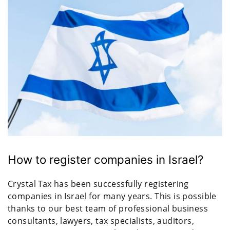
How to register companies in Israel?
Crystal Tax has been successfully registering
companies in Israel for many years. This is possible
thanks to our best team of professional business
consultants, lawyers, tax specialists, auditors,