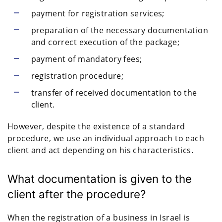
payment for registration services;
preparation of the necessary documentation
and correct execution of the package;
payment of mandatory fees;
registration procedure;
transfer of received documentation to the
client.
However, despite the existence of a standard
procedure, we use an individual approach to each
client and act depending on his characteristics.
What documentation is given to the
client after the procedure?
When the registration of a business in Israel is