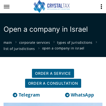
Open a company in Israel
main
corporate services
types of jurisdictions
open a company in israel
list of jurisdictions
ORDER A SERVICE
ORDER A CONSULTATION
Telegram
WhatsApp