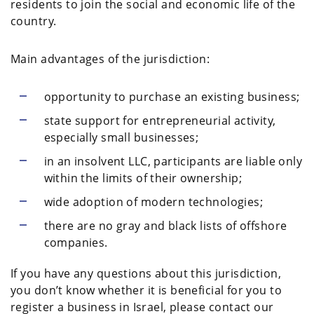
residents to join the social and economic life of the
country.
Main advantages of the jurisdiction:
opportunity to purchase an existing business;
state support for entrepreneurial activity,
especially small businesses;
in an insolvent LLC, participants are liable only
within the limits of their ownership;
wide adoption of modern technologies;
there are no gray and black lists of offshore
companies.
If you have any questions about this jurisdiction,
you don’t know whether it is beneficial for you to
register a business in Israel, please contact our