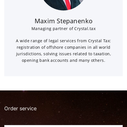
Maxim Stepanenko
Managing partner of Crystal.tax
A wide range of legal services from Crystal Tax:
registration of offshore companies in all world
jurisdictions, solving issues related to taxation,
opening bank accounts and many others.
Order service