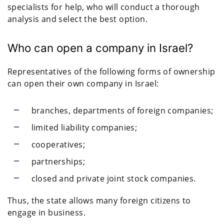
specialists for help, who will conduct a thorough
analysis and select the best option.
Who can open a company in Israel?
Representatives of the following forms of ownership
can open their own company in Israel:
branches, departments of foreign companies;
limited liability companies;
cooperatives;
partnerships;
closed and private joint stock companies.
Thus, the state allows many foreign citizens to
engage in business.