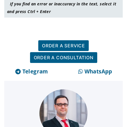
If you find an error or inaccuracy in the text, select it
and press Ctrl + Enter
ORDER A SERVICE
ORDER A CONSULTATION
Telegram
WhatsApp