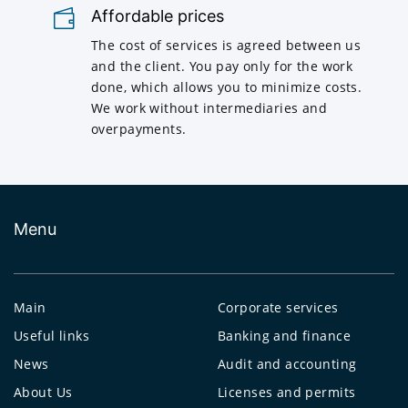
Affordable prices
The cost of services is agreed between us
and the client. You pay only for the work
done, which allows you to minimize costs.
We work without intermediaries and
overpayments.
Menu
Main
Corporate services
Useful links
Banking and finance
News
Audit and accounting
About Us
Licenses and permits