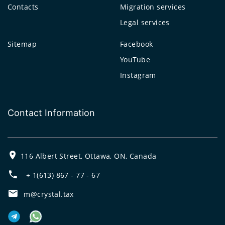
Contacts
Migration services
Legal services
Sitemap
Facebook
YouTube
Instagram
Contact Information
116 Albert Street, Ottawa, ON, Canada
+ 1(613) 867 - 77 - 67
m@crystal.tax