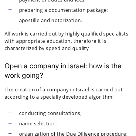
preparing a documentation package;
apostille and notarization.
All work is carried out by highly qualified specialists
with appropriate education, therefore it is
characterized by speed and quality.
Open a company in Israel: how is the
work going?
The creation of a company in Israel is carried out
according to a specially developed algorithm:
conducting consultations;
name selection;
organization of the Due Diligence procedure;