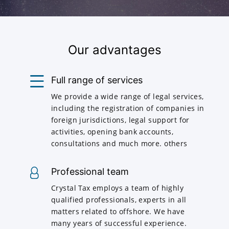
Our advantages
Full range of services
We provide a wide range of legal services,
including the registration of companies in
foreign jurisdictions, legal support for
activities, opening bank accounts,
consultations and much more. others
Professional team
Crystal Tax employs a team of highly
qualified professionals, experts in all
matters related to offshore. We have
many years of successful experience.