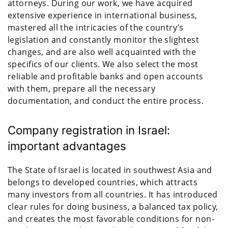
attorneys. During our work, we have acquired
extensive experience in international business,
mastered all the intricacies of the country’s
legislation and constantly monitor the slightest
changes, and are also well acquainted with the
specifics of our clients. We also select the most
reliable and profitable banks and open accounts
with them, prepare all the necessary
documentation, and conduct the entire process.
Company registration in Israel:
important advantages
The State of Israel is located in southwest Asia and
belongs to developed countries, which attracts
many investors from all countries. It has introduced
clear rules for doing business, a balanced tax policy,
and creates the most favorable conditions for non-