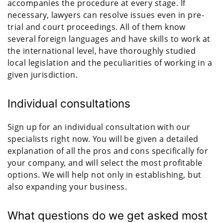
accompanies the procedure at every stage. If
necessary, lawyers can resolve issues even in pre-
trial and court proceedings. All of them know
several foreign languages and have skills to work at
the international level, have thoroughly studied
local legislation and the peculiarities of working in a
given jurisdiction.
Individual consultations
Sign up for an individual consultation with our
specialists right now. You will be given a detailed
explanation of all the pros and cons specifically for
your company, and will select the most profitable
options. We will help not only in establishing, but
also expanding your business.
What questions do we get asked most