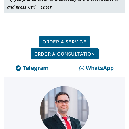
and press Ctrl + Enter
ORDER A SERVICE
ORDER A CONSULTATION
Telegram
WhatsApp