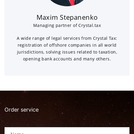
Maxim Stepanenko
Managing partner of Crystal.tax
A wide range of legal services from Crystal Tax:
registration of offshore companies in all world
jurisdictions, solving issues related to taxation,
opening bank accounts and many others.
Order service