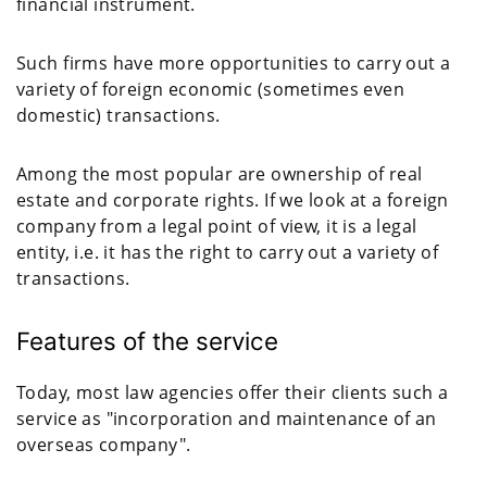
financial instrument.
Such firms have more opportunities to carry out a
variety of foreign economic (sometimes even
domestic) transactions.
Among the most popular are ownership of real
estate and corporate rights. If we look at a foreign
company from a legal point of view, it is a legal
entity, i.e. it has the right to carry out a variety of
transactions.
Features of the service
Today, most law agencies offer their clients such a
service as "incorporation and maintenance of an
overseas company".