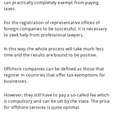
can practically completely exempt from paying
taxes.
For the registration of representative offices of
foreign companies to be successful, it is necessary
to seek help from professional lawyers.
In this way, the whole process will take much less
time and the results are bound to be positive.
Offshore companies can be defined as those that
register in countries that offer tax exemptions for
businesses.
However, they still have to pay a so-called fee which
is compulsory and can be set by the state. The price
for offshore services is quite optimal.