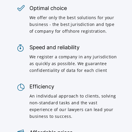
Optimal choice
We offer only the best solutions for your
business - the best jurisdiction and type
of company for offshore registration.
Speed and reliability
We register a company in any jurisdiction
as quickly as possible. We guarantee
confidentiality of data for each client
Efficiency
An individual approach to clients, solving
non-standard tasks and the vast
experience of our lawyers can lead your
business to success.