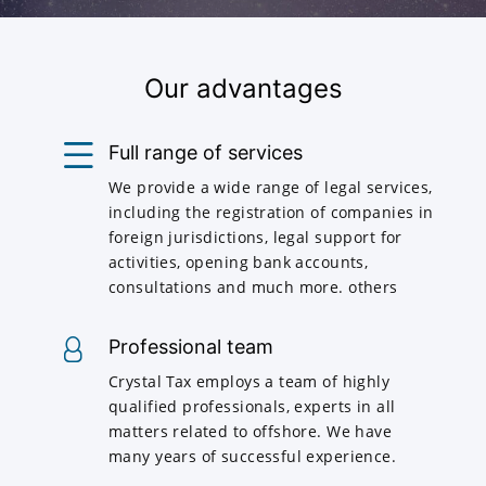
Our advantages
Full range of services
We provide a wide range of legal services,
including the registration of companies in
foreign jurisdictions, legal support for
activities, opening bank accounts,
consultations and much more. others
Professional team
Crystal Tax employs a team of highly
qualified professionals, experts in all
matters related to offshore. We have
many years of successful experience.