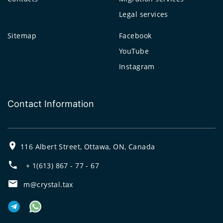
Legal services
Sitemap
Facebook
YouTube
Instagram
Contact Information
116 Albert Street, Ottawa, ON, Canada
+ 1(613) 867 - 77 - 67
m@crystal.tax