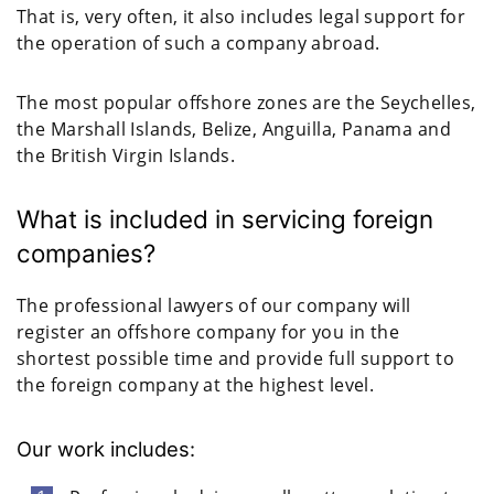
That is, very often, it also includes legal support for
the operation of such a company abroad.
The most popular offshore zones are the Seychelles,
the Marshall Islands, Belize, Anguilla, Panama and
the British Virgin Islands.
What is included in servicing foreign
companies?
The professional lawyers of our company will
register an offshore company for you in the
shortest possible time and provide full support to
the foreign company at the highest level.
Our work includes: