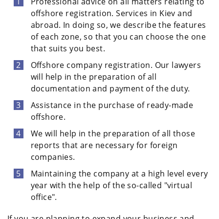
Professional advice on all matters relating to
offshore registration. Services in Kiev and
abroad. In doing so, we describe the features
of each zone, so that you can choose the one
that suits you best.
Offshore company registration. Our lawyers
will help in the preparation of all
documentation and payment of the duty.
Assistance in the purchase of ready-made
offshore.
We will help in the preparation of all those
reports that are necessary for foreign
companies.
Maintaining the company at a high level every
year with the help of the so-called "virtual
office".
If you are planning to expand your business and