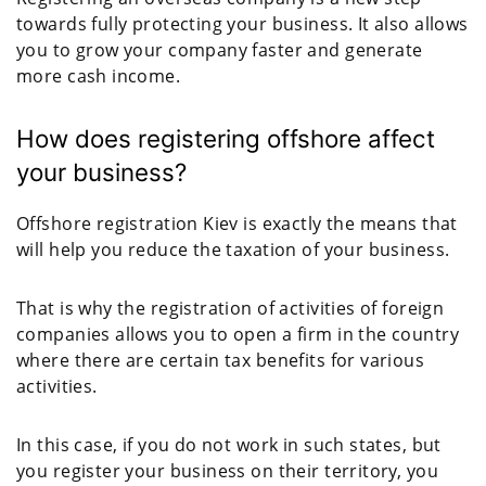
towards fully protecting your business. It also allows
you to grow your company faster and generate
more cash income.
How does registering offshore affect
your business?
Offshore registration Kiev is exactly the means that
will help you reduce the taxation of your business.
That is why the registration of activities of foreign
companies allows you to open a firm in the country
where there are certain tax benefits for various
activities.
In this case, if you do not work in such states, but
you register your business on their territory, you