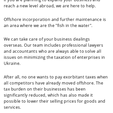
reach a new level abroad, we are here to help.
Offshore incorporation and further maintenance is
an area where we are the "fish in the water".
We can take care of your business dealings
overseas. Our team includes professional lawyers
and accountants who are always able to solve all
issues on minimizing the taxation of enterprises in
Ukraine.
After all, no one wants to pay exorbitant taxes when
all competitors have already moved offshore. The
tax burden on their businesses has been
significantly reduced, which has also made it
possible to lower their selling prices for goods and
services.