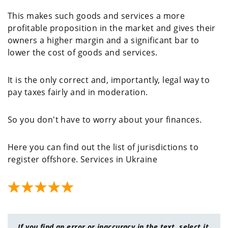
This makes such goods and services a more
profitable proposition in the market and gives their
owners a higher margin and a significant bar to
lower the cost of goods and services.
It is the only correct and, importantly, legal way to
pay taxes fairly and in moderation.
So you don't have to worry about your finances.
Here you can find out the list of jurisdictions to
register offshore. Services in Ukraine
If you find an error or inaccuracy in the text, select it