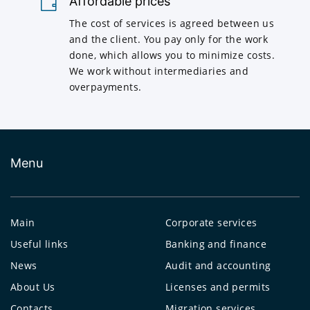
Affordable prices
The cost of services is agreed between us
and the client. You pay only for the work
done, which allows you to minimize costs.
We work without intermediaries and
overpayments.
Menu
Main
Corporate services
Useful links
Banking and finance
News
Audit and accounting
About Us
Licenses and permits
Contacts
Migration services