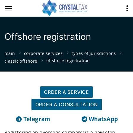
Offshore registration
main
corporate services
types of jurisdictions
offshore registration
classic offshore
ORDER A SERVICE
ORDER A CONSULTATION
Telegram
WhatsApp
Registering an overseas company is a new step