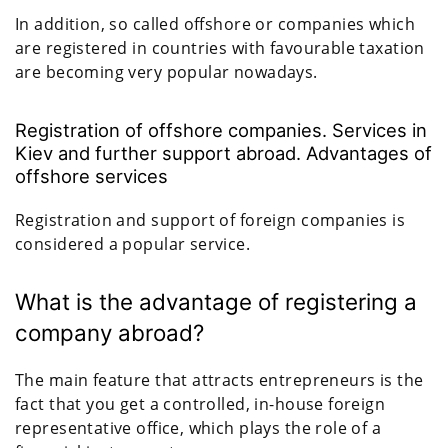
In addition, so called offshore or companies which
are registered in countries with favourable taxation
are becoming very popular nowadays.
Registration of offshore companies. Services in
Kiev and further support abroad. Advantages of
offshore services
Registration and support of foreign companies is
considered a popular service.
What is the advantage of registering a
company abroad?
The main feature that attracts entrepreneurs is the
fact that you get a controlled, in-house foreign
representative office, which plays the role of a