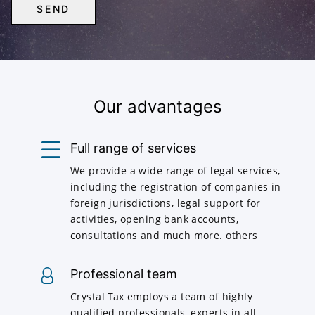
Our advantages
Full range of services
We provide a wide range of legal services,
including the registration of companies in
foreign jurisdictions, legal support for
activities, opening bank accounts,
consultations and much more. others
Professional team
Crystal Tax employs a team of highly
qualified professionals, experts in all