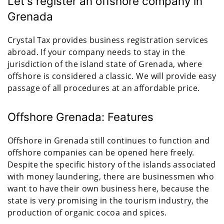
Let's register an offshore company in
Grenada
Crystal Tax provides business registration services
abroad. If your company needs to stay in the
jurisdiction of the island state of Grenada, where
offshore is considered a classic. We will provide easy
passage of all procedures at an affordable price.
Offshore Grenada: Features
Offshore in Grenada still continues to function and
offshore companies can be opened here freely.
Despite the specific history of the islands associated
with money laundering, there are businessmen who
want to have their own business here, because the
state is very promising in the tourism industry, the
production of organic cocoa and spices.