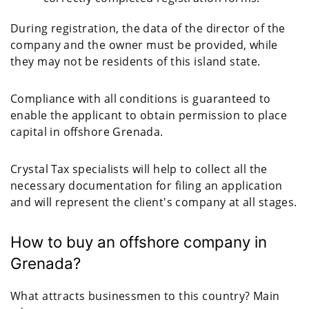
During registration, the data of the director of the
company and the owner must be provided, while
they may not be residents of this island state.
Compliance with all conditions is guaranteed to
enable the applicant to obtain permission to place
capital in offshore Grenada.
Crystal Tax specialists will help to collect all the
necessary documentation for filing an application
and will represent the client's company at all stages.
How to buy an offshore company in
Grenada?
What attracts businessmen to this country? Main