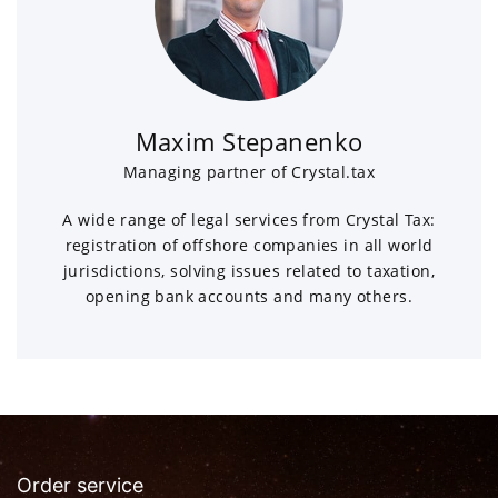
Maxim Stepanenko
Managing partner of Crystal.tax
A wide range of legal services from Crystal Tax:
registration of offshore companies in all world
jurisdictions, solving issues related to taxation,
opening bank accounts and many others.
Order service