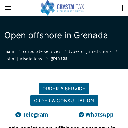
Open offshore in Grenada
main
corporate services
types of jurisdictions
grenada
list of jurisdictions
ORDER A SERVICE
ORDER A CONSULTATION
Telegram
WhatsApp