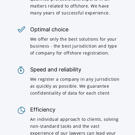
matters related to offshore. We have
many years of successful experience.
Optimal choice
We offer only the best solutions for your
business - the best jurisdiction and type
of company for offshore registration.
Speed and reliability
We register a company in any jurisdiction
as quickly as possible. We guarantee
confidentiality of data for each client
Efficiency
An individual approach to clients, solving
non-standard tasks and the vast
experience of our lawyers can lead your