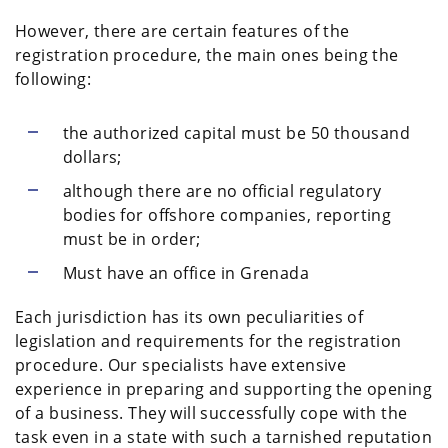
However, there are certain features of the
registration procedure, the main ones being the
following:
the authorized capital must be 50 thousand
dollars;
although there are no official regulatory
bodies for offshore companies, reporting
must be in order;
Must have an office in Grenada
Each jurisdiction has its own peculiarities of
legislation and requirements for the registration
procedure. Our specialists have extensive
experience in preparing and supporting the opening
of a business. They will successfully cope with the
task even in a state with such a tarnished reputation