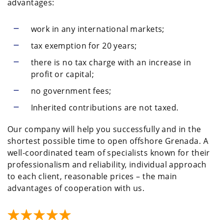
advantages:
work in any international markets;
tax exemption for 20 years;
there is no tax charge with an increase in
profit or capital;
no government fees;
Inherited contributions are not taxed.
Our company will help you successfully and in the
shortest possible time to open offshore Grenada. A
well-coordinated team of specialists known for their
professionalism and reliability, individual approach
to each client, reasonable prices – the main
advantages of cooperation with us.