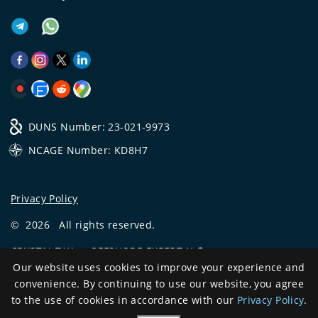
DUNS Number: 23-021-9973
NCAGE Number: KD8H7
Privacy Policy
©
2026
All rights reserved.
CRYSTAL.TAX
—
OFFSHORE EXPERT №❶
Our website uses cookies to improve your experience and
Development
convenience. By continuing to use our website, you agree
and support
to the use of cookies in accordance with our
Privacy Policy
.