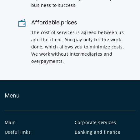
business to success.
Affordable prices
The cost of services is agreed between us
and the client. You pay only for the work
done, which allows you to minimize costs.
We work without intermediaries and
overpayments.
Menu
Main
Corporate services
Useful links
Banking and finance