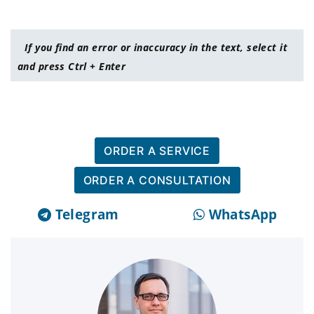
If you find an error or inaccuracy in the text, select it
and press Ctrl + Enter
ORDER A SERVICE
ORDER A CONSULTATION
Telegram
WhatsApp