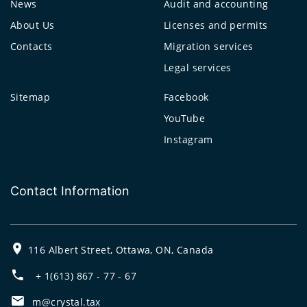
News
Audit and accounting
About Us
Licenses and permits
Contacts
Migration services
Legal services
Sitemap
Facebook
YouTube
Instagram
Contact Information
116 Albert Street, Ottawa, ON, Canada
+ 1(613) 867 - 77 - 67
m@crystal.tax