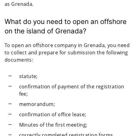
as Grenada.
What do you need to open an offshore
on the island of Grenada?
To open an offshore company in Grenada, you need
to collect and prepare for submission the following
documents:
statute;
confirmation of payment of the registration
fee;
memorandum;
confirmation of office lease;
Minutes of the first meeting;
correctly completed registration forms.