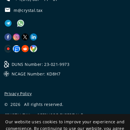
m@crystal.tax
DUNS Number: 23-021-9973
NCAGE Number: KD8H7
Privacy Policy
©
2026
All rights reserved.
CRYSTAL.TAX
—
OFFSHORE EXPERT №❶
Our website uses cookies to improve your experience and
Development
convenience. By continuing to use our website, you agree