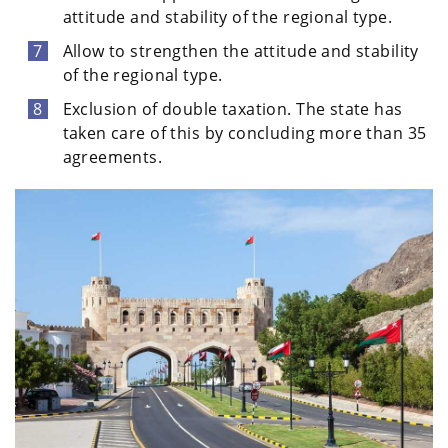
attitude and stability of the regional type.
Allow to strengthen the attitude and stability
of the regional type.
Exclusion of double taxation. The state has
taken care of this by concluding more than 35
agreements.