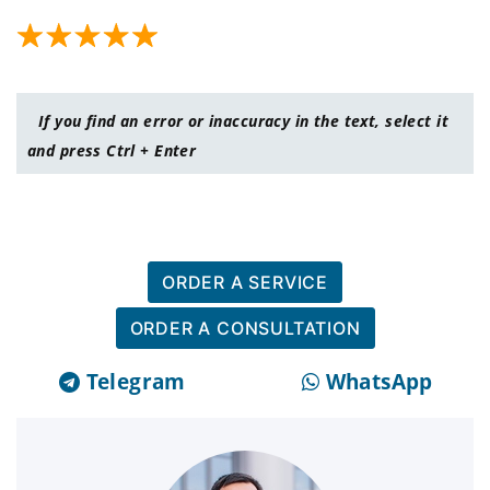
If you find an error or inaccuracy in the text, select it
and press Ctrl + Enter
ORDER A SERVICE
ORDER A CONSULTATION
Telegram
WhatsApp