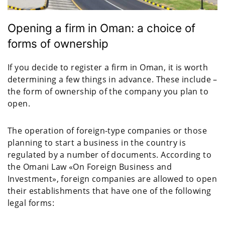
Opening a firm in Oman: a choice of
forms of ownership
If you decide to register a firm in Oman, it is worth
determining a few things in advance. These include –
the form of ownership of the company you plan to
open.
The operation of foreign-type companies or those
planning to start a business in the country is
regulated by a number of documents. According to
the Omani Law «On Foreign Business and
Investment», foreign companies are allowed to open
their establishments that have one of the following
legal forms: