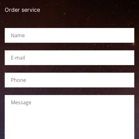
Order service