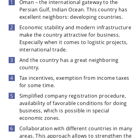
Oman – the international gateway to the
Persian Gulf, Indian Ocean. This country has
excellent neighbors: developing countries.
Economic stability and modern infrastructure
make the country attractive for business.
Especially when it comes to logistic projects,
international trade.
And the country has a great neighboring
country.
Tax incentives, exemption from income taxes
for some time.
Simplified company registration procedure,
availability of favorable conditions for doing
business, which is possible in special
economic zones.
Collaboration with different countries in many
areas. This approach allows to strengthen the