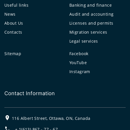
Useful links
Banking and finance
News
Audit and accounting
About Us
Licenses and permits
Contacts
Migration services
Legal services
Sitemap
Facebook
YouTube
Instagram
Contact Information
116 Albert Street, Ottawa, ON, Canada
+ 1(613) 867 - 77 - 67