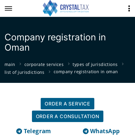
Company registration in
Oman
main
corporate services
types of jurisdictions
company registration in oman
list of jurisdictions
ORDER A SERVICE
ORDER A CONSULTATION
Telegram
WhatsApp