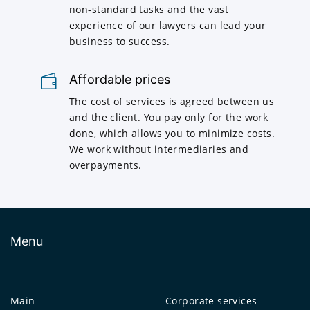
non-standard tasks and the vast
experience of our lawyers can lead your
business to success.
Affordable prices
The cost of services is agreed between us
and the client. You pay only for the work
done, which allows you to minimize costs.
We work without intermediaries and
overpayments.
Menu
Main
Corporate services