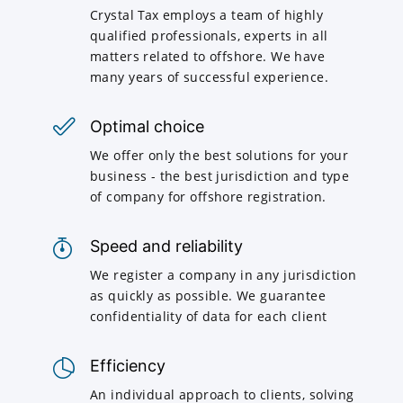
Crystal Tax employs a team of highly
qualified professionals, experts in all
matters related to offshore. We have
many years of successful experience.
Optimal choice
We offer only the best solutions for your
business - the best jurisdiction and type
of company for offshore registration.
Speed and reliability
We register a company in any jurisdiction
as quickly as possible. We guarantee
confidentiality of data for each client
Efficiency
An individual approach to clients, solving