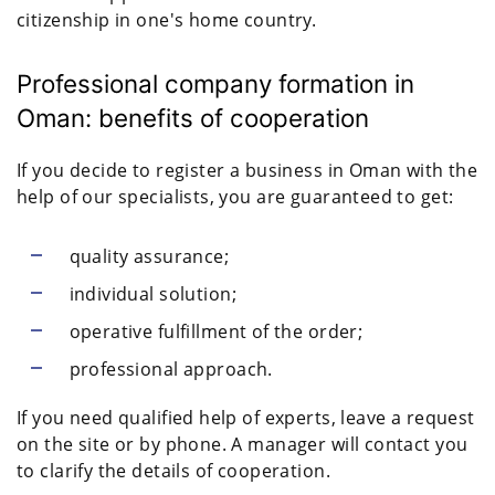
citizenship in one's home country.
Professional company formation in
Oman: benefits of cooperation
If you decide to register a business in Oman with the
help of our specialists, you are guaranteed to get:
quality assurance;
individual solution;
operative fulfillment of the order;
professional approach.
If you need qualified help of experts, leave a request
on the site or by phone. A manager will contact you
to clarify the details of cooperation.