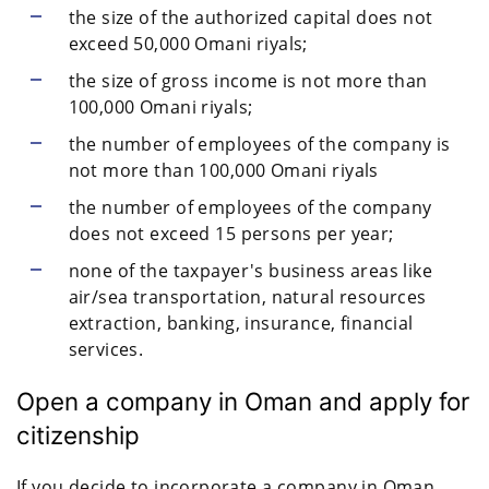
the size of the authorized capital does not
exceed 50,000 Omani riyals;
the size of gross income is not more than
100,000 Omani riyals;
the number of employees of the company is
not more than 100,000 Omani riyals
the number of employees of the company
does not exceed 15 persons per year;
none of the taxpayer's business areas like
air/sea transportation, natural resources
extraction, banking, insurance, financial
services.
Open a company in Oman and apply for
citizenship
If you decide to incorporate a company in Oman,