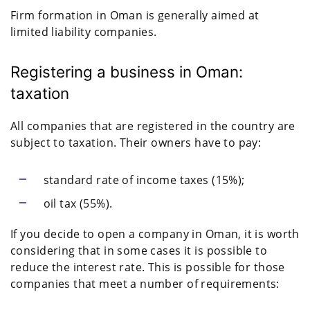
Firm formation in Oman is generally aimed at
limited liability companies.
Registering a business in Oman:
taxation
All companies that are registered in the country are
subject to taxation. Their owners have to pay:
standard rate of income taxes (15%);
oil tax (55%).
If you decide to open a company in Oman, it is worth
considering that in some cases it is possible to
reduce the interest rate. This is possible for those
companies that meet a number of requirements: