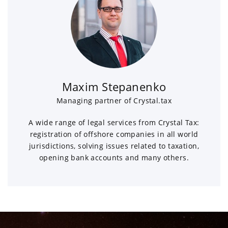
Maxim Stepanenko
Managing partner of Crystal.tax
A wide range of legal services from Crystal Tax:
registration of offshore companies in all world
jurisdictions, solving issues related to taxation,
opening bank accounts and many others.