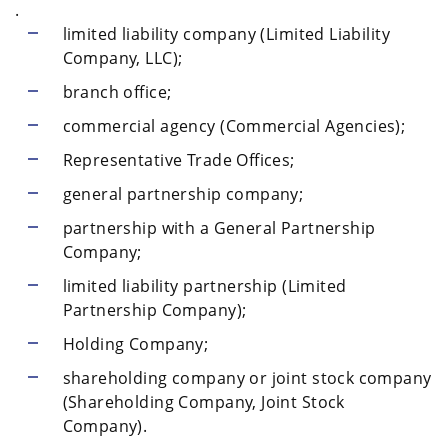
.
limited liability company (Limited Liability
Company, LLC);
branch office;
commercial agency (Commercial Agencies);
Representative Trade Offices;
general partnership company;
partnership with a General Partnership
Company;
limited liability partnership (Limited
Partnership Company);
Holding Company;
shareholding company or joint stock company
(Shareholding Company, Joint Stock
Company).