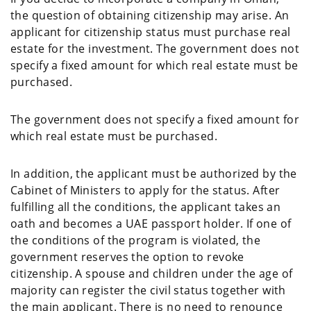
the question of obtaining citizenship may arise. An
applicant for citizenship status must purchase real
estate for the investment. The government does not
specify a fixed amount for which real estate must be
purchased.
The government does not specify a fixed amount for
which real estate must be purchased.
In addition, the applicant must be authorized by the
Cabinet of Ministers to apply for the status. After
fulfilling all the conditions, the applicant takes an
oath and becomes a UAE passport holder. If one of
the conditions of the program is violated, the
government reserves the option to revoke
citizenship. A spouse and children under the age of
majority can register the civil status together with
the main applicant. There is no need to renounce