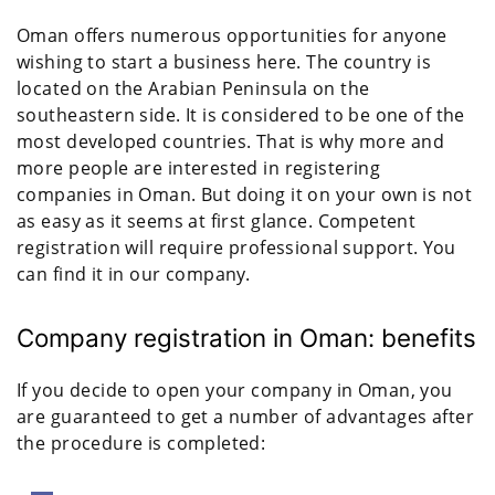
Oman offers numerous opportunities for anyone
wishing to start a business here. The country is
located on the Arabian Peninsula on the
southeastern side. It is considered to be one of the
most developed countries. That is why more and
more people are interested in registering
companies in Oman. But doing it on your own is not
as easy as it seems at first glance. Competent
registration will require professional support. You
can find it in our company.
Company registration in Oman: benefits
If you decide to open your company in Oman, you
are guaranteed to get a number of advantages after
the procedure is completed: