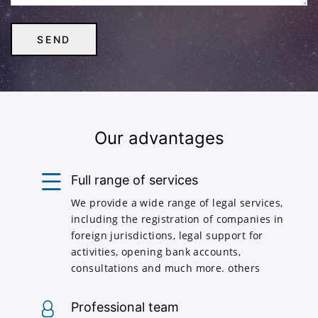
Our advantages
Full range of services
We provide a wide range of legal services,
including the registration of companies in
foreign jurisdictions, legal support for
activities, opening bank accounts,
consultations and much more. others
Professional team