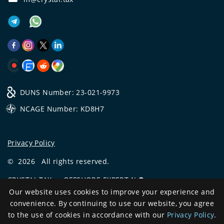
DUNS Number: 23-021-9973
NCAGE Number: KD8H7
Privacy Policy
©
2026
All rights reserved.
CRYSTAL.TAX
—
OFFSHORE EXPERT №❶
Our website uses cookies to improve your experience and
Development
convenience. By continuing to use our website, you agree
and support
to the use of cookies in accordance with our
Privacy Policy
.