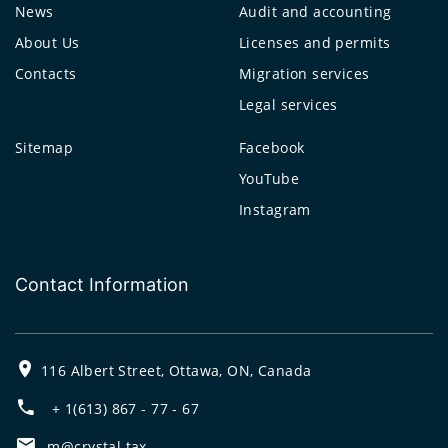
News
Audit and accounting
About Us
Licenses and permits
Contacts
Migration services
Legal services
Sitemap
Facebook
YouTube
Instagram
Contact Information
116 Albert Street, Ottawa, ON, Canada
+ 1(613) 867 - 77 - 67
m@crystal.tax