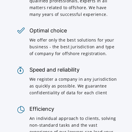
qualified professionals, experts in all
matters related to offshore. We have
many years of successful experience.
Optimal choice
We offer only the best solutions for your
business - the best jurisdiction and type
of company for offshore registration.
Speed and reliability
We register a company in any jurisdiction
as quickly as possible. We guarantee
confidentiality of data for each client
Efficiency
An individual approach to clients, solving
non-standard tasks and the vast
experience of our lawyers can lead your