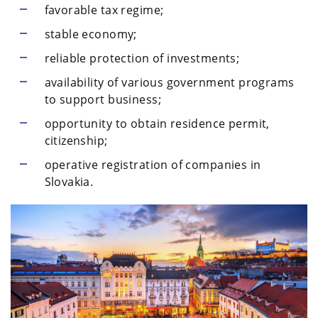
favorable tax regime;
stable economy;
reliable protection of investments;
availability of various government programs
to support business;
opportunity to obtain residence permit,
citizenship;
operative registration of companies in
Slovakia.