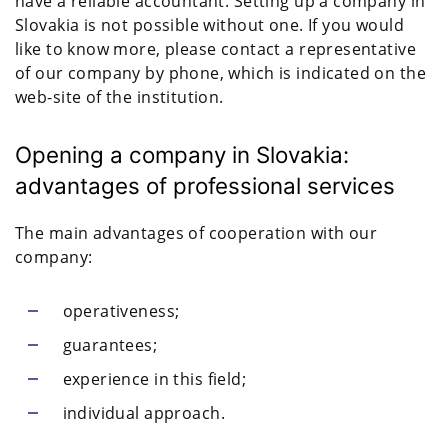
have a reliable accountant. Setting up a company in
Slovakia is not possible without one. If you would
like to know more, please contact a representative
of our company by phone, which is indicated on the
web-site of the institution.
Opening a company in Slovakia:
advantages of professional services
The main advantages of cooperation with our
company:
operativeness;
guarantees;
experience in this field;
individual approach.