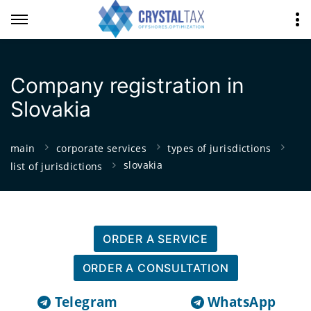
Company registration in
Slovakia
main
corporate services
types of jurisdictions
slovakia
list of jurisdictions
ORDER A SERVICE
ORDER A CONSULTATION
Telegram
WhatsApp