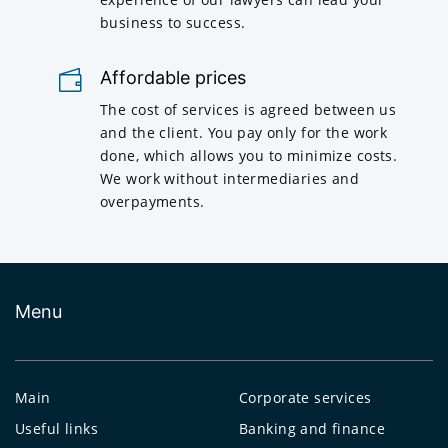
business to success.
Affordable prices
The cost of services is agreed between us
and the client. You pay only for the work
done, which allows you to minimize costs.
We work without intermediaries and
overpayments.
Menu
Main
Corporate services
Useful links
Banking and finance