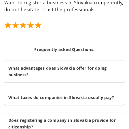
Want to register a business in Slovakia competently,
do not hesitate. Trust the professionals.
Frequently asked Questions:
What advantages does Slovakia offer for doing
business?
What taxes do companies in Slovakia usually pay?
Does registering a company in Slovakia provide for
citizenship?