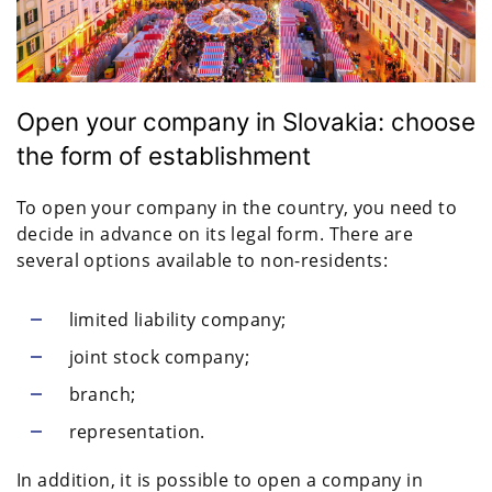
Open your company in Slovakia: choose
the form of establishment
To open your company in the country, you need to
decide in advance on its legal form. There are
several options available to non-residents:
limited liability company;
joint stock company;
branch;
representation.
In addition, it is possible to open a company in