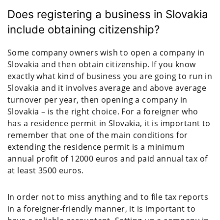
Does registering a business in Slovakia
include obtaining citizenship?
Some company owners wish to open a company in
Slovakia and then obtain citizenship. If you know
exactly what kind of business you are going to run in
Slovakia and it involves average and above average
turnover per year, then opening a company in
Slovakia – is the right choice. For a foreigner who
has a residence permit in Slovakia, it is important to
remember that one of the main conditions for
extending the residence permit is a minimum
annual profit of 12000 euros and paid annual tax of
at least 3500 euros.
In order not to miss anything and to file tax reports
in a foreigner-friendly manner, it is important to