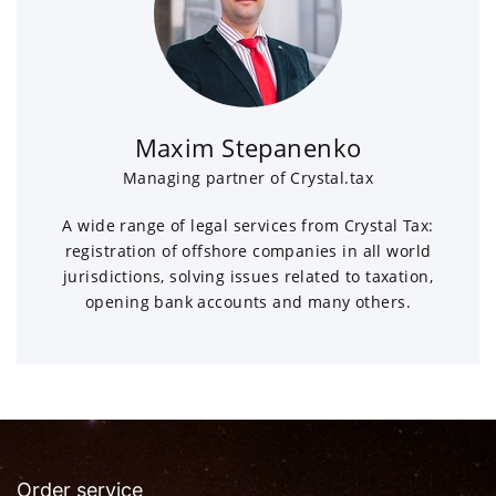
Maxim Stepanenko
Managing partner of Crystal.tax
A wide range of legal services from Crystal Tax:
registration of offshore companies in all world
jurisdictions, solving issues related to taxation,
opening bank accounts and many others.
Order service