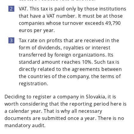
VAT. This tax is paid only by those institutions
that have a VAT number. It must be at those
companies whose turnover exceeds 49,790
euros per year.
Tax rate on profits that are received in the
form of dividends, royalties or interest
transferred by foreign organizations. Its
standard amount reaches 10%. Such tax is
directly related to the agreements between
the countries of the company, the terms of
registration.
Deciding to register a company in Slovakia, it is
worth considering that the reporting period here is
a calendar year. That is why all necessary
documents are submitted once a year. There is no
mandatory audit.