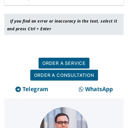
If you find an error or inaccuracy in the text, select it
and press Ctrl + Enter
ORDER A SERVICE
ORDER A CONSULTATION
Telegram
WhatsApp