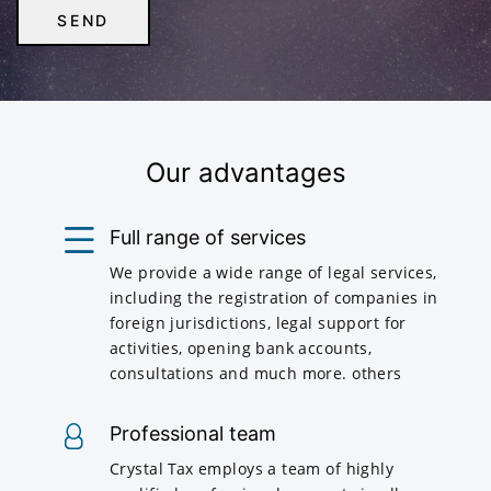
Our advantages
Full range of services
We provide a wide range of legal services,
including the registration of companies in
foreign jurisdictions, legal support for
activities, opening bank accounts,
consultations and much more. others
Professional team
Crystal Tax employs a team of highly