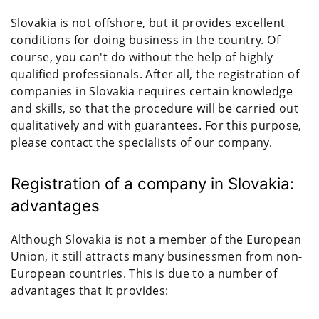
Slovakia is not offshore, but it provides excellent
conditions for doing business in the country. Of
course, you can't do without the help of highly
qualified professionals. After all, the registration of
companies in Slovakia requires certain knowledge
and skills, so that the procedure will be carried out
qualitatively and with guarantees. For this purpose,
please contact the specialists of our company.
Registration of a company in Slovakia:
advantages
Although Slovakia is not a member of the European
Union, it still attracts many businessmen from non-
European countries. This is due to a number of
advantages that it provides: