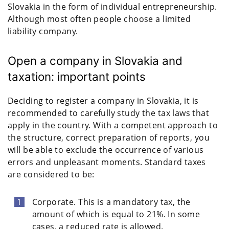
Slovakia in the form of individual entrepreneurship.
Although most often people choose a limited
liability company.
Open a company in Slovakia and
taxation: important points
Deciding to register a company in Slovakia, it is
recommended to carefully study the tax laws that
apply in the country. With a competent approach to
the structure, correct preparation of reports, you
will be able to exclude the occurrence of various
errors and unpleasant moments. Standard taxes
are considered to be:
Corporate. This is a mandatory tax, the
amount of which is equal to 21%. In some
cases, a reduced rate is allowed.