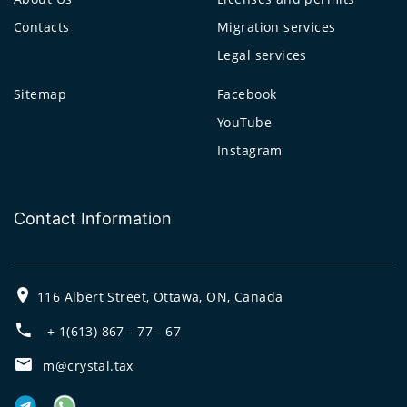
Contacts
Migration services
Legal services
Sitemap
Facebook
YouTube
Instagram
Contact Information
116 Albert Street, Ottawa, ON, Canada
+ 1(613) 867 - 77 - 67
m@crystal.tax