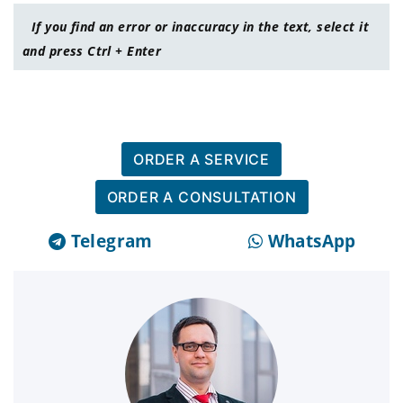
If you find an error or inaccuracy in the text, select it
and press Ctrl + Enter
ORDER A SERVICE
ORDER A CONSULTATION
Telegram
WhatsApp