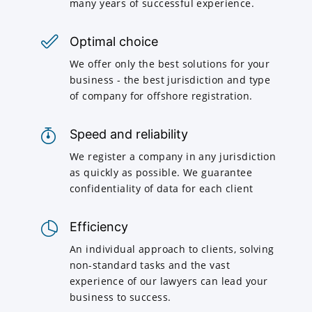
many years of successful experience.
Optimal choice
We offer only the best solutions for your
business - the best jurisdiction and type
of company for offshore registration.
Speed and reliability
We register a company in any jurisdiction
as quickly as possible. We guarantee
confidentiality of data for each client
Efficiency
An individual approach to clients, solving
non-standard tasks and the vast
experience of our lawyers can lead your
business to success.