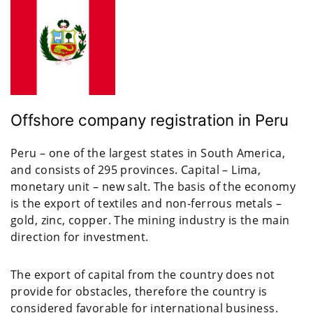
Offshore company registration in Peru
Peru – one of the largest states in South America,
and consists of 295 provinces. Capital – Lima,
monetary unit – new salt. The basis of the economy
is the export of textiles and non-ferrous metals –
gold, zinc, copper. The mining industry is the main
direction for investment.
The export of capital from the country does not
provide for obstacles, therefore the country is
considered favorable for international business.