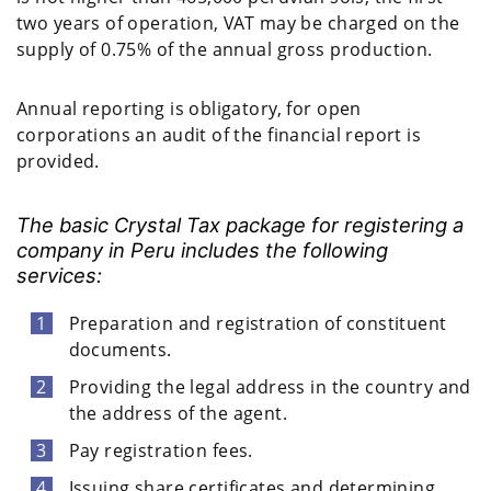
two years of operation, VAT may be charged on the
supply of 0.75% of the annual gross production.
Annual reporting is obligatory, for open
corporations an audit of the financial report is
provided.
The basic Crystal Tax package for registering a
company in Peru includes the following
services:
Preparation and registration of constituent
documents.
Providing the legal address in the country and
the address of the agent.
Pay registration fees.
Issuing share certificates and determining