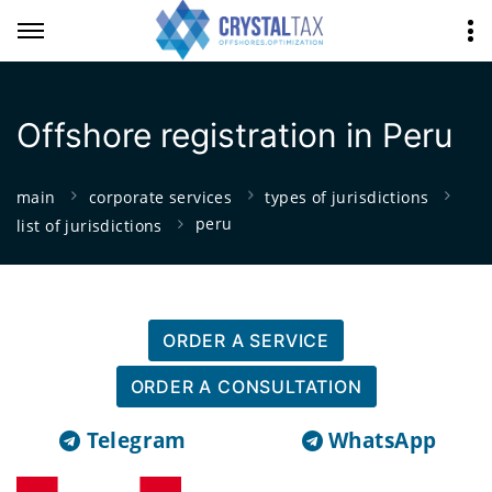
Offshore registration in Peru
main
corporate services
types of jurisdictions
peru
list of jurisdictions
ORDER A SERVICE
ORDER A CONSULTATION
Telegram
WhatsApp