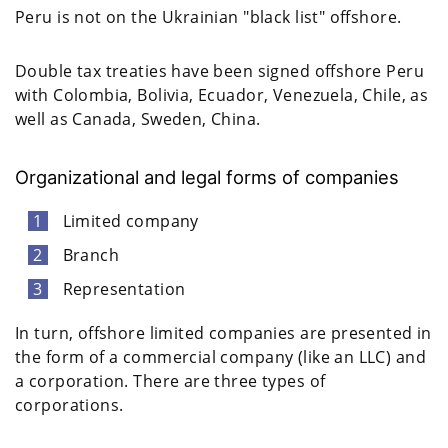
Peru is not on the Ukrainian "black list" offshore.
Double tax treaties have been signed offshore Peru
with Colombia, Bolivia, Ecuador, Venezuela, Chile, as
well as Canada, Sweden, China.
Organizational and legal forms of companies
Limited company
Branch
Representation
In turn, offshore limited companies are presented in
the form of a commercial company (like an LLC) and
a corporation. There are three types of
corporations.