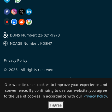
DUNS Number: 23-021-9973
NCAGE Number: KD8H7
Privacy Policy
©
2026
All rights reserved.
CRYSTAL.TAX
—
OFFSHORE EXPERT №❶
Our website uses cookies to improve your experience and
Development
convenience. By continuing to use our website, you agree
and support
to the use of cookies in accordance with our
Privacy Policy
.
I agree