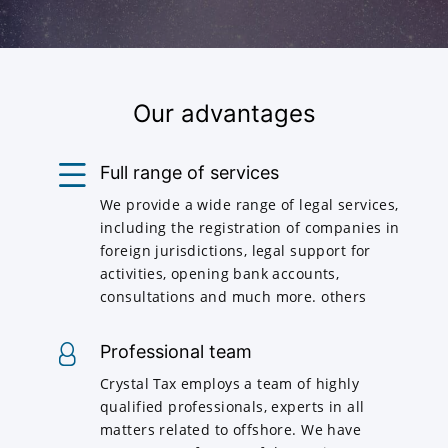
Our advantages
Full range of services
We provide a wide range of legal services,
including the registration of companies in
foreign jurisdictions, legal support for
activities, opening bank accounts,
consultations and much more. others
Professional team
Crystal Tax employs a team of highly
qualified professionals, experts in all
matters related to offshore. We have