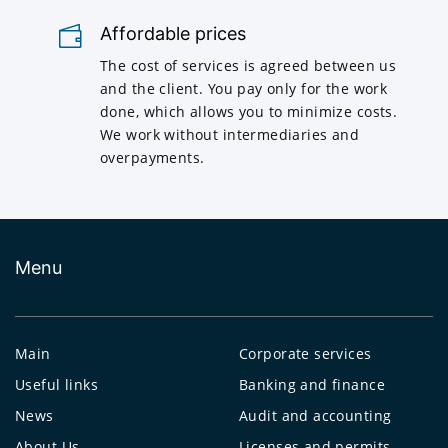
Affordable prices
The cost of services is agreed between us
and the client. You pay only for the work
done, which allows you to minimize costs.
We work without intermediaries and
overpayments.
Menu
Main
Corporate services
Useful links
Banking and finance
News
Audit and accounting
About Us
Licenses and permits