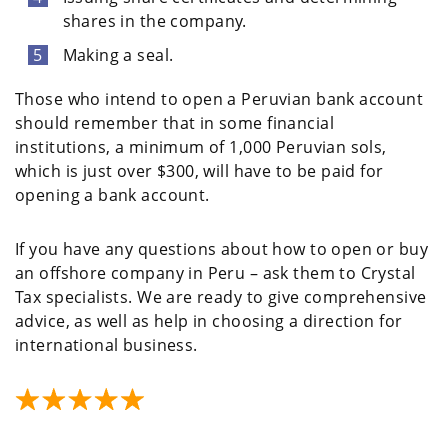
shares in the company.
Making a seal.
Those who intend to open a Peruvian bank account
should remember that in some financial
institutions, a minimum of 1,000 Peruvian sols,
which is just over $300, will have to be paid for
opening a bank account.
If you have any questions about how to open or buy
an offshore company in Peru – ask them to Crystal
Tax specialists. We are ready to give comprehensive
advice, as well as help in choosing a direction for
international business.