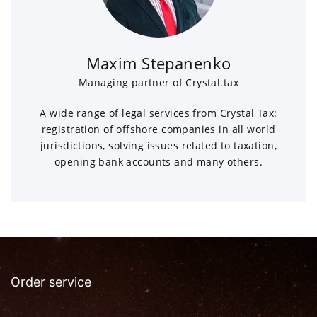
Maxim Stepanenko
Managing partner of Crystal.tax
A wide range of legal services from Crystal Tax:
registration of offshore companies in all world
jurisdictions, solving issues related to taxation,
opening bank accounts and many others.
Order service