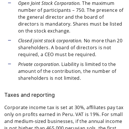
Open Joint Stock Corporation.
The maximum
number of participants – 750. The presence of
the general director and the board of
directors is mandatory. Shares must be listed
on the stock exchange.
Closed joint stock corporation.
No more than 20
shareholders. A board of directors is not
required, a CEO must be required.
Private corporation.
Liability is limited to the
amount of the contribution, the number of
shareholders is not limited.
Taxes and reporting
Corporate income tax is set at 30%, affiliates pay tax
only on profits earned in Peru. VAT is 19%. For small
and medium-sized businesses, if the annual income
is not higher than 465,000 peruvian sols, the first