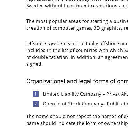
Sweden without investment restrictions and 
The most popular areas for starting a busine
creation of computer games, 3D graphics, ren
Offshore Sweden is not actually offshore and 
included in the list of countries with whic
of double taxation, in addition, an agreeme
signed.
Organizational and legal forms of co
Limited Liability Company – Privat Ak
Open Joint Stock Company– Publicati
The name should not repeat the names of exi
name should indicate the form of ownership