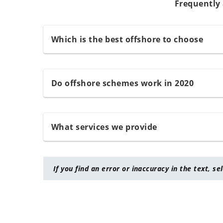
Frequently
Which is the best offshore to choose
Do offshore schemes work in 2020
What services we provide
If you find an error or inaccuracy in the text, se