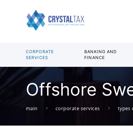
CORPORATE
BANKING AND
SERVICES
FINANCE
Offshore Sw
main
corporate services
types 