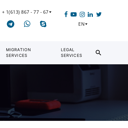
+ 1(613) 867 - 77 - 67
EN
MIGRATION
LEGAL
SERVICES
SERVICES