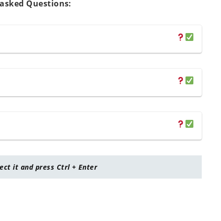
 asked Questions:
lect it and press Ctrl + Enter