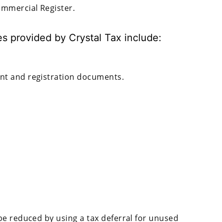
mmercial Register.
s provided by Crystal Tax include:
ent and registration documents.
be reduced by using a tax deferral for unused