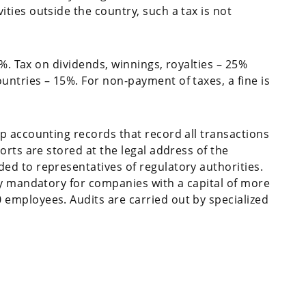
ies outside the country, such a tax is not
6%. Tax on dividends, winnings, royalties – 25%
ntries – 15%. For non-payment of taxes, a fine is
p accounting records that record all transactions
orts are stored at the legal address of the
d to representatives of regulatory authorities.
ly mandatory for companies with a capital of more
employees. Audits are carried out by specialized