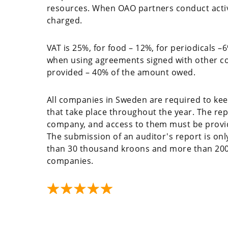
resources. When OAO partners conduct activit
charged.
VAT is 25%, for food – 12%, for periodicals –
when using agreements signed with other cou
provided – 40% of the amount owed.
All companies in Sweden are required to kee
that take place throughout the year. The rep
company, and access to them must be provide
The submission of an auditor's report is on
than 30 thousand kroons and more than 200 
companies.