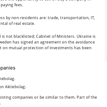
paying fees.
ss by non-residents are: trade, transportation, IT,
tal of real estate.
is not blacklisted; Cabinet of Ministers. Ukraine is
h Sweden has signed an agreement on the avoidance
nt on mutual protection of investments has been
mpanies
tiebolag.
on Aktiebolag.
sting companies or be similar to them. Part of the
.