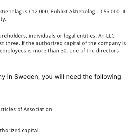
iebolag is €12,000, Publikt Aktiebolag – €55 000. It
ty.
reholders, individuals or legal entities. An LLC
t three. If the authorized capital of the company is
employees is more than 30, one of the directors
ny in Sweden, you will need the following
icles of Association
thorized capital.