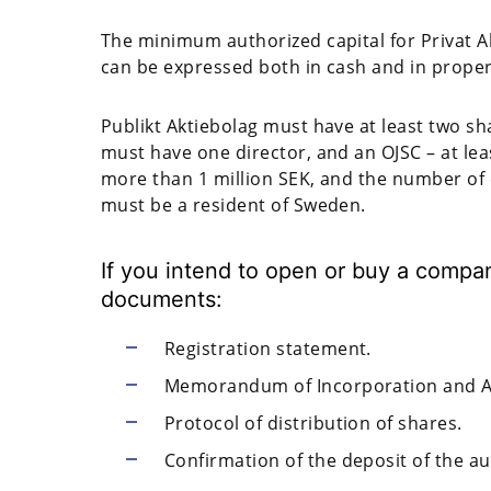
The minimum authorized capital for Privat Akt
can be expressed both in cash and in proper
Publikt Aktiebolag must have at least two sha
must have one director, and an OJSC – at leas
more than 1 million SEK, and the number of 
must be a resident of Sweden.
If you intend to open or buy a compa
documents:
Registration statement.
Memorandum of Incorporation and Art
Protocol of distribution of shares.
Confirmation of the deposit of the au