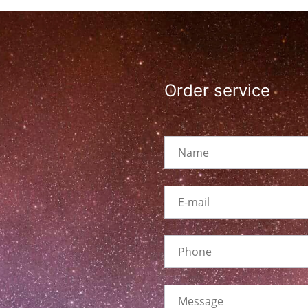
Order service