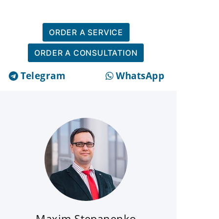
ORDER A SERVICE
ORDER A CONSULTATION
Telegram
WhatsApp
Maxim Stepanenko