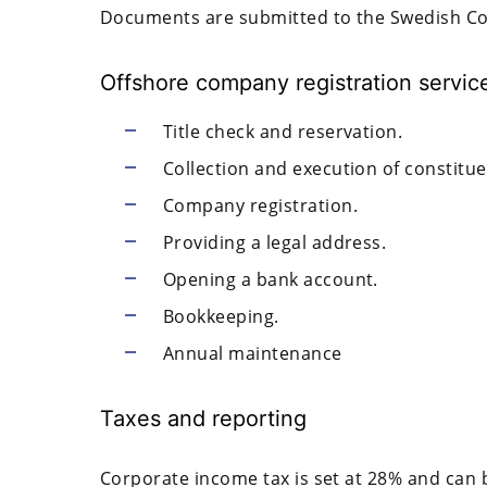
Documents are submitted to the Swedish Co
Offshore company registration service
Title check and reservation.
Collection and execution of constitu
Company registration.
Providing a legal address.
Opening a bank account.
Bookkeeping.
Annual maintenance
Taxes and reporting
Corporate income tax is set at 28% and can 