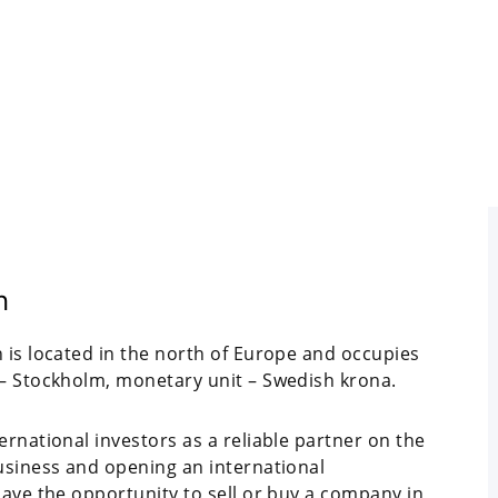
n
 is located in the north of Europe and occupies
 – Stockholm, monetary unit – Swedish krona.
ernational investors as a reliable partner on the
business and opening an international
have the opportunity to sell or buy a company in