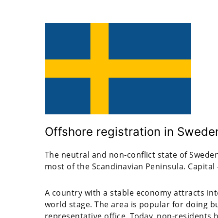
Offshore registration in Swede
The neutral and non-conflict state of Sweden
most of the Scandinavian Peninsula. Capital
A country with a stable economy attracts int
world stage. The area is popular for doing 
representative office. Today, non-residents 