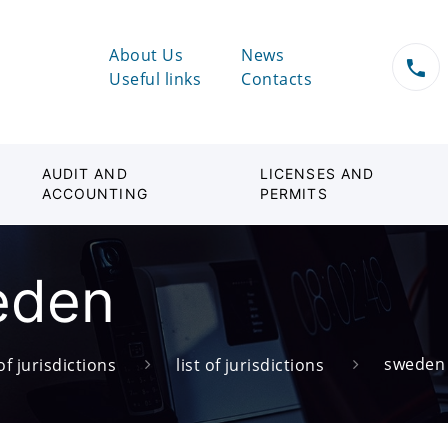
About Us
News
Useful links
Contacts
AUDIT AND
LICENSES AND
ACCOUNTING
PERMITS
eden
sweden
of jurisdictions
list of jurisdictions