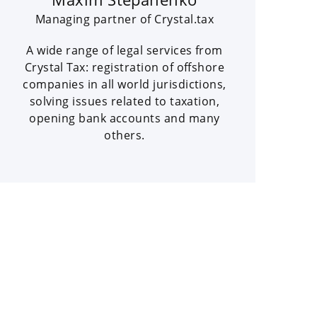
Managing partner of Crystal.tax
A wide range of legal services from
Crystal Tax: registration of offshore
companies in all world jurisdictions,
solving issues related to taxation,
opening bank accounts and many
others.