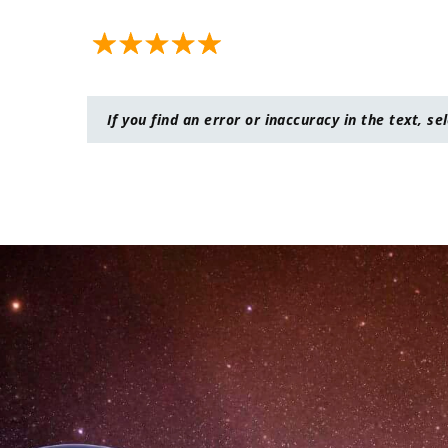
If you find an error or inaccuracy in the text, se