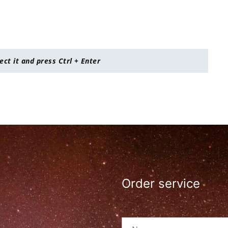
lect it and press Ctrl + Enter
Order service