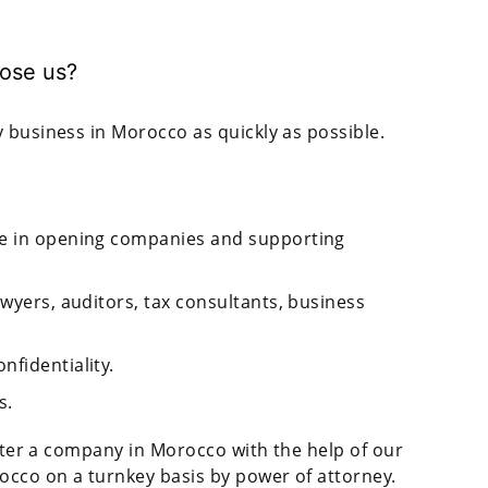
ose us?
 business in Morocco as quickly as possible.
ce in opening companies and supporting
awyers, auditors, tax consultants, business
nfidentiality.
s.
ister a company in Morocco with the help of our
occo on a turnkey basis by power of attorney.