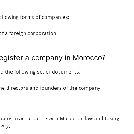
following forms of companies:
f a foreign corporation;
egister a company in Morocco?
d the following set of documents:
the directors and founders of the company
ompany, in accordance with Moroccan law and taking
vity;