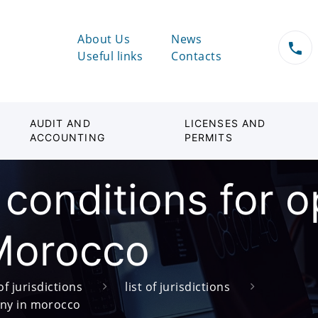
About Us
News
Useful links
Contacts
AUDIT AND
LICENSES AND
ACCOUNTING
PERMITS
 conditions for 
Morocco
of jurisdictions
list of jurisdictions
any in morocco