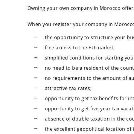
Owning your own company in Morocco offer
When you register your company in Morocco
the opportunity to structure your bus
free access to the EU market;
simplified conditions for starting yo
no need to be a resident of the count
no requirements to the amount of au
attractive tax rates;
opportunity to get tax benefits for in
opportunity to get five-year tax vacat
absence of double taxation in the co
the excellent geopolitical location of