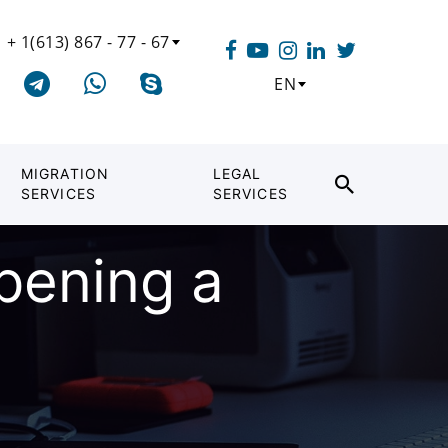
+ 1(613) 867 - 77 - 67
EN
MIGRATION
LEGAL
SERVICES
SERVICES
opening a