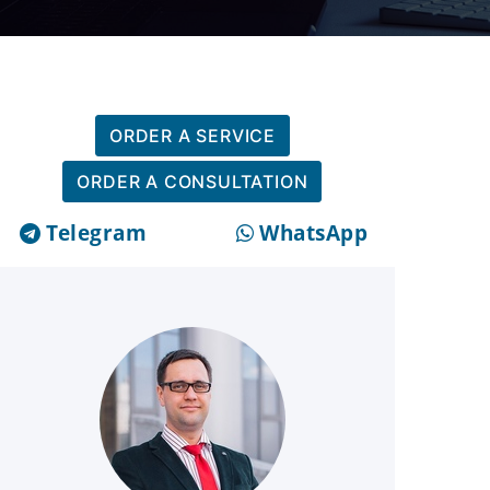
ORDER A SERVICE
ORDER A CONSULTATION
Telegram
WhatsApp