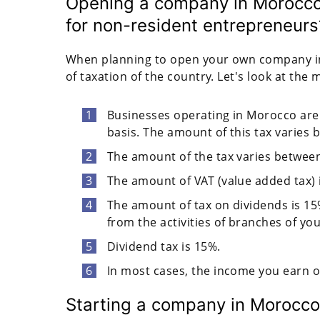
Opening a company in Morocco:
for non-resident entrepreneurs
When planning to open your own company in 
of taxation of the country. Let's look at the 
Businesses operating in Morocco are 
basis. The amount of this tax varies
The amount of the tax varies betwee
The amount of VAT (value added tax) 
The amount of tax on dividends is 15%
from the activities of branches of y
Dividend tax is 15%.
In most cases, the income you earn o
Starting a company in Morocco