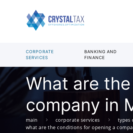
CORPORATE
BANKING AND
SERVICES
FINANCE
What are the
company in 
main
corporate services
types 
what are the conditions for opening a comp