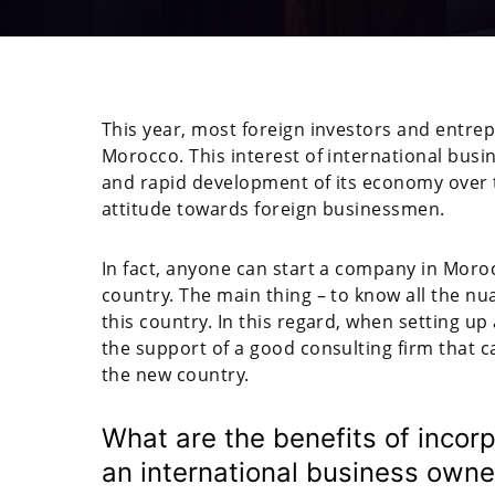
This year, most foreign investors and entrep
Morocco. This interest of international busin
and rapid development of its economy over t
attitude towards foreign businessmen.
In fact, anyone can start a company in Morocc
country. The main thing – to know all the nua
this country. In this regard, when setting up
the support of a good consulting firm that 
the new country.
What are the benefits of incor
an international business owne