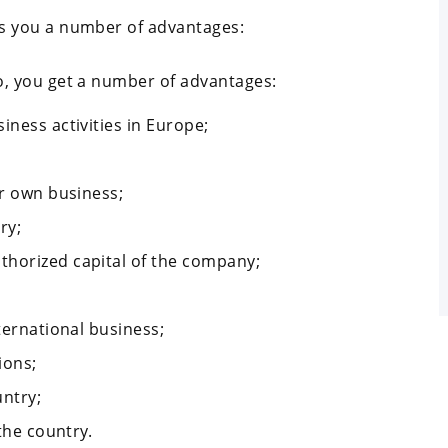
s you a number of advantages:
, you get a number of advantages:
iness activities in Europe;
ur own business;
ry;
thorized capital of the company;
ternational business;
ions;
untry;
 the country.