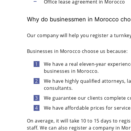
Office lease agreement in Morocco
Why do businessmen in Morocco cho
Our company will help you register a turnkey
Businesses in Morocco choose us because:
We have a real eleven-year experien
businesses in Morocco.
We have highly qualified attorneys, l
consultants.
We guarantee our clients complete co
We have affordable prices for service
On average, it will take 10 to 15 days to reg
staff. We can also register a company in Mor