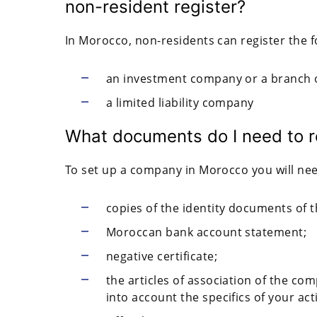
non-resident register?
In Morocco, non-residents can register the 
an investment company or a branch o
a limited liability company
What documents do I need to r
To set up a company in Morocco you will nee
copies of the identity documents of 
Moroccan bank account statement;
negative certificate;
the articles of association of the c
into account the specifics of your acti