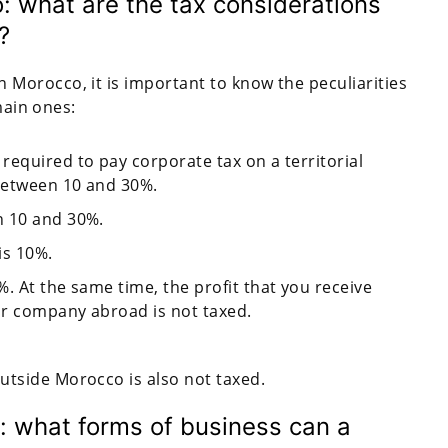
 what are the tax considerations
?
Morocco, it is important to know the peculiarities
main ones:
required to pay corporate tax on a territorial
 between 10 and 30%.
n 10 and 30%.
is 10%.
. At the same time, the profit that you receive
our company abroad is not taxed.
utside Morocco is also not taxed.
: what forms of business can a