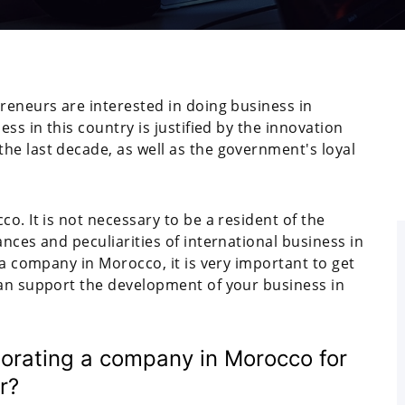
reneurs are interested in doing business in
ess in this country is justified by the innovation
he last decade, as well as the government's loyal
o. It is not necessary to be a resident of the
nces and peculiarities of international business in
 a company in Morocco, it is very important to get
can support the development of your business in
porating a company in Morocco for
r?