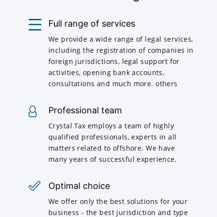
Full range of services
We provide a wide range of legal services,
including the registration of companies in
foreign jurisdictions, legal support for
activities, opening bank accounts,
consultations and much more. others
Professional team
Crystal Tax employs a team of highly
qualified professionals, experts in all
matters related to offshore. We have
many years of successful experience.
Optimal choice
We offer only the best solutions for your
business - the best jurisdiction and type