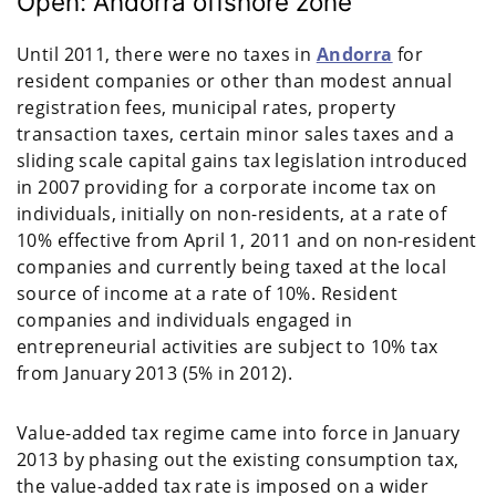
Open: Andorra offshore zone
Until 2011, there were no taxes in
Andorra
for
resident companies or other than modest annual
registration fees, municipal rates, property
transaction taxes, certain minor sales taxes and a
sliding scale capital gains tax legislation introduced
in 2007 providing for a corporate income tax on
individuals, initially on non-residents, at a rate of
10% effective from April 1, 2011 and on non-resident
companies and currently being taxed at the local
source of income at a rate of 10%. Resident
companies and individuals engaged in
entrepreneurial activities are subject to 10% tax
from January 2013 (5% in 2012).
Value-added tax regime came into force in January
2013 by phasing out the existing consumption tax,
the value-added tax rate is imposed on a wider