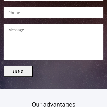
Our advantages