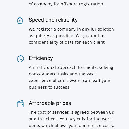
of company for offshore registration.
Speed and reliability
We register a company in any jurisdiction
as quickly as possible. We guarantee
confidentiality of data for each client
Efficiency
An individual approach to clients, solving
non-standard tasks and the vast
experience of our lawyers can lead your
business to success.
Affordable prices
The cost of services is agreed between us
and the client. You pay only for the work
done, which allows you to minimize costs.