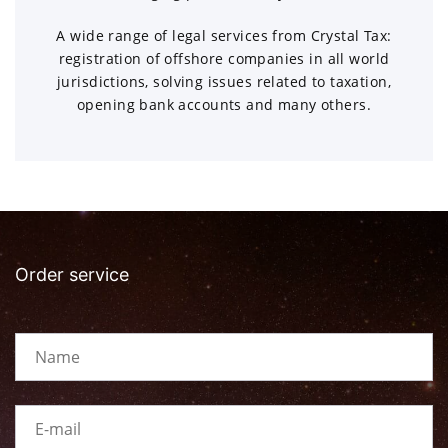
A wide range of legal services from Crystal Tax:
registration of offshore companies in all world
jurisdictions, solving issues related to taxation,
opening bank accounts and many others.
Order service