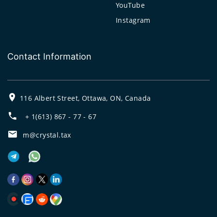
YouTube
Instagram
Contact Information
116 Albert Street, Ottawa, ON, Canada
+ 1(613) 867 - 77 - 67
m@crystal.tax