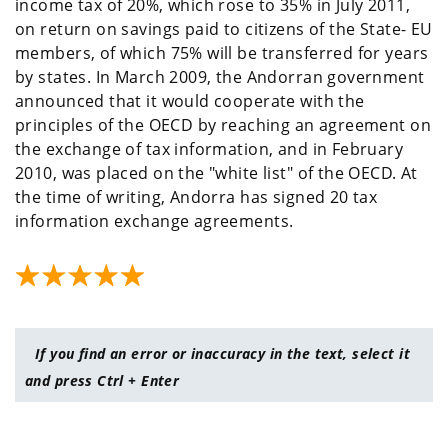
income tax of 20%, which rose to 35% in July 2011,
on return on savings paid to citizens of the State- EU
members, of which 75% will be transferred for years
by states. In March 2009, the Andorran government
announced that it would cooperate with the
principles of the OECD by reaching an agreement on
the exchange of tax information, and in February
2010, was placed on the "white list" of the OECD. At
the time of writing, Andorra has signed 20 tax
information exchange agreements.
If you find an error or inaccuracy in the text, select it
and press Ctrl + Enter