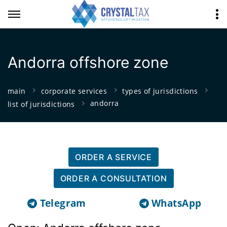
Andorra offshore zone
main
corporate services
types of jurisdictions
andorra
list of jurisdictions
ORDER A SERVICE
ORDER A CONSULTATION
Telegram
WhatsApp