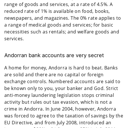
range of goods and services, at a rate of 4.5%. A
reduced rate of 1% is available on food, books,
newspapers, and magazines. The 0% rate applies to
a range of medical goods and services; for basic
necessities such as rentals; and welfare goods and
services.
Andorran bank accounts are very secret
A home for money, Andorra is hard to beat. Banks
are solid and there are no capital or foreign
exchange controls. Numbered accounts are said to
be known only to you, your banker and God. Strict
anti-money laundering legislation stops criminal
activity but rules out tax evasion, which is not a
crime in Andorra. In June 2004, however, Andorra
was forced to agree to the taxation of savings by the
EU Directive, and from July 2008, introduced an