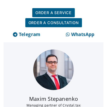
ORDER A SERVICE
ORDER A CONSULTATION
Telegram
WhatsApp
Maxim Stepanenko
Managing partner of Crystal.tax