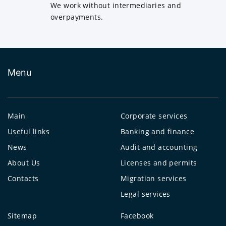
We work without intermediaries and
overpayments.
Menu
Main
Corporate services
Useful links
Banking and finance
News
Audit and accounting
About Us
Licenses and permits
Contacts
Migration services
Legal services
Sitemap
Facebook