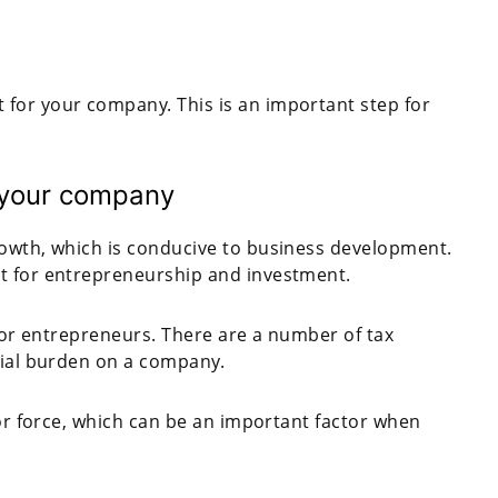
for your company. This is an important step for
 your company
rowth, which is conducive to business development.
t for entrepreneurship and investment.
 for entrepreneurs. There are a number of tax
cial burden on a company.
bor force, which can be an important factor when