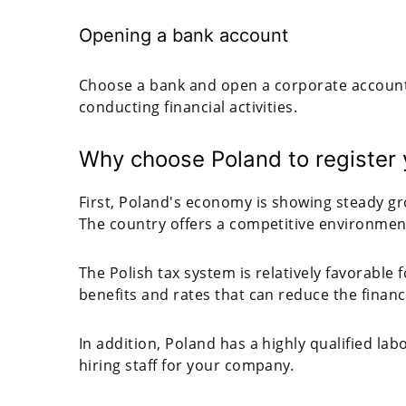
Opening a bank account
Choose a bank and open a corporate account 
conducting financial activities.
Why choose Poland to register
First, Poland's economy is showing steady g
The country offers a competitive environmen
The Polish tax system is relatively favorable
benefits and rates that can reduce the finan
In addition, Poland has a highly qualified la
hiring staff for your company.