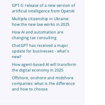
GPT-5: release of a new version of
artificial intelligence from OpenAI
Multiple citizenship in Ukraine:
how the new law works in 2025
How AI and automation are
changing tax consulting
ChatGPT has received a major
update for businesses - what's
new?
How agent-based AI will transform
the digital economy in 2025
Offshore, onshore and midshore
companies: what is the difference
and how to choose