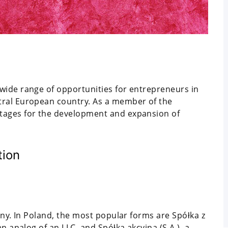
wide range of opportunities for entrepreneurs in
tral European country. As a member of the
tages for the development and expansion of
tion
any. In Poland, the most popular forms are Spółka z
n analog of an LLC, and Spółka akcyjna (S.A.), a