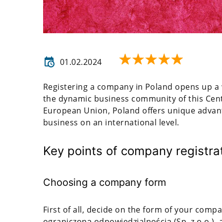
01.02.2024
Registering a company in Poland opens up a 
the dynamic business community of this Cen
European Union, Poland offers unique advan
business on an international level.
Key points of company registra
Choosing a company form
First of all, decide on the form of your comp
ograniczoną odpowiedzialnością (Sp. z o.o.), a