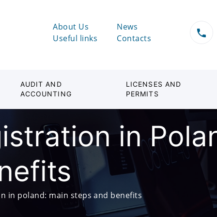
About Us
News
Useful links
Contacts
AUDIT AND
LICENSES AND
ACCOUNTING
PERMITS
stration in Pola
nefits
n in poland: main steps and benefits