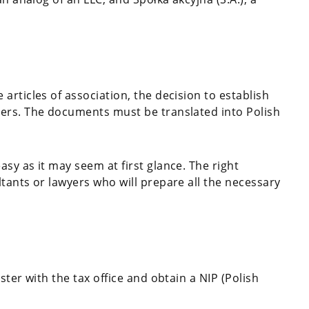
rticles of association, the decision to establish
ers. The documents must be translated into Polish
easy as it may seem at first glance. The right
tants or lawyers who will prepare all the necessary
ter with the tax office and obtain a NIP (Polish