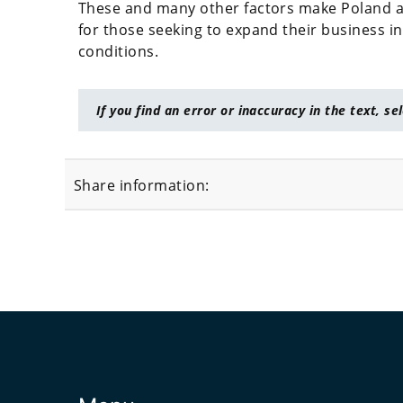
These and many other factors make Poland an 
for those seeking to expand their business i
conditions.
If you find an error or inaccuracy in the text, se
Share information: