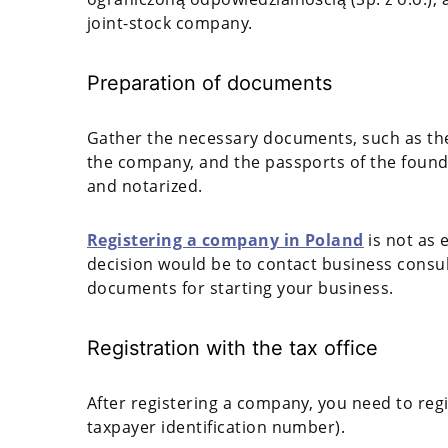
joint-stock company.
Preparation of documents
Gather the necessary documents, such as the a
the company, and the passports of the found
and notarized.
Registering a company in Poland
is not as 
decision would be to contact business consul
documents for starting your business.
Registration with the tax office
After registering a company, you need to regis
taxpayer identification number).