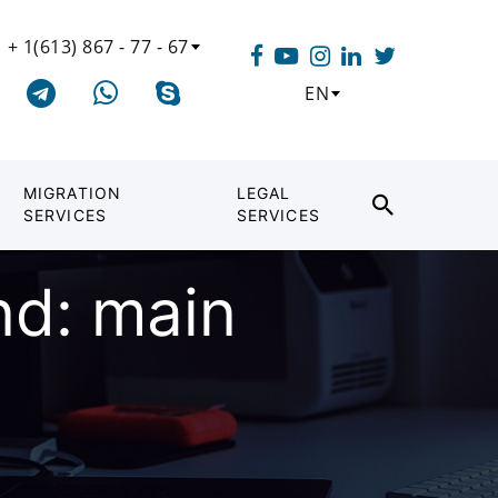
+ 1(613) 867 - 77 - 67
EN
MIGRATION
LEGAL
SERVICES
SERVICES
nd: main