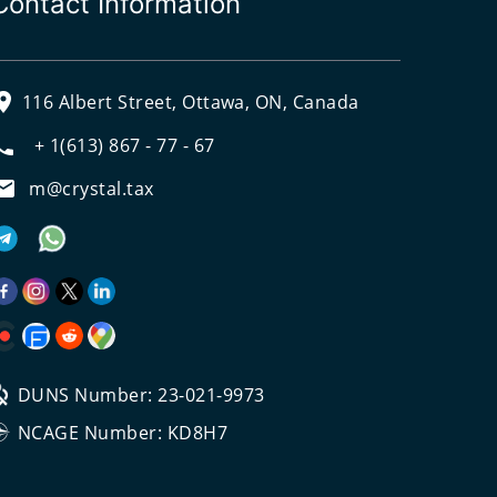
Contact Information
116 Albert Street, Ottawa, ON, Canada
+ 1(613) 867 - 77 - 67
m@crystal.tax
DUNS Number: 23-021-9973
NCAGE Number: KD8H7