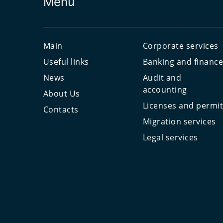
Menu
Main
Corporate services
Useful links
Banking and financ
News
Audit and
accounting
About Us
Licenses and permi
Contacts
Migration services
Legal services