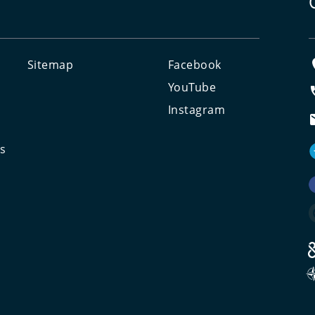
Sitemap
Facebook
e
YouTube
Instagram
ts