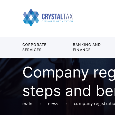
CORPORATE
BANKING AND
SERVICES
FINANCE
Company regi
steps and be
company registratio
main
news