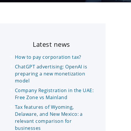
Latest news
How to pay corporation tax?
ChatGPT advertising: OpenAI is
preparing a new monetization
model
Company Registration in the UAE:
Free Zone vs Mainland
Tax features of Wyoming,
Delaware, and New Mexico: a
relevant comparison for
businesses