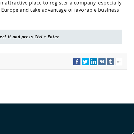
attractive place to register a company, especially
n Europe and take advantage of favorable business
lect it and press Ctrl + Enter