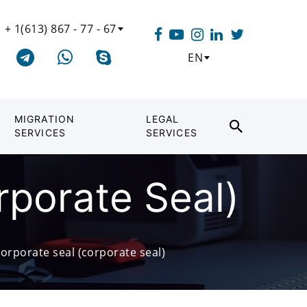
+ 1(613) 867 - 77 - 67
EN
MIGRATION
LEGAL
SERVICES
SERVICES
rporate Seal)
orporate seal (corporate seal)