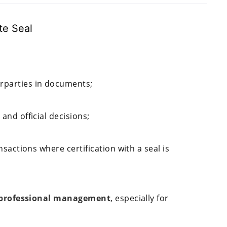
te Seal
erparties in documents;
 and official decisions;
ansactions where certification with a seal is
 professional management
, especially for