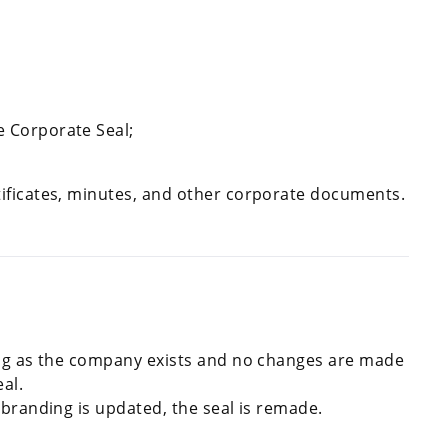
e Corporate Seal;
rtificates, minutes, and other corporate documents.
ng as the company exists and no changes are made
eal.
 branding is updated, the seal is remade.