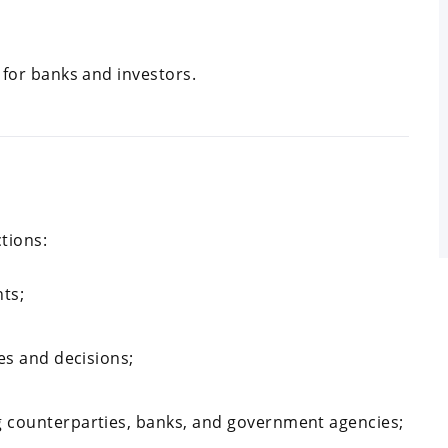
 for banks and investors.
tions:
ts;
es and decisions;
 counterparties, banks, and government agencies;