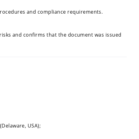
procedures and compliance requirements.
 risks and confirms that the document was issued
 (Delaware, USA);