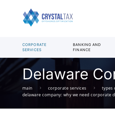
CORPORATE
BANKING AND
SERVICES
FINANCE
Delaware Cor
main
corporate services
types
delaware company: why we need corporate 