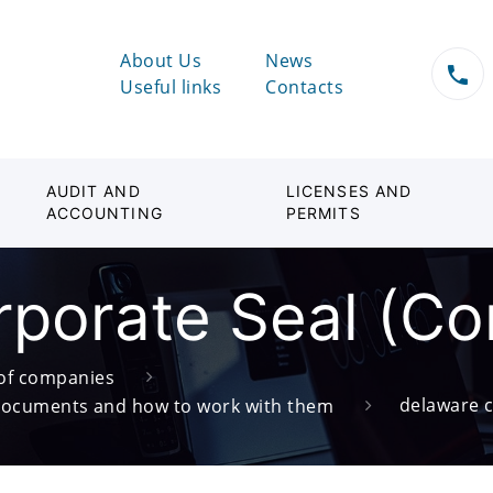
About Us
News
Useful links
Contacts
AUDIT AND
LICENSES AND
ACCOUNTING
PERMITS
porate Seal (Co
 of companies
delaware c
documents and how to work with them