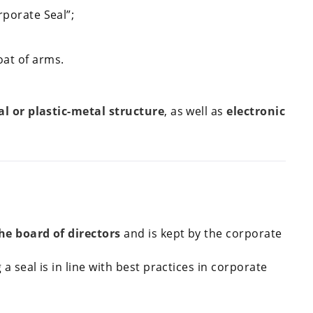
rporate Seal”;
at of arms.
l or plastic-metal structure
, as well as
electronic
the board of directors
and is kept by the corporate
 a seal is in line with best practices in corporate