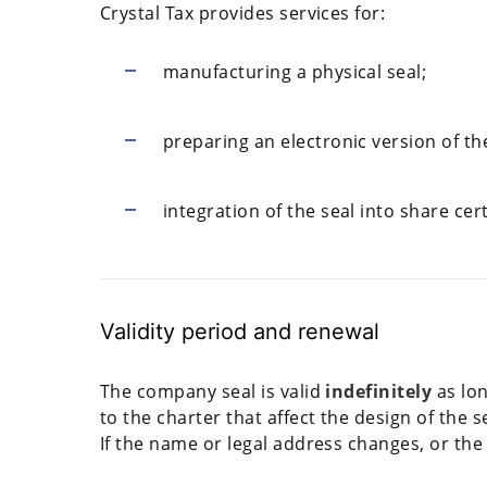
Crystal Tax provides services for:
manufacturing a physical seal;
preparing an electronic version of th
integration of the seal into share ce
Validity period and renewal
The company seal is valid
indefinitely
as lo
to the charter that affect the design of the s
If the name or legal address changes, or the