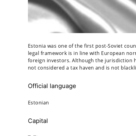
Estonia was one of the first post-Soviet cou
legal framework is in line with European norm
foreign investors. Although the jurisdiction 
not considered a tax haven and is not blackl
Official language
Estonian
Capital