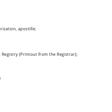
ization, apostille;
;
 Registry (Printout from the Registrar);
n