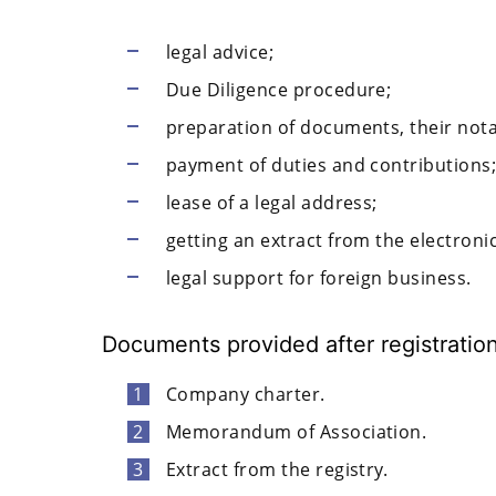
legal advice;
Due Diligence procedure;
preparation of documents, their notar
payment of duties and contributions
lease of a legal address;
getting an extract from the electronic
legal support for foreign business.
Documents provided after registratio
Company charter.
Memorandum of Association.
Extract from the registry.