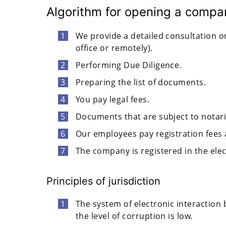
Algorithm for opening a compan
We provide a detailed consultation on
office or remotely).
Performing Due Diligence.
Preparing the list of documents.
You pay legal fees.
Documents that are subject to notariz
Our employees pay registration fees 
The company is registered in the elec
Principles of jurisdiction
The system of electronic interaction 
the level of corruption is low.