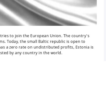
ntries to join the European Union. The country's
s. Today, the small Baltic republic is open to
has a zero rate on undistributed profits, Estonia is
isted by any country in the world.