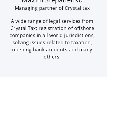
Managing partner of Crystal.tax
A wide range of legal services from
Crystal Tax: registration of offshore
companies in all world jurisdictions,
solving issues related to taxation,
opening bank accounts and many
others.