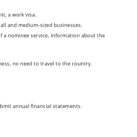
it, a work visa.
mall and medium-sized businesses.
of a nominee service, information about the
ess, no need to travel to the country.
ubmit annual financial statements.