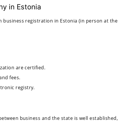
y in Estonia
 business registration in Estonia (in person at the
ation are certified.
and fees.
tronic registry.
between business and the state is well established,