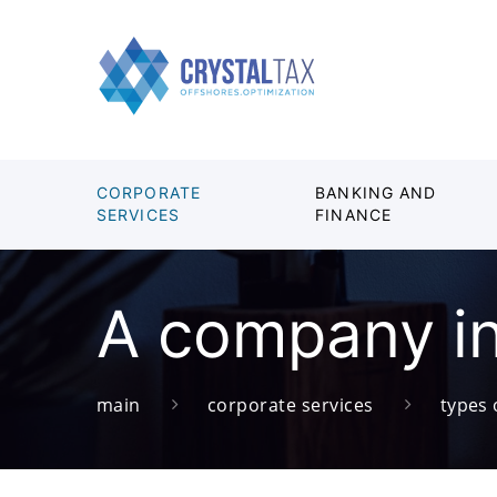
CORPORATE
BANKING AND
SERVICES
FINANCE
A company in
main
corporate services
types 