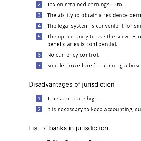
Tax on retained earnings – 0%.
The ability to obtain a residence perm
The legal system is convenient for s
The opportunity to use the services 
beneficiaries is confidential.
No currency control.
Simple procedure for opening a busin
Disadvantages of jurisdiction
Taxes are quite high.
It is necessary to keep accounting, s
List of banks in jurisdiction