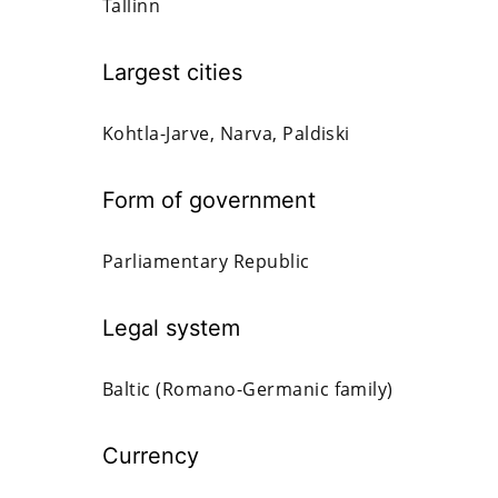
Tallinn
Largest cities
Kohtla-Jarve, Narva, Paldiski
Form of government
Parliamentary Republic
Legal system
Baltic (Romano-Germanic family)
Currency