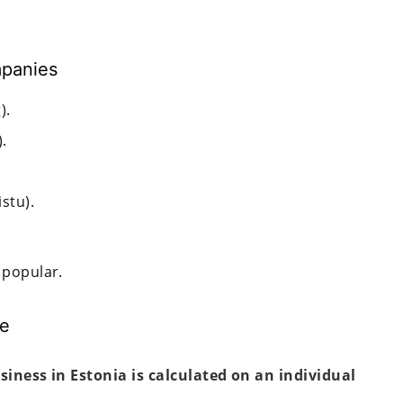
mpanies
).
.
stu).
 popular.
ee
usiness in Estonia is calculated on an individual