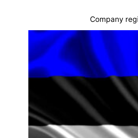
Company regis