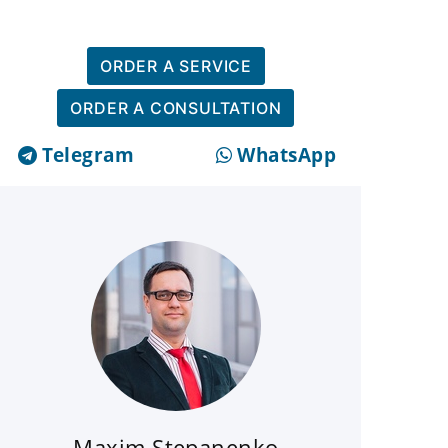
ORDER A SERVICE
ORDER A CONSULTATION
Telegram
WhatsApp
Maxim Stepanenko