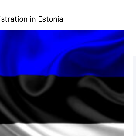
tration in Estonia