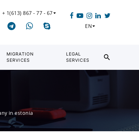
+ 1(613) 867 - 77 - 67
EN
MIGRATION
LEGAL
SERVICES
SERVICES
ny in estonia