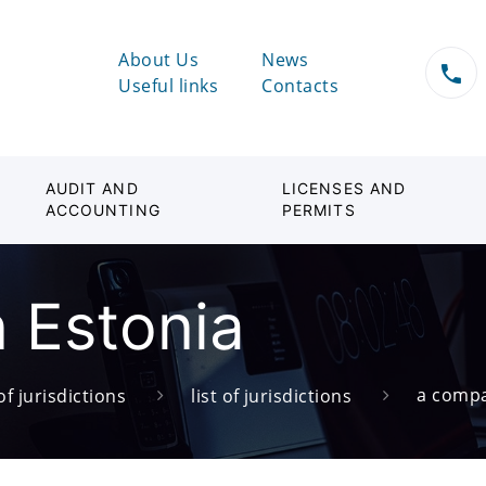
About Us
News
Useful links
Contacts
AUDIT AND
LICENSES AND
ACCOUNTING
PERMITS
 Estonia
a compa
of jurisdictions
list of jurisdictions