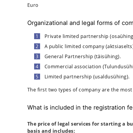
Euro
Organizational and legal forms of co
Private limited partnership (osaühing
A public limited company (aktsiaselts)
General Partnership (täisühing).
Commercial association (Tulundusühi
Limited partnership (usaldusühing).
The first two types of company are the most
What is included in the registration f
The price of legal services for starting a b
basis and includes: