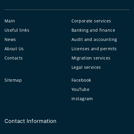
Main
Corporate services
Useful links
Banking and finance
News
Audit and accounting
About Us
Licenses and permits
Contacts
Migration services
Legal services
Sitemap
Facebook
YouTube
Instagram
Contact Information