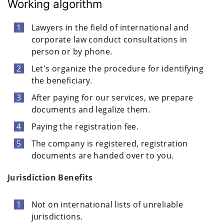
Working algorithm
Lawyers in the field of international and
corporate law conduct consultations in
person or by phone.
Let's organize the procedure for identifying
the beneficiary.
After paying for our services, we prepare
documents and legalize them.
Paying the registration fee.
The company is registered, registration
documents are handed over to you.
Jurisdiction Benefits
Not on international lists of unreliable
jurisdictions.