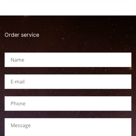
Order service