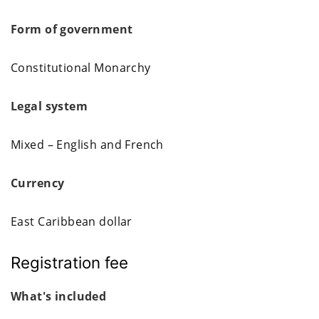
Form of government
Constitutional Monarchy
Legal system
Mixed – English and French
Currency
East Caribbean dollar
Registration fee
What's included