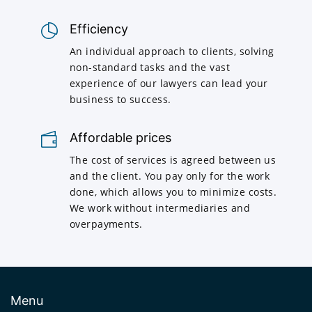
Efficiency
An individual approach to clients, solving
non-standard tasks and the vast
experience of our lawyers can lead your
business to success.
Affordable prices
The cost of services is agreed between us
and the client. You pay only for the work
done, which allows you to minimize costs.
We work without intermediaries and
overpayments.
Menu