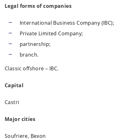
Legal forms of companies
International Business Company (IBC);
Private Limited Company;
partnership;
branch.
Classic offshore – IBC.
Capital
Castri
Major cities
Soufriere, Bexon