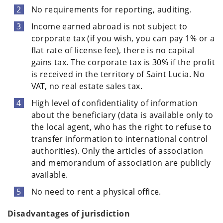
No requirements for reporting, auditing.
Income earned abroad is not subject to
corporate tax (if you wish, you can pay 1% or a
flat rate of license fee), there is no capital
gains tax. The corporate tax is 30% if the profit
is received in the territory of Saint Lucia. No
VAT, no real estate sales tax.
High level of confidentiality of information
about the beneficiary (data is available only to
the local agent, who has the right to refuse to
transfer information to international control
authorities). Only the articles of association
and memorandum of association are publicly
available.
No need to rent a physical office.
Disadvantages of jurisdiction