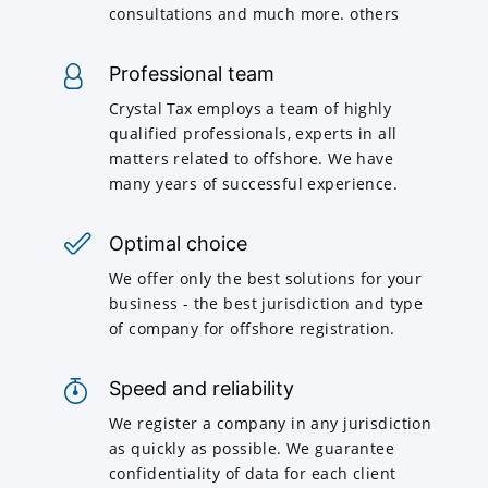
consultations and much more. others
Professional team
Crystal Tax employs a team of highly
qualified professionals, experts in all
matters related to offshore. We have
many years of successful experience.
Optimal choice
We offer only the best solutions for your
business - the best jurisdiction and type
of company for offshore registration.
Speed and reliability
We register a company in any jurisdiction
as quickly as possible. We guarantee
confidentiality of data for each client