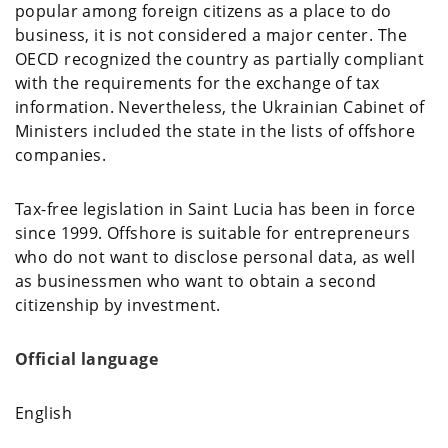
popular among foreign citizens as a place to do
business, it is not considered a major center. The
OECD recognized the country as partially compliant
with the requirements for the exchange of tax
information. Nevertheless, the Ukrainian Cabinet of
Ministers included the state in the lists of offshore
companies.
Tax-free legislation in Saint Lucia has been in force
since 1999. Offshore is suitable for entrepreneurs
who do not want to disclose personal data, as well
as businessmen who want to obtain a second
citizenship by investment.
Official language
English