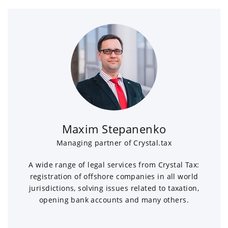
Maxim Stepanenko
Managing partner of Crystal.tax
A wide range of legal services from Crystal Tax:
registration of offshore companies in all world
jurisdictions, solving issues related to taxation,
opening bank accounts and many others.