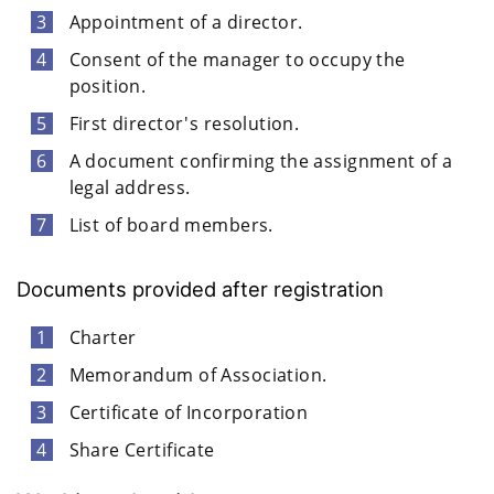
Appointment of a director.
Consent of the manager to occupy the
position.
First director's resolution.
A document confirming the assignment of a
legal address.
List of board members.
Documents provided after registration
Charter
Memorandum of Association.
Certificate of Incorporation
Share Certificate