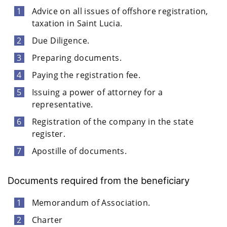
Advice on all issues of offshore registration,
taxation in Saint Lucia.
Due Diligence.
Preparing documents.
Paying the registration fee.
Issuing a power of attorney for a
representative.
Registration of the company in the state
register.
Apostille of documents.
Documents required from the beneficiary
Memorandum of Association.
Charter