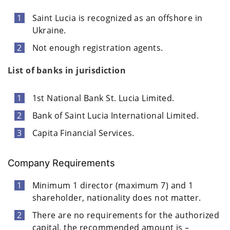
Saint Lucia is recognized as an offshore in
Ukraine.
Not enough registration agents.
List of banks in jurisdiction
1st National Bank St. Lucia Limited.
Bank of Saint Lucia International Limited.
Capita Financial Services.
Company Requirements
Minimum 1 director (maximum 7) and 1
shareholder, nationality does not matter.
There are no requirements for the authorized
capital, the recommended amount is –