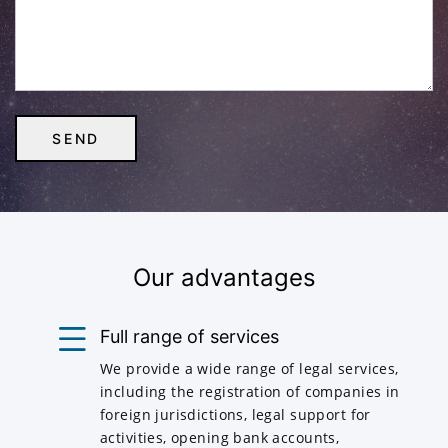
Our advantages
Full range of services
We provide a wide range of legal services,
including the registration of companies in
foreign jurisdictions, legal support for
activities, opening bank accounts,