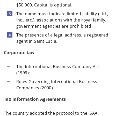
$50,000. Capital is optional.
The name must indicate limited liability (Ltd.,
Inc., etc.), associations with the royal family,
government agencies are prohibited.
The presence of a legal address, a registered
agent in Saint Lucia.
Corporate law
The International Business Company Act
(1999);
Rules Governing International Business
Companies (2000).
Tax Information Agreements
The country adopted the protocol to the ISAA