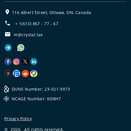
116 Albert Street, Ottawa, ON, Canada
+ 1(613) 867 - 77 - 67
m@crystal.tax
DUNS Number: 23-021-9973
NCAGE Number: KD8H7
Privacy Policy
©
2026
All rights reserved.