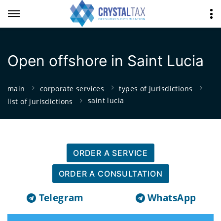
Open offshore in Saint Lucia
main
corporate services
types of jurisdictions
saint lucia
list of jurisdictions
ORDER A SERVICE
ORDER A CONSULTATION
Telegram
WhatsApp