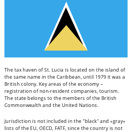
The tax haven of St. Lucia is located on the island of
the same name in the Caribbean, until 1979 it was a
British colony. Key areas of the economy –
registration of non-resident companies, tourism.
The state belongs to the members of the British
Commonwealth and the United Nations.
Jurisdiction is not included in the "black" and «gray»
lists of the EU, OECD, FATF, since the country is not