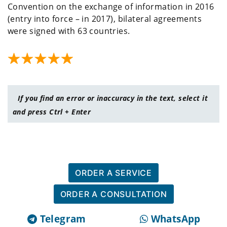
Convention on the exchange of information in 2016
(entry into force – in 2017), bilateral agreements
were signed with 63 countries.
If you find an error or inaccuracy in the text, select it
and press Ctrl + Enter
ORDER A SERVICE
ORDER A CONSULTATION
Telegram
WhatsApp