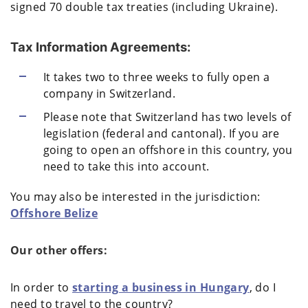
signed 70 double tax treaties (including Ukraine).
Tax Information Agreements:
It takes two to three weeks to fully open a
company in Switzerland.
Please note that Switzerland has two levels of
legislation (federal and cantonal). If you are
going to open an offshore in this country, you
need to take this into account.
You may also be interested in the jurisdiction:
Offshore Belize
Our other offers:
In order to
starting a business in Hungary
, do I
need to travel to the country?