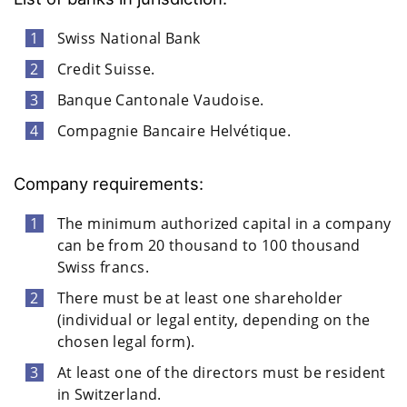
Swiss National Bank
Credit Suisse.
Banque Cantonale Vaudoise.
Compagnie Bancaire Helvétique.
Company requirements:
The minimum authorized capital in a company
can be from 20 thousand to 100 thousand
Swiss francs.
There must be at least one shareholder
(individual or legal entity, depending on the
chosen legal form).
At least one of the directors must be resident
in Switzerland.