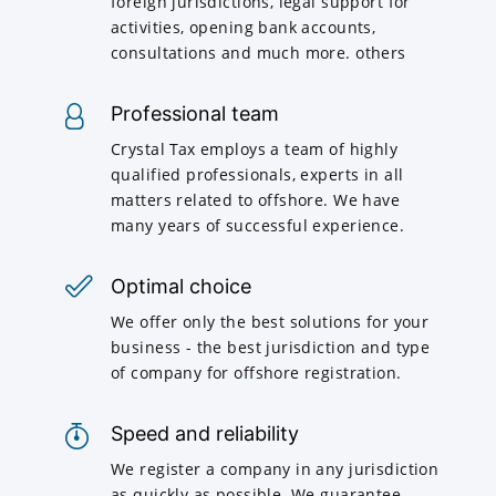
foreign jurisdictions, legal support for
activities, opening bank accounts,
consultations and much more. others
Professional team
Crystal Tax employs a team of highly
qualified professionals, experts in all
matters related to offshore. We have
many years of successful experience.
Optimal choice
We offer only the best solutions for your
business - the best jurisdiction and type
of company for offshore registration.
Speed and reliability
We register a company in any jurisdiction
as quickly as possible. We guarantee