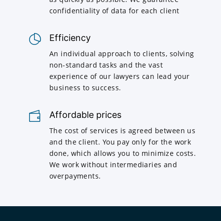
confidentiality of data for each client
Efficiency
An individual approach to clients, solving
non-standard tasks and the vast
experience of our lawyers can lead your
business to success.
Affordable prices
The cost of services is agreed between us
and the client. You pay only for the work
done, which allows you to minimize costs.
We work without intermediaries and
overpayments.