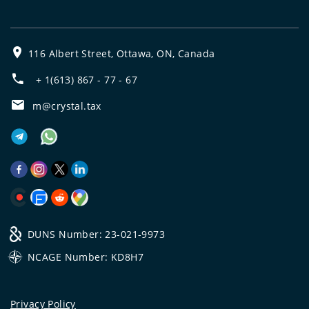
116 Albert Street, Ottawa, ON, Canada
+ 1(613) 867 - 77 - 67
m@crystal.tax
DUNS Number: 23-021-9973
NCAGE Number: KD8H7
Privacy Policy