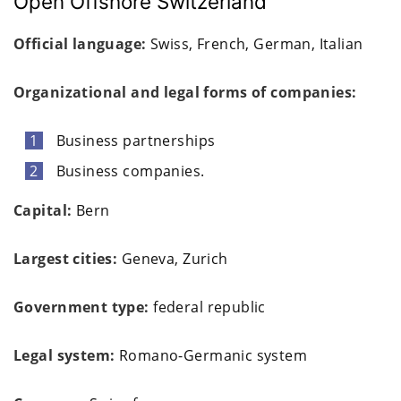
Open Offshore Switzerland
Official language:
Swiss, French, German, Italian
Organizational and legal forms of companies:
Business partnerships
Business companies.
Capital:
Bern
Largest cities:
Geneva, Zurich
Government type:
federal republic
Legal system:
Romano-Germanic system