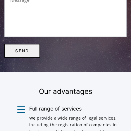
Our advantages
Full range of services
We provide a wide range of legal services,
including the registration of companies in