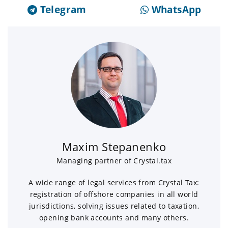
Telegram
WhatsApp
Maxim Stepanenko
Managing partner of Crystal.tax
A wide range of legal services from Crystal Tax:
registration of offshore companies in all world
jurisdictions, solving issues related to taxation,
opening bank accounts and many others.