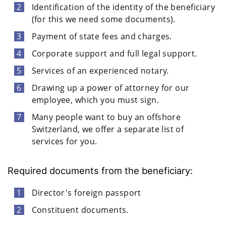
Identification of the identity of the beneficiary
(for this we need some documents).
Payment of state fees and charges.
Corporate support and full legal support.
Services of an experienced notary.
Drawing up a power of attorney for our
employee, which you must sign.
Many people want to buy an offshore
Switzerland, we offer a separate list of
services for you.
Required documents from the beneficiary:
Director's foreign passport
Constituent documents.