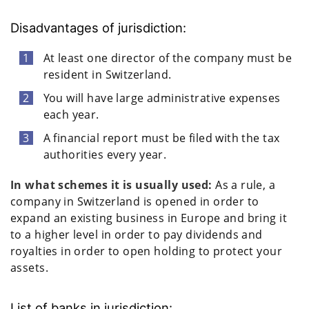
Disadvantages of jurisdiction:
At least one director of the company must be
resident in Switzerland.
You will have large administrative expenses
each year.
A financial report must be filed with the tax
authorities every year.
In what schemes it is usually used:
As a rule, a
company in Switzerland is opened in order to
expand an existing business in Europe and bring it
to a higher level in order to pay dividends and
royalties in order to open holding to protect your
assets.
List of banks in jurisdiction: