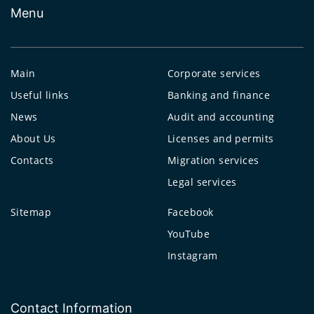
Menu
Main
Corporate services
Useful links
Banking and finance
News
Audit and accounting
About Us
Licenses and permits
Contacts
Migration services
Legal services
Sitemap
Facebook
YouTube
Instagram
Contact Information