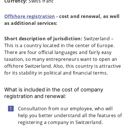
Currency:
Swiss franc
Offshore registration
- cost and renewal, as well
as additional services:
Short description of jurisdiction:
Switzerland –
This is a country located in the center of Europe.
There are four official languages and fairly easy
taxation, so many entrepreneurs want to open an
offshore Switzerland. Also, this country is attractive
for its stability in political and financial terms.
What is included in the cost of company
registration and renewal:
Consultation from our employee, who will
help you better understand all the features of
registering a company in Switzerland.