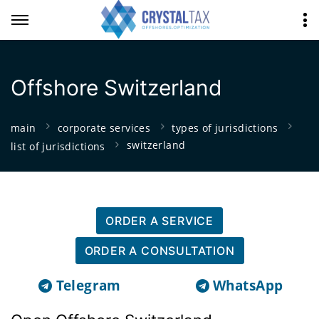
Offshore Switzerland
main
corporate services
types of jurisdictions
switzerland
list of jurisdictions
ORDER A SERVICE
ORDER A CONSULTATION
Telegram
WhatsApp