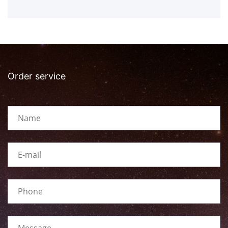
Order service