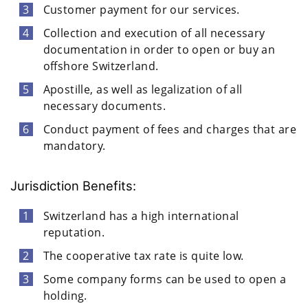
Customer payment for our services.
Collection and execution of all necessary
documentation in order to open or buy an
offshore Switzerland.
Apostille, as well as legalization of all
necessary documents.
Conduct payment of fees and charges that are
mandatory.
Jurisdiction Benefits:
Switzerland has a high international
reputation.
The cooperative tax rate is quite low.
Some company forms can be used to open a
holding.