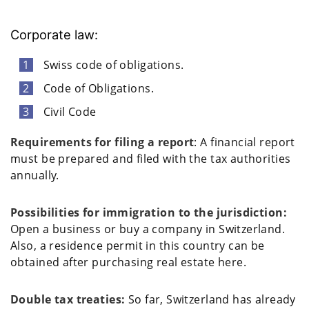
Corporate law:
Swiss code of obligations.
Code of Obligations.
Civil Code
Requirements for filing a report
: A financial report
must be prepared and filed with the tax authorities
annually.
Possibilities for immigration to the jurisdiction:
Open a business or buy a company in Switzerland.
Also, a residence permit in this country can be
obtained after purchasing real estate here.
Double tax treaties:
So far, Switzerland has already