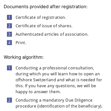
Documents provided after registration:
Certificate of registration.
Certificate of issue of shares.
Authenticated articles of association.
Print.
Working algorithm:
Conducting a professional consultation,
during which you will learn how to open an
offshore Switzerland and what is needed for
this. If you have any questions, we will be
happy to answer them.
Conducting a mandatory Due Diligence
procedure (identification of the beneficiary).