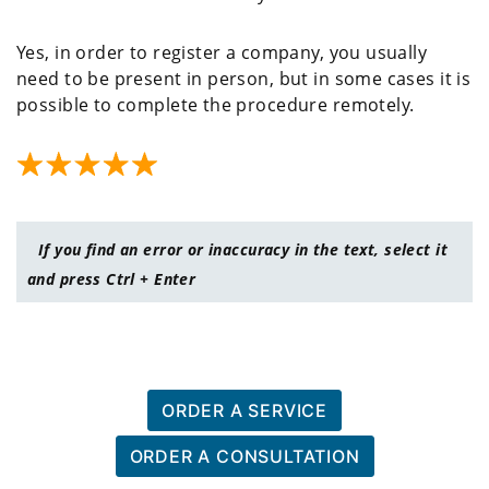
Yes, in order to register a company, you usually
need to be present in person, but in some cases it is
possible to complete the procedure remotely.
If you find an error or inaccuracy in the text, select it
and press Ctrl + Enter
ORDER A SERVICE
ORDER A CONSULTATION