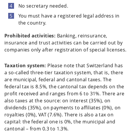
No secretary needed.
You must have a registered legal address in
the country.
Prohibited activities:
Banking, reinsurance,
insurance and trust activities can be carried out by
companies only after registration of special licenses.
Taxation system:
Please note that Switzerland has
a so-called three-tier taxation system, that is, there
are municipal, federal and cantonal taxes. The
federal tax is 8.5%, the cantonal tax depends on the
profit received and ranges from 6 to 31%. There are
also taxes at the source: on interest (35%), on
dividends (35%), on payments to affiliates (0%), on
royalties (0%), VAT (7.6%). There is also a tax on
capital: the federal one is 0%, the municipal and
cantonal – from 0.3 to 1.3%.