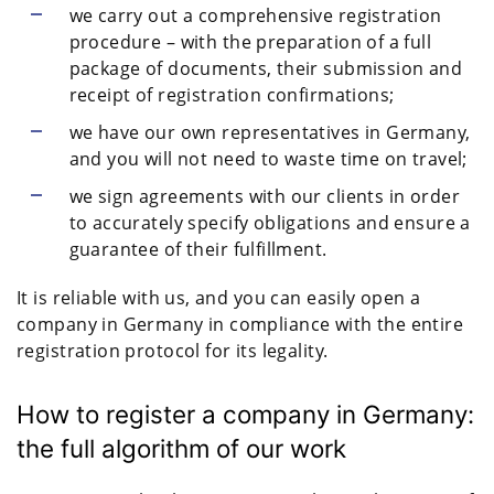
we carry out a comprehensive registration
procedure – with the preparation of a full
package of documents, their submission and
receipt of registration confirmations;
we have our own representatives in Germany,
and you will not need to waste time on travel;
we sign agreements with our clients in order
to accurately specify obligations and ensure a
guarantee of their fulfillment.
It is reliable with us, and you can easily open a
company in Germany in compliance with the entire
registration protocol for its legality.
How to register a company in Germany:
the full algorithm of our work