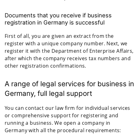
Documents that you receive if business
registration in Germany is successful
First of all, you are given an extract from the
register with a unique company number. Next, we
register it with the Department of Enterprise Affairs,
after which the company receives tax numbers and
other registration confirmations.
A range of legal services for business in
Germany, full legal support
You can contact our law firm for individual services
or comprehensive support for registering and
running a business. We open a company in
Germany with all the procedural requirements: