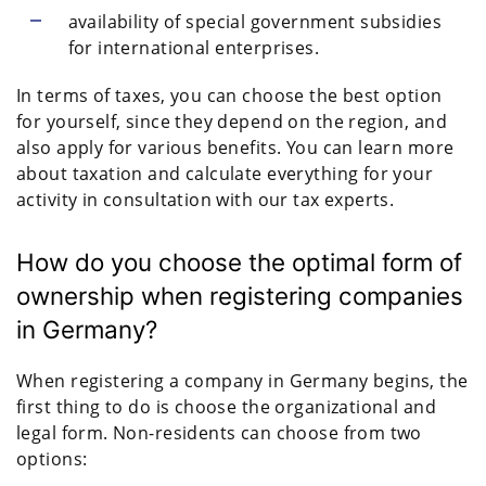
availability of special government subsidies
for international enterprises.
In terms of taxes, you can choose the best option
for yourself, since they depend on the region, and
also apply for various benefits. You can learn more
about taxation and calculate everything for your
activity in consultation with our tax experts.
How do you choose the optimal form of
ownership when registering companies
in Germany?
When registering a company in Germany begins, the
first thing to do is choose the organizational and
legal form. Non-residents can choose from two
options: