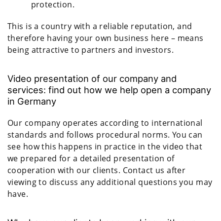
protection.
This is a country with a reliable reputation, and
therefore having your own business here – means
being attractive to partners and investors.
Video presentation of our company and
services: find out how we help open a company
in Germany
Our company operates according to international
standards and follows procedural norms. You can
see how this happens in practice in the video that
we prepared for a detailed presentation of
cooperation with our clients. Contact us after
viewing to discuss any additional questions you may
have.