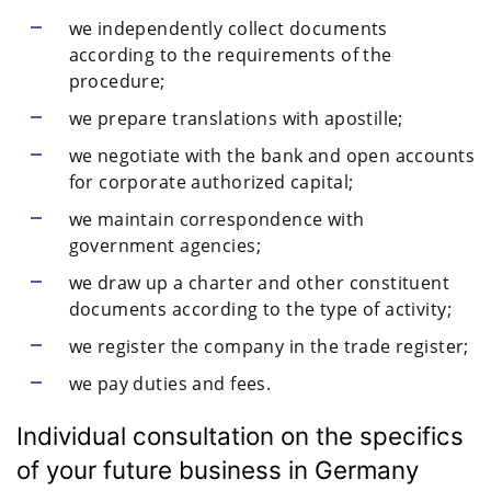
we independently collect documents
according to the requirements of the
procedure;
we prepare translations with apostille;
we negotiate with the bank and open accounts
for corporate authorized capital;
we maintain correspondence with
government agencies;
we draw up a charter and other constituent
documents according to the type of activity;
we register the company in the trade register;
we pay duties and fees.
Individual consultation on the specifics
of your future business in Germany