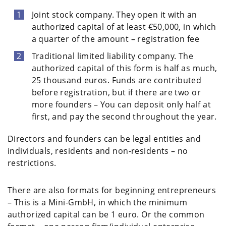
Joint stock company. They open it with an
authorized capital of at least €50,000, in which
a quarter of the amount – registration fee
Traditional limited liability company. The
authorized capital of this form is half as much,
25 thousand euros. Funds are contributed
before registration, but if there are two or
more founders – You can deposit only half at
first, and pay the second throughout the year.
Directors and founders can be legal entities and
individuals, residents and non-residents – no
restrictions.
There are also formats for beginning entrepreneurs
– This is a Mini-GmbH, in which the minimum
authorized capital can be 1 euro. Or the common