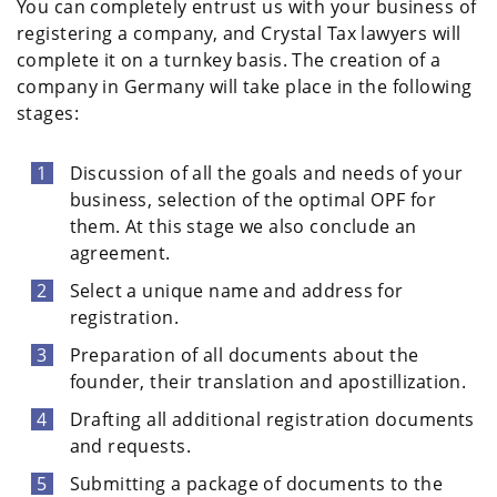
You can completely entrust us with your business of
registering a company, and Crystal Tax lawyers will
complete it on a turnkey basis. The creation of a
company in Germany will take place in the following
stages:
Discussion of all the goals and needs of your
business, selection of the optimal OPF for
them. At this stage we also conclude an
agreement.
Select a unique name and address for
registration.
Preparation of all documents about the
founder, their translation and apostillization.
Drafting all additional registration documents
and requests.
Submitting a package of documents to the