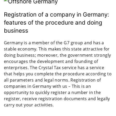
Registration of a company in Germany:
features of the procedure and doing
business
Germany is a member of the G7 group and has a
stable economy. This makes this state attractive for
doing business; moreover, the government strongly
encourages the development and founding of
enterprises. The Crystal Tax service has a service
that helps you complete the procedure according to
all parameters and legal norms. Registration of
companies in Germany with us – This is an
opportunity to quickly register a number in the
register, receive registration documents and legally
carry out your activities.