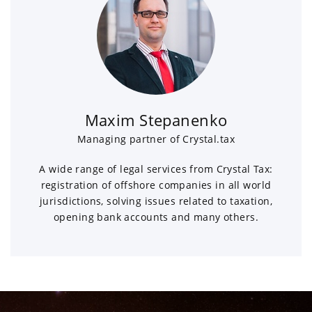
Maxim Stepanenko
Managing partner of Crystal.tax
A wide range of legal services from Crystal Tax:
registration of offshore companies in all world
jurisdictions, solving issues related to taxation,
opening bank accounts and many others.