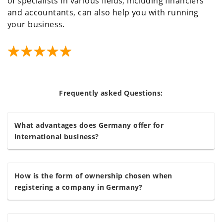
of specialists in various fields, including financiers
and accountants, can also help you with running
your business.
Frequently asked Questions:
What advantages does Germany offer for
international business?
How is the form of ownership chosen when
registering a company in Germany?