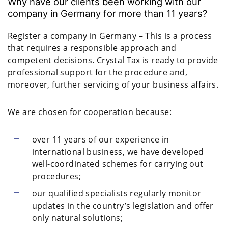
Why have our clients been working with our
company in Germany for more than 11 years?
Register a company in Germany – This is a process
that requires a responsible approach and
competent decisions. Crystal Tax is ready to provide
professional support for the procedure and,
moreover, further servicing of your business affairs.
We are chosen for cooperation because:
over 11 years of our experience in
international business, we have developed
well-coordinated schemes for carrying out
procedures;
our qualified specialists regularly monitor
updates in the country’s legislation and offer
only natural solutions;