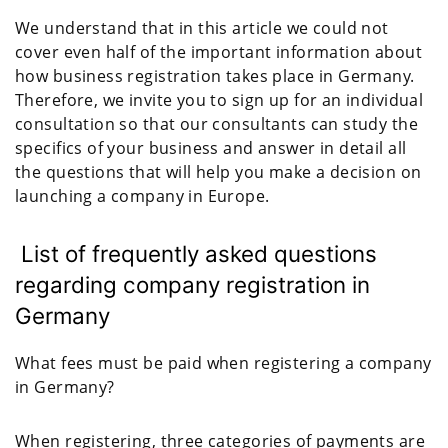
We understand that in this article we could not
cover even half of the important information about
how business registration takes place in Germany.
Therefore, we invite you to sign up for an individual
consultation so that our consultants can study the
specifics of your business and answer in detail all
the questions that will help you make a decision on
launching a company in Europe.
List of frequently asked questions
regarding company registration in
Germany
What fees must be paid when registering a company
in Germany?
When registering, three categories of payments are