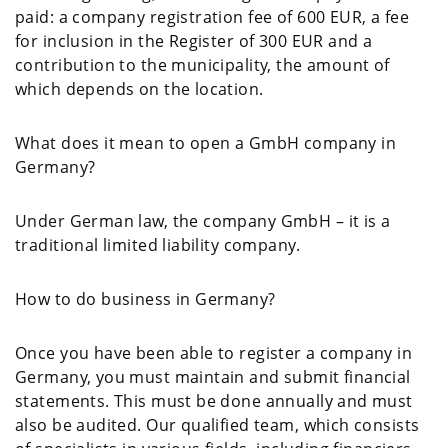
paid: a company registration fee of 600 EUR, a fee
for inclusion in the Register of 300 EUR and a
contribution to the municipality, the amount of
which depends on the location.
What does it mean to open a GmbH company in
Germany?
Under German law, the company GmbH – it is a
traditional limited liability company.
How to do business in Germany?
Once you have been able to register a company in
Germany, you must maintain and submit financial
statements. This must be done annually and must
also be audited. Our qualified team, which consists