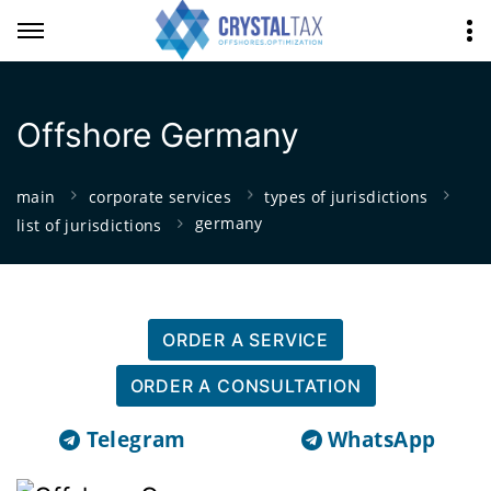
Offshore Germany
main
corporate services
types of jurisdictions
germany
list of jurisdictions
ORDER A SERVICE
ORDER A CONSULTATION
Telegram
WhatsApp