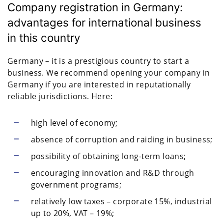
Company registration in Germany:
advantages for international business
in this country
Germany – it is a prestigious country to start a
business. We recommend opening your company in
Germany if you are interested in reputationally
reliable jurisdictions. Here:
high level of economy;
absence of corruption and raiding in business;
possibility of obtaining long-term loans;
encouraging innovation and R&D through
government programs;
relatively low taxes – corporate 15%, industrial
up to 20%, VAT – 19%;