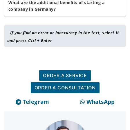
What are the additional benefits of starting a
company in Germany?
If you find an error or inaccuracy in the text, select it
and press Ctrl + Enter
ORDER A SERVICE
ORDER A CONSULTATION
Telegram
WhatsApp