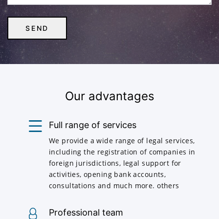
Our advantages
Full range of services
We provide a wide range of legal services,
including the registration of companies in
foreign jurisdictions, legal support for
activities, opening bank accounts,
consultations and much more. others
Professional team