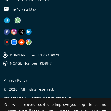
m@crystal.tax
DUNS Number: 23-021-9973
NCAGE Number: KD8H7
Privacy Policy
©
2026
All rights reserved.
CRYSTAL.TAX
—
OFFSHORE EXPERT №❶
Our website uses cookies to improve your experience and
Development
convenience. By continuing to use our website, you agree