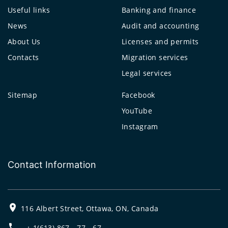
Useful links
Banking and finance
News
Audit and accounting
About Us
Licenses and permits
Contacts
Migration services
Legal services
Sitemap
Facebook
YouTube
Instagram
Contact Information
116 Albert Street, Ottawa, ON, Canada
+ 1(613) 867 - 77 - 67