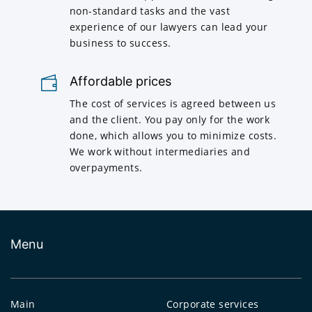
non-standard tasks and the vast
experience of our lawyers can lead your
business to success.
Affordable prices
The cost of services is agreed between us
and the client. You pay only for the work
done, which allows you to minimize costs.
We work without intermediaries and
overpayments.
Menu
Main
Corporate services