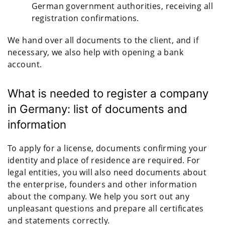
German government authorities, receiving all
registration confirmations.
We hand over all documents to the client, and if
necessary, we also help with opening a bank
account.
What is needed to register a company
in Germany: list of documents and
information
To apply for a license, documents confirming your
identity and place of residence are required. For
legal entities, you will also need documents about
the enterprise, founders and other information
about the company. We help you sort out any
unpleasant questions and prepare all certificates
and statements correctly.