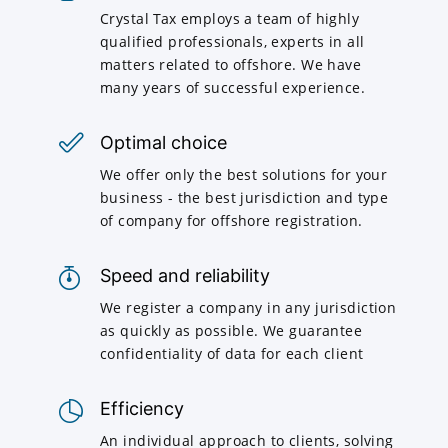
Crystal Tax employs a team of highly
qualified professionals, experts in all
matters related to offshore. We have
many years of successful experience.
Optimal choice
We offer only the best solutions for your
business - the best jurisdiction and type
of company for offshore registration.
Speed and reliability
We register a company in any jurisdiction
as quickly as possible. We guarantee
confidentiality of data for each client
Efficiency
An individual approach to clients, solving