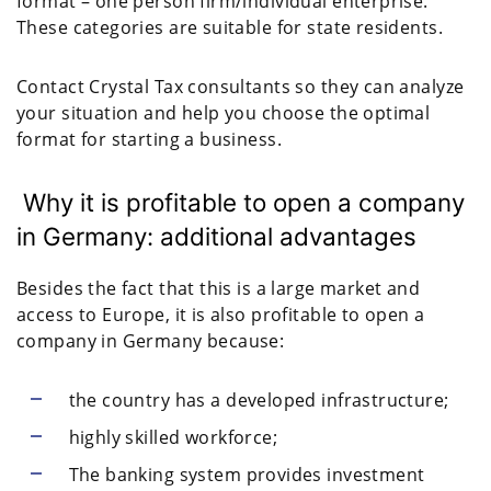
format – one person firm/individual enterprise.
These categories are suitable for state residents.
Contact Crystal Tax consultants so they can analyze
your situation and help you choose the optimal
format for starting a business.
Why it is profitable to open a company
in Germany: additional advantages
Besides the fact that this is a large market and
access to Europe, it is also profitable to open a
company in Germany because:
the country has a developed infrastructure;
highly skilled workforce;
The banking system provides investment