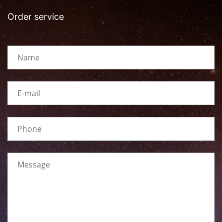
Order service