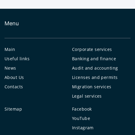
Menu
Main
Corporate services
Useful links
Banking and finance
News
Audit and accounting
About Us
Licenses and permits
Contacts
Migration services
Legal services
Sitemap
Facebook
YouTube
Instagram