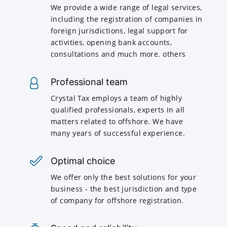
We provide a wide range of legal services,
including the registration of companies in
foreign jurisdictions, legal support for
activities, opening bank accounts,
consultations and much more. others
Professional team
Crystal Tax employs a team of highly
qualified professionals, experts in all
matters related to offshore. We have
many years of successful experience.
Optimal choice
We offer only the best solutions for your
business - the best jurisdiction and type
of company for offshore registration.