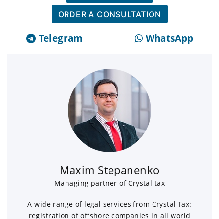
ORDER A CONSULTATION
Telegram
WhatsApp
Maxim Stepanenko
Managing partner of Crystal.tax
A wide range of legal services from Crystal Tax:
registration of offshore companies in all world