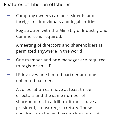
Features of Liberian offshores
Company owners can be residents and
foreigners, individuals and legal entities.
Registration with the Ministry of Industry and
Commerce is required.
A meeting of directors and shareholders is
permitted anywhere in the world.
One member and one manager are required
to register an LLP.
LP involves one limited partner and one
unlimited partner.
A corporation can have at least three
directors and the same number of
shareholders. In addition, it must have a
president, treasurer, secretary. These
positions can be held by one individual at a