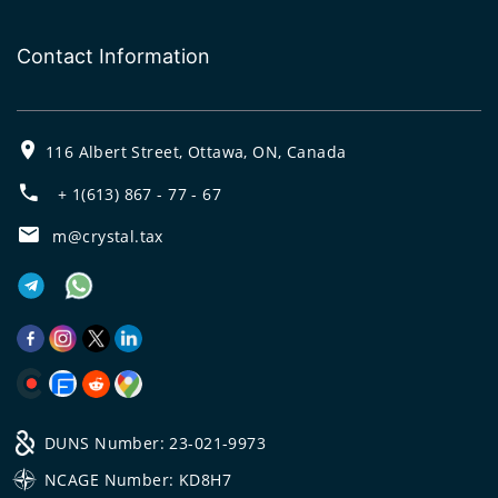
Contact Information
116 Albert Street, Ottawa, ON, Canada
+ 1(613) 867 - 77 - 67
m@crystal.tax
DUNS Number: 23-021-9973
NCAGE Number: KD8H7