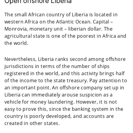
Open offshore Liberia
The small African country of Liberia is located in
western Africa on the Atlantic Ocean. Capital –
Monrovia, monetary unit – liberian dollar. The
agricultural state is one of the poorest in Africa and
the world.
Nevertheless, Liberia ranks second among offshore
jurisdictions in terms of the number of ships
registered in the world, and this activity brings half
of the income to the state treasury. Pay attention to
an important point. An offshore company set up in
Liberia can immediately arouse suspicion as a
vehicle for money laundering. However, it is not
easy to prove this, since the banking system in the
country is poorly developed, and accounts are
created in other states.