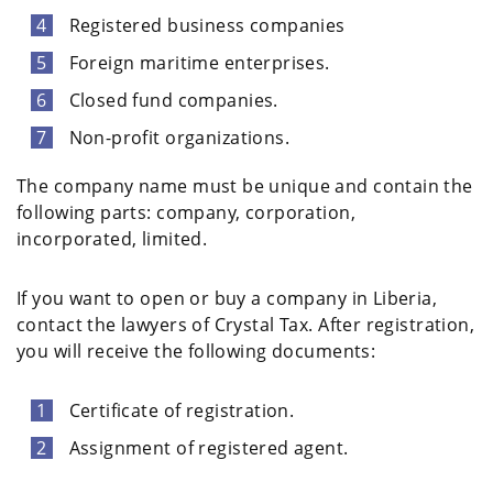
Registered business companies
Foreign maritime enterprises.
Closed fund companies.
Non-profit organizations.
The company name must be unique and contain the
following parts: company, corporation,
incorporated, limited.
If you want to open or buy a company in Liberia,
contact the lawyers of Crystal Tax. After registration,
you will receive the following documents:
Certificate of registration.
Assignment of registered agent.