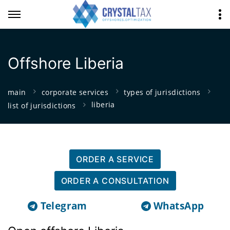
Offshore Liberia
main
corporate services
types of jurisdictions
liberia
list of jurisdictions
ORDER A SERVICE
ORDER A CONSULTATION
Telegram
WhatsApp