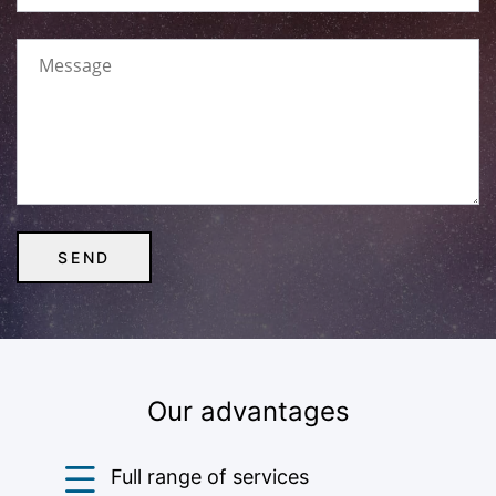
Our advantages
Full range of services