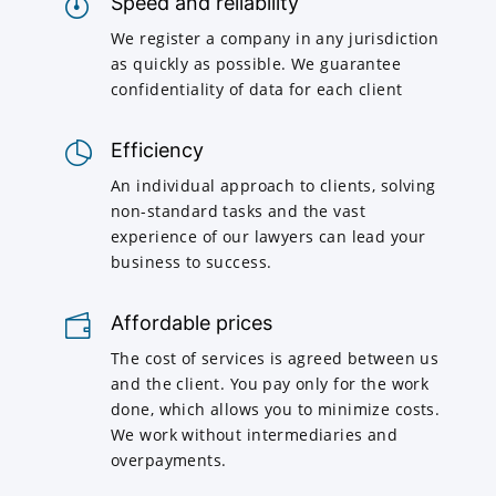
Speed and reliability
We register a company in any jurisdiction
as quickly as possible. We guarantee
confidentiality of data for each client
Efficiency
An individual approach to clients, solving
non-standard tasks and the vast
experience of our lawyers can lead your
business to success.
Affordable prices
The cost of services is agreed between us
and the client. You pay only for the work
done, which allows you to minimize costs.
We work without intermediaries and
overpayments.