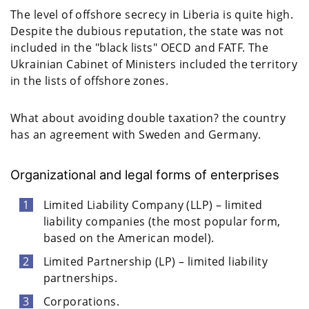
The level of offshore secrecy in Liberia is quite high.
Despite the dubious reputation, the state was not
included in the "black lists" OECD and FATF. The
Ukrainian Cabinet of Ministers included the territory
in the lists of offshore zones.
What about avoiding double taxation? the country
has an agreement with Sweden and Germany.
Organizational and legal forms of enterprises
Limited Liability Company (LLP) – limited
liability companies (the most popular form,
based on the American model).
Limited Partnership (LP) – limited liability
partnerships.
Corporations.