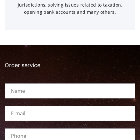
jurisdictions, solving issues related to taxation,
opening bank accounts and many others.
Order service