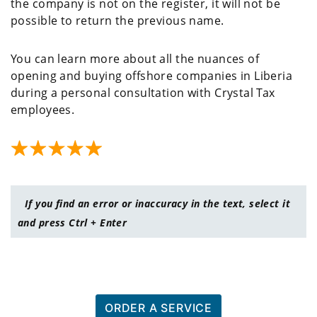
the company is not on the register, it will not be
possible to return the previous name.
You can learn more about all the nuances of
opening and buying offshore companies in Liberia
during a personal consultation with Crystal Tax
employees.
If you find an error or inaccuracy in the text, select it
and press Ctrl + Enter
ORDER A SERVICE