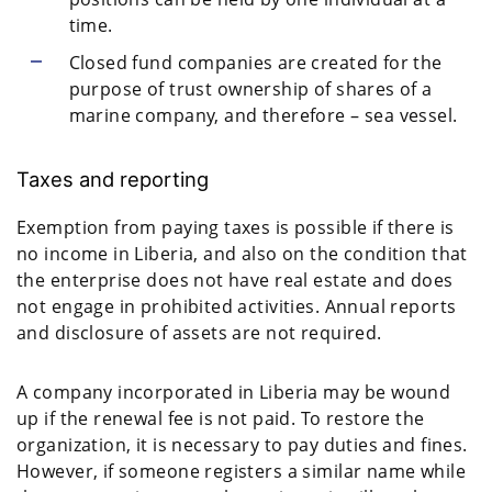
time.
Closed fund companies are created for the
purpose of trust ownership of shares of a
marine company, and therefore – sea vessel.
Taxes and reporting
Exemption from paying taxes is possible if there is
no income in Liberia, and also on the condition that
the enterprise does not have real estate and does
not engage in prohibited activities. Annual reports
and disclosure of assets are not required.
A company incorporated in Liberia may be wound
up if the renewal fee is not paid. To restore the
organization, it is necessary to pay duties and fines.
However, if someone registers a similar name while