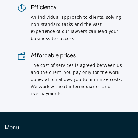
Efficiency
An individual approach to clients, solving
non-standard tasks and the vast
experience of our lawyers can lead your
business to success.
Affordable prices
The cost of services is agreed between us
and the client. You pay only for the work
done, which allows you to minimize costs.
We work without intermediaries and
overpayments.
Menu