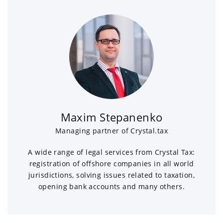
Maxim Stepanenko
Managing partner of Crystal.tax
A wide range of legal services from Crystal Tax:
registration of offshore companies in all world
jurisdictions, solving issues related to taxation,
opening bank accounts and many others.