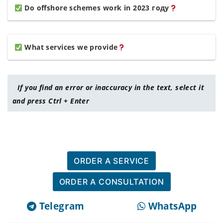
Do offshore schemes work in 2023 году
What services we provide
If you find an error or inaccuracy in the text, select it
and press Ctrl + Enter
ORDER A SERVICE
ORDER A CONSULTATION
Telegram
WhatsApp