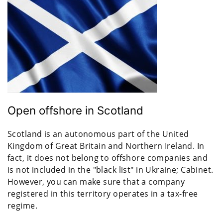
Open offshore in Scotland
Scotland is an autonomous part of the United
Kingdom of Great Britain and Northern Ireland. In
fact, it does not belong to offshore companies and
is not included in the "black list" in Ukraine; Cabinet.
However, you can make sure that a company
registered in this territory operates in a tax-free
regime.