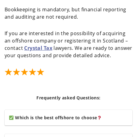
Bookkeeping is mandatory, but financial reporting
and auditing are not required.
If you are interested in the possibility of acquiring
an offshore company or registering it in Scotland –
contact
Crystal Tax
lawyers. We are ready to answer
your questions and provide detailed advice.
Frequently asked Questions:
Which is the best offshore to choose