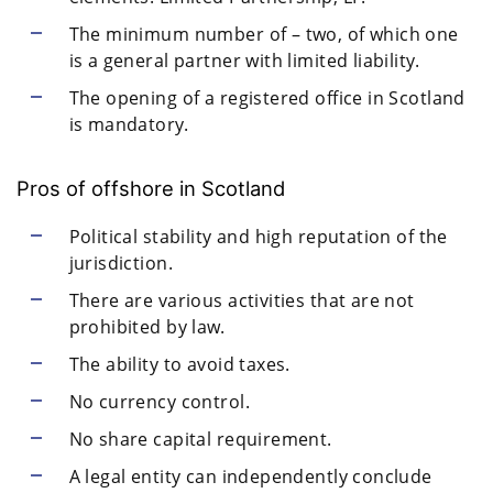
The minimum number of – two, of which one
is a general partner with limited liability.
The opening of a registered office in Scotland
is mandatory.
Pros of offshore in Scotland
Political stability and high reputation of the
jurisdiction.
There are various activities that are not
prohibited by law.
The ability to avoid taxes.
No currency control.
No share capital requirement.
A legal entity can independently conclude