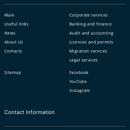
Main
Corporate services
Useful links
Banking and finance
News
Audit and accounting
About Us
Licenses and permits
Contacts
Migration services
Legal services
Sitemap
Facebook
YouTube
Instagram
Contact Information