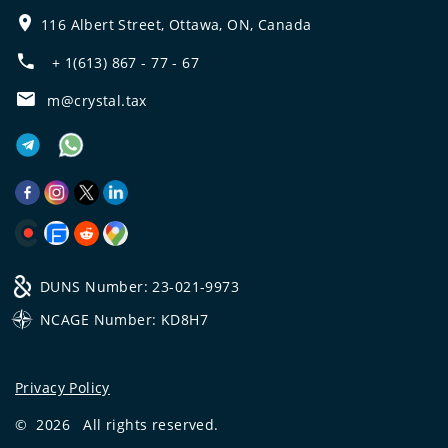
116 Albert Street, Ottawa, ON, Canada
+ 1(613) 867 - 77 - 67
m@crystal.tax
DUNS Number: 23-021-9973
NCAGE Number: KD8H7
Privacy Policy
©
2026
All rights reserved.