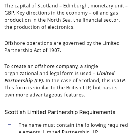
The capital of Scotland – Edinburgh, monetary unit –
GBP. Key directions in the economy – oil and gas
production in the North Sea, the financial sector,
the production of electronics.
Offshore operations are governed by the Limited
Partnership Act of 1907.
To create an offshore company, a single
organizational and legal form is used –
Limited
Partnership (LP).
In the case of Scotland, this is
SLP
.
This form is similar to the British LLP, but has its
own more advantageous features.
Scottish Limited Partnership Requirements
The name must contain the following required
elements: Limited Partnership, LP.