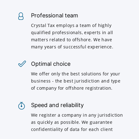
Professional team
Crystal Tax employs a team of highly
qualified professionals, experts in all
matters related to offshore. We have
many years of successful experience.
Optimal choice
We offer only the best solutions for your
business - the best jurisdiction and type
of company for offshore registration.
Speed and reliability
We register a company in any jurisdiction
as quickly as possible. We guarantee
confidentiality of data for each client