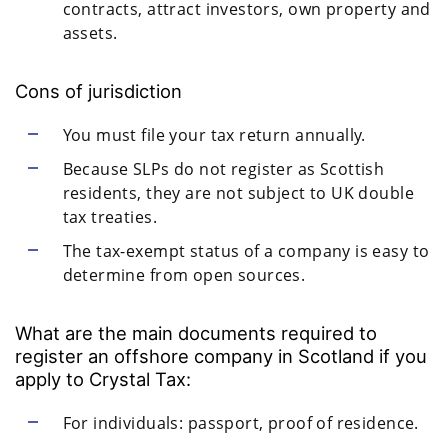
contracts, attract investors, own property and
assets.
Cons of jurisdiction
You must file your tax return annually.
Because SLPs do not register as Scottish
residents, they are not subject to UK double
tax treaties.
The tax-exempt status of a company is easy to
determine from open sources.
What are the main documents required to
register an offshore company in Scotland if you
apply to Crystal Tax:
For individuals: passport, proof of residence.