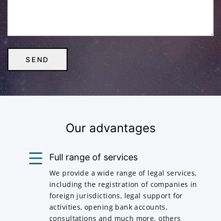
Our advantages
Full range of services
We provide a wide range of legal services,
including the registration of companies in
foreign jurisdictions, legal support for
activities, opening bank accounts,
consultations and much more. others