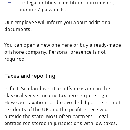
For legal entities: constituent documents,
founders' passports.
Our employee will inform you about additional
documents.
You can open a new one here or buy a ready-made
offshore company. Personal presence is not
required.
Taxes and reporting
In fact, Scotland is not an offshore zone in the
classical sense. Income tax here is quite high.
However, taxation can be avoided if partners – not
residents of the UK and the profit is received
outside the state. Most often partners – legal
entities registered in jurisdictions with low taxes.