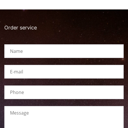
Order service