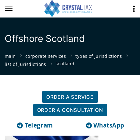
Offshore Scotland
main
corporate services
types of jurisdictions
scotland
list of jurisdictions
ORDER A SERVICE
ORDER A CONSULTATION
Telegram
WhatsApp