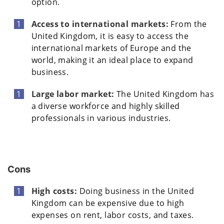
option.
Access to international markets:
From the
United Kingdom, it is easy to access the
international markets of Europe and the
world, making it an ideal place to expand
business.
Large labor market:
The United Kingdom has
a diverse workforce and highly skilled
professionals in various industries.
Cons
High costs:
Doing business in the United
Kingdom can be expensive due to high
expenses on rent, labor costs, and taxes.