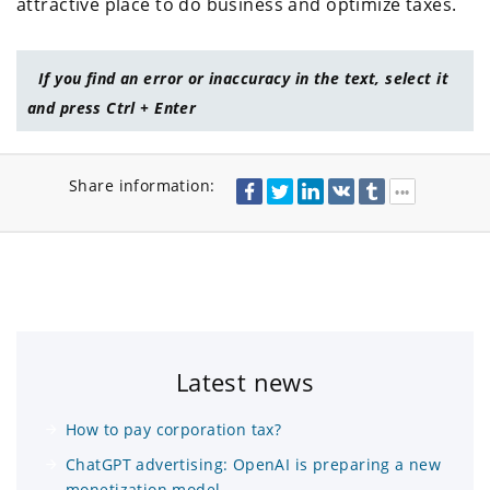
attractive place to do business and optimize taxes.
If you find an error or inaccuracy in the text, select it
and press Ctrl + Enter
Share information:
Latest news
How to pay corporation tax?
ChatGPT advertising: OpenAI is preparing a new
monetization model