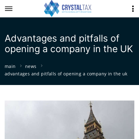
Advantages and pitfalls of
opening a company in the UK
main
news
advantages and pitfalls of opening a company in the uk