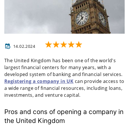
14.02.2024
The United Kingdom has been one of the world's
largest financial centers for many years, with a
developed system of banking and financial services.
Registering a company in UK
can provide access to
a wide range of financial resources, including loans,
investments, and venture capital.
Pros and cons of opening a company in
the United Kingdom