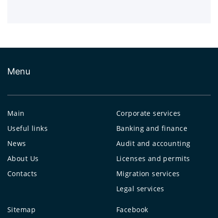
Menu
Main
Corporate services
Useful links
Banking and finance
News
Audit and accounting
About Us
Licenses and permits
Contacts
Migration services
Legal services
Sitemap
Facebook