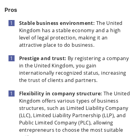
Pros
Stable business environment:
The United
Kingdom has a stable economy and a high
level of legal protection, making it an
attractive place to do business.
Prestige and trust:
By registering a company
in the United Kingdom, you gain
internationally recognized status, increasing
the trust of clients and partners.
Flexibility in company structure:
The United
Kingdom offers various types of business
structures, such as Limited Liability Company
(LLC), Limited Liability Partnership (LLP), and
Public Limited Company (PLC), allowing
entrepreneurs to choose the most suitable