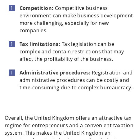
Competition:
Competitive business
environment can make business development
more challenging, especially for new
companies.
Tax limitations:
Tax legislation can be
complex and contain restrictions that may
affect the profitability of the business.
Administrative procedures:
Registration and
administrative procedures can be costly and
time-consuming due to complex bureaucracy.
Overall, the United Kingdom offers an attractive tax
regime for entrepreneurs and a convenient taxation
system. This makes the United Kingdom an