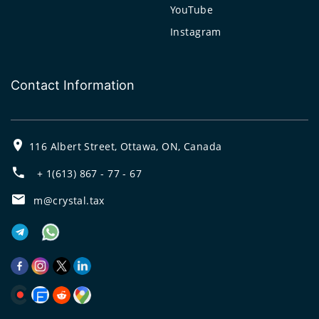
YouTube
Instagram
Contact Information
116 Albert Street, Ottawa, ON, Canada
+ 1(613) 867 - 77 - 67
m@crystal.tax