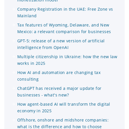
Company Registration in the UAE: Free Zone vs
Mainland
Tax features of Wyoming, Delaware, and New
Mexico: a relevant comparison for businesses
GPT-5: release of a new version of artificial
intelligence from OpenAI
Multiple citizenship in Ukraine: how the new law
works in 2025
How AI and automation are changing tax
consulting
ChatGPT has received a major update for
businesses - what's new?
How agent-based AI will transform the digital
economy in 2025
Offshore, onshore and midshore companies:
what is the difference and how to choose