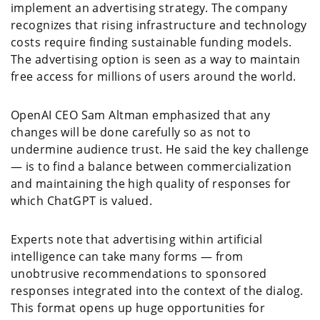
implement an advertising strategy. The company
recognizes that rising infrastructure and technology
costs require finding sustainable funding models.
The advertising option is seen as a way to maintain
free access for millions of users around the world.
OpenAI CEO Sam Altman emphasized that any
changes will be done carefully so as not to
undermine audience trust. He said the key challenge
— is to find a balance between commercialization
and maintaining the high quality of responses for
which ChatGPT is valued.
Experts note that advertising within artificial
intelligence can take many forms — from
unobtrusive recommendations to sponsored
responses integrated into the context of the dialog.
This format opens up huge opportunities for