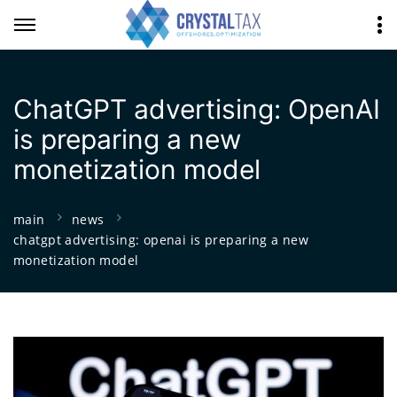
ChatGPT advertising: OpenAI
is preparing a new
monetization model
main
news
chatgpt advertising: openai is preparing a new
monetization model