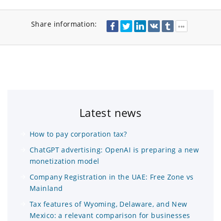
Share information:
Latest news
How to pay corporation tax?
ChatGPT advertising: OpenAI is preparing a new
monetization model
Company Registration in the UAE: Free Zone vs
Mainland
Tax features of Wyoming, Delaware, and New
Mexico: a relevant comparison for businesses