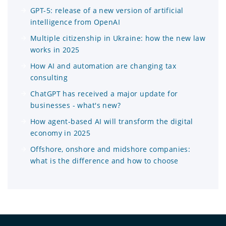
GPT-5: release of a new version of artificial
intelligence from OpenAI
Multiple citizenship in Ukraine: how the new law
works in 2025
How AI and automation are changing tax
consulting
ChatGPT has received a major update for
businesses - what's new?
How agent-based AI will transform the digital
economy in 2025
Offshore, onshore and midshore companies:
what is the difference and how to choose