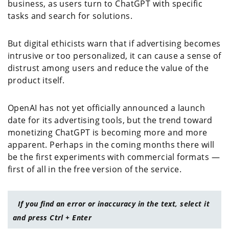
business, as users turn to ChatGPT with specific
tasks and search for solutions.
But digital ethicists warn that if advertising becomes
intrusive or too personalized, it can cause a sense of
distrust among users and reduce the value of the
product itself.
OpenAI has not yet officially announced a launch
date for its advertising tools, but the trend toward
monetizing ChatGPT is becoming more and more
apparent. Perhaps in the coming months there will
be the first experiments with commercial formats —
first of all in the free version of the service.
If you find an error or inaccuracy in the text, select it
and press Ctrl + Enter