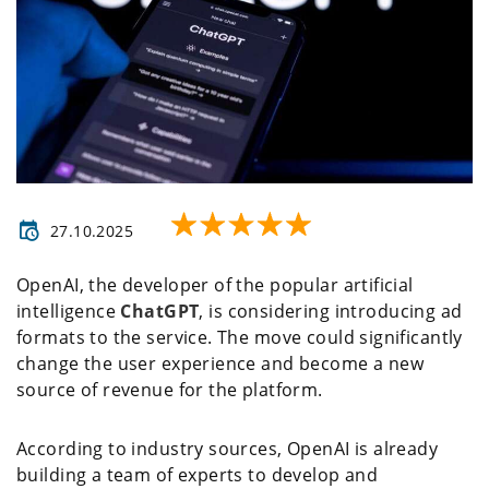
27.10.2025
OpenAI, the developer of the popular artificial
intelligence
ChatGPT
, is considering introducing ad
formats to the service. The move could significantly
change the user experience and become a new
source of revenue for the platform.
According to industry sources, OpenAI is already
building a team of experts to develop and