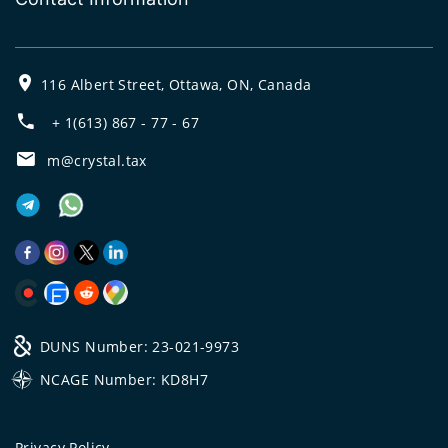
116 Albert Street, Ottawa, ON, Canada
+ 1(613) 867 - 77 - 67
m@crystal.tax
DUNS Number: 23-021-9973
NCAGE Number: KD8H7
Privacy Policy