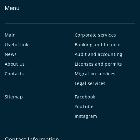
Menu
Main
Corporate services
Useful links
Banking and finance
News
Audit and accounting
About Us
Licenses and permits
Contacts
Migration services
Legal services
Sitemap
Facebook
YouTube
Instagram
Contact Information