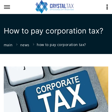
How to pay corporation tax?
how to pay corporation tax?
main
news