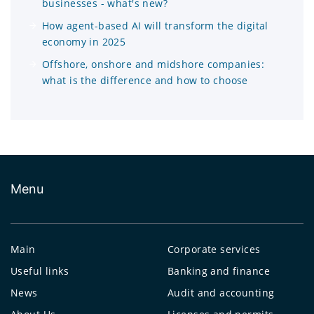
businesses - what's new?
How agent-based AI will transform the digital
economy in 2025
Offshore, onshore and midshore companies:
what is the difference and how to choose
Menu
Main
Corporate services
Useful links
Banking and finance
News
Audit and accounting