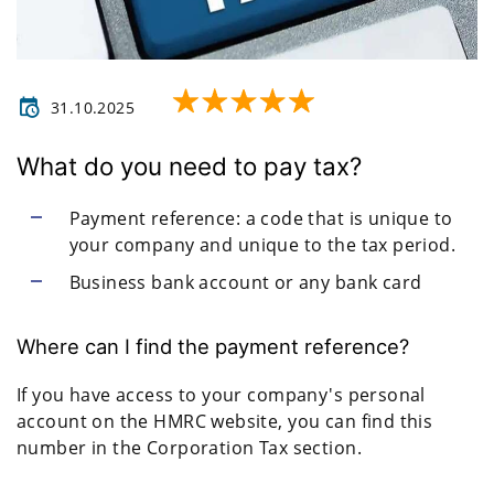
31.10.2025
What do you need to pay tax?
Payment reference: a code that is unique to
your company and unique to the tax period.
Business bank account or any bank card
Where can I find the payment reference?
If you have access to your company's personal
account on the HMRC website, you can find this
number in the Corporation Tax section.