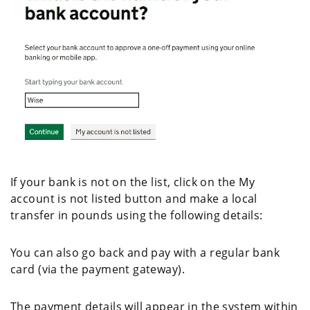
If your bank is not on the list, click on the My
account is not listed button and make a local
transfer in pounds using the following details:
You can also go back and pay with a regular bank
card (via the payment gateway).
The payment details will appear in the system within