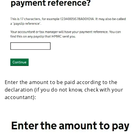
Enter the amount to be paid according to the
declaration (if you do not know, check with your
accountant):