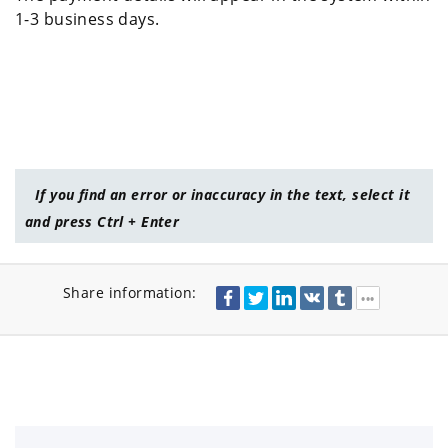
1-3 business days.
If you find an error or inaccuracy in the text, select it
and press Ctrl + Enter
Share information: