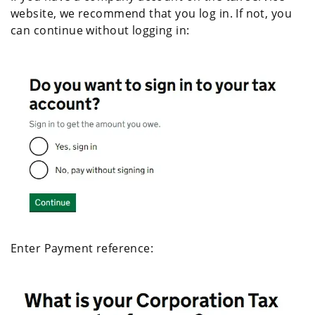
website, we recommend that you log in. If not, you
can continue without logging in:
Enter Payment reference: