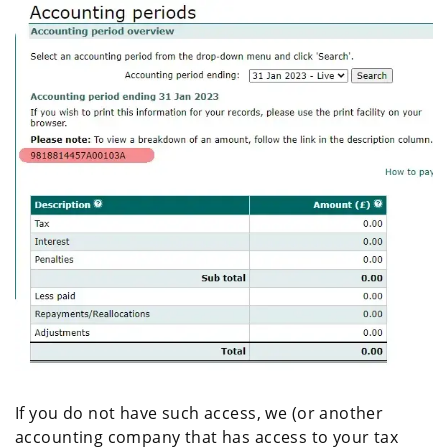
If you do not have such access, we (or another
accounting company that has access to your tax