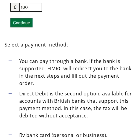
Select a payment method:
You can pay through a bank. If the bank is
supported, HMRC will redirect you to the bank
in the next steps and fill out the payment
order.
Direct Debit is the second option, available for
accounts with British banks that support this
payment method. In this case, the tax will be
debited without acceptance.
By bank card (personal or business).