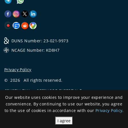
DUNS Number: 23-021-9973
NCAGE Number: KD8H7
Privacy Policy
©
2026
All rights reserved.
CRYSTAL.TAX
—
OFFSHORE EXPERT №❶
Our website uses cookies to improve your experience and
Development
convenience. By continuing to use our website, you agree
and support
to the use of cookies in accordance with our
Privacy Policy
.
I agree