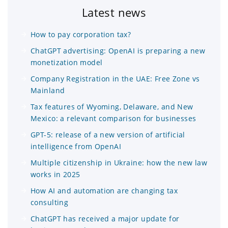
Latest news
How to pay corporation tax?
ChatGPT advertising: OpenAI is preparing a new
monetization model
Company Registration in the UAE: Free Zone vs
Mainland
Tax features of Wyoming, Delaware, and New
Mexico: a relevant comparison for businesses
GPT-5: release of a new version of artificial
intelligence from OpenAI
Multiple citizenship in Ukraine: how the new law
works in 2025
How AI and automation are changing tax
consulting
ChatGPT has received a major update for