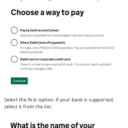
Select the first option. If your bank is supported,
select it from the list: