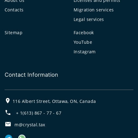
About Us
Licenses and permits
Contacts
Migration services
Legal services
Sitemap
Facebook
YouTube
Instagram
Contact Information
116 Albert Street, Ottawa, ON, Canada
+ 1(613) 867 - 77 - 67
m@crystal.tax