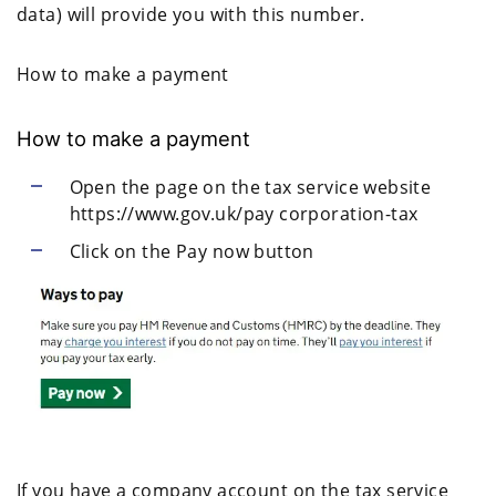
data) will provide you with this number.
How to make a payment
How to make a payment
Open the page on the tax service website
https://www.gov.uk/pay corporation-tax
Click on the Pay now button
If you have a company account on the tax service