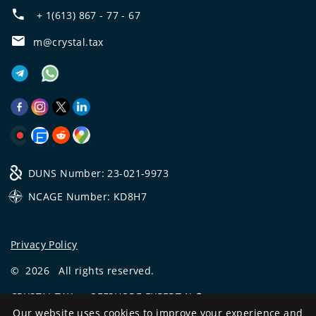
+ 1(613) 867 - 77 - 67
m@crystal.tax
DUNS Number: 23-021-9973
NCAGE Number: KD8H7
Privacy Policy
©
2026
All rights reserved.
CRYSTAL.TAX
—
OFFSHORE EXPERT №❶
Our website uses cookies to improve your experience and