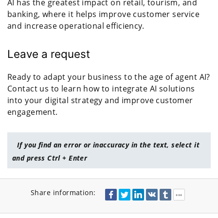
AI has the greatest impact on retail, tourism, and
banking, where it helps improve customer service
and increase operational efficiency.
Leave a request
Ready to adapt your business to the age of agent AI?
Contact us to learn how to integrate AI solutions
into your digital strategy and improve customer
engagement.
If you find an error or inaccuracy in the text, select it
and press Ctrl + Enter
Share information: