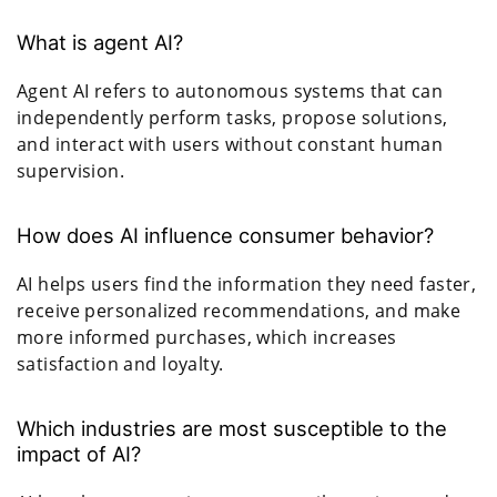
What is agent AI?
Agent AI refers to autonomous systems that can
independently perform tasks, propose solutions,
and interact with users without constant human
supervision.
How does AI influence consumer behavior?
AI helps users find the information they need faster,
receive personalized recommendations, and make
more informed purchases, which increases
satisfaction and loyalty.
Which industries are most susceptible to the
impact of AI?