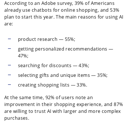
According to an Adobe survey, 39% of Americans
already use chatbots for online shopping, and 53%
plan to start this year. The main reasons for using AI
are:
product research — 55%;
getting personalized recommendations —
47%;
searching for discounts — 43%;
selecting gifts and unique items — 35%;
creating shopping lists — 33%.
At the same time, 92% of users note an
improvement in their shopping experience, and 87%
are willing to trust AI with larger and more complex
purchases.