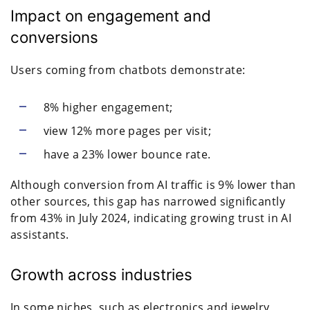
Impact on engagement and
conversions
Users coming from chatbots demonstrate:
8% higher engagement;
view 12% more pages per visit;
have a 23% lower bounce rate.
Although conversion from AI traffic is 9% lower than
other sources, this gap has narrowed significantly
from 43% in July 2024, indicating growing trust in AI
assistants.
Growth across industries
In some niches, such as electronics and jewelry,