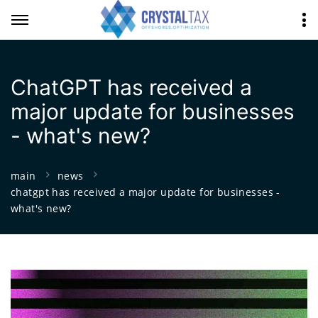
ChatGPT has received a
major update for businesses
- what's new?
main
news
chatgpt has received a major update for businesses -
what's new?