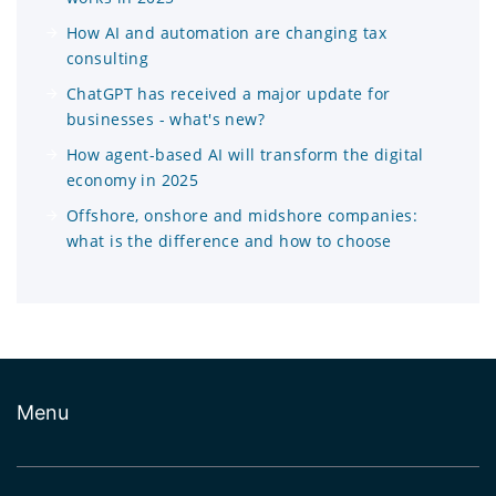
How AI and automation are changing tax
consulting
ChatGPT has received a major update for
businesses - what's new?
How agent-based AI will transform the digital
economy in 2025
Offshore, onshore and midshore companies:
what is the difference and how to choose
Menu