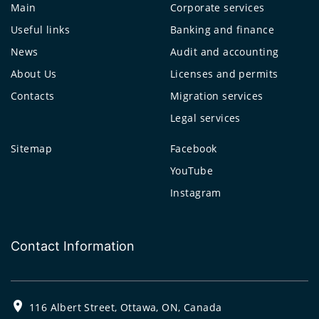
Main
Corporate services
Useful links
Banking and finance
News
Audit and accounting
About Us
Licenses and permits
Contacts
Migration services
Legal services
Sitemap
Facebook
YouTube
Instagram
Contact Information
116 Albert Street, Ottawa, ON, Canada