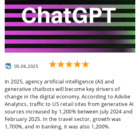
05.06.2025
In 2025, agency artificial intelligence (AI) and
generative chatbots will become key drivers of
change in the digital economy. According to Adobe
Analytics, traffic to US retail sites from generative AI
sources increased by 1,200% between July 2024 and
February 2025. In the travel sector, growth was
1,700%, and in banking, it was also 1,200%.