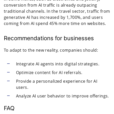
conversion from AI traffic is already outpacing
traditional channels. In the travel sector, traffic from
generative AI has increased by 1,700%, and users
coming from AI spend 45% more time on websites.
Recommendations for businesses
To adapt to the new reality, companies should:
Integrate AI agents into digital strategies.
Optimize content for AI referrals.
Provide a personalized experience for AI
users.
Analyze AI user behavior to improve offerings.
FAQ