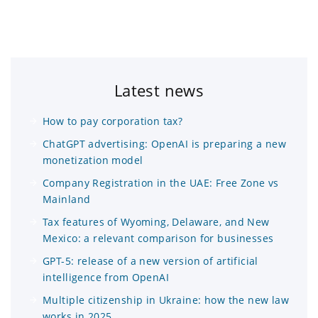
Latest news
How to pay corporation tax?
ChatGPT advertising: OpenAI is preparing a new
monetization model
Company Registration in the UAE: Free Zone vs
Mainland
Tax features of Wyoming, Delaware, and New
Mexico: a relevant comparison for businesses
GPT-5: release of a new version of artificial
intelligence from OpenAI
Multiple citizenship in Ukraine: how the new law
works in 2025