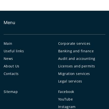
Menu
Main
Corporate services
Useful links
Banking and finance
News
Audit and accounting
About Us
Licenses and permits
Contacts
Migration services
Legal services
Sitemap
Facebook
YouTube
Instagram