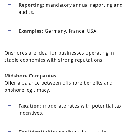
Reporting:
mandatory annual reporting and
audits.
Examples:
Germany, France, USA.
Onshores are ideal for businesses operating in
stable economies with strong reputations.
Midshore Companies
Offer a balance between offshore benefits and
onshore legitimacy.
Taxation:
moderate rates with potential tax
incentives.
Confidentiality:
medium; data can be