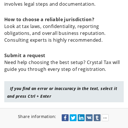
involves legal steps and documentation.
How to choose a reliable jurisdiction?
Look at tax laws, confidentiality, reporting
obligations, and overall business reputation.
Consulting experts is highly recommended.
Submit a request
Need help choosing the best setup? Crystal Tax will
guide you through every step of registration.
If you find an error or inaccuracy in the text, select it
and press Ctrl + Enter
Share information: