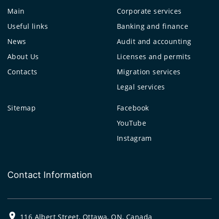
Main
Corporate services
Useful links
Banking and finance
News
Audit and accounting
About Us
Licenses and permits
Contacts
Migration services
Legal services
Sitemap
Facebook
YouTube
Instagram
Contact Information
116 Albert Street, Ottawa, ON, Canada