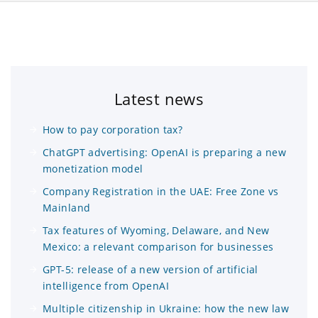
Latest news
How to pay corporation tax?
ChatGPT advertising: OpenAI is preparing a new
monetization model
Company Registration in the UAE: Free Zone vs
Mainland
Tax features of Wyoming, Delaware, and New
Mexico: a relevant comparison for businesses
GPT-5: release of a new version of artificial
intelligence from OpenAI
Multiple citizenship in Ukraine: how the new law