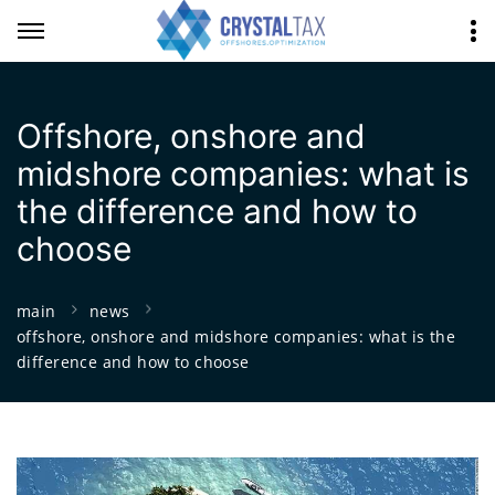
Offshore, onshore and
midshore companies: what is
the difference and how to
choose
main
news
offshore, onshore and midshore companies: what is the
difference and how to choose