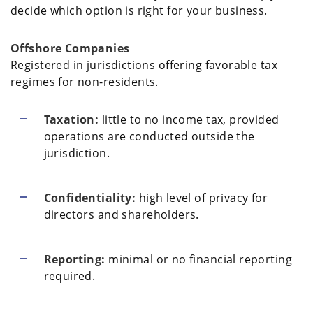
decide which option is right for your business.
Offshore Companies
Registered in jurisdictions offering favorable tax
regimes for non-residents.
Taxation:
little to no income tax, provided
operations are conducted outside the
jurisdiction.
Confidentiality:
high level of privacy for
directors and shareholders.
Reporting:
minimal or no financial reporting
required.