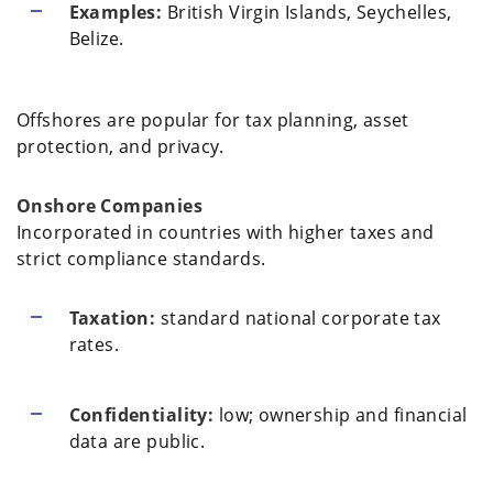
Examples:
British Virgin Islands, Seychelles,
Belize.
Offshores are popular for tax planning, asset
protection, and privacy.
Onshore Companies
Incorporated in countries with higher taxes and
strict compliance standards.
Taxation:
standard national corporate tax
rates.
Confidentiality:
low; ownership and financial
data are public.