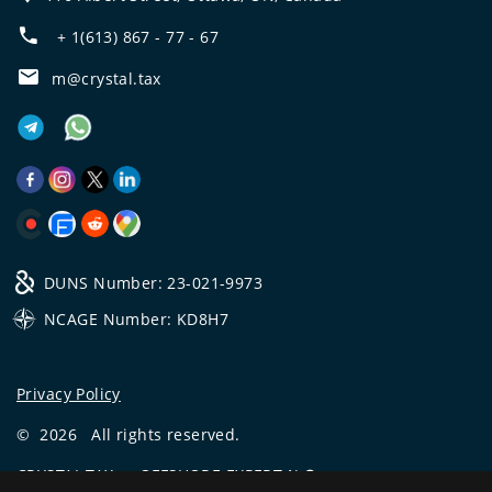
+ 1(613) 867 - 77 - 67
m@crystal.tax
DUNS Number: 23-021-9973
NCAGE Number: KD8H7
Privacy Policy
©
2026
All rights reserved.
CRYSTAL.TAX
—
OFFSHORE EXPERT №❶