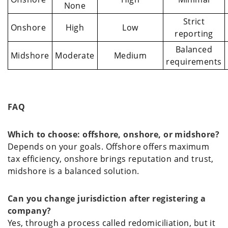
None
Strict
Onshore
High
Low
reporting
Balanced
Midshore
Moderate
Medium
requirements
FAQ
Which to choose: offshore, onshore, or midshore?
Depends on your goals. Offshore offers maximum
tax efficiency, onshore brings reputation and trust,
midshore is a balanced solution.
Can you change jurisdiction after registering a
company?
Yes, through a process called redomiciliation, but it