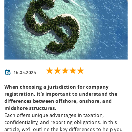
16.05.2025
When choosing a jurisdiction for company
registration, it’s important to understand the
differences between offshore, onshore, and
midshore structures.
Each offers unique advantages in taxation,
confidentiality, and reporting obligations. In this
article, we’ll outline the key differences to help you