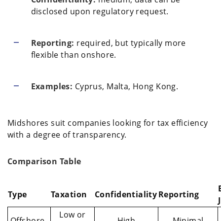
disclosed upon regulatory request.
Reporting:
required, but typically more
flexible than onshore.
Examples:
Cyprus, Malta, Hong Kong.
Midshores suit companies looking for tax efficiency
with a degree of transparency.
Comparison Table
Type
Taxation
Confidentiality
Reporting
Low or
Offshore
High
Minimal