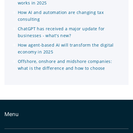
works in 2025
How AI and automation are changing tax
consulting
ChatGPT has received a major update for
businesses - what's new?
How agent-based AI will transform the digital
economy in 2025
Offshore, onshore and midshore companies:
what is the difference and how to choose
Menu