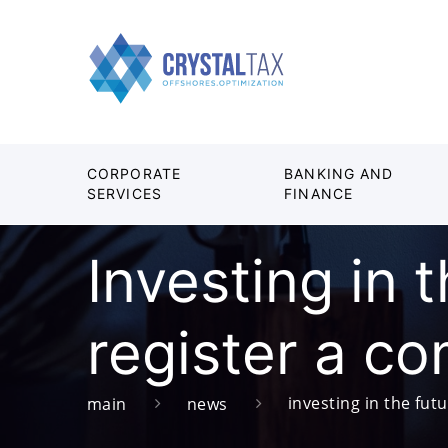
CORPORATE
BANKING AND
SERVICES
FINANCE
Investing in 
register a c
investing in the fut
main
news