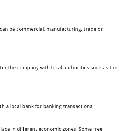
It can be commercial, manufacturing, trade or
ster the company with local authorities such as the
h a local bank for banking transactions.
lace in different economic zones. Some free