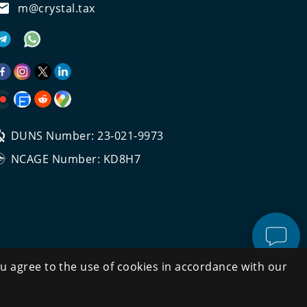
m@crystal.tax
DUNS Number: 23-021-9973
NCAGE Number: KD8H7
u agree to the use of cookies in accordance with our