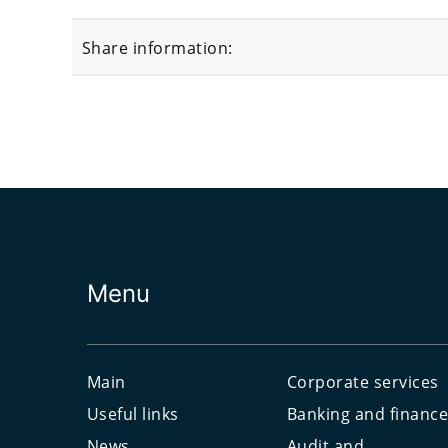
Share information:
Menu
Main
Corporate services
Useful links
Banking and financ
News
Audit and