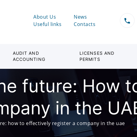
About Us
News
Useful links
Contacts
AUDIT AND
LICENSES AND
ACCOUNTING
PERMITS
the future: How t
ompany in the UA
ure: how to effectively register a company in the uae