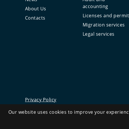
accounting
About Us
Licenses and permi
Contacts
Migration services
Legal services
Privacy Policy
©
2026
All rights reserved.
Our website uses cookies to improve your experience
CRYSTAL.TAX
—
OFFSHORE EXPERT №❶