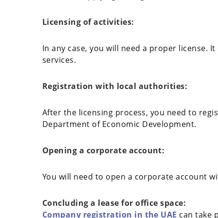
Licensing of activities:
In any case, you will need a proper license. 
services.
Registration with local authorities:
After the licensing process, you need to regi
Department of Economic Development.
Opening a corporate account:
You will need to open a corporate account wit
Concluding a lease for office space:
Company registration in the UAE
can take p