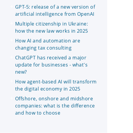
GPT-5: release of a new version of
artificial intelligence from OpenAI
Multiple citizenship in Ukraine:
how the new law works in 2025
How AI and automation are
changing tax consulting
ChatGPT has received a major
update for businesses - what's
new?
How agent-based AI will transform
the digital economy in 2025
Offshore, onshore and midshore
companies: what is the difference
and how to choose