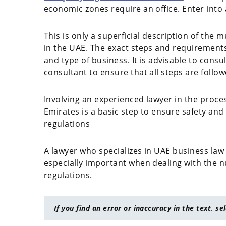
economic zones require an office. Enter into 
This is only a superficial description of the
in the UAE. The exact steps and requirement
and type of business. It is advisable to cons
consultant to ensure that all steps are follow
Involving an experienced lawyer in the proce
Emirates is a basic step to ensure safety and
regulations
A lawyer who specializes in UAE business law 
especially important when dealing with the n
regulations.
If you find an error or inaccuracy in the text, se