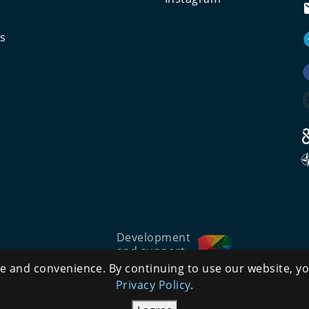
ts
Development
and support
 and convenience. By continuing to use our website, yo
Privacy Policy
.