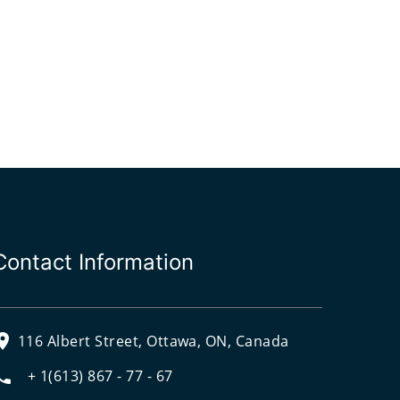
Contact Information
116 Albert Street, Ottawa, ON, Canada
+ 1(613) 867 - 77 - 67