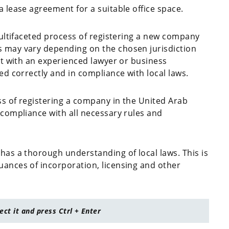
a lease agreement for a suitable office space.
 multifaceted process of registering a new company
s may vary depending on the chosen jurisdiction
ult with an experienced lawyer or business
ed correctly and in compliance with local laws.
ss of registering a company in the United Arab
 compliance with all necessary rules and
has a thorough understanding of local laws. This is
uances of incorporation, licensing and other
lect it and press Ctrl + Enter