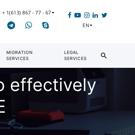
+ 1(613) 867 - 77 - 67
EN
MIGRATION
LEGAL
SERVICES
SERVICES
o effectively
E