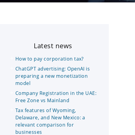
Latest news
How to pay corporation tax?
ChatGPT advertising: OpenAI is
preparing a new monetization
model
Company Registration in the UAE:
Free Zone vs Mainland
Tax features of Wyoming,
Delaware, and New Mexico: a
relevant comparison for
businesses