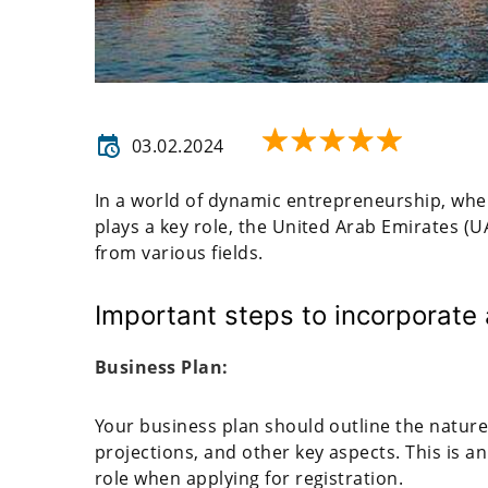
03.02.2024
In a world of dynamic entrepreneurship, whe
plays a key role, the United Arab Emirates (U
from various fields.
Important steps to incorporate
Business Plan:
Your business plan should outline the natur
projections, and other key aspects. This is 
role when applying for registration.