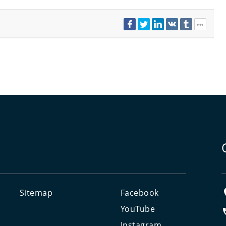
Sitemap
Facebook
e
YouTube
Instagram