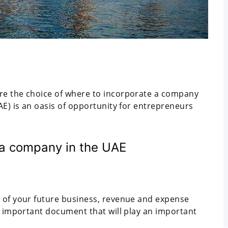
re the choice of where to incorporate a company
AE) is an oasis of opportunity for entrepreneurs
 a company in the UAE
e of your future business, revenue and expense
an important document that will play an important