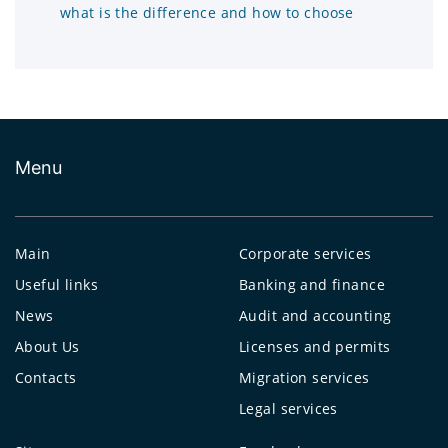
what is the difference and how to choose
Menu
Main
Corporate services
Useful links
Banking and finance
News
Audit and accounting
About Us
Licenses and permits
Contacts
Migration services
Legal services