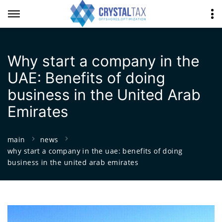
Why start a company in the
UAE: Benefits of doing
business in the United Arab
Emirates
main
news
why start a company in the uae: benefits of doing
business in the united arab emirates