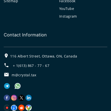
Sitemap
Facebook
YouTube
Instagram
Contact Information
116 Albert Street, Ottawa, ON, Canada
+ 1(613) 867 - 77 - 67
m@crystal.tax