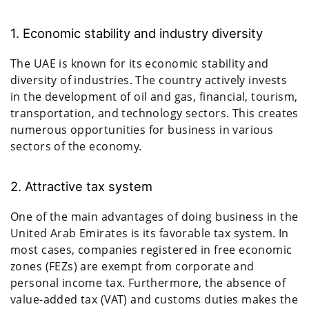
1. Economic stability and industry diversity
The UAE is known for its economic stability and
diversity of industries. The country actively invests
in the development of oil and gas, financial, tourism,
transportation, and technology sectors. This creates
numerous opportunities for business in various
sectors of the economy.
2. Attractive tax system
One of the main advantages of doing business in the
United Arab Emirates is its favorable tax system. In
most cases, companies registered in free economic
zones (FEZs) are exempt from corporate and
personal income tax. Furthermore, the absence of
value-added tax (VAT) and customs duties makes the