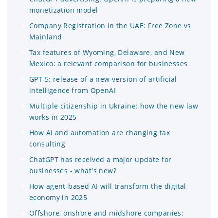
monetization model
Company Registration in the UAE: Free Zone vs
Mainland
Tax features of Wyoming, Delaware, and New
Mexico: a relevant comparison for businesses
GPT-5: release of a new version of artificial
intelligence from OpenAI
Multiple citizenship in Ukraine: how the new law
works in 2025
How AI and automation are changing tax
consulting
ChatGPT has received a major update for
businesses - what's new?
How agent-based AI will transform the digital
economy in 2025
Offshore, onshore and midshore companies: