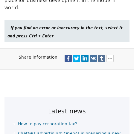
place for business development in the modern
world.
If you find an error or inaccuracy in the text, select it
and press Ctrl + Enter
Share information:
Latest news
How to pay corporation tax?
ChatGPT advertising: OpenAI is preparing a new