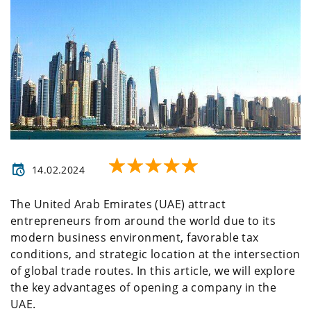
14.02.2024
The United Arab Emirates (UAE) attract
entrepreneurs from around the world due to its
modern business environment, favorable tax
conditions, and strategic location at the intersection
of global trade routes. In this article, we will explore
the key advantages of opening a company in the
UAE.