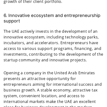
growth of their client portfolio.
6. Innovative ecosystem and entrepreneurship
support
The UAE actively invests in the development of an
innovative ecosystem, including technology parks,
incubators, and accelerators. Entrepreneurs have
access to various support programs, financing, and
investments, contributing to the development of the
startup community and innovative projects.
Opening a company in the United Arab Emirates
presents an attractive opportunity for
entrepreneurs aiming for international success and
business growth. A stable economy, attractive tax
system, convenient location, and access to
international markets make the UAE an excellent