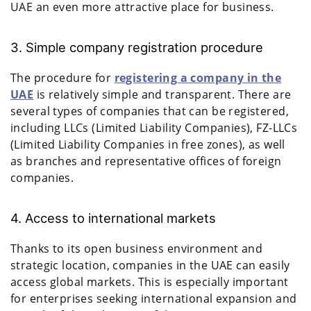
UAE an even more attractive place for business.
3. Simple company registration procedure
The procedure for
registering a company in the
UAE
is relatively simple and transparent. There are
several types of companies that can be registered,
including LLCs (Limited Liability Companies), FZ-LLCs
(Limited Liability Companies in free zones), as well
as branches and representative offices of foreign
companies.
4. Access to international markets
Thanks to its open business environment and
strategic location, companies in the UAE can easily
access global markets. This is especially important
for enterprises seeking international expansion and