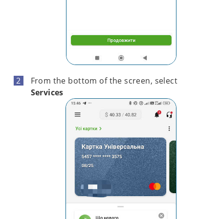
From the bottom of the screen, select
Services