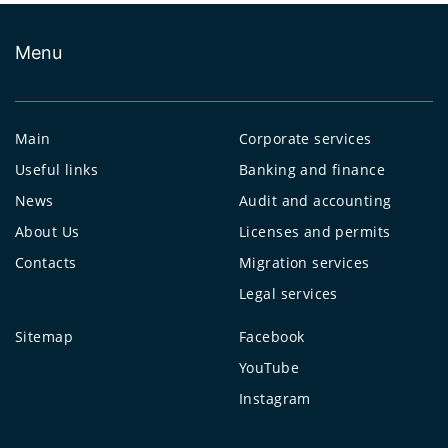
Menu
Main
Corporate services
Useful links
Banking and finance
News
Audit and accounting
About Us
Licenses and permits
Contacts
Migration services
Legal services
Sitemap
Facebook
YouTube
Instagram