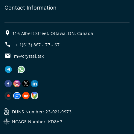
Contact Information
116 Albert Street, Ottawa, ON, Canada
+ 1(613) 867 - 77 - 67
m@crystal.tax
DUNS Number: 23-021-9973
NCAGE Number: KD8H7