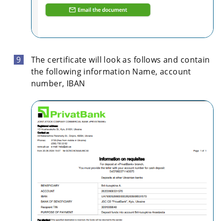
The certificate will look as follows and contain
the following information Name, account
number, IBAN