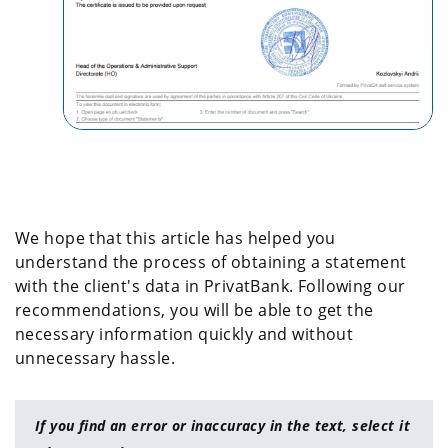
We hope that this article has helped you
understand the process of obtaining a statement
with the client's data in PrivatBank. Following our
recommendations, you will be able to get the
necessary information quickly and without
unnecessary hassle.
If you find an error or inaccuracy in the text, select it