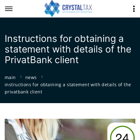
Instructions for obtaining a
statement with details of the
PrivatBank client
main
news
instructions for obtaining a statement with details of the
privatbank client