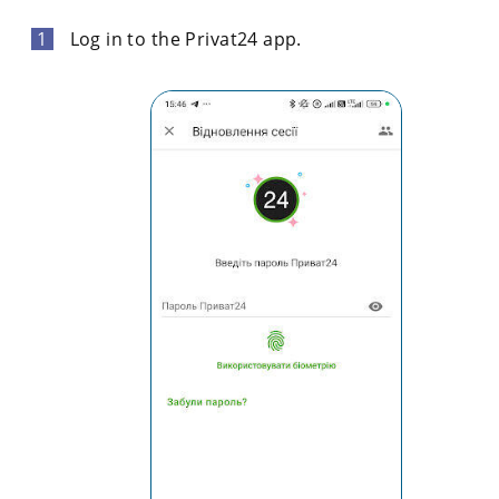
Log in to the Privat24 app.