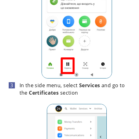
In the side menu, select
Services
and go to
the
Certificates
section