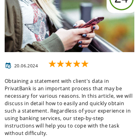
20.06.2024
Obtaining a statement with client's data in
PrivatBank is an important process that may be
necessary for various reasons. In this article, we will
discuss in detail how to easily and quickly obtain
such a statement. Regardless of your experience in
using banking services, our step-by-step
instructions will help you to cope with the task
without difficulty.