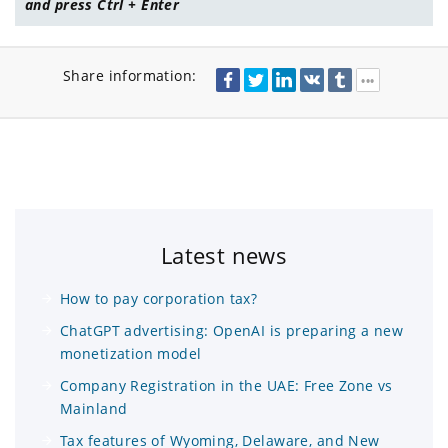
and press Ctrl + Enter
Share information:
Latest news
How to pay corporation tax?
ChatGPT advertising: OpenAI is preparing a new
monetization model
Company Registration in the UAE: Free Zone vs
Mainland
Tax features of Wyoming, Delaware, and New