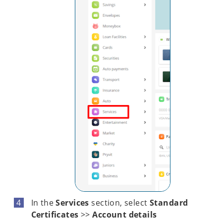
In the
Services
section, select
Standard
Certificates
>>
Account details