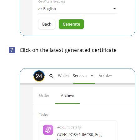
Click on the latest generated certificate