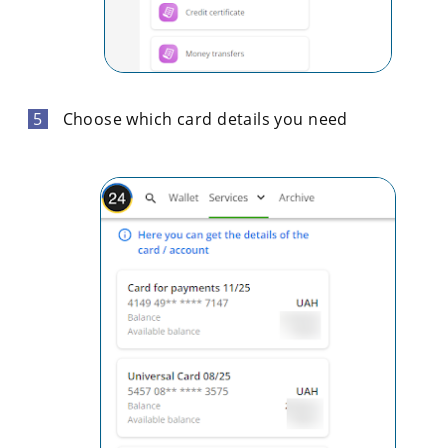
Choose which card details you need