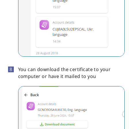
You can download the certificate to your
computer or have it mailed to you