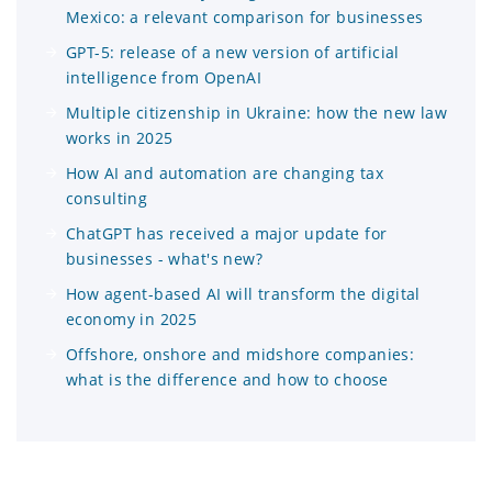
Mexico: a relevant comparison for businesses
GPT-5: release of a new version of artificial
intelligence from OpenAI
Multiple citizenship in Ukraine: how the new law
works in 2025
How AI and automation are changing tax
consulting
ChatGPT has received a major update for
businesses - what's new?
How agent-based AI will transform the digital
economy in 2025
Offshore, onshore and midshore companies:
what is the difference and how to choose