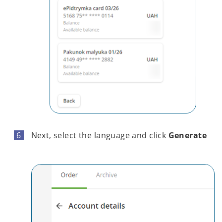
Next, select the language and click
Generate