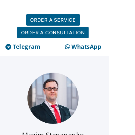
ORDER A SERVICE
ORDER A CONSULTATION
Telegram
WhatsApp
Maxim Stepanenko