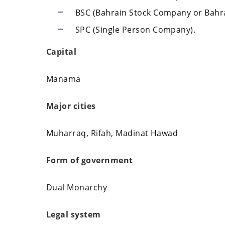
BSC (Bahrain Stock Company or Bahr
SPC (Single Person Company).
Capital
Manama
Major cities
Muharraq, Rifah, Madinat Hawad
Form of government
Dual Monarchy
Legal system