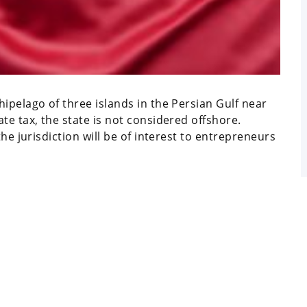
ipelago of three islands in the Persian Gulf near
te tax, the state is not considered offshore.
he jurisdiction will be of interest to entrepreneurs