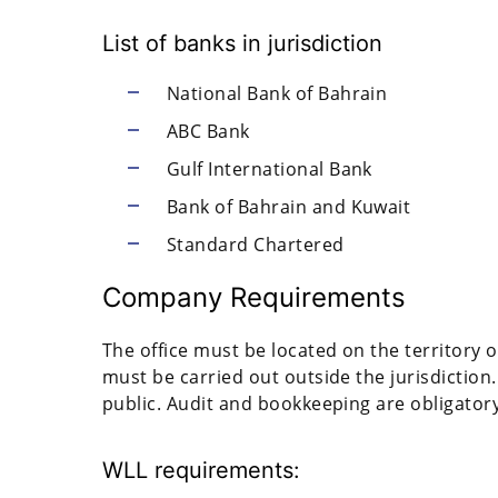
List of banks in jurisdiction
National Bank of Bahrain
ABC Bank
Gulf International Bank
Bank of Bahrain and Kuwait
Standard Chartered
Company Requirements
The office must be located on the territory o
must be carried out outside the jurisdiction.
public. Audit and bookkeeping are obligatory
WLL requirements: