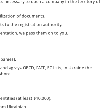
s necessary to open a company in the territory of
ilization of documents.
 to the registration authority.
mentation, we pass them on to you.
mpanies).
 and «gray» OECD, FATF, EC lists, in Ukraine the
shore.
ntities (at least $10,000).
from Ukrainian.