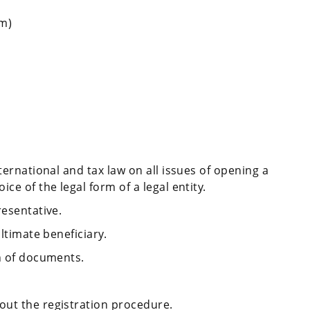
am)
ternational and tax law on all issues of opening a
ce of the legal form of a legal entity.
resentative.
ultimate beneficiary.
on of documents.
out the registration procedure.