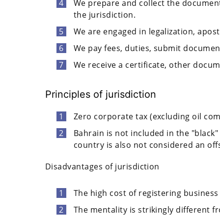
We prepare and collect the document
the jurisdiction.
We are engaged in legalization, apost
We pay fees, duties, submit documents
We receive a certificate, other docu
Principles of jurisdiction
Zero corporate tax (excluding oil co
Bahrain is not included in the "black"
country is also not considered an off
Disadvantages of jurisdiction
The high cost of registering business e
The mentality is strikingly different 