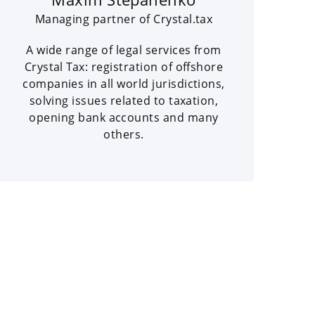
Managing partner of Crystal.tax
A wide range of legal services from
Crystal Tax: registration of offshore
companies in all world jurisdictions,
solving issues related to taxation,
opening bank accounts and many
others.