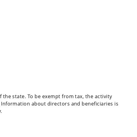
f the state. To be exempt from tax, the activity
 Information about directors and beneficiaries is
.