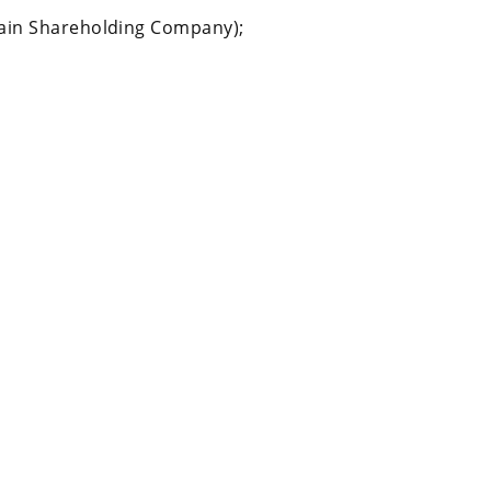
ain Shareholding Company);