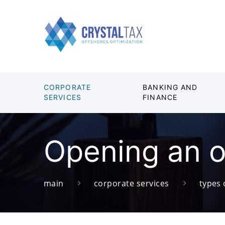
CORPORATE
BANKING AND
SERVICES
FINANCE
Opening an o
main
corporate services
types 