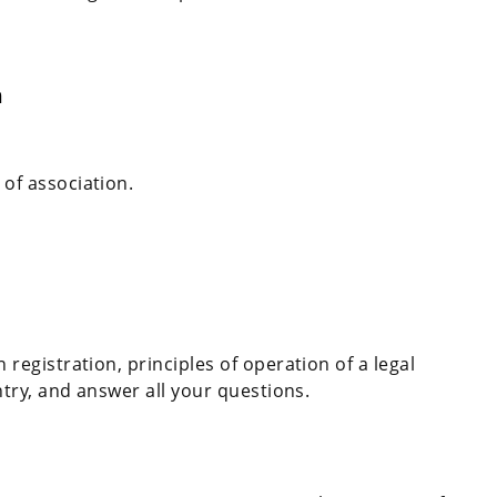
n
of association.
registration, principles of operation of a legal
ntry, and answer all your questions.