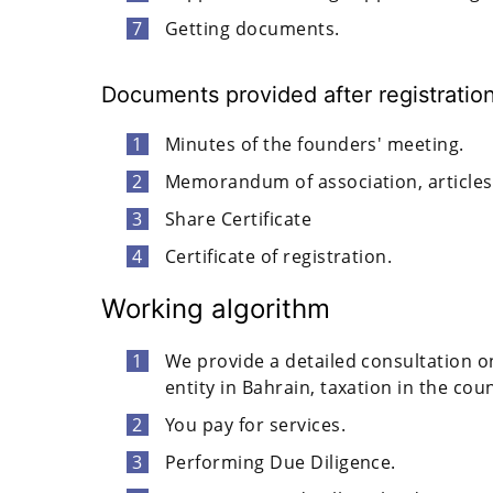
Getting documents.
Documents provided after registratio
Minutes of the founders' meeting.
Memorandum of association, articles 
Share Certificate
Certificate of registration.
Working algorithm
We provide a detailed consultation on 
entity in Bahrain, taxation in the cou
You pay for services.
Performing Due Diligence.