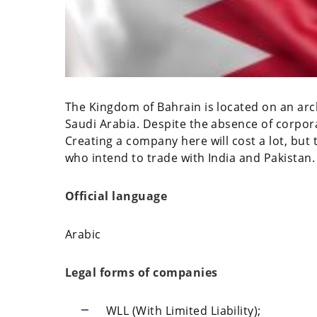
The Kingdom of Bahrain is located on an arch
Saudi Arabia. Despite the absence of corpora
Creating a company here will cost a lot, but t
who intend to trade with India and Pakistan.
Official language
Arabic
Legal forms of companies
WLL (With Limited Liability);