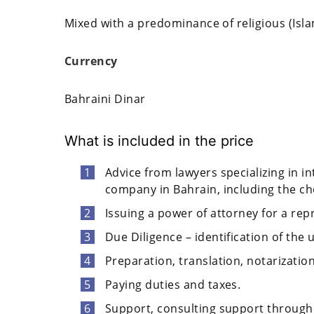
Mixed with a predominance of religious (Isl
Currency
Bahraini Dinar
What is included in the price
Advice from lawyers specializing in in
company in Bahrain, including the choi
Issuing a power of attorney for a rep
Due Diligence – identification of the 
Preparation, translation, notarizati
Paying duties and taxes.
Support, consulting support through