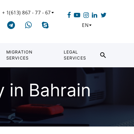
+ 1(613) 867 - 77 - 67
EN
MIGRATION
LEGAL
SERVICES
SERVICES
 in Bahrain