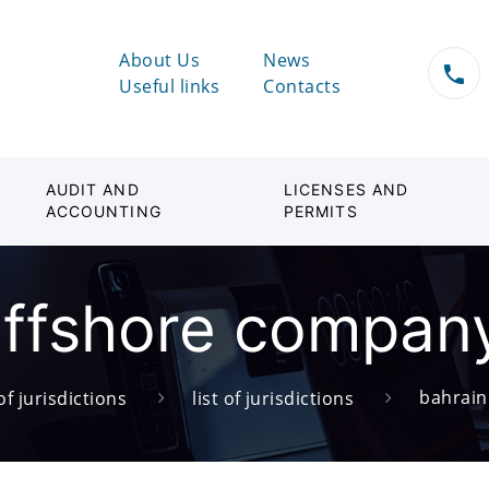
About Us
News
Useful links
Contacts
AUDIT AND
LICENSES AND
ACCOUNTING
PERMITS
ffshore company
bahrain
of jurisdictions
list of jurisdictions