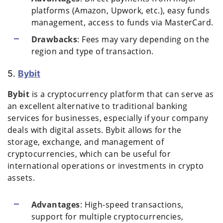
platforms (Amazon, Upwork, etc.), easy funds
management, access to funds via MasterCard.
Drawbacks
: Fees may vary depending on the
region and type of transaction.
5.
Bybit
Bybit
is a cryptocurrency platform that can serve as
an excellent alternative to traditional banking
services for businesses, especially if your company
deals with digital assets. Bybit allows for the
storage, exchange, and management of
cryptocurrencies, which can be useful for
international operations or investments in crypto
assets.
Advantages
: High-speed transactions,
support for multiple cryptocurrencies,