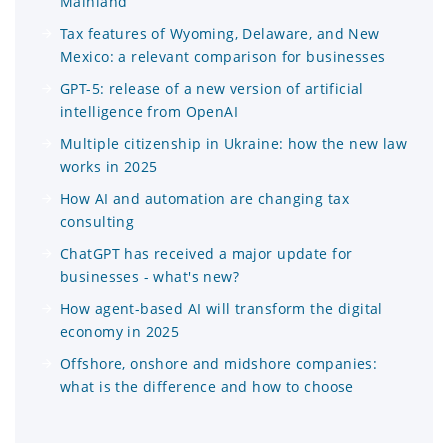
Mainland
Tax features of Wyoming, Delaware, and New
Mexico: a relevant comparison for businesses
GPT-5: release of a new version of artificial
intelligence from OpenAI
Multiple citizenship in Ukraine: how the new law
works in 2025
How AI and automation are changing tax
consulting
ChatGPT has received a major update for
businesses - what's new?
How agent-based AI will transform the digital
economy in 2025
Offshore, onshore and midshore companies:
what is the difference and how to choose