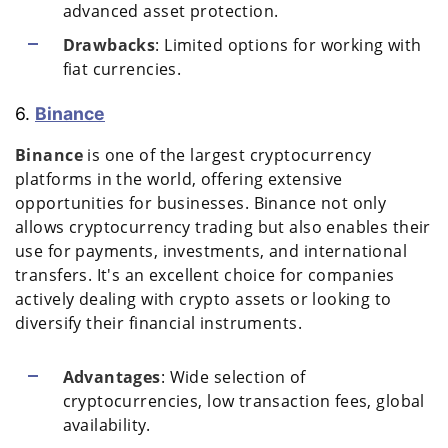
advanced asset protection.
Drawbacks
: Limited options for working with
fiat currencies.
6.
Binance
Binance
is one of the largest cryptocurrency
platforms in the world, offering extensive
opportunities for businesses. Binance not only
allows cryptocurrency trading but also enables their
use for payments, investments, and international
transfers. It's an excellent choice for companies
actively dealing with crypto assets or looking to
diversify their financial instruments.
Advantages
: Wide selection of
cryptocurrencies, low transaction fees, global
availability.