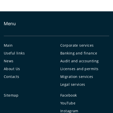
Menu
Main
Corporate services
Useful links
Banking and finance
News
Audit and accounting
About Us
Licenses and permits
Contacts
Migration services
Legal services
Sitemap
Facebook
YouTube
Instagram