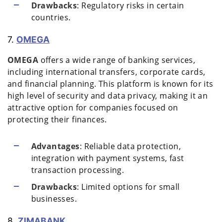
Drawbacks
: Regulatory risks in certain
countries.
7.
OMEGA
OMEGA
offers a wide range of banking services,
including international transfers, corporate cards,
and financial planning. This platform is known for its
high level of security and data privacy, making it an
attractive option for companies focused on
protecting their finances.
Advantages
: Reliable data protection,
integration with payment systems, fast
transaction processing.
Drawbacks
: Limited options for small
businesses.
8.
ZIMABANK