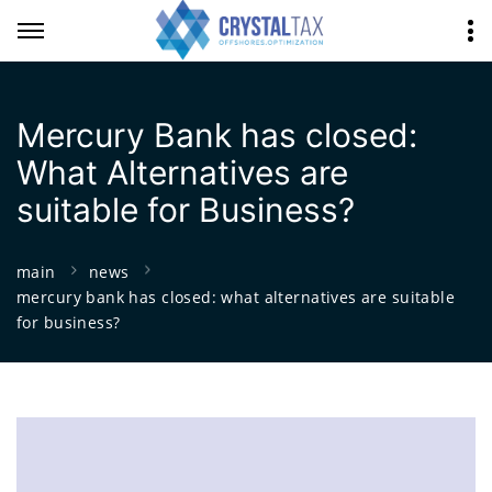
Mercury Bank has closed:
What Alternatives are
suitable for Business?
main
news
mercury bank has closed: what alternatives are suitable
for business?