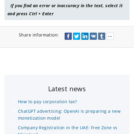
If you find an error or inaccuracy in the text, select it
and press Ctrl + Enter
Share information:
Latest news
How to pay corporation tax?
ChatGPT advertising: OpenAI is preparing a new
monetization model
Company Registration in the UAE: Free Zone vs