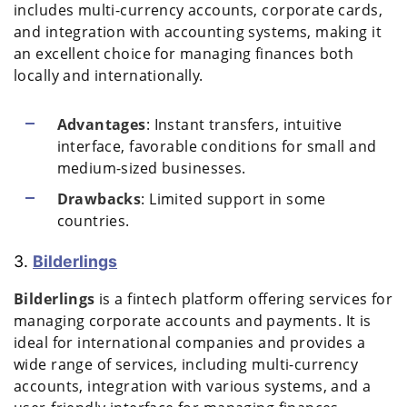
includes multi-currency accounts, corporate cards,
and integration with accounting systems, making it
an excellent choice for managing finances both
locally and internationally.
Advantages
: Instant transfers, intuitive
interface, favorable conditions for small and
medium-sized businesses.
Drawbacks
: Limited support in some
countries.
3.
Bilderlings
Bilderlings
is a fintech platform offering services for
managing corporate accounts and payments. It is
ideal for international companies and provides a
wide range of services, including multi-currency
accounts, integration with various systems, and a