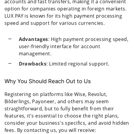
accounts and fast transfers, making it a convenient
option for companies operating in foreign markets.
LUX PAY is known for its high payment processing
speed and support for various currencies.
Advantages
: High payment processing speed,
user-friendly interface for account
management.
Drawbacks
: Limited regional support.
Why You Should Reach Out to Us
Registering on platforms like Wise, Revolut,
Bilderlings, Payoneer, and others may seem
straightforward, but to fully benefit from their
features, it's essential to choose the right plans,
consider your business's specifics, and avoid hidden
fees. By contacting us, you will receive: