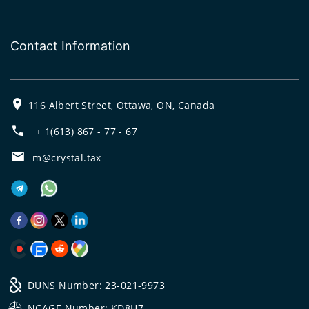
Contact Information
116 Albert Street, Ottawa, ON, Canada
+ 1(613) 867 - 77 - 67
m@crystal.tax
DUNS Number: 23-021-9973
NCAGE Number: KD8H7