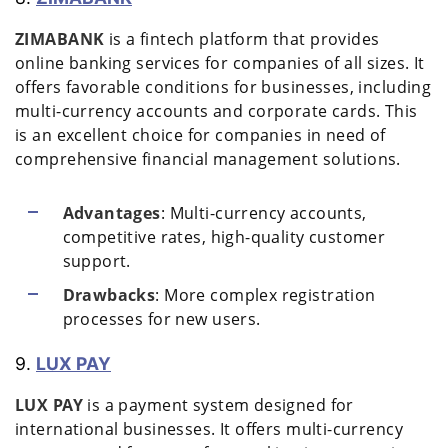
ZIMABANK
is a fintech platform that provides
online banking services for companies of all sizes. It
offers favorable conditions for businesses, including
multi-currency accounts and corporate cards. This
is an excellent choice for companies in need of
comprehensive financial management solutions.
Advantages
: Multi-currency accounts,
competitive rates, high-quality customer
support.
Drawbacks
: More complex registration
processes for new users.
9.
LUX PAY
LUX PAY
is a payment system designed for
international businesses. It offers multi-currency