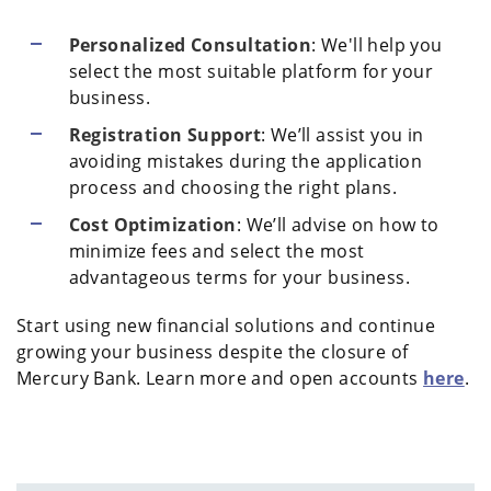
Personalized Consultation
: We'll help you
select the most suitable platform for your
business.
Registration Support
: We’ll assist you in
avoiding mistakes during the application
process and choosing the right plans.
Cost Optimization
: We’ll advise on how to
minimize fees and select the most
advantageous terms for your business.
Start using new financial solutions and continue
growing your business despite the closure of
Mercury Bank. Learn more and open accounts
here
.