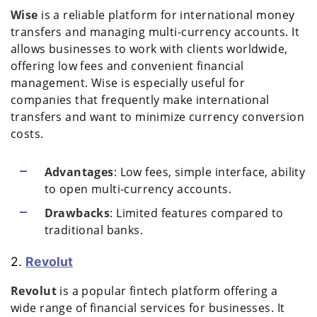
Wise
is a reliable platform for international money
transfers and managing multi-currency accounts. It
allows businesses to work with clients worldwide,
offering low fees and convenient financial
management. Wise is especially useful for
companies that frequently make international
transfers and want to minimize currency conversion
costs.
Advantages
: Low fees, simple interface, ability
to open multi-currency accounts.
Drawbacks
: Limited features compared to
traditional banks.
2.
Revolut
Revolut
is a popular fintech platform offering a
wide range of financial services for businesses. It