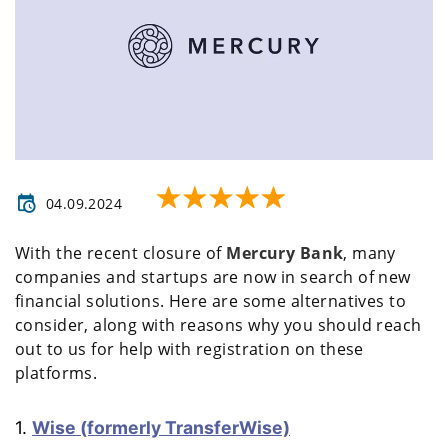
04.09.2024
With the recent closure of
Mercury Bank
, many
companies and startups are now in search of new
financial solutions. Here are some alternatives to
consider, along with reasons why you should reach
out to us for help with registration on these
platforms.
1.
Wise (formerly TransferWise)