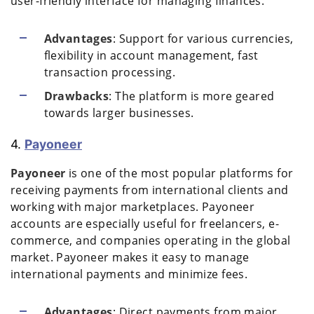
user-friendly interface for managing finances.
Advantages
: Support for various currencies,
flexibility in account management, fast
transaction processing.
Drawbacks
: The platform is more geared
towards larger businesses.
4.
Payoneer
Payoneer
is one of the most popular platforms for
receiving payments from international clients and
working with major marketplaces. Payoneer
accounts are especially useful for freelancers, e-
commerce, and companies operating in the global
market. Payoneer makes it easy to manage
international payments and minimize fees.
Advantages
: Direct payments from major