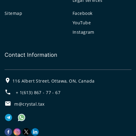
Legal services
Sitemap
Facebook
YouTube
Instagram
Contact Information
116 Albert Street, Ottawa, ON, Canada
+ 1(613) 867 - 77 - 67
m@crystal.tax