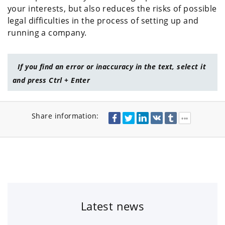
your interests, but also reduces the risks of possible
legal difficulties in the process of setting up and
running a company.
If you find an error or inaccuracy in the text, select it
and press Ctrl + Enter
Share information:
Latest news