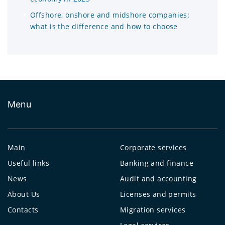
Offshore, onshore and midshore companies:
what is the difference and how to choose
Menu
Main
Corporate services
Useful links
Banking and finance
News
Audit and accounting
About Us
Licenses and permits
Contacts
Migration services