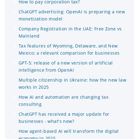
How to pay corporation tax?
ChatGPT advertising: OpenAI is preparing a new
monetization model
Company Registration in the UAE: Free Zone vs
Mainland
Tax features of Wyoming, Delaware, and New
Mexico: a relevant comparison for businesses
GPT-5: release of a new version of artificial
intelligence from OpenAI
Multiple citizenship in Ukraine: how the new law
works in 2025
How AI and automation are changing tax
consulting
ChatGPT has received a major update for
businesses - what's new?
How agent-based AI will transform the digital
economy in 2025