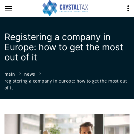
Registering a company in
Europe: how to get the most
out of it
main
news
registering a company in europe: how to get the most out
of it