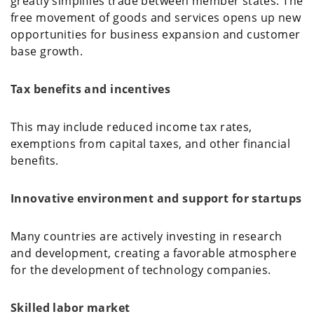
greatly simplifies trade between member states. The
free movement of goods and services opens up new
opportunities for business expansion and customer
base growth.
Tax benefits and incentives
This may include reduced income tax rates,
exemptions from capital taxes, and other financial
benefits.
Innovative environment and support for startups
Many countries are actively investing in research
and development, creating a favorable atmosphere
for the development of technology companies.
Skilled labor market