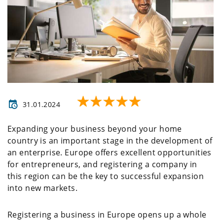
31.01.2024
Expanding your business beyond your home
country is an important stage in the development of
an enterprise. Europe offers excellent opportunities
for entrepreneurs, and registering a company in
this region can be the key to successful expansion
into new markets.
Registering a business in Europe opens up a whole