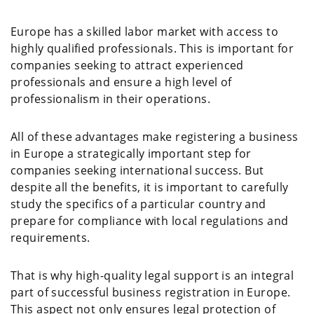
Europe has a skilled labor market with access to
highly qualified professionals. This is important for
companies seeking to attract experienced
professionals and ensure a high level of
professionalism in their operations.
All of these advantages make registering a business
in Europe a strategically important step for
companies seeking international success. But
despite all the benefits, it is important to carefully
study the specifics of a particular country and
prepare for compliance with local regulations and
requirements.
That is why high-quality legal support is an integral
part of successful business registration in Europe.
This aspect not only ensures legal protection of