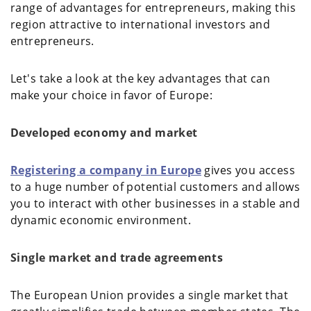
range of advantages for entrepreneurs, making this
region attractive to international investors and
entrepreneurs.
Let's take a look at the key advantages that can
make your choice in favor of Europe:
Developed economy and market
Registering a company in Europe
gives you access
to a huge number of potential customers and allows
you to interact with other businesses in a stable and
dynamic economic environment.
Single market and trade agreements
The European Union provides a single market that