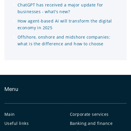
ChatGPT has received a major update for
businesses - what's new?
How agent-based AI will transform the digital
economy in 2025
Offshore, onshore and midshore companies:
what is the difference and how to choose
Menu
Main
Corporate services
Useful links
Banking and finance