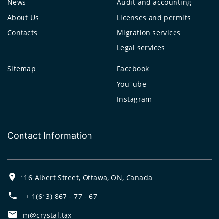
News
Audit and accounting
About Us
Licenses and permits
Contacts
Migration services
Legal services
Sitemap
Facebook
YouTube
Instagram
Contact Information
116 Albert Street, Ottawa, ON, Canada
+ 1(613) 867 - 77 - 67
m@crystal.tax