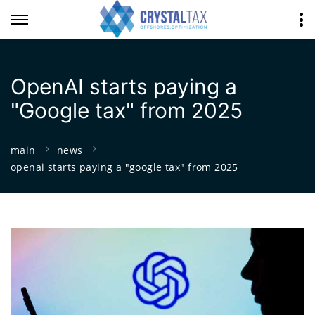
OpenAI starts paying a
"Google tax" from 2025
main
news
openai starts paying a "google tax" from 2025