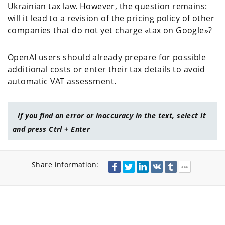
Ukrainian tax law. However, the question remains:
will it lead to a revision of the pricing policy of other
companies that do not yet charge «tax on Google»?
OpenAI users should already prepare for possible
additional costs or enter their tax details to avoid
automatic VAT assessment.
If you find an error or inaccuracy in the text, select it
and press Ctrl + Enter
Share information: