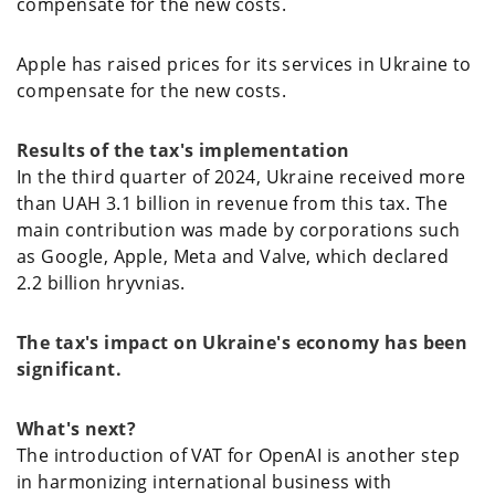
compensate for the new costs.
Apple has raised prices for its services in Ukraine to
compensate for the new costs.
Results of the tax's implementation
In the third quarter of 2024, Ukraine received more
than UAH 3.1 billion in revenue from this tax. The
main contribution was made by corporations such
as Google, Apple, Meta and Valve, which declared
2.2 billion hryvnias.
The tax's impact on Ukraine's economy has been
significant.
What's next?
The introduction of VAT for OpenAI is another step
in harmonizing international business with