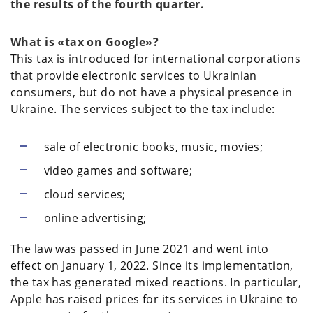
the results of the fourth quarter.
What is «tax on Google»?
This tax is introduced for international corporations
that provide electronic services to Ukrainian
consumers, but do not have a physical presence in
Ukraine. The services subject to the tax include:
sale of electronic books, music, movies;
video games and software;
cloud services;
online advertising;
The law was passed in June 2021 and went into
effect on January 1, 2022. Since its implementation,
the tax has generated mixed reactions. In particular,
Apple has raised prices for its services in Ukraine to