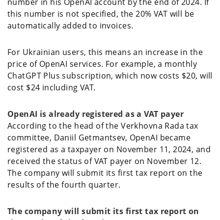
number in his OpenAI account by the end of 2024. If
this number is not specified, the 20% VAT will be
automatically added to invoices.
For Ukrainian users, this means an increase in the
price of OpenAI services. For example, a monthly
ChatGPT Plus subscription, which now costs $20, will
cost $24 including VAT.
OpenAI is already registered as a VAT payer
According to the head of the Verkhovna Rada tax
committee, Daniil Getmantsev, OpenAI became
registered as a taxpayer on November 11, 2024, and
received the status of VAT payer on November 12.
The company will submit its first tax report on the
results of the fourth quarter.
The company will submit its first tax report on