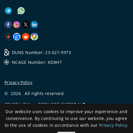
DUNS Number: 23-021-9973
NCAGE Number: KD8H7
Privacy Policy
©
2026
All rights reserved.
CRYSTAL.TAX
—
OFFSHORE EXPERT №❶
Our website uses cookies to improve your experience and
Development
convenience. By continuing to use our website, you agree
and support
to the use of cookies in accordance with our
Privacy Policy
.