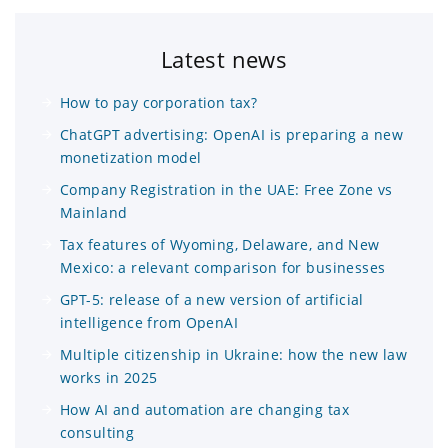
Latest news
How to pay corporation tax?
ChatGPT advertising: OpenAI is preparing a new
monetization model
Company Registration in the UAE: Free Zone vs
Mainland
Tax features of Wyoming, Delaware, and New
Mexico: a relevant comparison for businesses
GPT-5: release of a new version of artificial
intelligence from OpenAI
Multiple citizenship in Ukraine: how the new law
works in 2025
How AI and automation are changing tax
consulting