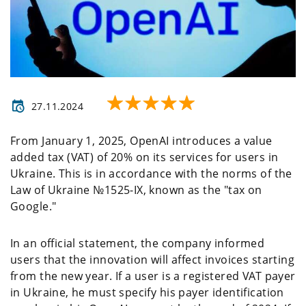
27.11.2024
From January 1, 2025, OpenAI introduces a value
added tax (VAT) of 20% on its services for users in
Ukraine. This is in accordance with the norms of the
Law of Ukraine №1525-IX, known as the "tax on
Google."
In an official statement, the company informed
users that the innovation will affect invoices starting
from the new year. If a user is a registered VAT payer
in Ukraine, he must specify his payer identification