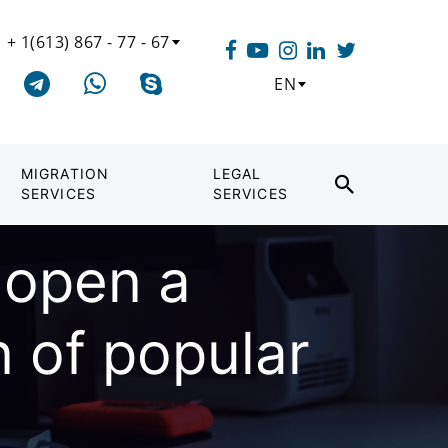
+ 1(613) 867 - 77 - 67
EN
MIGRATION
LEGAL
SERVICES
SERVICES
o open a
 of popular