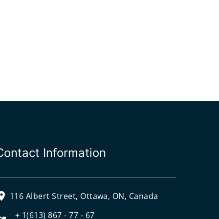
Contact Information
116 Albert Street, Ottawa, ON, Canada
+ 1(613) 867 - 77 - 67