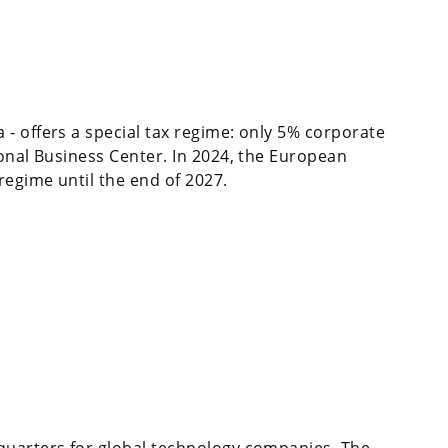
- offers a special tax regime: only 5% corporate
ional Business Center. In 2024, the European
egime until the end of 2027.
quarters for global technology companies. The