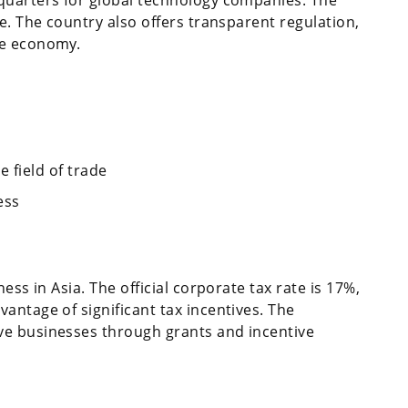
e. The country also offers transparent regulation,
le economy.
 field of trade
ess
ess in Asia. The official corporate tax rate is 17%,
antage of significant tax incentives. The
ve businesses through grants and incentive