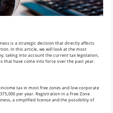
ess is a strategic decision that directly affects
on. In this article, we will look at the most
, taking into account the current tax legislation,
 that have come into force over the past year.
 income tax in most free zones and low corporate
375,000 per year. Registration in a Free Zone
ess, a simplified license and the possibility of