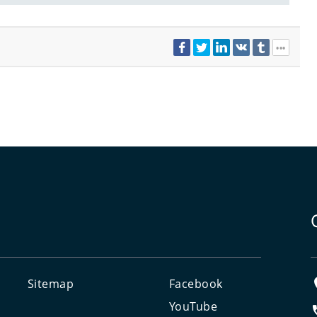
Sitemap
Facebook
e
YouTube