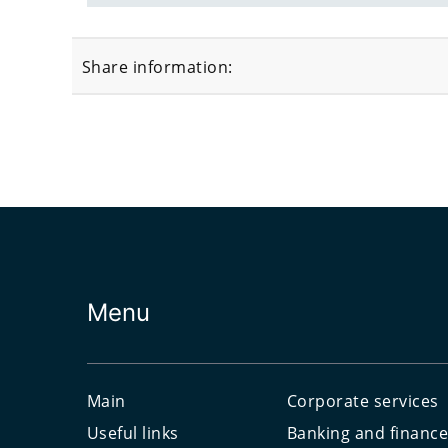
Share information:
Menu
Main
Corporate services
Useful links
Banking and financ