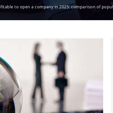
ofitable to open a company in 2025: comparison of popul