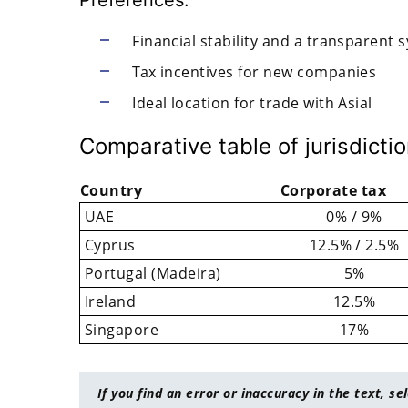
Financial stability and a transparent 
Tax incentives for new companies
Ideal location for trade with Asial
Comparative table of jurisdicti
Country
Corporate tax
UAE
0% / 9%
Cyprus
12.5% / 2.5%
Portugal (Madeira)
5%
Ireland
12.5%
Singapore
17%
If you find an error or inaccuracy in the text, se