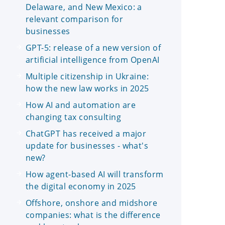
Delaware, and New Mexico: a
relevant comparison for
businesses
GPT-5: release of a new version of
artificial intelligence from OpenAI
Multiple citizenship in Ukraine:
how the new law works in 2025
How AI and automation are
changing tax consulting
ChatGPT has received a major
update for businesses - what's
new?
How agent-based AI will transform
the digital economy in 2025
Offshore, onshore and midshore
companies: what is the difference