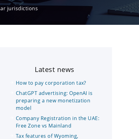
ar jurisdictions
Latest news
How to pay corporation tax?
ChatGPT advertising: OpenAI is
preparing a new monetization
model
Company Registration in the UAE:
Free Zone vs Mainland
Tax features of Wyoming,