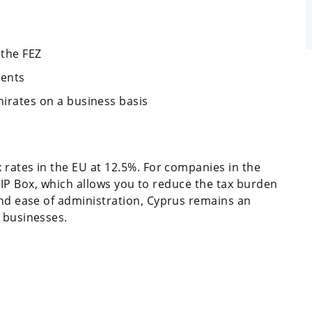
 the FEZ
ments
mirates on a business basis
 rates in the EU at 12.5%. For companies in the
an IP Box, which allows you to reduce the tax burden
and ease of administration, Cyprus remains an
 businesses.