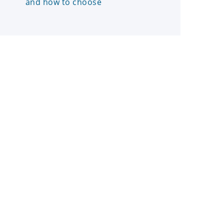
and how to choose