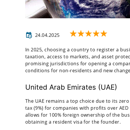
24.04.2025
In 2025, choosing a country to register a busin
taxation, access to markets, and asset protecti
promising jurisdictions for opening a company
conditions for non-residents and new changes
United Arab Emirates (UAE)
The UAE remains a top choice due to its zero
tax (9%) for companies with profits over AED 
allows for 100% foreign ownership of the busin
obtaining a resident visa for the founder.