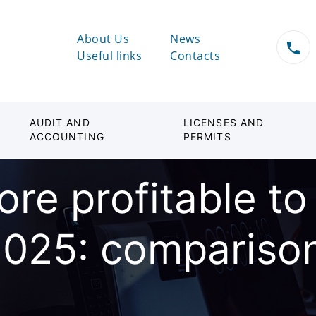
About Us
News
Useful links
Contacts
AUDIT AND
LICENSES AND
ACCOUNTING
PERMITS
ore profitable t
025: comparison