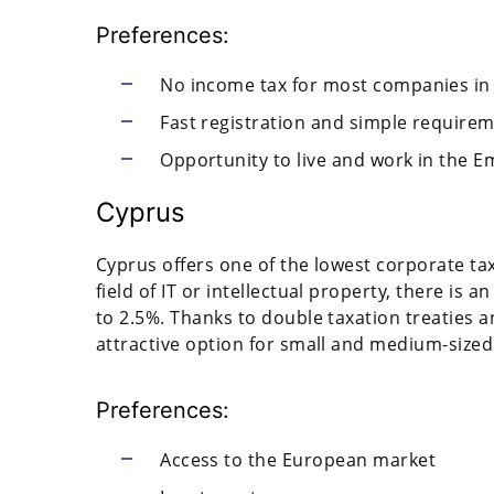
Preferences:
No income tax for most companies in
Fast registration and simple require
Opportunity to live and work in the E
Cyprus
Cyprus offers one of the lowest corporate tax
field of IT or intellectual property, there is 
to 2.5%. Thanks to double taxation treaties 
attractive option for small and medium-sized
Preferences:
Access to the European market