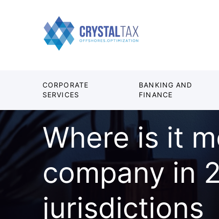
CORPORATE
BANKING AND
SERVICES
FINANCE
Where is it m
company in 2
jurisdictions