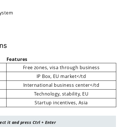
system
ons
Features
Free zones, visa through business
IP Box, EU market</td
International business center</td
Technology, stability, EU
Startup incentives, Asia
lect it and press Ctrl + Enter