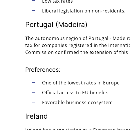
Low tax rates
Liberal legislation on non-residents.
Portugal (Madeira)
The autonomous region of Portugal - Madeira 
tax for companies registered in the Internat
Commission confirmed the extension of this r
Preferences:
One of the lowest rates in Europe
Official access to EU benefits
Favorable business ecosystem
Ireland
Ireland has a reputation as a European head