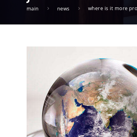
where is it more pr
main
news