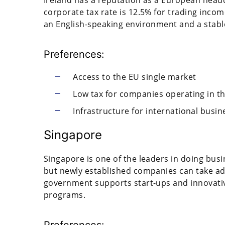
corporate tax rate is 12.5% for trading incom
an English-speaking environment and a stab
Preferences:
Access to the EU single market
Low tax for companies operating in the
Infrastructure for international busin
Singapore
Singapore is one of the leaders in doing busin
but newly established companies can take adv
government supports start-ups and innovati
programs.
Preferences: