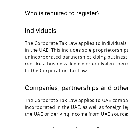
Who is required to register?
Individuals
The Corporate Tax Law applies to individuals 
in the UAE. This includes sole proprietorship
unincorporated partnerships doing business in
require a business license or equivalent perm
to the Corporation Tax Law.
Companies, partnerships and other 
The Corporate Tax Law applies to UAE compani
incorporated in the UAE, as well as foreign l
the UAE or deriving income from UAE source