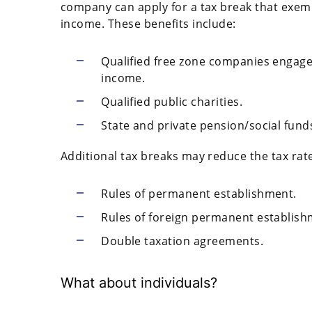
company can apply for a tax break that exem
income. These benefits include:
Qualified free zone companies engaged 
income.
Qualified public charities.
State and private pension/social fund
Additional tax breaks may reduce the tax rate
Rules of permanent establishment.
Rules of foreign permanent establish
Double taxation agreements.
What about individuals?