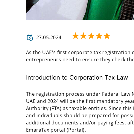
27.05.2024
As the UAE's first corporate tax registratio
entrepreneurs need to ensure they check their
Introduction to Corporation Tax Law
The registration process under Federal Law N
UAE and 2024 will be the first mandatory year
Authority (FTA) as taxable entities. Since this
and individuals should be prepared for possi
additional documents and/or paying fees, aft
EmaraTax portal (Portal).