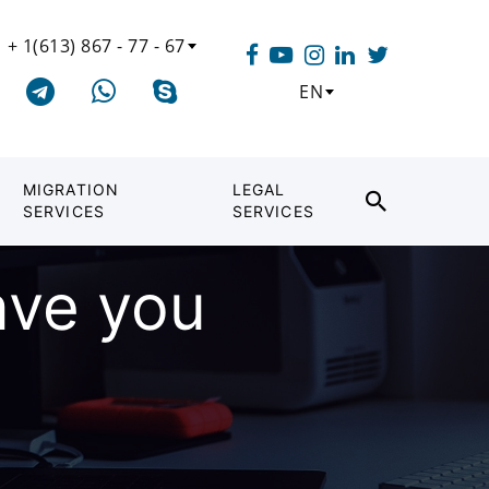
+ 1(613) 867 - 77 - 67
EN
MIGRATION
LEGAL
SERVICES
SERVICES
ave you