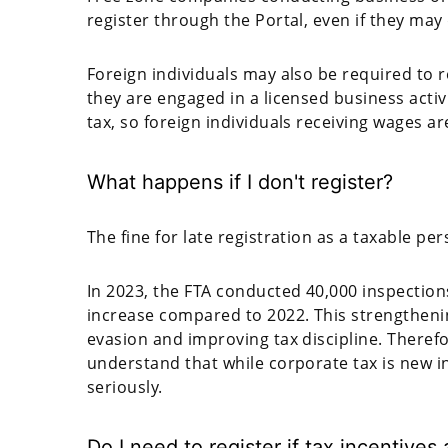
register through the Portal, even if they may q
Foreign individuals may also be required to r
they are engaged in a licensed business activ
tax, so foreign individuals receiving wages ar
What happens if I don't register?
The fine for late registration as a taxable pe
In 2023, the FTA conducted 40,000 inspection
increase compared to 2022. This strengtheni
evasion and improving tax discipline. There
understand that while corporate tax is new i
seriously.
Do I need to register if tax incentives