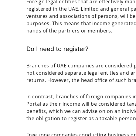
Foreign legal entities that are effectively ma
registered in the UAE. Limited and general pa
ventures and associations of persons, will b
purposes. This means that income generated 
hands of the partners or members.
Do I need to register?
Branches of UAE companies are considered pa
not considered separate legal entities and are
returns. However, the head office of such bra
In contrast, branches of foreign companies in
Portal as their income will be considered tax
benefits, which we can advise on on an indivi
the obligation to register as a taxable perso
Free zone companies conducting business or b