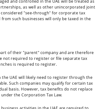
naged and controlled in the UAE will be treated as
rtnerships, as well as other unincorporated joint
e considered "see-through" for corporate tax
from such businesses will only be taxed in the
rt of their "parent" company and are therefore
 not required to register or file separate tax
nches is required to register.
 the UAE will likely need to register through the
able. Such companies may qualify for certain tax
dual basis. However, tax benefits do not replace
n under the Corporation Tax Law.
usiness activities in the UAE are required to