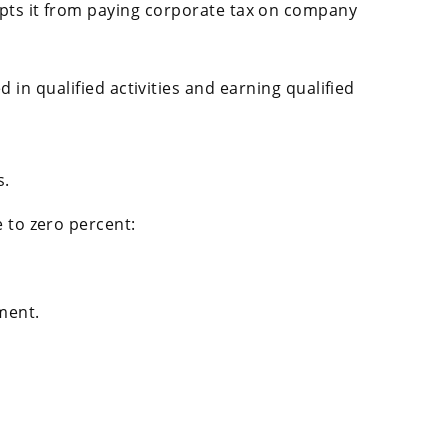
pts it from paying corporate tax on company
in qualified activities and earning qualified
s.
 to zero percent:
ment.