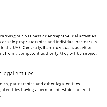
carrying out business or entrepreneurial activities
s or sole proprietorships and individual partners in
 the UAE. Generally, if an individual's activities
it from a competent authority, they will be subject
legal entities
es, partnerships and other legal entities
egal entities having a permanent establishment in
s.