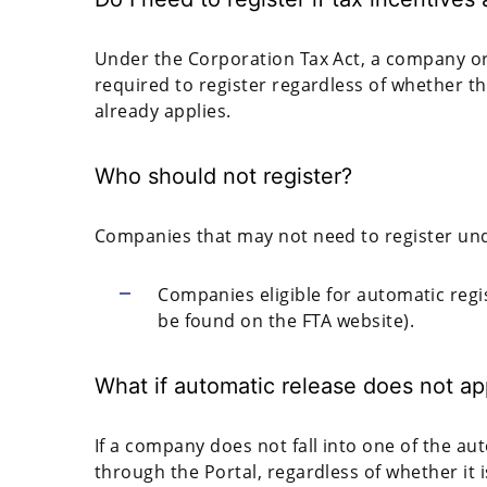
Under the Corporation Tax Act, a company or i
required to register regardless of whether th
already applies.
Who should not register?
Companies that may not need to register und
Companies eligible for automatic reg
be found on the FTA website).
What if automatic release does not ap
If a company does not fall into one of the au
through the Portal, regardless of whether it i