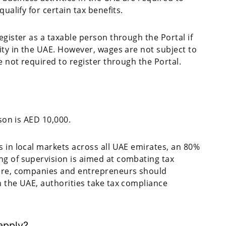
ualify for certain tax benefits.
egister as a taxable person through the Portal if
ity in the UAE. However, wages are not subject to
e not required to register through the Portal.
rson is AED 10,000.
s in local markets across all UAE emirates, an 80%
ng of supervision is aimed at combating tax
fore, companies and entrepreneurs should
n the UAE, authorities take tax compliance
 apply?