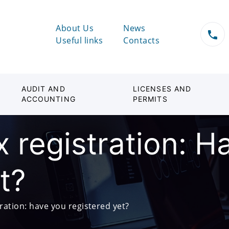
About Us
News
Useful links
Contacts
AUDIT AND
LICENSES AND
ACCOUNTING
PERMITS
 registration: H
t?
ration: have you registered yet?