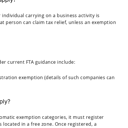
ndividual carrying on a business activity is
at person can claim tax relief, unless an exemption
er current FTA guidance include:
istration exemption (details of such companies can
ply?
tomatic exemption categories, it must register
s located in a free zone. Once registered, a