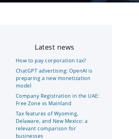
Latest news
How to pay corporation tax?
ChatGPT advertising: OpenAI is
preparing a new monetization
model
Company Registration in the UAE:
Free Zone vs Mainland
Tax features of Wyoming,
Delaware, and New Mexico: a
relevant comparison for
businesses