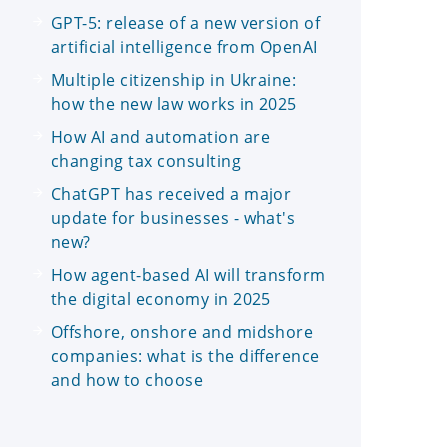
GPT-5: release of a new version of
artificial intelligence from OpenAI
Multiple citizenship in Ukraine:
how the new law works in 2025
How AI and automation are
changing tax consulting
ChatGPT has received a major
update for businesses - what's
new?
How agent-based AI will transform
the digital economy in 2025
Offshore, onshore and midshore
companies: what is the difference
and how to choose