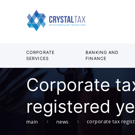
CORPORATE
BANKING AND
SERVICES
FINANCE
Corporate tax
registered ye
corporate tax regist
main
news