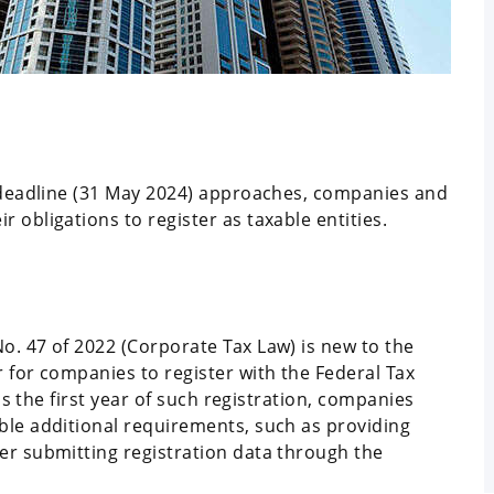
n deadline (31 May 2024) approaches, companies and
 obligations to register as taxable entities.
o. 47 of 2022 (Corporate Tax Law) is new to the
 for companies to register with the Federal Tax
 is the first year of such registration, companies
ble additional requirements, such as providing
er submitting registration data through the