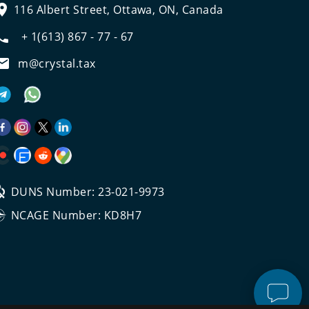
116 Albert Street, Ottawa, ON, Canada
+ 1(613) 867 - 77 - 67
m@crystal.tax
DUNS Number: 23-021-9973
NCAGE Number: KD8H7