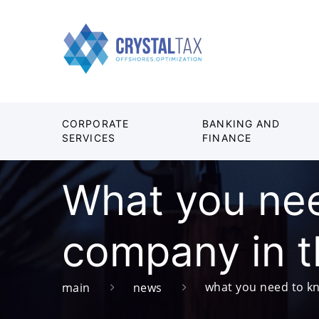
CORPORATE
BANKING AND
SERVICES
FINANCE
What you nee
company in 
what you need to kn
main
news