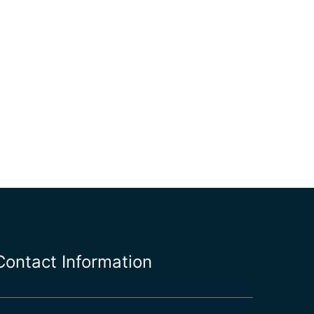
Contact Information