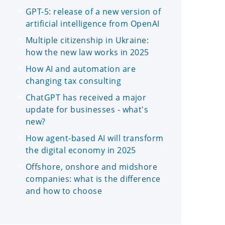
GPT-5: release of a new version of
artificial intelligence from OpenAI
Multiple citizenship in Ukraine:
how the new law works in 2025
How AI and automation are
changing tax consulting
ChatGPT has received a major
update for businesses - what's
new?
How agent-based AI will transform
the digital economy in 2025
Offshore, onshore and midshore
companies: what is the difference
and how to choose