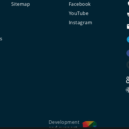
Sitemap
Facebook
e
YouTube
Instagram
ts
Development
and support