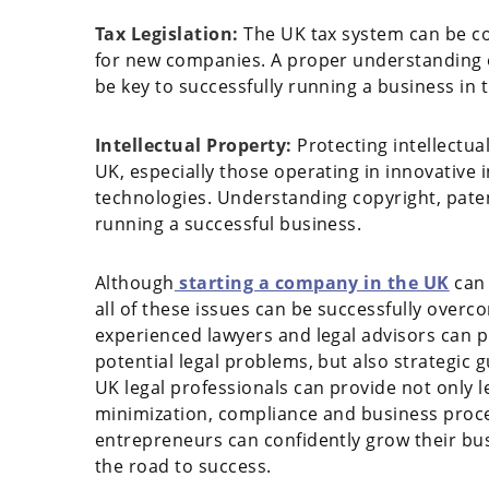
Tax Legislation:
The UK tax system can be co
for new companies. A proper understanding of
be key to successfully running a business in t
Intellectual Property:
Protecting intellectua
UK, especially those operating in innovative
technologies. Understanding copyright, pate
running a successful business.
Although
starting a company in the UK
can 
all of these issues can be successfully overc
experienced lawyers and legal advisors can 
potential legal problems, but also strategic 
UK legal professionals can provide not only le
minimization, compliance and business proce
entrepreneurs can confidently grow their bus
the road to success.