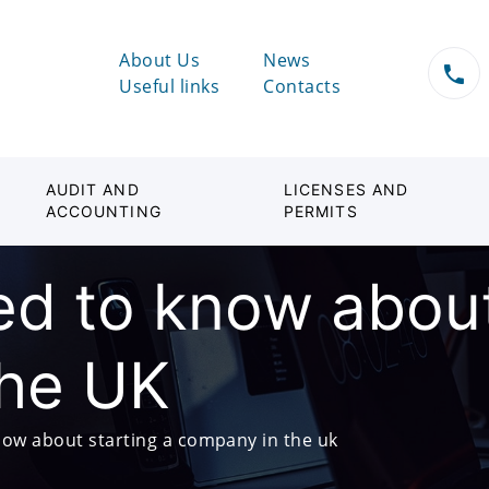
About Us
News
Useful links
Contacts
AUDIT AND
LICENSES AND
ACCOUNTING
PERMITS
d to know about
the UK
ow about starting a company in the uk