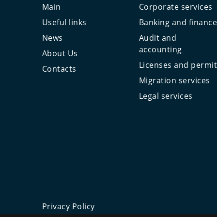
Main
Corporate services
Useful links
Banking and financ
News
Audit and
accounting
About Us
Licenses and permi
Contacts
Migration services
Legal services
Privacy Policy