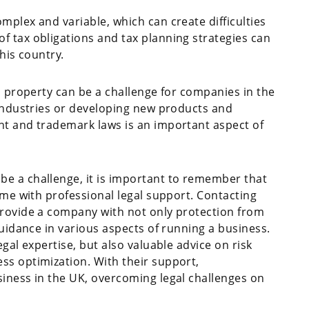
mplex and variable, which can create difficulties
 tax obligations and tax planning strategies can
his country.
l property can be a challenge for companies in the
 industries or developing new products and
nt and trademark laws is an important aspect of
be a challenge, it is important to remember that
ome with professional legal support. Contacting
provide a company with not only protection from
guidance in various aspects of running a business.
gal expertise, but also valuable advice on risk
ss optimization. With their support,
iness in the UK, overcoming legal challenges on