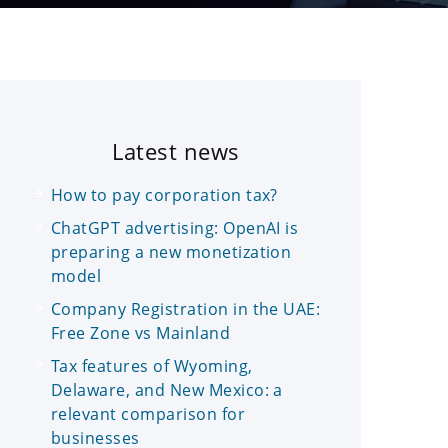
Latest news
How to pay corporation tax?
ChatGPT advertising: OpenAI is
preparing a new monetization
model
Company Registration in the UAE:
Free Zone vs Mainland
Tax features of Wyoming,
Delaware, and New Mexico: a
relevant comparison for
businesses