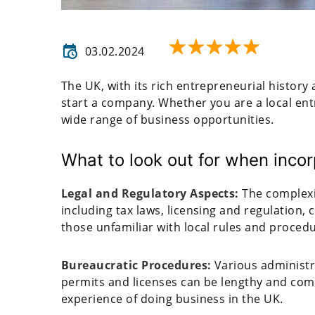
03.02.2024
The UK, with its rich entrepreneurial history
start a company. Whether you are a local ent
wide range of business opportunities.
What to look out for when inc
Legal and Regulatory Aspects:
The complexi
including tax laws, licensing and regulation, 
those unfamiliar with local rules and proced
Bureaucratic Procedures:
Various administr
permits and licenses can be lengthy and comp
experience of doing business in the UK.