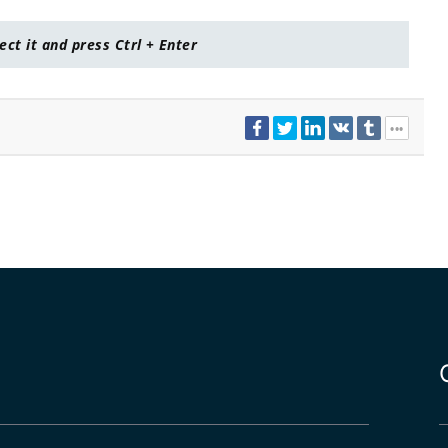
lect it and press Ctrl + Enter