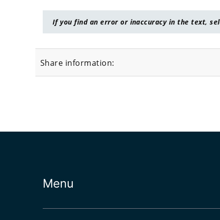
If you find an error or inaccuracy in the text, se
Share information:
Menu