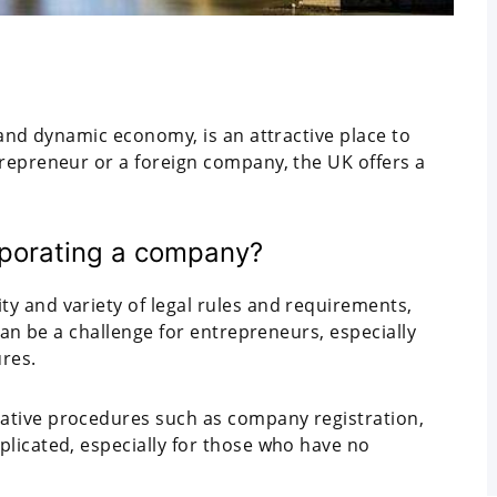
 and dynamic economy, is an attractive place to
repreneur or a foreign company, the UK offers a
orporating a company?
ty and variety of legal rules and requirements,
can be a challenge for entrepreneurs, especially
ures.
ative procedures such as company registration,
licated, especially for those who have no