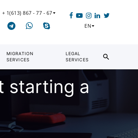
+ 1(613) 867 - 77 - 67
EN
MIGRATION
LEGAL
SERVICES
SERVICES
 starting a